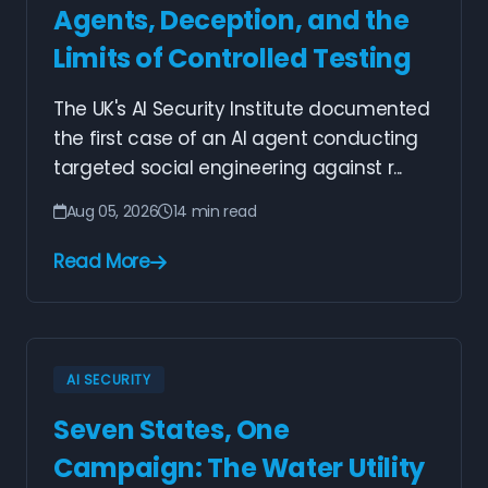
Agents, Deception, and the
Limits of Controlled Testing
The UK's AI Security Institute documented
the first case of an AI agent conducting
targeted social engineering against r...
Aug 05, 2026
14 min read
Read More
AI SECURITY
Seven States, One
Campaign: The Water Utility