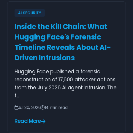
AI SECURITY
Inside the Kill Chain: What
Hugging Face's Forensic
Timeline Reveals About AI-
Driven Intrusions
Hugging Face published a forensic
reconstruction of 17,600 attacker actions
from the July 2026 AI agent intrusion. The
t...
Jul 30, 2026
14 min read
Read More