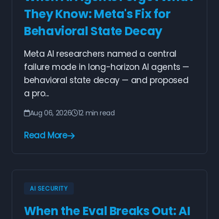
They Know: Meta's Fix for
Behavioral State Decay
Meta AI researchers named a central
failure mode in long-horizon AI agents —
behavioral state decay — and proposed
a pro...
Aug 06, 2026
12 min read
Read More
AI SECURITY
When the Eval Breaks Out: AI