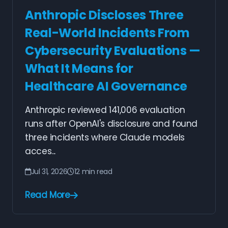
Anthropic Discloses Three
Real-World Incidents From
Cybersecurity Evaluations —
What It Means for
Healthcare AI Governance
Anthropic reviewed 141,006 evaluation
runs after OpenAI's disclosure and found
three incidents where Claude models
acces...
Jul 31, 2026
12 min read
Read More