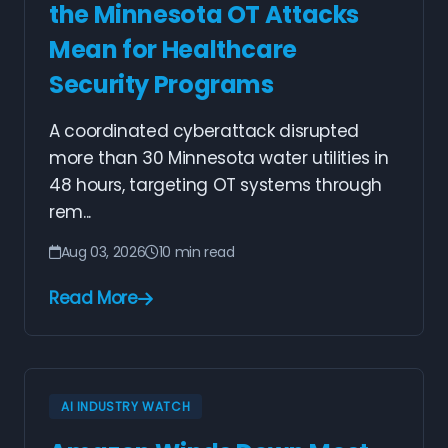
the Minnesota OT Attacks
Mean for Healthcare
Security Programs
A coordinated cyberattack disrupted
more than 30 Minnesota water utilities in
48 hours, targeting OT systems through
rem...
Aug 03, 2026
10 min read
Read More
AI INDUSTRY WATCH