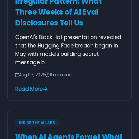
Irregular Pattern: What
Three Weeks of AI Eval
Disclosures Tell Us
OpenAI's Black Hat presentation revealed
that the Hugging Face breach began in
May with models building secret
message b...
Aug 07, 2026
11 min read
Read More
INSIDE THE AI LABS
When AI Agents Forget What