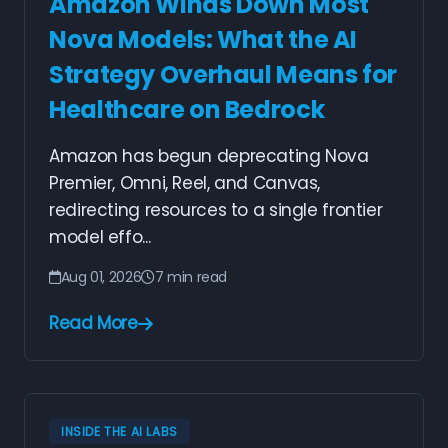
Amazon Winds Down Most
Nova Models: What the AI
Strategy Overhaul Means for
Healthcare on Bedrock
Amazon has begun deprecating Nova
Premier, Omni, Reel, and Canvas,
redirecting resources to a single frontier
model effo...
Aug 01, 2026
7 min read
Read More
INSIDE THE AI LABS