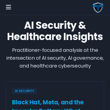
AI Security &
Healthcare Insights
Practitioner-focused analysis at the
intersection of AI security, AI governance,
and healthcare cybersecurity
AI SECURITY
Black Hat, Meta, and the