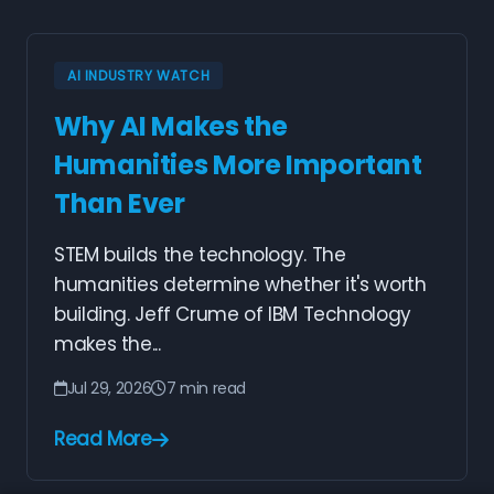
AI INDUSTRY WATCH
Why AI Makes the
Humanities More Important
Than Ever
STEM builds the technology. The
humanities determine whether it's worth
building. Jeff Crume of IBM Technology
makes the...
Jul 29, 2026
7 min read
Read More