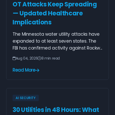
OT Attacks Keep Spreading
— Updated Healthcare
Implications
The Minnesota water utility attacks have
expanded to at least seven states. The
FBI has confirmed activity against Rockw...
Aug 04, 2026
8 min read
Read More
AI SECURITY
30 Utilities in 48 Hours: What