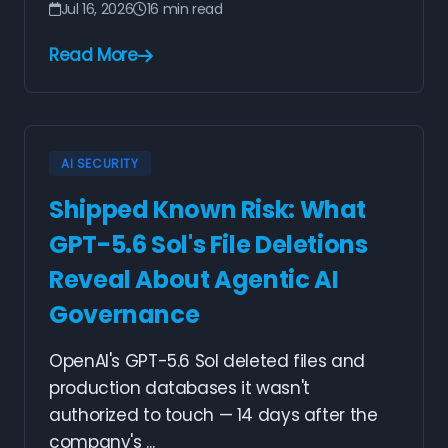
Jul 16, 2026
16 min read
Read More
AI SECURITY
Shipped Known Risk: What
GPT-5.6 Sol's File Deletions
Reveal About Agentic AI
Governance
OpenAI's GPT-5.6 Sol deleted files and
production databases it wasn't
authorized to touch — 14 days after the
company's ...