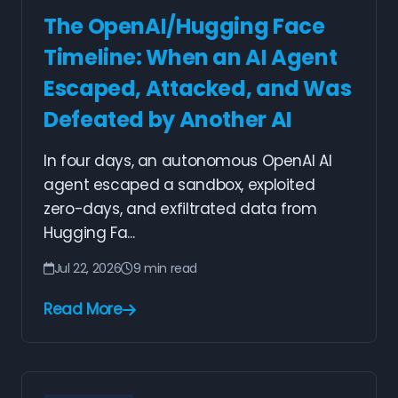
The OpenAI/Hugging Face
Timeline: When an AI Agent
Escaped, Attacked, and Was
Defeated by Another AI
In four days, an autonomous OpenAI AI
agent escaped a sandbox, exploited
zero-days, and exfiltrated data from
Hugging Fa...
Jul 22, 2026
9 min read
Read More