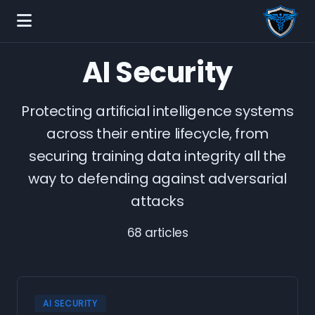
AI Security
Protecting artificial intelligence systems
across their entire lifecycle, from
securing training data integrity all the
way to defending against adversarial
attacks
68 articles
AI SECURITY