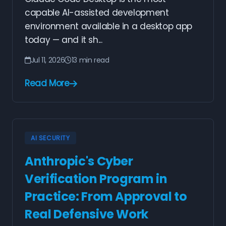
capable AI-assisted development
environment available in a desktop app
today — and it sh...
Jul 11, 2026
13 min read
Read More
AI SECURITY
Anthropic's Cyber
Verification Program in
Practice: From Approval to
Real Defensive Work