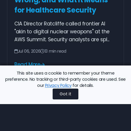
for Healthcare Security
CIA Director Ratcliffe called frontier AI
"akin to digital nuclear weapons" at the
AWS Summit. Security analysts are spl...
Jul 06, 2026
13 min read
Read More
This site uses a cookie to remember your theme
preference. No tracking or third-party cookies are used. See
our
Privacy Policy
for details.
Previous
1
2
3
4
5
6
7
8
Next
Got it