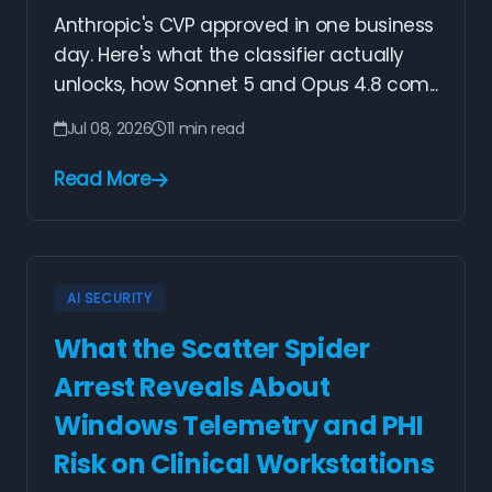
Anthropic's CVP approved in one business
day. Here's what the classifier actually
unlocks, how Sonnet 5 and Opus 4.8 com...
Jul 08, 2026
11 min read
Read More
AI SECURITY
What the Scatter Spider
Arrest Reveals About
Windows Telemetry and PHI
Risk on Clinical Workstations