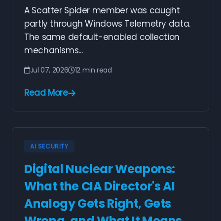
A Scatter Spider member was caught
partly through Windows Telemetry data.
The same default-enabled collection
mechanisms...
Jul 07, 2026
12 min read
Read More
AI SECURITY
Digital Nuclear Weapons:
What the CIA Director's AI
Analogy Gets Right, Gets
Wrong, and What It Means