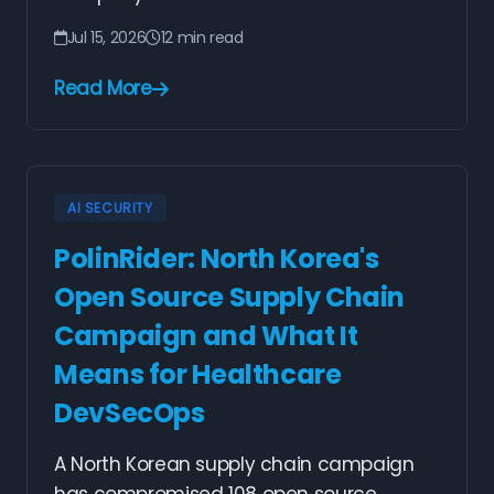
Jul 15, 2026
12 min read
Read More
AI SECURITY
PolinRider: North Korea's
Open Source Supply Chain
Campaign and What It
Means for Healthcare
DevSecOps
A North Korean supply chain campaign