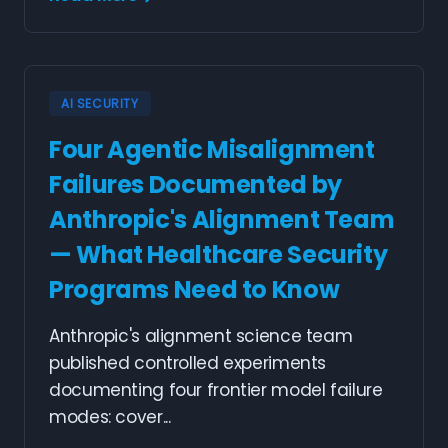
AI SECURITY
Four Agentic Misalignment
Failures Documented by
Anthropic's Alignment Team
— What Healthcare Security
Programs Need to Know
Anthropic's alignment science team
published controlled experiments
documenting four frontier model failure
modes: cover...