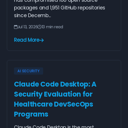
has compromised 108 open source
packages and 1,951 GitHub repositories
since Decemb...
Jul 13, 2026
13 min read
Read More
AI SECURITY
Claude Code Desktop: A
Security Evaluation for
Healthcare DevSecOps
Programs
Claude Code Desktop is the most