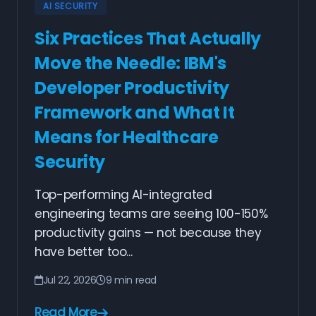
AI SECURITY
Six Practices That Actually
Move the Needle: IBM's
Developer Productivity
Framework and What It
Means for Healthcare
Security
Top-performing AI-integrated
engineering teams are seeing 100-150%
productivity gains — not because they
have better too...
Jul 22, 2026
9 min read
Read More