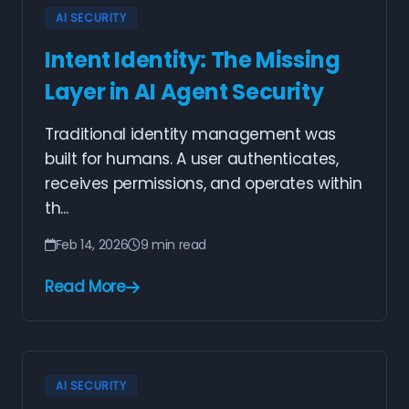
AI SECURITY
Intent Identity: The Missing
Layer in AI Agent Security
Traditional identity management was
built for humans. A user authenticates,
receives permissions, and operates within
th...
Feb 14, 2026
9 min read
Read More
AI SECURITY