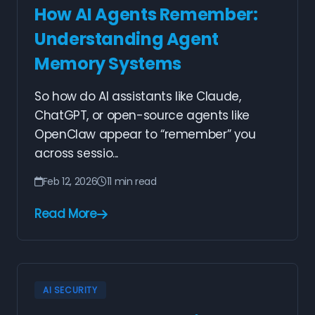
How AI Agents Remember:
Understanding Agent
Memory Systems
So how do AI assistants like Claude,
ChatGPT, or open-source agents like
OpenClaw appear to “remember” you
across sessio...
Feb 12, 2026
11 min read
Read More
AI SECURITY