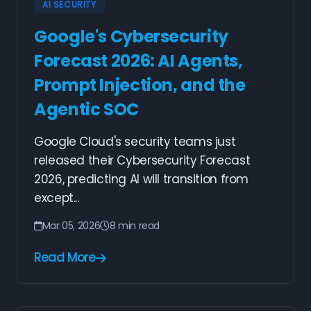
AI SECURITY
Google's Cybersecurity
Forecast 2026: AI Agents,
Prompt Injection, and the
Agentic SOC
Google Cloud's security teams just
released their Cybersecurity Forecast
2026, predicting AI will transition from
except...
Mar 05, 2026
8 min read
Read More