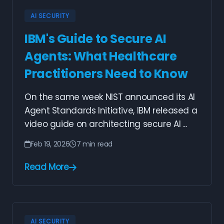
AI SECURITY
IBM's Guide to Secure AI
Agents: What Healthcare
Practitioners Need to Know
On the same week NIST announced its AI
Agent Standards Initiative, IBM released a
video guide on architecting secure AI ...
Feb 19, 2026
7 min read
Read More
AI SECURITY