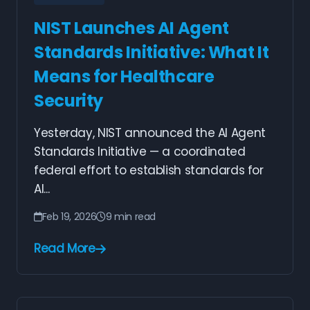
NIST Launches AI Agent
Standards Initiative: What It
Means for Healthcare
Security
Yesterday, NIST announced the AI Agent
Standards Initiative — a coordinated
federal effort to establish standards for
AI...
Feb 19, 2026
9 min read
Read More