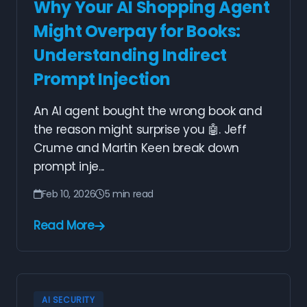
Why Your AI Shopping Agent
Might Overpay for Books:
Understanding Indirect
Prompt Injection
An AI agent bought the wrong book and
the reason might surprise you 🤖. Jeff
Crume and Martin Keen break down
prompt inje...
Feb 10, 2026
5 min read
Read More
AI SECURITY