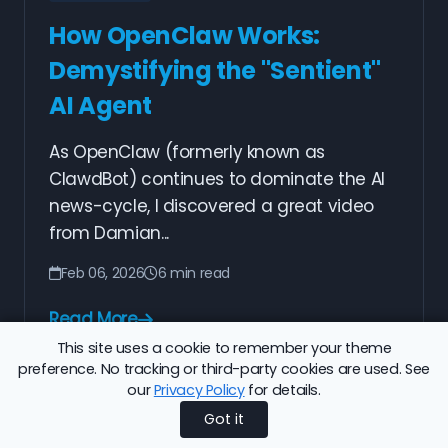
How OpenClaw Works:
Demystifying the "Sentient"
AI Agent
As OpenClaw (formerly known as
ClawdBot) continues to dominate the AI
news-cycle, I discovered a great video
from Damian...
Feb 06, 2026
6 min read
Read More
This site uses a cookie to remember your theme
preference. No tracking or third-party cookies are used. See
our
Privacy Policy
for details.
Previous
1
2
3
4
5
6
7
8
Next
Got it