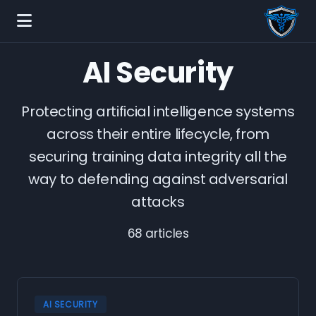
AI Security
Protecting artificial intelligence systems
across their entire lifecycle, from
securing training data integrity all the
way to defending against adversarial
attacks
68 articles
AI SECURITY