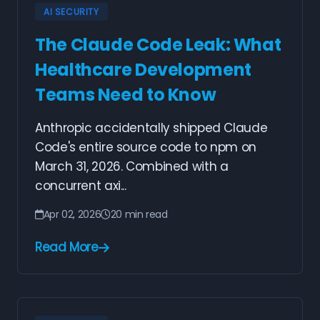
AI SECURITY
The Claude Code Leak: What
Healthcare Development
Teams Need to Know
Anthropic accidentally shipped Claude
Code's entire source code to npm on
March 31, 2026. Combined with a
concurrent axi...
Apr 02, 2026
20 min read
Read More