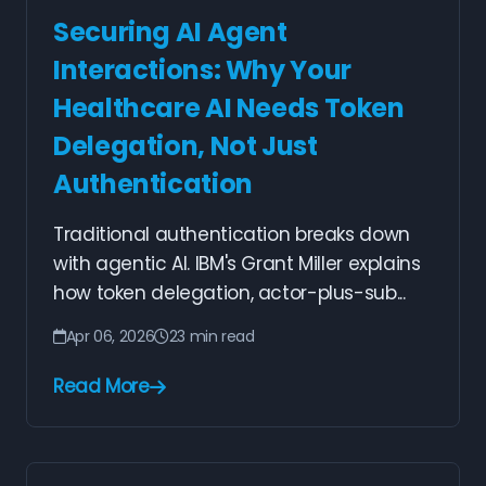
Securing AI Agent
Interactions: Why Your
Healthcare AI Needs Token
Delegation, Not Just
Authentication
Traditional authentication breaks down
with agentic AI. IBM's Grant Miller explains
how token delegation, actor-plus-sub...
Apr 06, 2026
23 min read
Read More