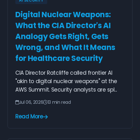
AI SECURITY
Digital Nuclear Weapons:
What the CIA Director's AI
Analogy Gets Right, Gets
Wrong, and What It Means
for Healthcare Security
CIA Director Ratcliffe called frontier AI
"akin to digital nuclear weapons" at the
AWS Summit. Security analysts are spl...
Jul 06, 2026
13 min read
Read More