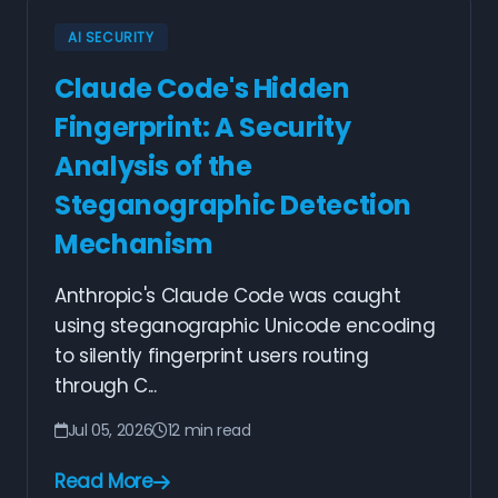
AI SECURITY
Claude Code's Hidden
Fingerprint: A Security
Analysis of the
Steganographic Detection
Mechanism
Anthropic's Claude Code was caught
using steganographic Unicode encoding
to silently fingerprint users routing
through C...
Jul 05, 2026
12 min read
Read More