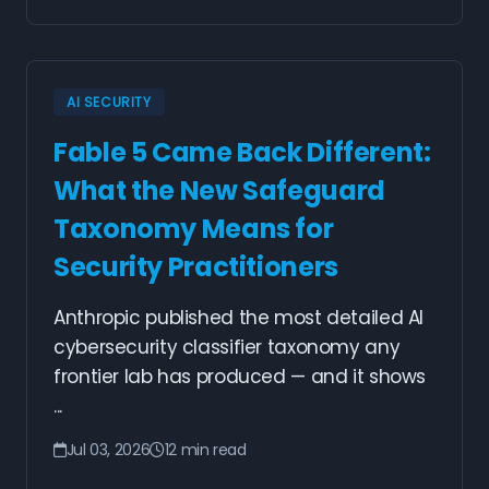
AI SECURITY
Fable 5 Came Back Different:
What the New Safeguard
Taxonomy Means for
Security Practitioners
Anthropic published the most detailed AI
cybersecurity classifier taxonomy any
frontier lab has produced — and it shows
...
Jul 03, 2026
12 min read