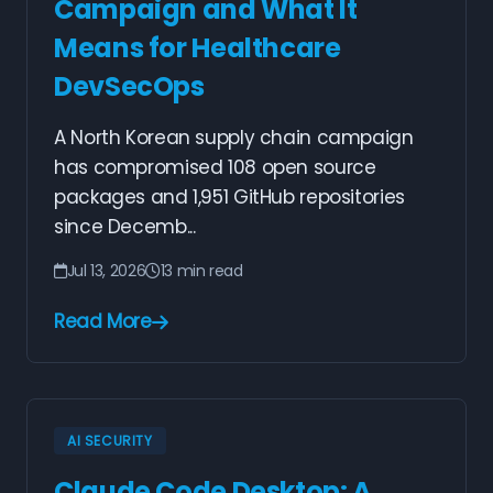
Campaign and What It
Means for Healthcare
DevSecOps
A North Korean supply chain campaign
has compromised 108 open source
packages and 1,951 GitHub repositories
since Decemb...
Jul 13, 2026
13 min read
Read More
AI SECURITY
Claude Code Desktop: A