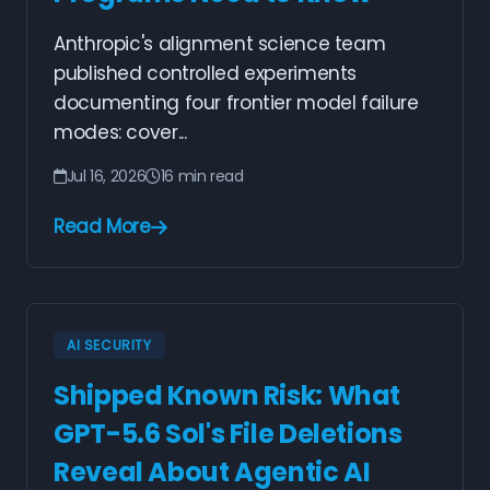
Anthropic's alignment science team
published controlled experiments
documenting four frontier model failure
modes: cover...
Jul 16, 2026
16 min read
Read More
AI SECURITY
Shipped Known Risk: What
GPT-5.6 Sol's File Deletions
Reveal About Agentic AI