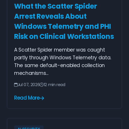
What the Scatter Spider
Arrest Reveals About
Windows Telemetry and PHI
Risk on Clinical Workstations
A Scatter Spider member was caught
partly through Windows Telemetry data.
The same default-enabled collection
mechanisms...
Jul 07, 2026
12 min read
Read More