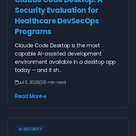
Security Evaluation for
Healthcare DevSecOps
Programs
Claude Code Desktop is the most
capable AI-assisted development
environment available in a desktop app
today — and it sh...
Jul 11, 2026
13 min read
Read More
AI SECURITY