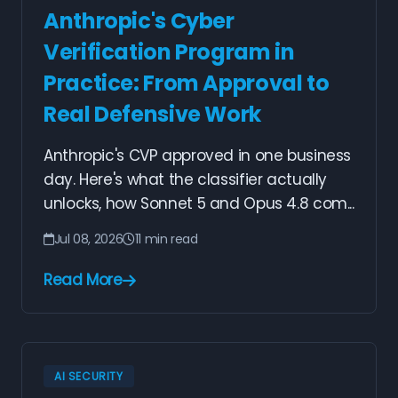
Anthropic's Cyber
Verification Program in
Practice: From Approval to
Real Defensive Work
Anthropic's CVP approved in one business
day. Here's what the classifier actually
unlocks, how Sonnet 5 and Opus 4.8 com...
Jul 08, 2026
11 min read
Read More
AI SECURITY