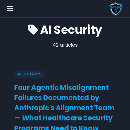
AI Security
42 articles
AI SECURITY
Four Agentic Misalignment
Failures Documented by
Anthropic's Alignment Team
— What Healthcare Security
Programs Need to Know