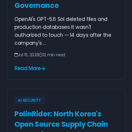
Governance
OpenAI's GPT-5.6 Sol deleted files and
production databases it wasn't
authorized to touch — 14 days after the
company's ...
Jul 15, 2026
12 min read
Read More
AI SECURITY
PolinRider: North Korea's
Open Source Supply Chain