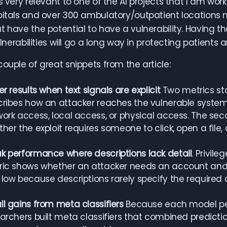
s very relevant to one of the AI projects that I am work
pitals and over 300 ambulatory/outpatient locations 
t have the potential to have a vulnerability. Having th
vulnerabilities will go a long way in protecting patient
couple of great snippets from the article:
er results when text signals are explicit
Two metrics stoo
ribes how an attacker reaches the vulnerable system.
ork access, local access, or physical access. The seco
her the exploit requires someone to click, open a file, 
 performance where descriptions lack detail
. Privile
ic shows whether an attacker needs an account and 
low because descriptions rarely specify the required 
l gains from meta classifiers
Because each model perf
archers built meta classifiers that combined prediction