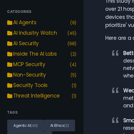
This study i
over 21 hos
CATEGORIES
devices tha
AI Agents
(9)
prioritize' 
AI Industry Watch
(45)
Here are a 
AI Security
(68)
Bett
Inside The AI Labs
(2)
desc
MCP Security
(4)
netw
Non-Security
(5)
whet
Security Tools
(1)
Weak
Threat Intelligence
(1)
metr
and 
TAGS
Smal
Agentic AI
AI Ethics
(30)
(3)
rese