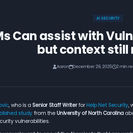
AI SECURITY
s Can assist with Vuln
but context stil
Aaron
December 29, 2025
2 min r
ovic
, who is a
Senior Staff Writer
for
Help Net Security
,
blished study
from the
University of North Carolina
abo
urity vulnerabilities.