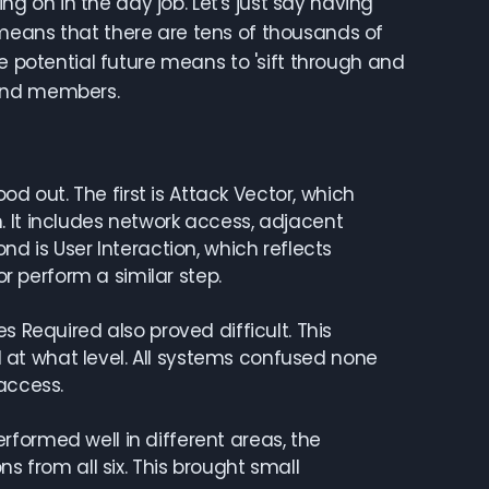
ing on in the day job. Let's just say having
means that there are tens of thousands of
e potential future means to 'sift through and
s and members.
d out. The first is Attack Vector, which
 It includes network access, adjacent
nd is User Interaction, which reflects
or perform a similar step.
ges Required also proved difficult. This
at what level. All systems confused none
access.
ormed well in different areas, the
s from all six. This brought small