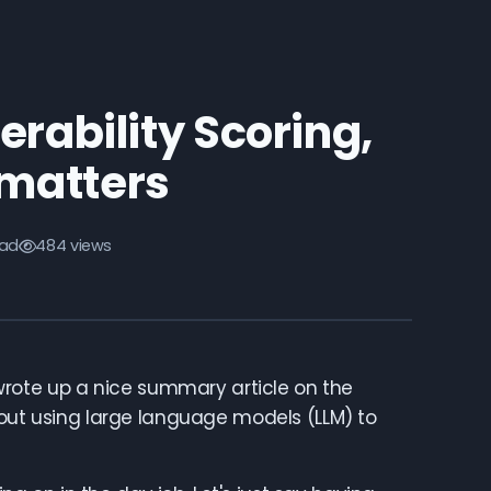
erability Scoring,
l matters
ead
484 views
 wrote up a nice summary article on the
ut using large language models (LLM) to