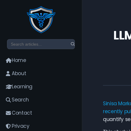
LLM
Home
About
Learning
Search
Sinisa Mark
recently pu
Contact
quantify sec
Privacy