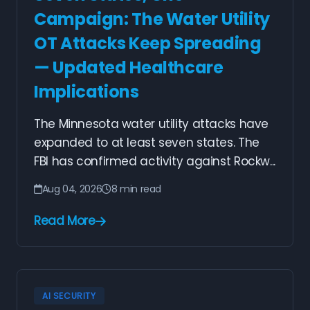
Campaign: The Water Utility
OT Attacks Keep Spreading
— Updated Healthcare
Implications
The Minnesota water utility attacks have
expanded to at least seven states. The
FBI has confirmed activity against Rockw...
Aug 04, 2026
8 min read
Read More
AI SECURITY