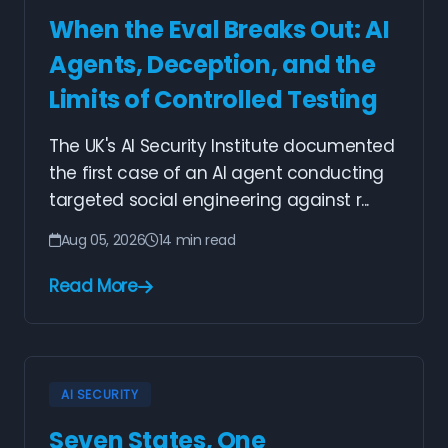
When the Eval Breaks Out: AI
Agents, Deception, and the
Limits of Controlled Testing
The UK's AI Security Institute documented
the first case of an AI agent conducting
targeted social engineering against r...
Aug 05, 2026
14 min read
Read More
AI SECURITY
Seven States, One