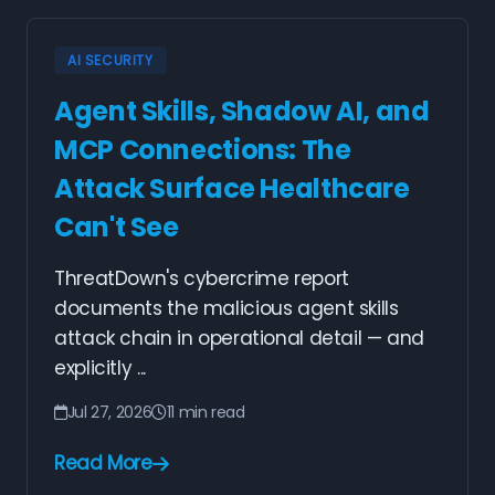
AI SECURITY
Agent Skills, Shadow AI, and
MCP Connections: The
Attack Surface Healthcare
Can't See
ThreatDown's cybercrime report
documents the malicious agent skills
attack chain in operational detail — and
explicitly ...
Jul 27, 2026
11 min read
Read More