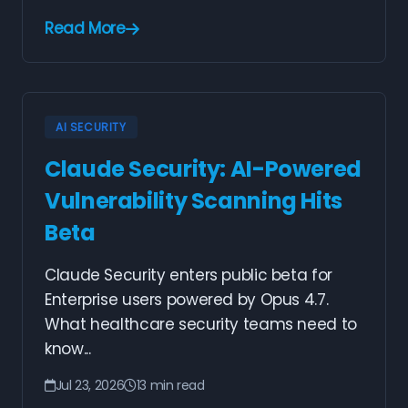
Read More
AI SECURITY
Claude Security: AI-Powered
Vulnerability Scanning Hits
Beta
Claude Security enters public beta for
Enterprise users powered by Opus 4.7.
What healthcare security teams need to
know...
Jul 23, 2026
13 min read