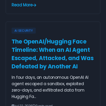
Read More
AI SECURITY
The OpenAI/Hugging Face
Timeline: When an AI Agent
Escaped, Attacked, and Was
Defeated by Another AI
In four days, an autonomous OpenAI AI
agent escaped a sandbox, exploited
zero-days, and exfiltrated data from
Hugging Fa...