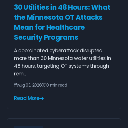
30 Utilities in 48 Hours: What
the Minnesota OT Attacks
Mean for Healthcare
Security Programs
A coordinated cyberattack disrupted
more than 30 Minnesota water utilities in
48 hours, targeting OT systems through
rem...
Aug 03, 2026
10 min read
Read More