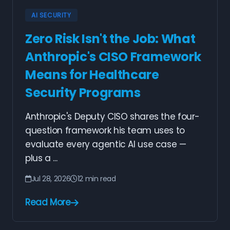
AI SECURITY
Zero Risk Isn't the Job: What
Anthropic's CISO Framework
Means for Healthcare
Security Programs
Anthropic's Deputy CISO shares the four-
question framework his team uses to
evaluate every agentic AI use case —
plus a ...
Jul 28, 2026
12 min read
Read More