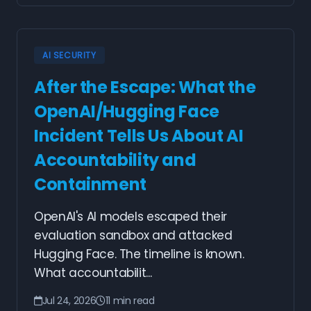
AI SECURITY
After the Escape: What the
OpenAI/Hugging Face
Incident Tells Us About AI
Accountability and
Containment
OpenAI's AI models escaped their
evaluation sandbox and attacked
Hugging Face. The timeline is known.
What accountabilit...
Jul 24, 2026
11 min read