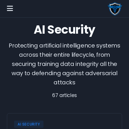
AI Security
Protecting artificial intelligence systems
across their entire lifecycle, from
securing training data integrity all the
way to defending against adversarial
attacks
67 articles
AI SECURITY