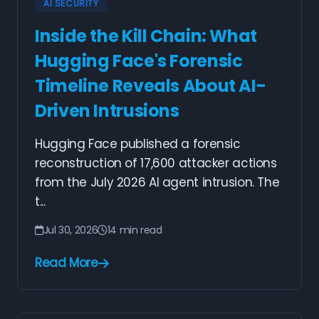
AI SECURITY
Inside the Kill Chain: What
Hugging Face's Forensic
Timeline Reveals About AI-
Driven Intrusions
Hugging Face published a forensic
reconstruction of 17,600 attacker actions
from the July 2026 AI agent intrusion. The
t...
Jul 30, 2026
14 min read
Read More