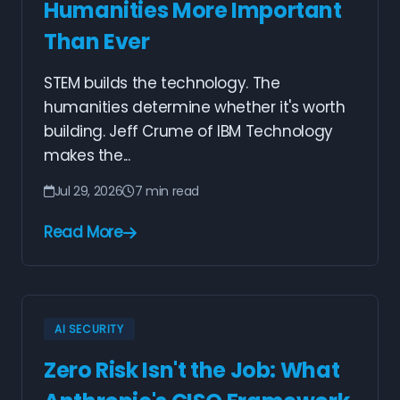
Humanities More Important
Than Ever
STEM builds the technology. The
humanities determine whether it's worth
building. Jeff Crume of IBM Technology
makes the...
Jul 29, 2026
7 min read
Read More
AI SECURITY
Zero Risk Isn't the Job: What