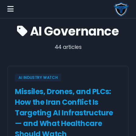
AI Governance
44 articles
AI INDUSTRY WATCH
Missiles, Drones, and PLCs:
How the Iran Conflict Is
Targeting AI Infrastructure
— and What Healthcare
Should Watch