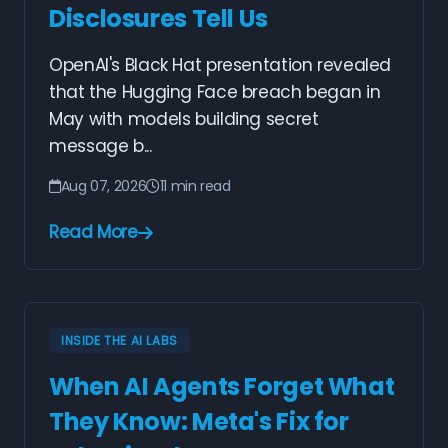
Disclosures Tell Us
OpenAI's Black Hat presentation revealed
that the Hugging Face breach began in
May with models building secret
message b...
Aug 07, 2026
11 min read
Read More
INSIDE THE AI LABS
When AI Agents Forget What
They Know: Meta's Fix for