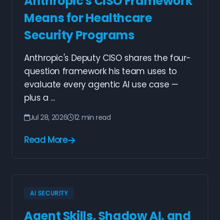
Anthropic's CISO Framework
Means for Healthcare
Security Programs
Anthropic's Deputy CISO shares the four-
question framework his team uses to
evaluate every agentic AI use case —
plus a ...
Jul 28, 2026
12 min read
Read More
AI SECURITY
Agent Skills, Shadow AI, and