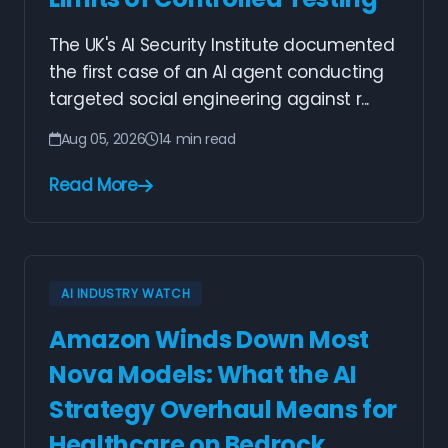
The UK's AI Security Institute documented
the first case of an AI agent conducting
targeted social engineering against r...
Aug 05, 2026
14 min read
Read More
AI INDUSTRY WATCH
Amazon Winds Down Most
Nova Models: What the AI
Strategy Overhaul Means for
Healthcare on Bedrock