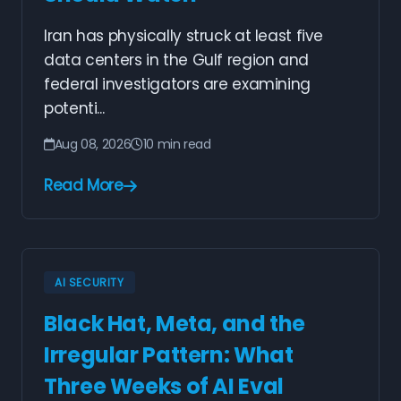
Iran has physically struck at least five
data centers in the Gulf region and
federal investigators are examining
potenti...
Aug 08, 2026
10 min read
Read More
AI SECURITY
Black Hat, Meta, and the
Irregular Pattern: What
Three Weeks of AI Eval