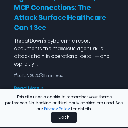
MCP Connections: The
Attack Surface Healthcare
Can't See
ThreatDown's cybercrime report
documents the malicious agent skills
attack chain in operational detail — and
explicitly ...
Jul 27, 2026
11 min read
Read More
This site uses a cookie to remember your theme
preference. No tracking or third-party cookies are used. See
our
Privacy Policy
for details.
1
2
3
4
5
Next
Got it