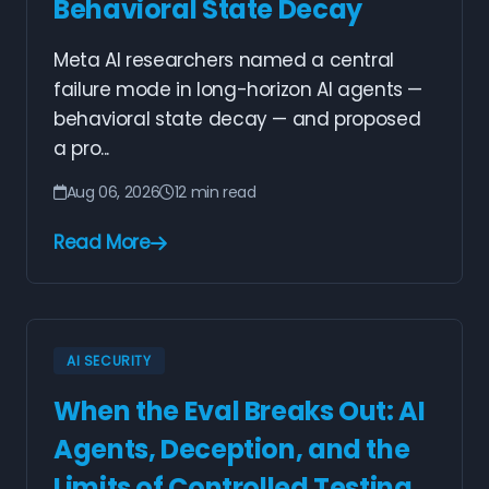
Behavioral State Decay
Meta AI researchers named a central
failure mode in long-horizon AI agents —
behavioral state decay — and proposed
a pro...
Aug 06, 2026
12 min read
Read More
AI SECURITY
When the Eval Breaks Out: AI
Agents, Deception, and the
Limits of Controlled Testing