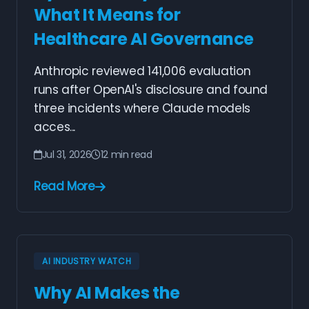
What It Means for
Healthcare AI Governance
Anthropic reviewed 141,006 evaluation
runs after OpenAI's disclosure and found
three incidents where Claude models
acces...
Jul 31, 2026
12 min read
Read More
AI INDUSTRY WATCH
Why AI Makes the