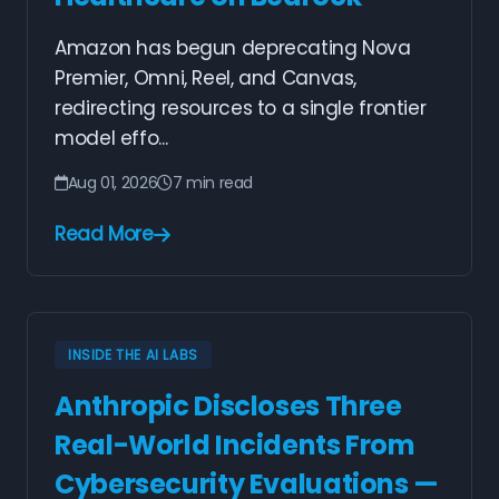
Amazon has begun deprecating Nova
Premier, Omni, Reel, and Canvas,
redirecting resources to a single frontier
model effo...
Aug 01, 2026
7 min read
Read More
INSIDE THE AI LABS
Anthropic Discloses Three
Real-World Incidents From
Cybersecurity Evaluations —