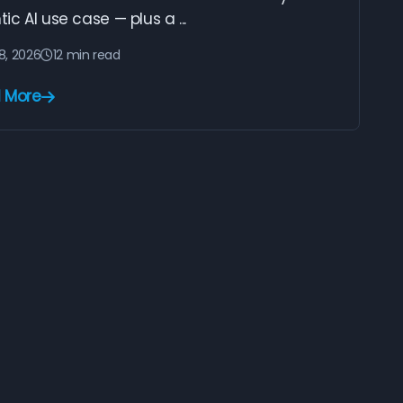
ic AI use case — plus a ...
28, 2026
12 min read
 More