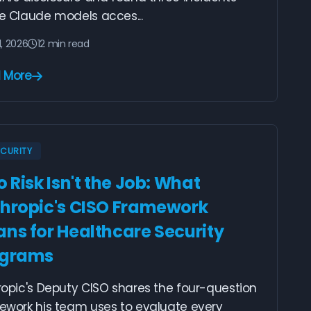
e Claude models acces...
1, 2026
12 min read
 More
ECURITY
o Risk Isn't the Job: What
hropic's CISO Framework
ns for Healthcare Security
ograms
ropic's Deputy CISO shares the four-question
ework his team uses to evaluate every