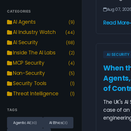
Aug 07, 202
CATEGORIES
AI Agents
(9)
Read More
AI Industry Watch
(44)
AI Security
(68)
Inside The AI Labs
(2)
AI SECURITY
MCP Security
(4)
When th
Non-Security
(5)
Agents,
Security Tools
(1)
of Cont
Threat Intelligence
(1)
The UK's AI
case of an
TAGS
engineering 
Agentic AI
AI Ethics
(30)
(3)