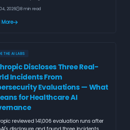
04, 2026
8 min read
 More
DE THE AI LABS
hropic Discloses Three Real-
ld Incidents From
ersecurity Evaluations — What
Means for Healthcare AI
vernance
opic reviewed 141,006 evaluation runs after
I's disclosure and found three incidents