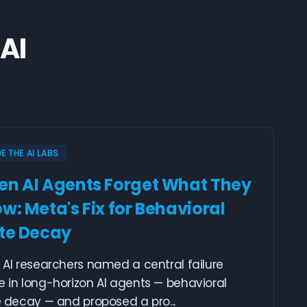
AI
DE THE AI LABS
n AI Agents Forget What They
w: Meta's Fix for Behavioral
te Decay
AI researchers named a central failure
 in long-horizon AI agents — behavioral
 decay — and proposed a pro...