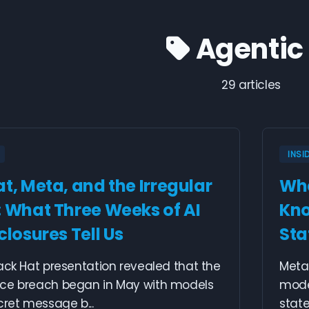
Agentic 
29 articles
INSI
t, Meta, and the Irregular
Whe
: What Three Weeks of AI
Kno
closures Tell Us
Sta
ack Hat presentation revealed that the
Meta 
ce breach began in May with models
mode
cret message b...
state