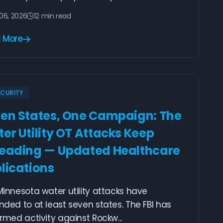
06, 2026
12 min read
 More
ECURITY
en States, One Campaign: The
er Utility OT Attacks Keep
eading — Updated Healthcare
lications
innesota water utility attacks have
ded to at least seven states. The FBI has
rmed activity against Rockw...