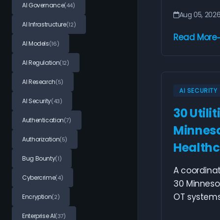
AI Governance
(44)
Aug 05, 202
AI Infrastructure
(12)
Read More
AI Models
(16)
AI Regulation
(12)
AI Research
(5)
AI SECURITY
AI Security
(43)
30 Utili
Authentication
(7)
Minneso
Authorization
(5)
Healthc
Bug Bounty
(1)
A coordina
Cybercrime
(4)
30 Minnesot
OT systems 
Encryption
(2)
Enterprise AI
(37)