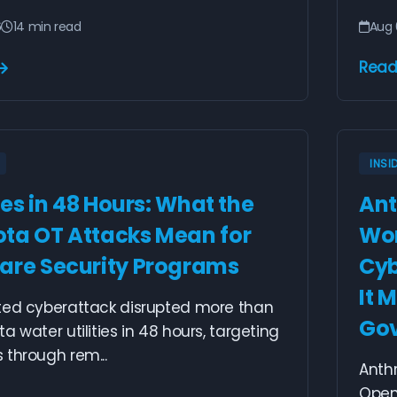
6
14 min read
Aug 
Read
INSI
ties in 48 Hours: What the
Ant
ta OT Attacks Mean for
Wor
are Security Programs
Cyb
It 
ted cyberattack disrupted more than
Go
a water utilities in 48 hours, targeting
through rem...
Anthr
OpenA