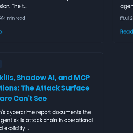
ion. The t...
agent
14 min read
Jul 
Read
kills, Shadow AI, and MCP
ions: The Attack Surface
are Can't See
's cybercrime report documents the
gent skills attack chain in operational
explicitly ...