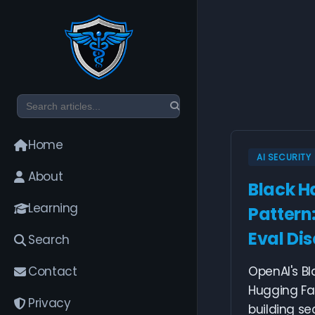
Home
AI SECURITY
About
Black Ha
Learning
Pattern
Eval Dis
Search
Contact
OpenAI's Bl
Hugging Fa
Privacy
building se