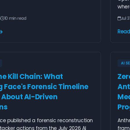
wher
6
10 min read
Jul 3
Read
AI S
he Kill Chain: What
Zer
 Face's Forensic Timeline
Ant
 About AI-Driven
Mea
ons
Pr
ce published a forensic reconstruction
Anth
ttacker actions from the July 2026 AI
fram