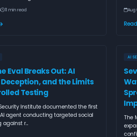
6
11 min read
Aug 
Read
AI S
e Eval Breaks Out: AI
Sev
 Deception, and the Limits
Wat
rolled Testing
Spr
Imp
 Security Institute documented the first
 AI agent conducting targeted social
The M
against r...
expan
confi