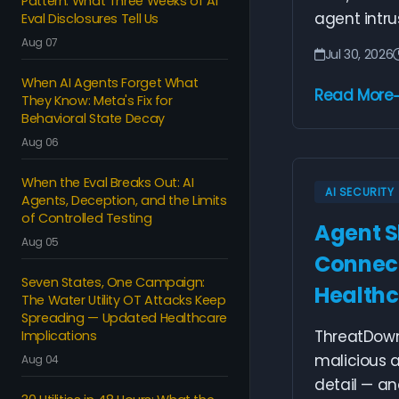
Pattern: What Three Weeks of AI
agent intrus
Eval Disclosures Tell Us
Aug 07
Jul 30, 2026
When AI Agents Forget What
Read More
They Know: Meta's Fix for
Behavioral State Decay
Aug 06
When the Eval Breaks Out: AI
AI SECURITY
Agents, Deception, and the Limits
of Controlled Testing
Agent S
Aug 05
Connect
Seven States, One Campaign:
Healthc
The Water Utility OT Attacks Keep
Spreading — Updated Healthcare
ThreatDown
Implications
malicious a
Aug 04
detail — and 