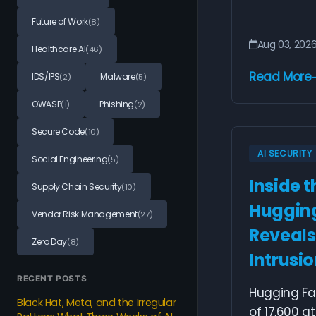
Future of Work
(8)
Aug 03, 202
Healthcare AI
(46)
Read More
IDS/IPS
Malware
(2)
(5)
OWASP
Phishing
(1)
(2)
Secure Code
(10)
AI SECURITY
Social Engineering
(5)
Inside t
Supply Chain Security
(10)
Hugging
Vendor Risk Management
(27)
Reveals
Zero Day
(8)
Intrusi
RECENT POSTS
Hugging Fa
Black Hat, Meta, and the Irregular
of 17,600 a