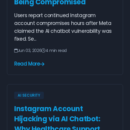
Being Compromised
Users report continued Instagram
account compromises hours after Meta
claimed the AI chatbot vulnerability was
fixed. Se...
Jun 03, 2026
4 min read
Read More
AI SECURITY
Instagram Account
Hijacking via AI Chatbot:
Why Healthcare Support