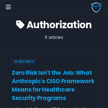
Authorization
5 articles
AI SECURITY
Zero Risk Isn't the Job: What
Anthropic's CISO Framework
Means for Healthcare
Security Programs