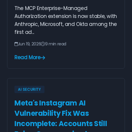
The MCP Enterprise-Managed
Authorization extension is now stable, with
Anthropic, Microsoft, and Okta among the
first ad...
Jun 19, 2026
9 min read
Read More
AI SECURITY
Meta's Instagram AI
Vulnerability Fix Was
Incomplete: Accounts Still