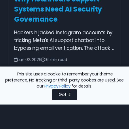
Systems Need AI Security
Governance
Hackers hijacked Instagram accounts by
tricking Meta's AI support chatbot into
bypassing email verification. The attack ...
Jun 02, 2026
16 min read
Read More
This site uses a cookie to remember your theme
preference. No tracking or third-party cookies are used. See
our
Privacy Policy
for details.
Got it