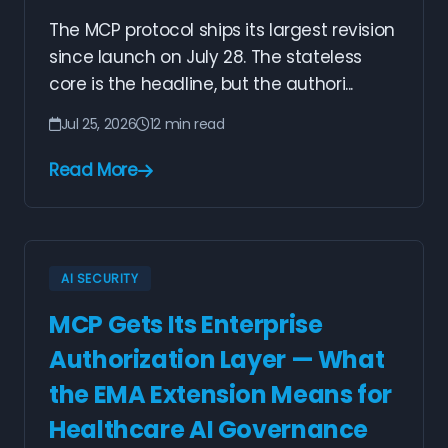
The MCP protocol ships its largest revision
since launch on July 28. The stateless
core is the headline, but the authori...
Jul 25, 2026
12 min read
Read More
AI SECURITY
MCP Gets Its Enterprise
Authorization Layer — What
the EMA Extension Means for
Healthcare AI Governance