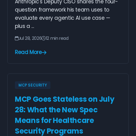
Anthropic's Deputy CISO shares the four-
question framework his team uses to
evaluate every agentic AI use case —
plus a ...
Jul 28, 2026
12 min read
Read More
MCP SECURITY
MCP Goes Stateless on July
28: What the New Spec
Means for Healthcare
Security Programs