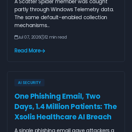
A Scatter Spider member was caught
partly through Windows Telemetry data.
The same default-enabled collection
mechanisms...
Jul 07, 2026
12 min read
Read More
AI SECURITY
One Phishing Email, Two
Days, 1.4 Million Patients: The
Xsolis Healthcare AI Breach
A single phishing email gave attackers a