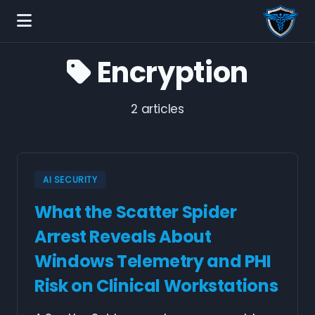
Encryption
2 articles
AI SECURITY
What the Scatter Spider
Arrest Reveals About
Windows Telemetry and PHI
Risk on Clinical Workstations