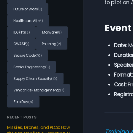
to pilot an 
Future of Work
(8)
Healthcare AI
(46)
Event
IDS/IPS
Malware
(2)
(5)
OWASP
Phishing
(1)
(2)
Date:
Ma
Duratio
Secure Code
(10)
Speaker
Social Engineering
(5)
Format:
Supply Chain Security
(10)
Cost:
Fr
Vendor Risk Management
(27)
Registra
Zero Day
(8)
RECENT POSTS
Missiles, Drones, and PLCs: How
Training 