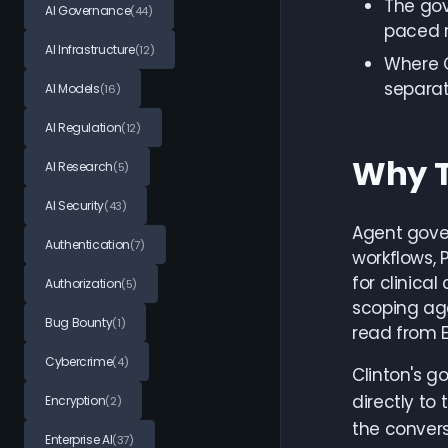
The gov
AI Governance
(44)
paced r
AI Infrastructure
(12)
Where C
separat
AI Models
(16)
AI Regulation
(12)
Why T
AI Research
(5)
AI Security
(43)
Agent gover
Authentication
(7)
workflows, 
for clinica
Authorization
(5)
scoping ag
Bug Bounty
(1)
read from E
Cybercrime
(4)
Clinton's g
directly to
Encryption
(2)
the convers
Enterprise AI
(37)