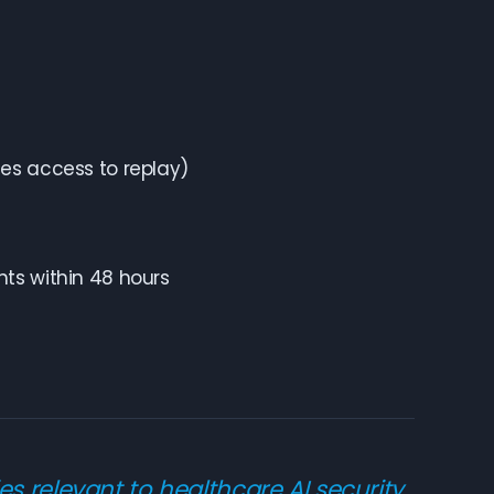
des access to replay)
nts within 48 hours
es relevant to healthcare AI security