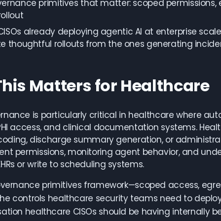
ernance primitives that matter: scoped permissions, e
ollout
ISOs already deploying agentic AI at enterprise scale a
e thoughtful rollouts from the ones generating incide
his Matters for Healthcare
nance is particularly critical in healthcare where a
PHI access, and clinical documentation systems. Healt
l coding, discharge summary generation, or administr
ent permissions, monitoring agent behavior, and und
HRs or write to scheduling systems.
overnance primitives framework—scoped access, egres
 the controls healthcare security teams need to deploy
ation healthcare CISOs should be having internally 