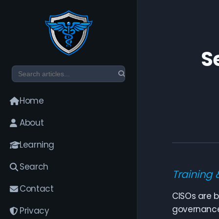
S
Home
About
Learning
Search
Training 
Contact
CISOs are b
governance 
Privacy