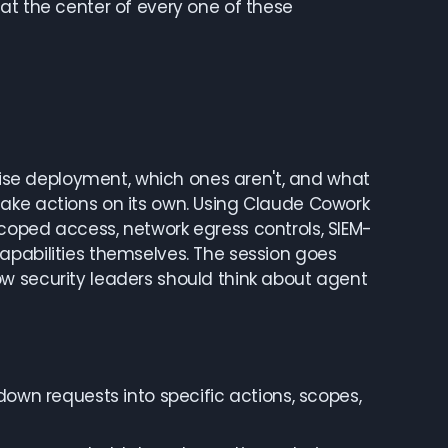
at the center of every one of these
prise deployment, which ones aren't, and what
ake actions on its own. Using Claude Cowork
coped access, network egress controls, SIEM-
apabilities themselves. The session goes
w security leaders should think about agent
wn requests into specific actions, scopes,