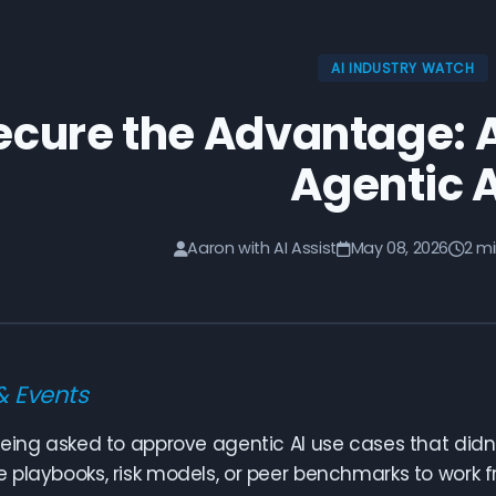
AI INDUSTRY WATCH
ecure the Advantage: A
Agentic A
Aaron with AI Assist
May 08, 2026
2 m
& Events
eing asked to approve agentic AI use cases that didn
playbooks, risk models, or peer benchmarks to work fr