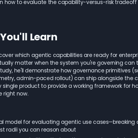
 how to evaluate the capability-versus-risk tradeoff 
You'll Learn
l cover which agentic capabilities are ready for enter
tually matter when the system you're governing can t
tudy, he'll demonstrate how governance primitives (s
metry, admin-paced rollout) can ship alongside the c
single product to provide a working framework for ho
 right now.
l model for evaluating agentic use cases—breaking do
st radii you can reason about