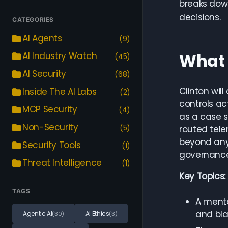
breaks down
decisions.
CATEGORIES
AI Agents
(9)
What 
AI Industry Watch
(45)
AI Security
(68)
Clinton wil
Inside The AI Labs
(2)
controls ac
MCP Security
(4)
as a case s
Non-Security
(5)
routed tele
beyond any 
Security Tools
(1)
governance
Threat Intelligence
(1)
Key Topics:
TAGS
A menta
and bla
Agentic AI
AI Ethics
(30)
(3)