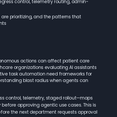
gress control, telemetry routing, admin-
re prioritizing, and the patterns that
nts
utonomous actions can affect patient care
hcare organizations evaluating AI assistants
ative task automation need frameworks for
erstanding blast radius when agents can
s control, telemetry, staged rollout—maps
 before approving agentic use cases. This is
before the next department requests approval