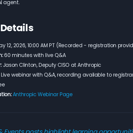
AI agent.
 Details
y 12, 2026, 10:00 AM PT (Recorded - registration provi
n:
60 minutes with live Q&A
:
Jason Clinton, Deputy CISO at Anthropic
Live webinar with Q&A, recording available to registra
ee
tion:
Anthropic Webinar Page
& Events posts highlight learning opportuniti