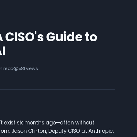
 CISO's Guide to
I
in read
581 views
't exist six months ago—often without
om. Jason Clinton, Deputy CISO at Anthropic,