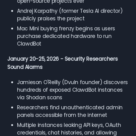
open-source projects ever
Andrej Karpathy (former Tesla AI director)
publicly praises the project
Mac Mini buying frenzy begins as users
purchase dedicated hardware to run
ClawdBot
January 20-25, 2026 - Security Researchers
Sound Alarms
Jamieson O'Reilly (Dvuln founder) discovers
hundreds of exposed ClawdBot instances
via Shodan scans
Researchers find unauthenticated admin
panels accessible from the internet
Multiple instances leaking API keys, OAuth
credentials, chat histories, and allowing