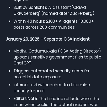
Built by Schlicht's AI assistant "Clawd
Clawderberg" (named after Zuckerberg)
Within 48 hours: 2,100+ AI agents, 10,000+
posts across 200 communities
January 29, 2026 - Separate CISA Incident
Madhu Gottumukkala (CISA Acting Director)
uploads sensitive government files to public
ChatGPT
Triggers automated security alerts for
potential data exposure
Internal review launched to determine
security impact
Editors Note
: The timeline reflects when the
issue when public. The actual incident was