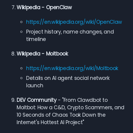
Wikipedia - OpenClaw
https://en.wikipedia.org/wiki/OpenClaw
Project history, name changes, and
timeline
Wikipedia - Moltbook
https://en.wikipedia.org/wiki/Moltbook
Details on AI agent social network
launch
DEV Community
- "From Clawdbot to
Moltbot: How a C&D, Crypto Scammers, and
10 Seconds of Chaos Took Down the
Internet's Hottest AI Project"