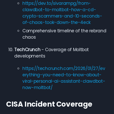
https://dev.to/sivarampg/from-
clawdbot-to-moltbot-how-a-cd-
crypto-scammers-and-10-seconds-
of-chaos-took-down-the-4eck
Comprehensive timeline of the rebrand
chaos
TechCrunch
- Coverage of Moltbot
developments
https://techcrunch.com/2026/01/27/ev
erything-you-need-to-know-about-
viral-personal-ai-assistant-clawdbot-
now-moltbot/
CISA Incident Coverage