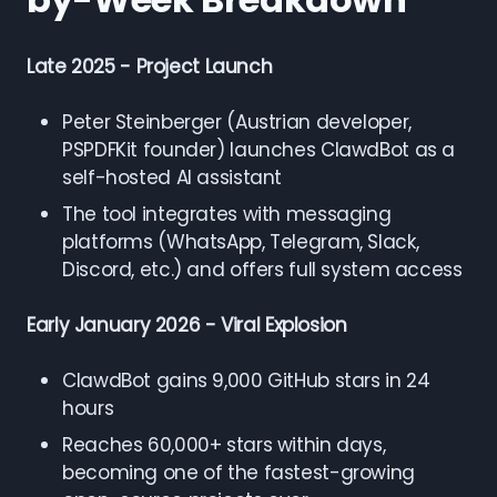
Late 2025 - Project Launch
Peter Steinberger (Austrian developer,
PSPDFKit founder) launches ClawdBot as a
self-hosted AI assistant
The tool integrates with messaging
platforms (WhatsApp, Telegram, Slack,
Discord, etc.) and offers full system access
Early January 2026 - Viral Explosion
ClawdBot gains 9,000 GitHub stars in 24
hours
Reaches 60,000+ stars within days,
becoming one of the fastest-growing