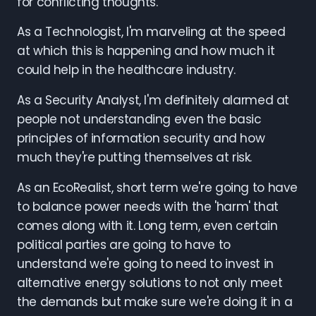
for conflicting thoughts.
As a Technologist, I'm marveling at the speed
at which this is happening and how much it
could help in the healthcare industry.
As a Security Analyst, I'm definitely alarmed at
people not understanding even the basic
principles of information security and how
much they're putting themselves at risk.
As an EcoRealist, short term we're going to have
to balance power needs with the 'harm' that
comes along with it. Long term, even certain
political parties are going to have to
understand we're going to need to invest in
alternative energy solutions to not only meet
the demands but make sure we're doing it in a