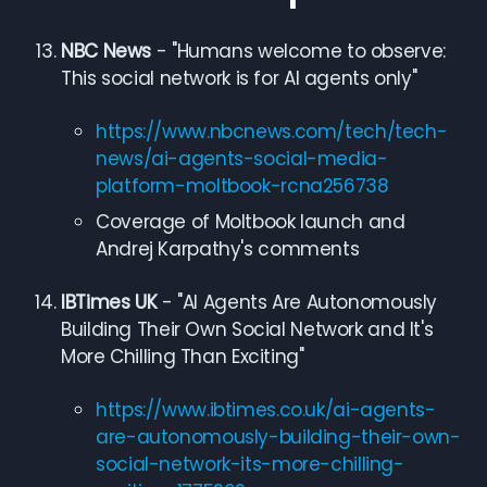
NBC News
- "Humans welcome to observe:
This social network is for AI agents only"
https://www.nbcnews.com/tech/tech-
news/ai-agents-social-media-
platform-moltbook-rcna256738
Coverage of Moltbook launch and
Andrej Karpathy's comments
IBTimes UK
- "AI Agents Are Autonomously
Building Their Own Social Network and It's
More Chilling Than Exciting"
https://www.ibtimes.co.uk/ai-agents-
are-autonomously-building-their-own-
social-network-its-more-chilling-