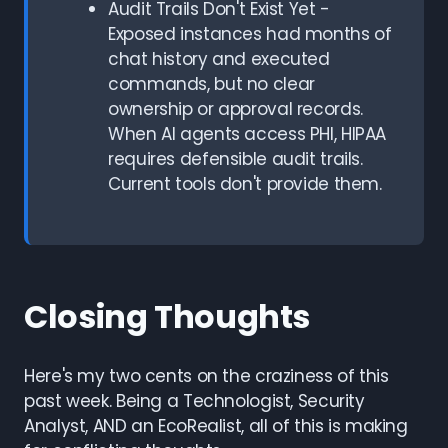
Audit Trails Don't Exist Yet -
Exposed instances had months of
chat history and executed
commands, but no clear
ownership or approval records.
When AI agents access PHI, HIPAA
requires defensible audit trails.
Current tools don't provide them.
Closing Thoughts
Here's my two cents on the craziness of this
past week. Being a Technologist, Security
Analyst, AND an EcoRealist, all of this is making