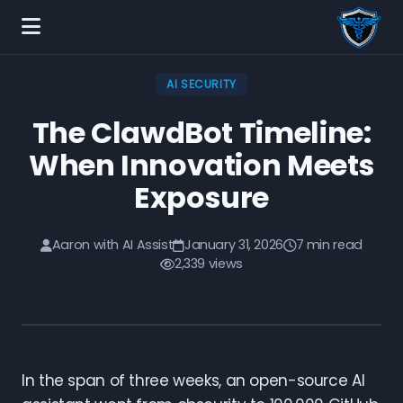
AI SECURITY
The ClawdBot Timeline:
When Innovation Meets
Exposure
Aaron with AI Assist
January 31, 2026
7 min read
2,339 views
In the span of three weeks, an open-source AI