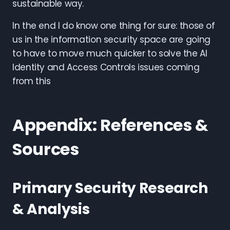
sustainable way.
In the end I do know one thing for sure: those of
us in the information security space are going
to have to move much quicker to solve the AI
Identity and Access Controls issues coming
from this
Appendix: References &
Sources
Primary Security Research
& Analysis