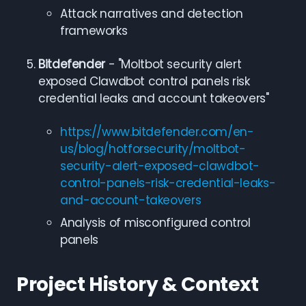
Attack narratives and detection
frameworks
Bitdefender
- "Moltbot security alert
exposed Clawdbot control panels risk
credential leaks and account takeovers"
https://www.bitdefender.com/en-
us/blog/hotforsecurity/moltbot-
security-alert-exposed-clawdbot-
control-panels-risk-credential-leaks-
and-account-takeovers
Analysis of misconfigured control
panels
Project History & Context