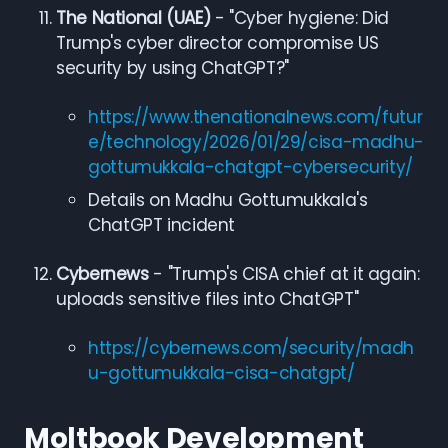
The National (UAE)
- "Cyber hygiene: Did
Trump's cyber director compromise US
security by using ChatGPT?"
https://www.thenationalnews.com/futur
e/technology/2026/01/29/cisa-madhu-
gottumukkala-chatgpt-cybersecurity/
Details on Madhu Gottumukkala's
ChatGPT incident
Cybernews
- "Trump's CISA chief at it again:
uploads sensitive files into ChatGPT"
https://cybernews.com/security/madh
u-gottumukkala-cisa-chatgpt/
Moltbook Development