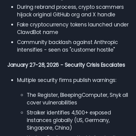
During rebrand process, crypto scammers
hijack original GitHub org and X handle
Fake cryptocurrency tokens launched under
ClawdBot name
Community backlash against Anthropic
intensifies - seen as "customer hostile"
January 27-28, 2026 - Security Crisis Escalates
Multiple security firms publish warnings:
The Register, BleepingComputer, Snyk all
cover vulnerabilities
Straiker identifies 4,500+ exposed
instances globally (US, Germany,
Singapore, China)