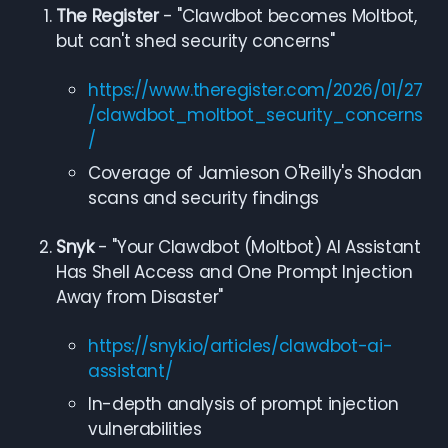
The Register
- "Clawdbot becomes Moltbot,
but can't shed security concerns"
https://www.theregister.com/2026/01/27
/clawdbot_moltbot_security_concerns
/
Coverage of Jamieson O'Reilly's Shodan
scans and security findings
Snyk
- "Your Clawdbot (Moltbot) AI Assistant
Has Shell Access and One Prompt Injection
Away from Disaster"
https://snyk.io/articles/clawdbot-ai-
assistant/
In-depth analysis of prompt injection
vulnerabilities