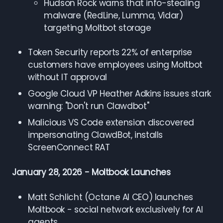
Hudson Rock warns that info-stealing
malware (RedLine, Lumma, Vidar)
targeting Moltbot storage
Token Security reports 22% of enterprise
customers have employees using Moltbot
without IT approval
Google Cloud VP Heather Adkins issues stark
warning: "Don't run Clawdbot"
Malicious VS Code extension discovered
impersonating ClawdBot, installs
ScreenConnect RAT
January 28, 2026 - Moltbook Launches
Matt Schlicht (Octane AI CEO) launches
Moltbook - social network exclusively for AI
agents