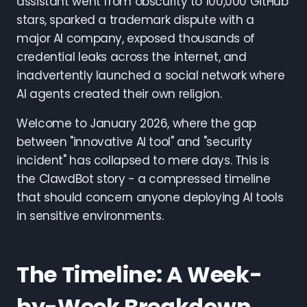
assistant went from obscurity to 100,000 GitHub
stars, sparked a trademark dispute with a
major AI company, exposed thousands of
credential leaks across the internet, and
inadvertently launched a social network where
AI agents created their own religion.
Welcome to January 2026, where the gap
between "innovative AI tool" and "security
incident" has collapsed to mere days. This is
the ClawdBot story - a compressed timeline
that should concern anyone deploying AI tools
in sensitive environments.
The Timeline: A Week-
by-Week Breakdown