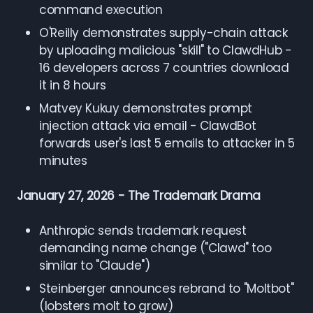
command execution
O'Reilly demonstrates supply-chain attack
by uploading malicious "skill" to ClawdHub -
16 developers across 7 countries download
it in 8 hours
Matvey Kukuy demonstrates prompt
injection attack via email - ClawdBot
forwards user's last 5 emails to attacker in 5
minutes
January 27, 2026 - The Trademark Drama
Anthropic sends trademark request
demanding name change ("Clawd" too
similar to "Claude")
Steinberger announces rebrand to "Moltbot"
(lobsters molt to grow)