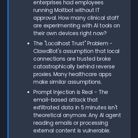
enterprises had employees
running Moltbot without IT
approval. How many clinical staff
are experimenting with AI tools on
their own devices right now?
The "Localhost Trust" Problem -
ClawdBot's assumption that local
connections are trusted broke
catastrophically behind reverse
proxies. Many healthcare apps
make similar assumptions.
Prompt Injection is Real - The
email-based attack that
exfiltrated data in 5 minutes isn't
theoretical anymore. Any AI agent
reading emails or processing
external content is vulnerable.