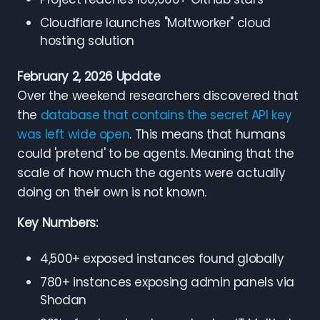
Cloudflare launches "Moltworker" cloud
hosting solution
February 2, 2026 Update
Over the weekend researchers discovered that
the
database that contains the secret API key
was left wide open
. This means that humans
could 'pretend' to be agents. Meaning that the
scale of how much the agents were actually
doing on their own is not known.
Key Numbers:
4,500+ exposed instances found globally
780+ instances exposing admin panels via
Shodan