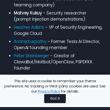
teaming company)
Matvey Kukuy
- Security researcher
(prompt injection demonstrations)
Heather Adkins
- VP of Security Engineering,
Google Cloud
Andrej Karpathy
- Former Tesla AI Director,
OpenAI founding member
Peter Steinberger
- Creator of
ClawdBot/Moltbot/OpenClaw, PSPDFKit
founder
This site uses a cookie to remember your theme
preference. No tracking or third-party cookies are used. See
our
Privacy Policy
for details.
Share this article:
Back to Blog
Got it