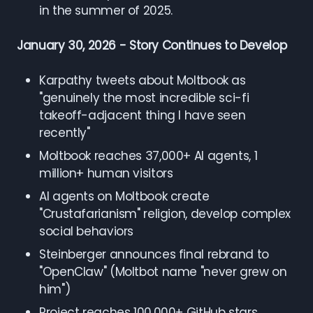
in the summer of 2025.
January 30, 2026 - Story Continues to Develop
Karpathy tweets about Moltbook as
"genuinely the most incredible sci-fi
takeoff-adjacent thing I have seen
recently"
Moltbook reaches 37,000+ AI agents, 1
million+ human visitors
AI agents on Moltbook create
"Crustafarianism" religion, develop complex
social behaviors
Steinberger announces final rebrand to
"OpenClaw" (Moltbot name "never grew on
him")
Project reaches 100,000+ GitHub stars