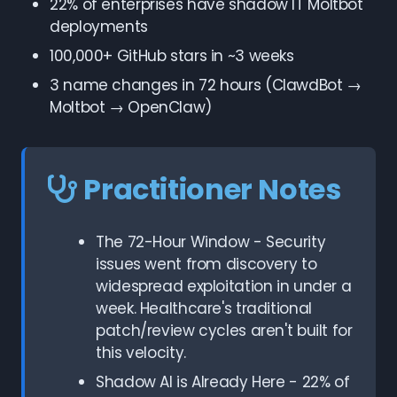
22% of enterprises have shadow IT Moltbot
deployments
100,000+ GitHub stars in ~3 weeks
3 name changes in 72 hours (ClawdBot →
Moltbot → OpenClaw)
Practitioner Notes
The 72-Hour Window - Security
issues went from discovery to
widespread exploitation in under a
week. Healthcare's traditional
patch/review cycles aren't built for
this velocity.
Shadow AI is Already Here - 22% of