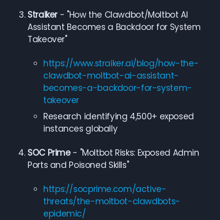
Straiker
- "How the Clawdbot/Moltbot AI
Assistant Becomes a Backdoor for System
Takeover"
https://www.straiker.ai/blog/how-the-
clawdbot-moltbot-ai-assistant-
becomes-a-backdoor-for-system-
takeover
Research identifying 4,500+ exposed
instances globally
SOC Prime
- "Moltbot Risks: Exposed Admin
Ports and Poisoned Skills"
https://socprime.com/active-
threats/the-moltbot-clawdbots-
epidemic/