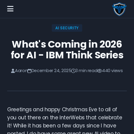
AI SECURITY
What's Coming in 2026
for AI - IBM Think Series
Aaron
December 24, 2025
3 min read
440 views
Greetings and happy Christmas Eve to all of
you out there on the InterWebs that celebrate
it! While it has been a few days since I have
posted, I do have some great new AI video to