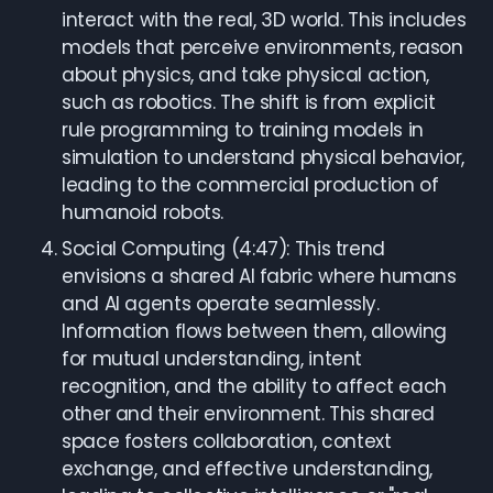
interact with the real, 3D world. This includes
models that perceive environments, reason
about physics, and take physical action,
such as robotics. The shift is from explicit
rule programming to training models in
simulation to understand physical behavior,
leading to the commercial production of
humanoid robots.
Social Computing (4:47): This trend
envisions a shared AI fabric where humans
and AI agents operate seamlessly.
Information flows between them, allowing
for mutual understanding, intent
recognition, and the ability to affect each
other and their environment. This shared
space fosters collaboration, context
exchange, and effective understanding,