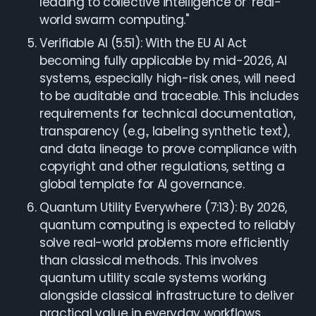
leading to collective intelligence or "real-
world swarm computing."
Verifiable AI (5:51): With the EU AI Act
becoming fully applicable by mid-2026, AI
systems, especially high-risk ones, will need
to be auditable and traceable. This includes
requirements for technical documentation,
transparency (e.g., labeling synthetic text),
and data lineage to prove compliance with
copyright and other regulations, setting a
global template for AI governance.
Quantum Utility Everywhere (7:13): By 2026,
quantum computing is expected to reliably
solve real-world problems more efficiently
than classical methods. This involves
quantum utility scale systems working
alongside classical infrastructure to deliver
practical value in everyday workflows,