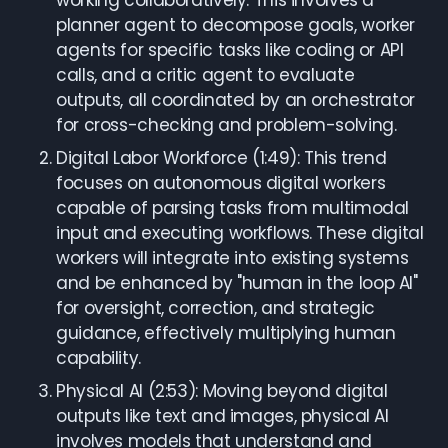
working collaboratively. This involves a
planner agent to decompose goals, worker
agents for specific tasks like coding or API
calls, and a critic agent to evaluate
outputs, all coordinated by an orchestrator
for cross-checking and problem-solving.
Digital Labor Workforce (1:49): This trend
focuses on autonomous digital workers
capable of parsing tasks from multimodal
input and executing workflows. These digital
workers will integrate into existing systems
and be enhanced by "human in the loop AI"
for oversight, correction, and strategic
guidance, effectively multiplying human
capability.
Physical AI (2:53): Moving beyond digital
outputs like text and images, physical AI
involves models that understand and