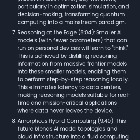
particularly in optimization, simulation, and
decision-making, transforming quantum
computing into a mainstream paradigm.
Reasoning at the Edge (8:04): Smaller AI
models (with fewer parameters) that can
run on personal devices will learn to "think."
This is achieved by distilling reasoning
information from massive frontier models
into these smaller models, enabling them
to perform step-by-step reasoning locally.
This eliminates latency to data centers,
making reasoning models suitable for real-
time and mission-critical applications
where data never leaves the device.
Amorphous Hybrid Computing (9:40): This
future blends AI model topologies and
cloud infrastructure into a fluid computing