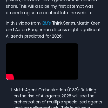
share. This will also be my first attempt was
embedding some content into the website.
In this video from
IBM's
Think Series
, Martin Keen
and Aaron Baughman discuss eight significant
AI trends predicted for 2026:
Multi-Agent Orchestration (0:32): Building
on the rise of AI agents, 2026 will see the
orchestration of multiple specialized agents