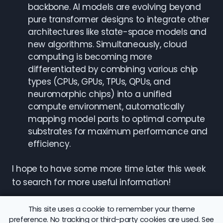
backbone. AI models are evolving beyond
pure transformer designs to integrate other
architectures like state-space models and
new algorithms. Simultaneously, cloud
computing is becoming more
differentiated by combining various chip
types (CPUs, GPUs, TPUs, QPUs, and
neuromorphic chips) into a unified
compute environment, automatically
mapping model parts to optimal compute
substrates for maximum performance and
efficiency.
I hope to have some more time later this week
to search for more useful information!
This site uses a cookie to remember your theme
preference. No tracking or third-party cookies are used. See