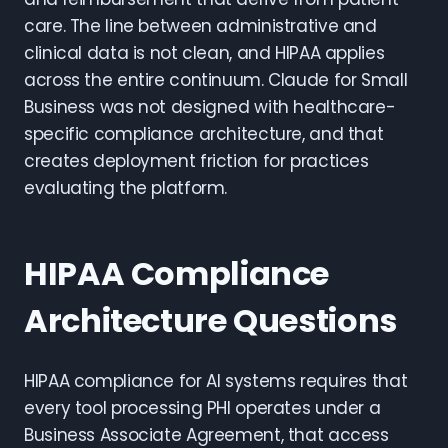
care. The line between administrative and
clinical data is not clean, and HIPAA applies
across the entire continuum. Claude for Small
Business was not designed with healthcare-
specific compliance architecture, and that
creates deployment friction for practices
evaluating the platform.
HIPAA Compliance
Architecture Questions
HIPAA compliance for AI systems requires that
every tool processing PHI operates under a
Business Associate Agreement, that access