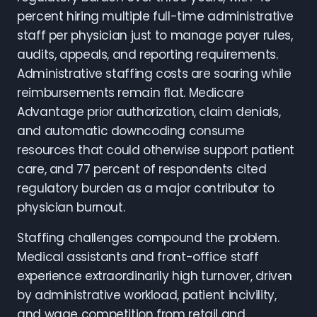
percent hiring multiple full-time administrative
staff per physician just to manage payer rules,
audits, appeals, and reporting requirements.
Administrative staffing costs are soaring while
reimbursements remain flat. Medicare
Advantage prior authorization, claim denials,
and automatic downcoding consume
resources that could otherwise support patient
care, and 77 percent of respondents cited
regulatory burden as a major contributor to
physician burnout.
Staffing challenges compound the problem.
Medical assistants and front-office staff
experience extraordinarily high turnover, driven
by administrative workload, patient incivility,
and wage competition from retail and