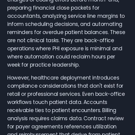
preparing financial close packets for
accountants, analyzing service line margins to
inform scheduling decisions, and automating
reminders for overdue patient balances. These
are not clinical tasks. They are back-office
operations where PHI exposure is minimal and
where automation could reclaim hours per
week for practice leadership.
However, healthcare deployment introduces
compliance considerations that don't exist for
retail or professional services. Even back-office
workflows touch patient data. Accounts
receivable ties to patient encounters. Billing
analysis requires claims data. Contract review
for payer agreements references utilization
and reimbursement that derive from patient