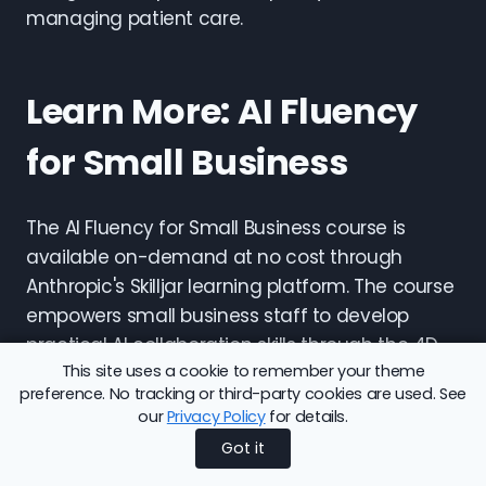
managing patient care.
Learn More: AI Fluency
for Small Business
The AI Fluency for Small Business course is
available on-demand at no cost through
Anthropic's Skilljar learning platform. The course
empowers small business staff to develop
practical AI collaboration skills through the 4D
This site uses a cookie to remember your theme
Framework, with examples drawn from real
preference. No tracking or third-party cookies are used. See
small business contexts including customer
our
Privacy Policy
for details.
interactions, back-office management, supply
Got it
chain operations, and leadership decision-