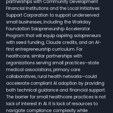
partnerships with Community Development
Financial Institutions and the Local Initiatives
Support Corporation to support underserved
small businesses, including the Workday
Foundation Solopreneurship Accelerator
Program that will equip aspiring solopreneurs
with seed funding, Claude credits, and an AI-
first entrepreneurship curriculum. For
healthcare, similar partnerships with
organizations serving small practices—state
medical associations, primary care
collaboratives, rural health networks—could
accelerate compliant AI adoption by providing
both technical guidance and financial support.
The barrier for small healthcare practices is not
lack of interest in AI. It is lack of resources to
navigate compliance complexity while