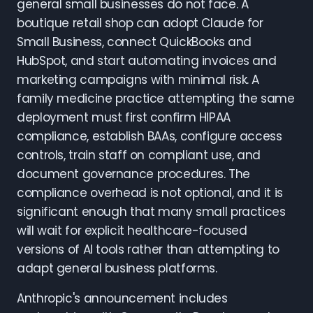
general small businesses do not face. A
boutique retail shop can adopt Claude for
Small Business, connect QuickBooks and
HubSpot, and start automating invoices and
marketing campaigns with minimal risk. A
family medicine practice attempting the same
deployment must first confirm HIPAA
compliance, establish BAAs, configure access
controls, train staff on compliant use, and
document governance procedures. The
compliance overhead is not optional, and it is
significant enough that many small practices
will wait for explicit healthcare-focused
versions of AI tools rather than attempting to
adapt general business platforms.
Anthropic's announcement includes