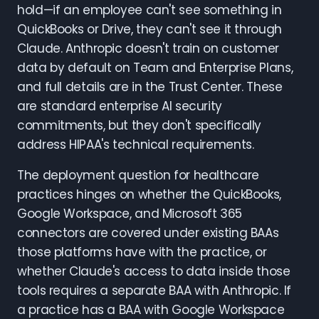
hold—if an employee can't see something in
QuickBooks or Drive, they can't see it through
Claude. Anthropic doesn't train on customer
data by default on Team and Enterprise Plans,
and full details are in the Trust Center. These
are standard enterprise AI security
commitments, but they don't specifically
address HIPAA's technical requirements.
The deployment question for healthcare
practices hinges on whether the QuickBooks,
Google Workspace, and Microsoft 365
connectors are covered under existing BAAs
those platforms have with the practice, or
whether Claude's access to data inside those
tools requires a separate BAA with Anthropic. If
a practice has a BAA with Google Workspace