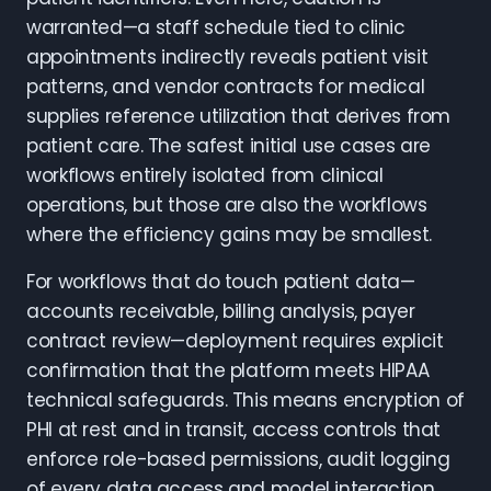
warranted—a staff schedule tied to clinic
appointments indirectly reveals patient visit
patterns, and vendor contracts for medical
supplies reference utilization that derives from
patient care. The safest initial use cases are
workflows entirely isolated from clinical
operations, but those are also the workflows
where the efficiency gains may be smallest.
For workflows that do touch patient data—
accounts receivable, billing analysis, payer
contract review—deployment requires explicit
confirmation that the platform meets HIPAA
technical safeguards. This means encryption of
PHI at rest and in transit, access controls that
enforce role-based permissions, audit logging
of every data access and model interaction,