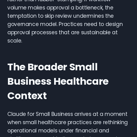
volume makes approval a bottleneck, the
temptation to skip review undermines the
governance model. Practices need to design
approval processes that are sustainable at
scale.
The Broader Small
Business Healthcare
Context
Claude for Small Business arrives at a moment
when small healthcare practices are rethinking
operational models under financial and