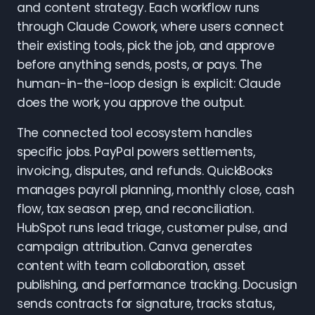
and content strategy. Each workflow runs
through Claude Cowork, where users connect
their existing tools, pick the job, and approve
before anything sends, posts, or pays. The
human-in-the-loop design is explicit: Claude
does the work, you approve the output.
The connected tool ecosystem handles
specific jobs. PayPal powers settlements,
invoicing, disputes, and refunds. QuickBooks
manages payroll planning, monthly close, cash
flow, tax season prep, and reconciliation.
HubSpot runs lead triage, customer pulse, and
campaign attribution. Canva generates
content with team collaboration, asset
publishing, and performance tracking. Docusign
sends contracts for signature, tracks status,