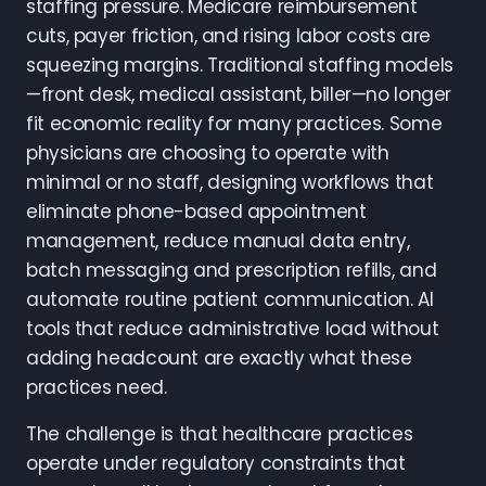
staffing pressure. Medicare reimbursement
cuts, payer friction, and rising labor costs are
squeezing margins. Traditional staffing models
—front desk, medical assistant, biller—no longer
fit economic reality for many practices. Some
physicians are choosing to operate with
minimal or no staff, designing workflows that
eliminate phone-based appointment
management, reduce manual data entry,
batch messaging and prescription refills, and
automate routine patient communication. AI
tools that reduce administrative load without
adding headcount are exactly what these
practices need.
The challenge is that healthcare practices
operate under regulatory constraints that