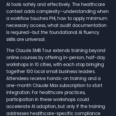
AI tools safely and effectively. The healthcare
context adds complexity—understanding when
a workflow touches PHI, how to apply minimum
necessary access, what audit documentation
is required—but the foundational AI fluency
skills are universal.
The Claude SMB Tour extends training beyond
online courses by offering in-person, half-day
workshops in 10 cities, with each stop bringing
together 100 local small business leaders.
Attendees receive hands-on training and a
one-month Claude Max subscription to start
integration. For healthcare practices,
participation in these workshops could
accelerate AI adoption, but only if the training
addresses healthcare-specific compliance