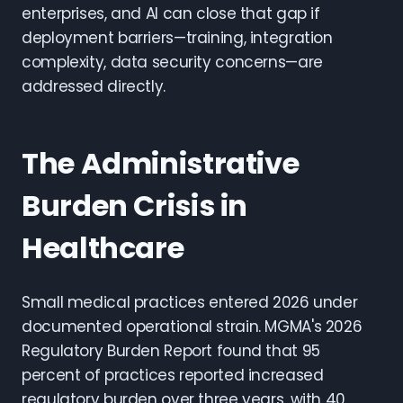
enterprises, and AI can close that gap if
deployment barriers—training, integration
complexity, data security concerns—are
addressed directly.
The Administrative
Burden Crisis in
Healthcare
Small medical practices entered 2026 under
documented operational strain. MGMA's 2026
Regulatory Burden Report found that 95
percent of practices reported increased
regulatory burden over three years, with 40