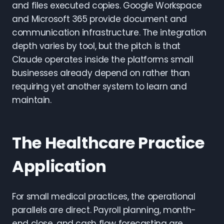
and files executed copies. Google Workspace
and Microsoft 365 provide document and
communication infrastructure. The integration
depth varies by tool, but the pitch is that
Claude operates inside the platforms small
businesses already depend on rather than
requiring yet another system to learn and
maintain.
The Healthcare Practice
Application
For small medical practices, the operational
parallels are direct. Payroll planning, month-
end close, and cash flow forecasting are