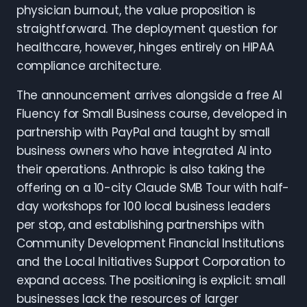
physician burnout, the value proposition is
straightforward. The deployment question for
healthcare, however, hinges entirely on HIPAA
compliance architecture.
The announcement arrives alongside a free AI
Fluency for Small Business course, developed in
partnership with PayPal and taught by small
business owners who have integrated AI into
their operations. Anthropic is also taking the
offering on a 10-city Claude SMB Tour with half-
day workshops for 100 local business leaders
per stop, and establishing partnerships with
Community Development Financial Institutions
and the Local Initiatives Support Corporation to
expand access. The positioning is explicit: small
businesses lack the resources of larger