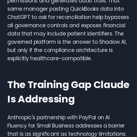
permissions and generates audit trails. That
same manager pasting QuickBooks data into
ChatGPT to ask for reconciliation help bypasses
all governance controls and exposes financial
data that may include patient identifiers. The
governed platform is the answer to Shadow AI,
but only if the compliance architecture is
explicitly healthcare-compatible.
The Training Gap Claude
Is Addressing
Anthropic's partnership with PayPal on AI
Fluency for Small Business addresses a barrier
that is as significant as technology limitations: