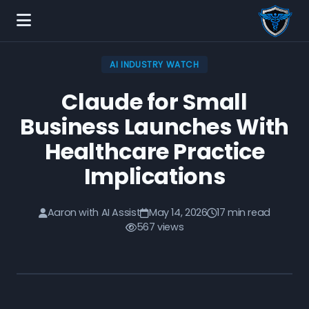
AI INDUSTRY WATCH
Claude for Small
Business Launches With
Healthcare Practice
Implications
Aaron with AI Assist
May 14, 2026
17 min read
567 views