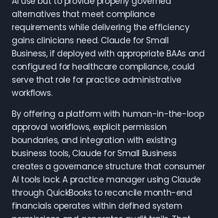
AI use but to provide properly governed
alternatives that meet compliance
requirements while delivering the efficiency
gains clinicians need. Claude for Small
Business, if deployed with appropriate BAAs and
configured for healthcare compliance, could
serve that role for practice administrative
workflows.
By offering a platform with human-in-the-loop
approval workflows, explicit permission
boundaries, and integration with existing
business tools, Claude for Small Business
creates a governance structure that consumer
AI tools lack. A practice manager using Claude
through QuickBooks to reconcile month-end
financials operates within defined system