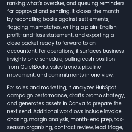
ranking what's overdue, and queuing reminders
for approval and sending. It closes the month
by reconciling books against settlements,
flagging mismatches, writing a plain-English
profit-and-loss statement, and exporting a
close packet ready to forward to an
accountant. For operations, it surfaces business
insights on a schedule, pulling cash position
from QuickBooks, sales trends, pipeline
movement, and commitments in one view.
For sales and marketing, it analyzes HubSpot
campaign performance, drafts promo strategy,
and generates assets in Canva to prepare the
next send. Additional workflows include invoice
chasing, margin analysis, month-end prep, tax-
season organizing, contract review, lead triage,