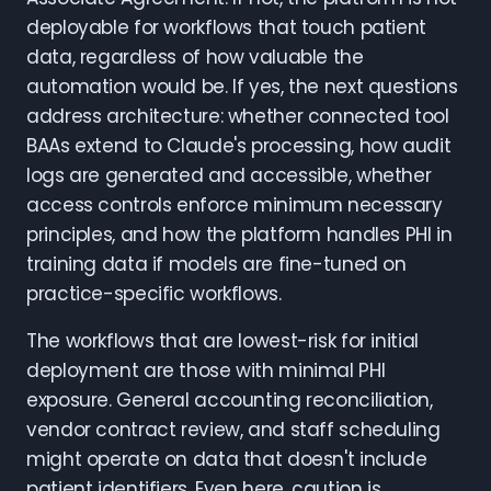
deployable for workflows that touch patient
data, regardless of how valuable the
automation would be. If yes, the next questions
address architecture: whether connected tool
BAAs extend to Claude's processing, how audit
logs are generated and accessible, whether
access controls enforce minimum necessary
principles, and how the platform handles PHI in
training data if models are fine-tuned on
practice-specific workflows.
The workflows that are lowest-risk for initial
deployment are those with minimal PHI
exposure. General accounting reconciliation,
vendor contract review, and staff scheduling
might operate on data that doesn't include
patient identifiers. Even here, caution is