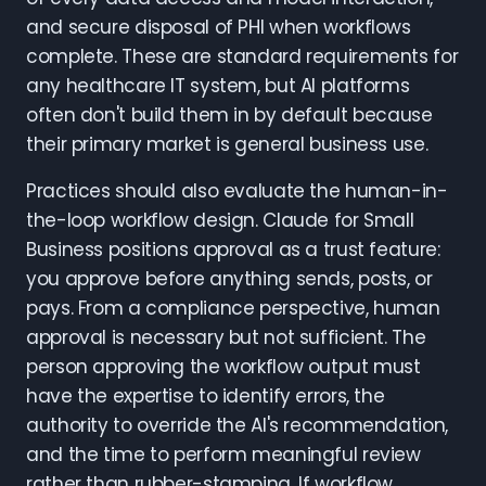
and secure disposal of PHI when workflows
complete. These are standard requirements for
any healthcare IT system, but AI platforms
often don't build them in by default because
their primary market is general business use.
Practices should also evaluate the human-in-
the-loop workflow design. Claude for Small
Business positions approval as a trust feature:
you approve before anything sends, posts, or
pays. From a compliance perspective, human
approval is necessary but not sufficient. The
person approving the workflow output must
have the expertise to identify errors, the
authority to override the AI's recommendation,
and the time to perform meaningful review
rather than rubber-stamping. If workflow