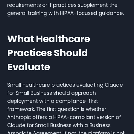
requirements or if practices supplement the
general training with HIPAA-focused guidance.
What Healthcare
Practices Should
Evaluate
Small healthcare practices evaluating Claude
for Small Business should approach
deployment with a compliance-first
framework. The first question is whether
Anthropic offers a HIPAA-compliant version of
Claude for Small Business with a Business
Associate Agreement. If not, the platform is not