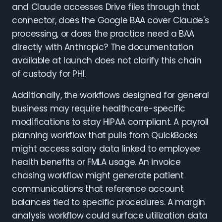
and Claude accesses Drive files through that
connector, does the Google BAA cover Claude's
processing, or does the practice need a BAA
directly with Anthropic? The documentation
available at launch does not clarify this chain
of custody for PHI.
Additionally, the workflows designed for general
business may require healthcare-specific
modifications to stay HIPAA compliant. A payroll
planning workflow that pulls from QuickBooks
might access salary data linked to employee
health benefits or FMLA usage. An invoice
chasing workflow might generate patient
communications that reference account
balances tied to specific procedures. A margin
analysis workflow could surface utilization data