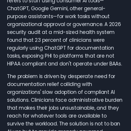
refers to staff using consumer AI tools—
ChatGPT, Google Gemini, other general-
purpose assistants—for work tasks without
organizational approval or governance. A 2026
security audit at a mid-sized health system
found that 23 percent of clinicians were
regularly using ChatGPT for documentation
tasks, exposing PHI to platforms that are not
HIPAA compliant and don't operate under BAAs.
The problem is driven by desperate need for
documentation relief colliding with
organizations' slow adoption of compliant AI
solutions. Clinicians face administrative burden
that makes their jobs unsustainable, and they
reach for whatever tools are available to
survive the workload. The solution is not to ban