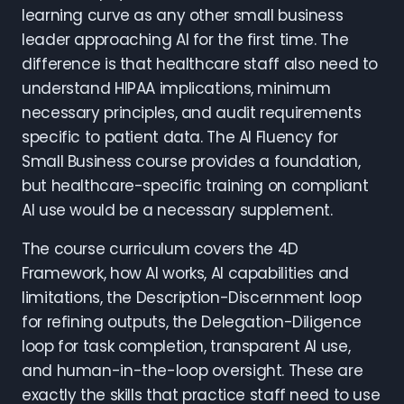
learning curve as any other small business
leader approaching AI for the first time. The
difference is that healthcare staff also need to
understand HIPAA implications, minimum
necessary principles, and audit requirements
specific to patient data. The AI Fluency for
Small Business course provides a foundation,
but healthcare-specific training on compliant
AI use would be a necessary supplement.
The course curriculum covers the 4D
Framework, how AI works, AI capabilities and
limitations, the Description-Discernment loop
for refining outputs, the Delegation-Diligence
loop for task completion, transparent AI use,
and human-in-the-loop oversight. These are
exactly the skills that practice staff need to use