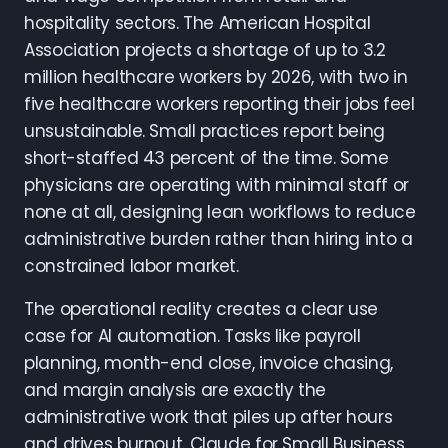
hospitality sectors. The American Hospital
Association projects a shortage of up to 3.2
million healthcare workers by 2026, with two in
five healthcare workers reporting their jobs feel
unsustainable. Small practices report being
short-staffed 43 percent of the time. Some
physicians are operating with minimal staff or
none at all, designing lean workflows to reduce
administrative burden rather than hiring into a
constrained labor market.
The operational reality creates a clear use
case for AI automation. Tasks like payroll
planning, month-end close, invoice chasing,
and margin analysis are exactly the
administrative work that piles up after hours
and drives burnout. Claude for Small Business