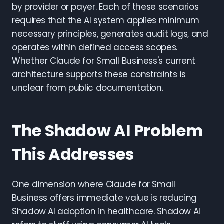
by provider or payer. Each of these scenarios
requires that the AI system applies minimum
necessary principles, generates audit logs, and
operates within defined access scopes.
Whether Claude for Small Business's current
architecture supports these constraints is
unclear from public documentation.
The Shadow AI Problem
This Addresses
One dimension where Claude for Small
Business offers immediate value is reducing
Shadow AI adoption in healthcare. Shadow AI