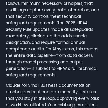
follows minimum necessary principles, that
audit logs capture every data interaction, and
that security controls meet technical
safeguard requirements. The 2026 HIPAA
Security Rule updates made all safeguards
mandatory, eliminated the addressable
designation, and require formal annual
compliance audits. For AI systems, this means
the entire data pipeline—from data access
through model processing and output
generation—is subject to HIPAA's full technical
safeguard requirements.
Claude for Small Business documentation
emphasizes trust and data security. It states
that you stay in the loop, approving every task
or workflow initiated. Your existing permissions