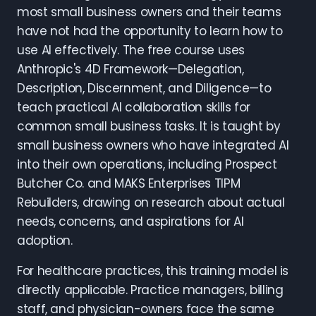
most small business owners and their teams
have not had the opportunity to learn how to
use AI effectively. The free course uses
Anthropic's 4D Framework—Delegation,
Description, Discernment, and Diligence—to
teach practical AI collaboration skills for
common small business tasks. It is taught by
small business owners who have integrated AI
into their own operations, including Prospect
Butcher Co. and MAKS Enterprises TIPM
Rebuilders, drawing on research about actual
needs, concerns, and aspirations for AI
adoption.
For healthcare practices, this training model is
directly applicable. Practice managers, billing
staff, and physician-owners face the same