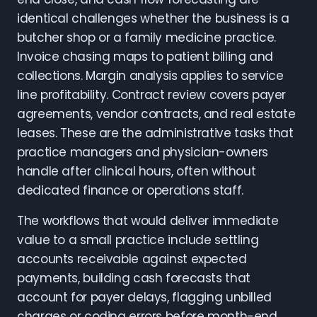
identical challenges whether the business is a
butcher shop or a family medicine practice.
Invoice chasing maps to patient billing and
collections. Margin analysis applies to service
line profitability. Contract review covers payer
agreements, vendor contracts, and real estate
leases. These are the administrative tasks that
practice managers and physician-owners
handle after clinical hours, often without
dedicated finance or operations staff.
The workflows that would deliver immediate
value to a small practice include settling
accounts receivable against expected
payments, building cash forecasts that
account for payer delays, flagging unbilled
charges or coding errors before month-end,