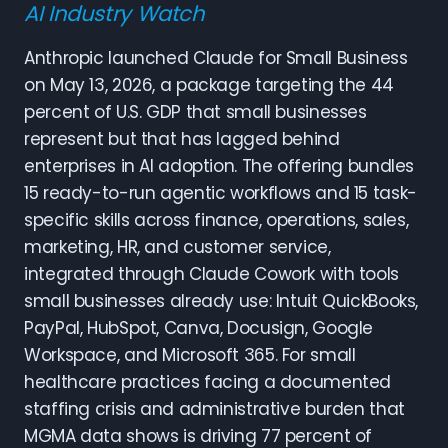
AI Industry Watch
Anthropic launched Claude for Small Business
on May 13, 2026, a package targeting the 44
percent of U.S. GDP that small businesses
represent but that has lagged behind
enterprises in AI adoption. The offering bundles
15 ready-to-run agentic workflows and 15 task-
specific skills across finance, operations, sales,
marketing, HR, and customer service,
integrated through Claude Cowork with tools
small businesses already use: Intuit QuickBooks,
PayPal, HubSpot, Canva, Docusign, Google
Workspace, and Microsoft 365. For small
healthcare practices facing a documented
staffing crisis and administrative burden that
MGMA data shows is driving 77 percent of