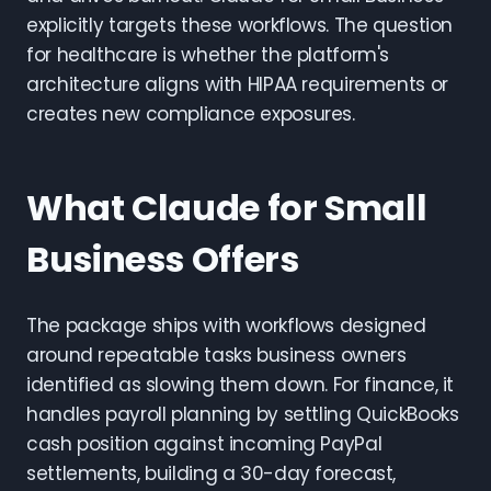
explicitly targets these workflows. The question
for healthcare is whether the platform's
architecture aligns with HIPAA requirements or
creates new compliance exposures.
What Claude for Small
Business Offers
The package ships with workflows designed
around repeatable tasks business owners
identified as slowing them down. For finance, it
handles payroll planning by settling QuickBooks
cash position against incoming PayPal
settlements, building a 30-day forecast,