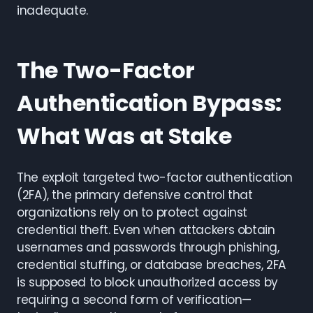
inadequate.
The Two-Factor
Authentication Bypass:
What Was at Stake
The exploit targeted two-factor authentication
(2FA), the primary defensive control that
organizations rely on to protect against
credential theft. Even when attackers obtain
usernames and passwords through phishing,
credential stuffing, or database breaches, 2FA
is supposed to block unauthorized access by
requiring a second form of verification—