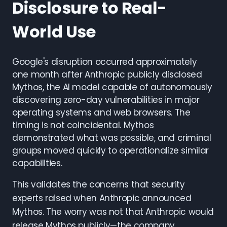
Disclosure to Real-
World Use
Google's disruption occurred approximately
one month after Anthropic publicly disclosed
Mythos, the AI model capable of autonomously
discovering zero-day vulnerabilities in major
operating systems and web browsers. The
timing is not coincidental. Mythos
demonstrated what was possible, and criminal
groups moved quickly to operationalize similar
capabilities.
This validates the concerns that security
experts raised when Anthropic announced
Mythos. The worry was not that Anthropic would
release Mythos publicly—the company