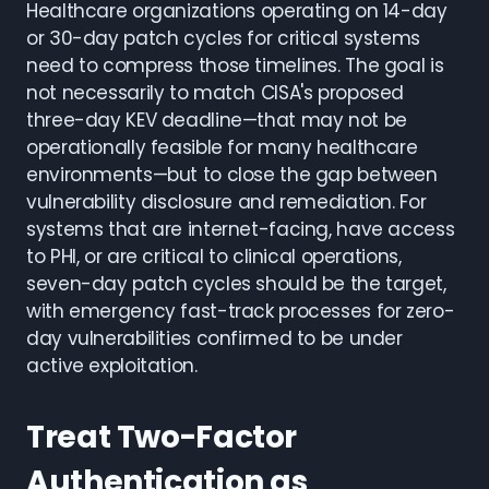
Healthcare organizations operating on 14-day
or 30-day patch cycles for critical systems
need to compress those timelines. The goal is
not necessarily to match CISA's proposed
three-day KEV deadline—that may not be
operationally feasible for many healthcare
environments—but to close the gap between
vulnerability disclosure and remediation. For
systems that are internet-facing, have access
to PHI, or are critical to clinical operations,
seven-day patch cycles should be the target,
with emergency fast-track processes for zero-
day vulnerabilities confirmed to be under
active exploitation.
Treat Two-Factor
Authentication as