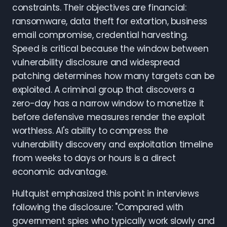
constraints. Their objectives are financial:
ransomware, data theft for extortion, business
email compromise, credential harvesting.
Speed is critical because the window between
vulnerability disclosure and widespread
patching determines how many targets can be
exploited. A criminal group that discovers a
zero-day has a narrow window to monetize it
before defensive measures render the exploit
worthless. AI's ability to compress the
vulnerability discovery and exploitation timeline
from weeks to days or hours is a direct
economic advantage.
Hultquist emphasized this point in interviews
following the disclosure: "Compared with
government spies who typically work slowly and