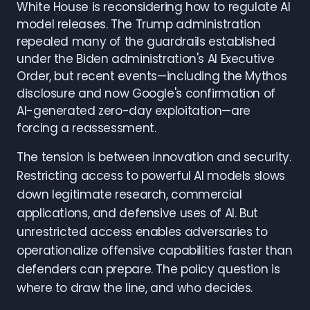
White House is reconsidering how to regulate AI
model releases. The Trump administration
repealed many of the guardrails established
under the Biden administration's AI Executive
Order, but recent events—including the Mythos
disclosure and now Google's confirmation of
AI-generated zero-day exploitation—are
forcing a reassessment.
The tension is between innovation and security.
Restricting access to powerful AI models slows
down legitimate research, commercial
applications, and defensive uses of AI. But
unrestricted access enables adversaries to
operationalize offensive capabilities faster than
defenders can prepare. The policy question is
where to draw the line, and who decides.