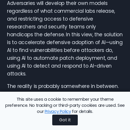
Adversaries will develop their own models
regardless of what commercial labs release,
and restricting access to defensive
researchers and security teams only
handicaps the defense. In this view, the solution
is to accelerate defensive adoption of AI—using
AI to find vulnerabilities before attackers do,
using AI to automate patch deployment, and
using AI to detect and respond to AI-driven
attacks.
The reality is probably somewhere in between.
Pre-release testing can slow down the most
This site uses a cookie to remember your theme
reckless releases, but it cannot prevent
preference. No tracking or third-party cookies are used. See
adversaries from reaching the same
our
Privacy Policy
for details.
capabilities independently. And defensive
Got it
adoption of AI is necessary but not sufficient,