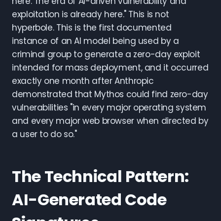
here. The era of AI-driven vulnerability and
exploitation is already here." This is not
hyperbole. This is the first documented
instance of an AI model being used by a
criminal group to generate a zero-day exploit
intended for mass deployment, and it occurred
exactly one month after Anthropic
demonstrated that Mythos could find zero-day
vulnerabilities "in every major operating system
and every major web browser when directed by
a user to do so."
The Technical Pattern:
AI-Generated Code