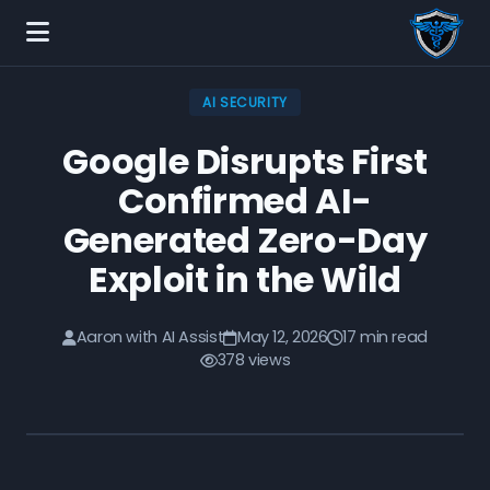
AI SECURITY
Google Disrupts First
Confirmed AI-
Generated Zero-Day
Exploit in the Wild
Aaron with AI Assist
May 12, 2026
17 min read
378 views