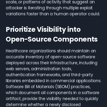
scale, or patterns of activity that suggest an
attacker is iterating through multiple exploit
variations faster than a human operator could.
Prioritize Visibility into
Open-Source Components
Healthcare organizations should maintain an
accurate inventory of open-source software
deployed across their infrastructure, including
web servers, administration tools,
authentication frameworks, and third-party
libraries embedded in commercial applications.
Software Bill of Materials (SBOM) practices,
which document all components in a software
artifact, provide the visibility needed to quickly
determine whether a newly disclosed