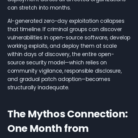
can stretch into months.
AI-generated zero-day exploitation collapses
that timeline. If criminal groups can discover
vulnerabilities in open-source software, develop
working exploits, and deploy them at scale
within days of discovery, the entire open-
source security model—which relies on
community vigilance, responsible disclosure,
and gradual patch adoption—becomes
structurally inadequate.
The Mythos Connection:
One Month from