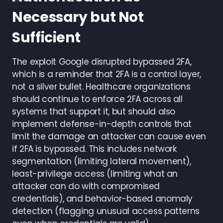
Necessary but Not
Sufficient
The exploit Google disrupted bypassed 2FA,
which is a reminder that 2FA is a control layer,
not a silver bullet. Healthcare organizations
should continue to enforce 2FA across all
systems that support it, but should also
implement defense-in-depth controls that
limit the damage an attacker can cause even
if 2FA is bypassed. This includes network
segmentation (limiting lateral movement),
least-privilege access (limiting what an
attacker can do with compromised
credentials), and behavior-based anomaly
detection (flagging unusual access patterns