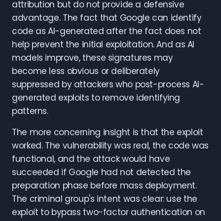
attribution but do not provide a defensive
advantage. The fact that Google can identify
code as AI-generated after the fact does not
help prevent the initial exploitation. And as AI
models improve, these signatures may
become less obvious or deliberately
suppressed by attackers who post-process AI-
generated exploits to remove identifying
patterns.
The more concerning insight is that the exploit
worked. The vulnerability was real, the code was
functional, and the attack would have
succeeded if Google had not detected the
preparation phase before mass deployment.
The criminal group's intent was clear: use the
exploit to bypass two-factor authentication on