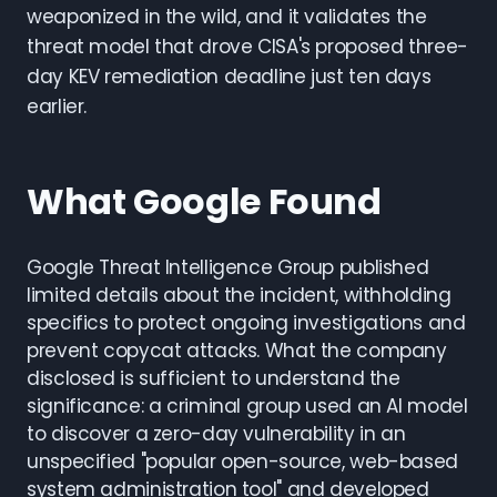
weaponized in the wild, and it validates the
threat model that drove CISA's proposed three-
day KEV remediation deadline just ten days
earlier.
What Google Found
Google Threat Intelligence Group published
limited details about the incident, withholding
specifics to protect ongoing investigations and
prevent copycat attacks. What the company
disclosed is sufficient to understand the
significance: a criminal group used an AI model
to discover a zero-day vulnerability in an
unspecified "popular open-source, web-based
system administration tool" and developed