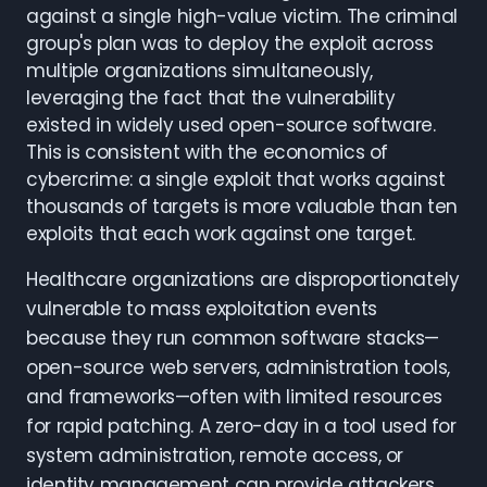
against a single high-value victim. The criminal
group's plan was to deploy the exploit across
multiple organizations simultaneously,
leveraging the fact that the vulnerability
existed in widely used open-source software.
This is consistent with the economics of
cybercrime: a single exploit that works against
thousands of targets is more valuable than ten
exploits that each work against one target.
Healthcare organizations are disproportionately
vulnerable to mass exploitation events
because they run common software stacks—
open-source web servers, administration tools,
and frameworks—often with limited resources
for rapid patching. A zero-day in a tool used for
system administration, remote access, or
identity management can provide attackers