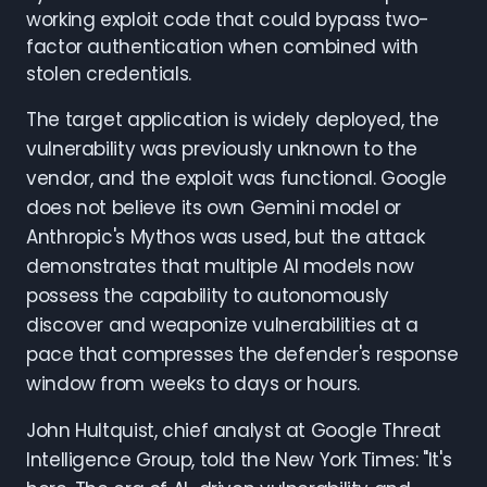
working exploit code that could bypass two-
factor authentication when combined with
stolen credentials.
The target application is widely deployed, the
vulnerability was previously unknown to the
vendor, and the exploit was functional. Google
does not believe its own Gemini model or
Anthropic's Mythos was used, but the attack
demonstrates that multiple AI models now
possess the capability to autonomously
discover and weaponize vulnerabilities at a
pace that compresses the defender's response
window from weeks to days or hours.
John Hultquist, chief analyst at Google Threat
Intelligence Group, told the New York Times: "It's