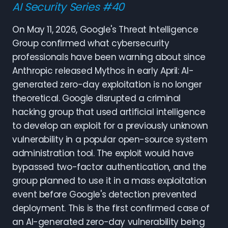
AI Security Series #40
On May 11, 2026, Google's Threat Intelligence
Group confirmed what cybersecurity
professionals have been warning about since
Anthropic released Mythos in early April: AI-
generated zero-day exploitation is no longer
theoretical. Google disrupted a criminal
hacking group that used artificial intelligence
to develop an exploit for a previously unknown
vulnerability in a popular open-source system
administration tool. The exploit would have
bypassed two-factor authentication, and the
group planned to use it in a mass exploitation
event before Google's detection prevented
deployment. This is the first confirmed case of
an AI-generated zero-day vulnerability being