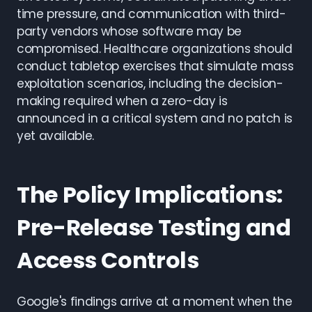
time pressure, and communication with third-
party vendors whose software may be
compromised. Healthcare organizations should
conduct tabletop exercises that simulate mass
exploitation scenarios, including the decision-
making required when a zero-day is
announced in a critical system and no patch is
yet available.
The Policy Implications:
Pre-Release Testing and
Access Controls
Google's findings arrive at a moment when the