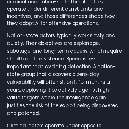
criminal and nation-state threat actors
operate under different constraints and
incentives, and those differences shape how
they adopt AI for offensive operations.
Nation-state actors typically work slowly and
quietly. Their objectives are espionage,
sabotage, and long-term access, which require
stealth and persistence. Speed is less
important than avoiding detection. A nation-
state group that discovers a zero-day
vulnerability will often sit on it for months or
years, deploying it selectively against high-
value targets where the intelligence gain
justifies the risk of the exploit being discovered
and patched.
Criminal actors operate under opposite