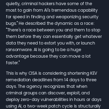
quietly, criminal hackers have some of the
most to gain from AI's tremendous capability
for speed in finding and weaponizing security
bugs." He described the dynamic as a race:
"There's a race between you and them to stop
them before they can essentially get whatever
data they need to extort you with, or launch
ransomware. AI is going to be a huge
advantage because they can move a lot
faster."
This is why CISA is considering shortening KEV
remediation deadlines from 14 days to three
days. The agency recognizes that when
criminal groups can discover, exploit, and
deploy zero-day vulnerabilities in hours or days
using AI, a two-week patch cycle is structurally