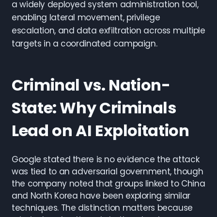
a widely deployed system administration tool,
enabling lateral movement, privilege
escalation, and data exfiltration across multiple
targets in a coordinated campaign.
Criminal vs. Nation-
State: Why Criminals
Lead on AI Exploitation
Google stated there is no evidence the attack
was tied to an adversarial government, though
the company noted that groups linked to China
and North Korea have been exploring similar
techniques. The distinction matters because