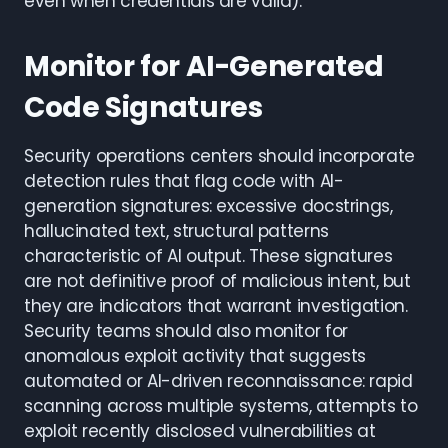
even when credentials are valid).
Monitor for AI-Generated
Code Signatures
Security operations centers should incorporate
detection rules that flag code with AI-
generation signatures: excessive docstrings,
hallucinated text, structural patterns
characteristic of AI output. These signatures
are not definitive proof of malicious intent, but
they are indicators that warrant investigation.
Security teams should also monitor for
anomalous exploit activity that suggests
automated or AI-driven reconnaissance: rapid
scanning across multiple systems, attempts to
exploit recently disclosed vulnerabilities at