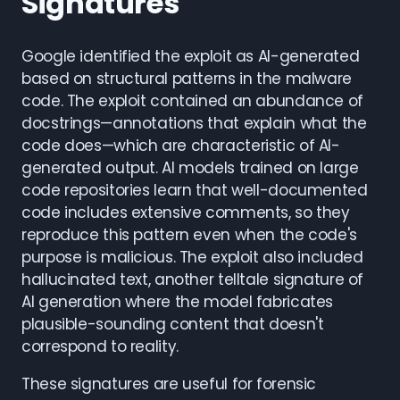
Signatures
Google identified the exploit as AI-generated
based on structural patterns in the malware
code. The exploit contained an abundance of
docstrings—annotations that explain what the
code does—which are characteristic of AI-
generated output. AI models trained on large
code repositories learn that well-documented
code includes extensive comments, so they
reproduce this pattern even when the code's
purpose is malicious. The exploit also included
hallucinated text, another telltale signature of
AI generation where the model fabricates
plausible-sounding content that doesn't
correspond to reality.
These signatures are useful for forensic