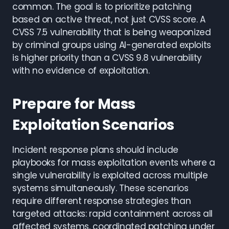
common. The goal is to prioritize patching
based on active threat, not just CVSS score. A
CVSS 7.5 vulnerability that is being weaponized
by criminal groups using AI-generated exploits
is higher priority than a CVSS 9.8 vulnerability
with no evidence of exploitation.
Prepare for Mass
Exploitation Scenarios
Incident response plans should include
playbooks for mass exploitation events where a
single vulnerability is exploited across multiple
systems simultaneously. These scenarios
require different response strategies than
targeted attacks: rapid containment across all
affected systems, coordinated patching under