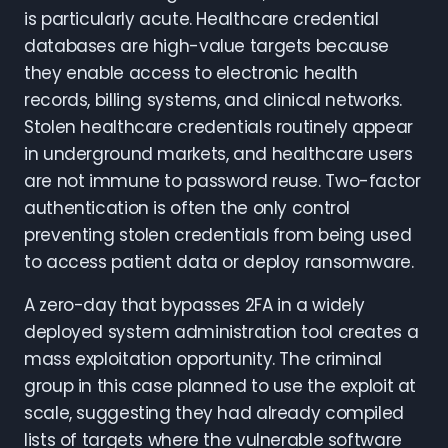
is particularly acute. Healthcare credential
databases are high-value targets because
they enable access to electronic health
records, billing systems, and clinical networks.
Stolen healthcare credentials routinely appear
in underground markets, and healthcare users
are not immune to password reuse. Two-factor
authentication is often the only control
preventing stolen credentials from being used
to access patient data or deploy ransomware.
A zero-day that bypasses 2FA in a widely
deployed system administration tool creates a
mass exploitation opportunity. The criminal
group in this case planned to use the exploit at
scale, suggesting they had already compiled
lists of targets where the vulnerable software