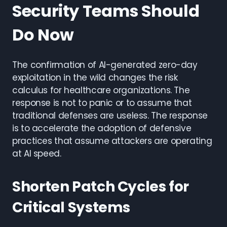
Security Teams Should
Do Now
The confirmation of AI-generated zero-day
exploitation in the wild changes the risk
calculus for healthcare organizations. The
response is not to panic or to assume that
traditional defenses are useless. The response
is to accelerate the adoption of defensive
practices that assume attackers are operating
at AI speed.
Shorten Patch Cycles for
Critical Systems