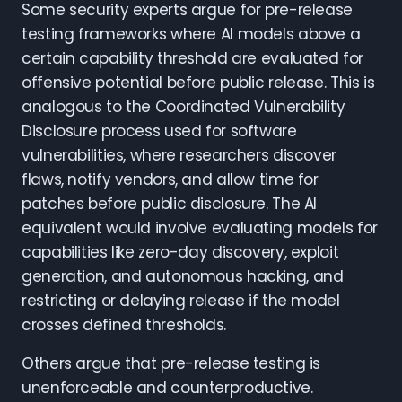
Some security experts argue for pre-release
testing frameworks where AI models above a
certain capability threshold are evaluated for
offensive potential before public release. This is
analogous to the Coordinated Vulnerability
Disclosure process used for software
vulnerabilities, where researchers discover
flaws, notify vendors, and allow time for
patches before public disclosure. The AI
equivalent would involve evaluating models for
capabilities like zero-day discovery, exploit
generation, and autonomous hacking, and
restricting or delaying release if the model
crosses defined thresholds.
Others argue that pre-release testing is
unenforceable and counterproductive.