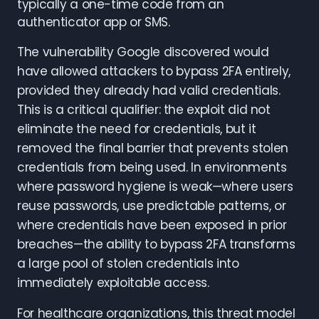
typically a one-time code from an
authenticator app or SMS.
The vulnerability Google discovered would
have allowed attackers to bypass 2FA entirely,
provided they already had valid credentials.
This is a critical qualifier: the exploit did not
eliminate the need for credentials, but it
removed the final barrier that prevents stolen
credentials from being used. In environments
where password hygiene is weak—where users
reuse passwords, use predictable patterns, or
where credentials have been exposed in prior
breaches—the ability to bypass 2FA transforms
a large pool of stolen credentials into
immediately exploitable access.
For healthcare organizations, this threat model