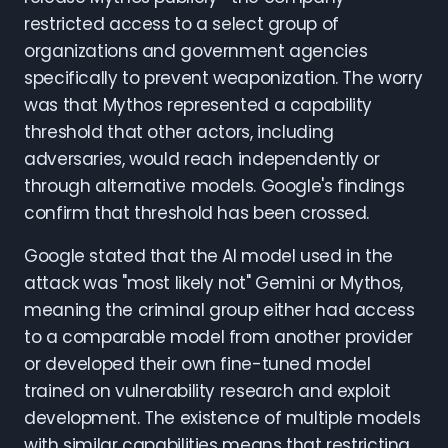
restricted access to a select group of
organizations and government agencies
specifically to prevent weaponization. The worry
was that Mythos represented a capability
threshold that other actors, including
adversaries, would reach independently or
through alternative models. Google's findings
confirm that threshold has been crossed.
Google stated that the AI model used in the
attack was "most likely not" Gemini or Mythos,
meaning the criminal group either had access
to a comparable model from another provider
or developed their own fine-tuned model
trained on vulnerability research and exploit
development. The existence of multiple models
with similar capabilities means that restricting