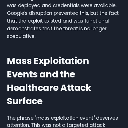
was deployed and credentials were available.
Google's disruption prevented this, but the fact
that the exploit existed and was functional
demonstrates that the threat is no longer
speculative.
Mass Exploitation
Events and the
Healthcare Attack
Surface
The phrase "mass exploitation event" deserves
attention. This was not a targeted attack