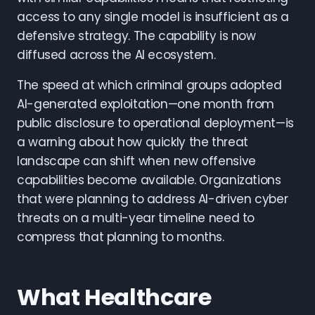
access to any single model is insufficient as a
defensive strategy. The capability is now
diffused across the AI ecosystem.
The speed at which criminal groups adopted
AI-generated exploitation—one month from
public disclosure to operational deployment—is
a warning about how quickly the threat
landscape can shift when new offensive
capabilities become available. Organizations
that were planning to address AI-driven cyber
threats on a multi-year timeline need to
compress that planning to months.
What Healthcare