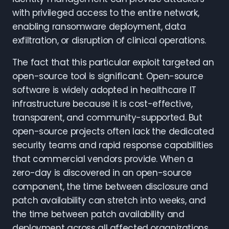
with privileged access to the entire network,
enabling ransomware deployment, data
exfiltration, or disruption of clinical operations.
The fact that this particular exploit targeted an
open-source tool is significant. Open-source
software is widely adopted in healthcare IT
infrastructure because it is cost-effective,
transparent, and community-supported. But
open-source projects often lack the dedicated
security teams and rapid response capabilities
that commercial vendors provide. When a
zero-day is discovered in an open-source
component, the time between disclosure and
patch availability can stretch into weeks, and
the time between patch availability and
deployment across all affected organizations