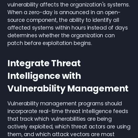
vulnerability affects the organization's systems.
When a zero-day is announced in an open-
source component, the ability to identify all
affected systems within hours instead of days
determines whether the organization can
patch before exploitation begins.
Integrate Threat
Intelligence with
Vulnerability Management
Vulnerability management programs should
incorporate real-time threat intelligence feeds
that track which vulnerabilities are being
actively exploited, which threat actors are using
them, and which attack vectors are most