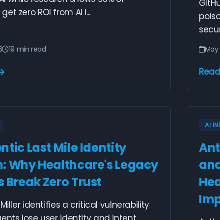
GitHu
et zero ROI from AI i...
poiso
securi
6
19 min read
May 
Read
AI I
tic Last Mile Identity
Ant
: Why Healthcare's Legacy
and
 Break Zero Trust
Hea
Imp
Miller identifies a critical vulnerability
ents lose user identity and intent