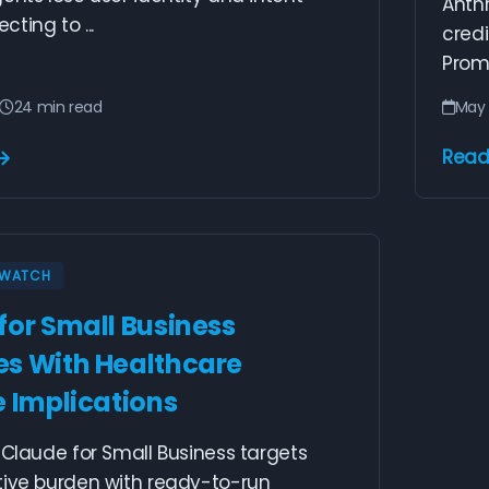
Anthr
ting to ...
credi
Promp
24 min read
May 
Read
Y WATCH
for Small Business
s With Healthcare
e Implications
 Claude for Small Business targets
tive burden with ready-to-run