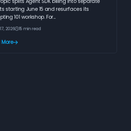
opic splits Agent SDK billing into separate
ts starting June 15 and resurfaces its
ting 101 workshop. For...
17, 2026
15 min read
 More