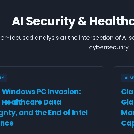
AI Security & Health
ner-focused analysis at the intersection of AI 
cybersecurity
TY
AI S
s Windows PC Invasion:
Cla
, Healthcare Data
Gla
nty, and the End of Intel
Man
nce
Cap