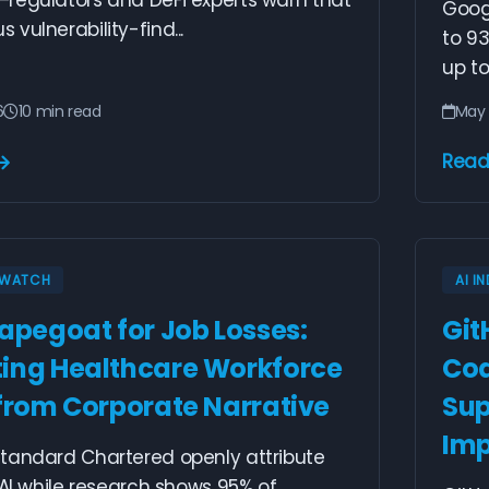
regulators and DeFi experts warn that
Googl
vulnerability-find...
to 93
up to
6
10 min read
May 
Read
Y WATCH
AI I
capegoat for Job Losses:
Git
ing Healthcare Workforce
Cod
 from Corporate Narrative
Sup
Imp
tandard Chartered openly attribute
 AI while research shows 95% of