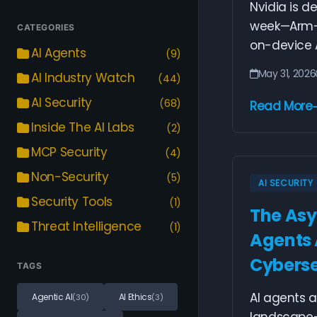
Nvidia is d
week—Arm-b
CATEGORIES
on-device AI
AI Agents
(9)
May 31, 2026
AI Industry Watch
(44)
AI Security
(68)
Read More
Inside The AI Labs
(2)
MCP Security
(4)
Non-Security
(5)
AI SECURITY
Security Tools
(1)
The Asy
Threat Intelligence
(1)
Agents 
Cyberse
TAGS
AI agents a
Agentic AI
AI Ethics
(30)
(3)