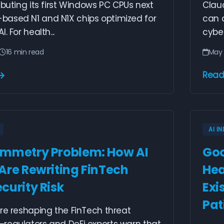
ebuting its first Windows PC CPUs next
Clau
ased N1 and N1X chips optimized for
can 
. For health...
cyber
16 min read
May 
Read
AI I
mmetry Problem: How AI
Goo
Are Rewriting FinTech
Hea
curity Risk
Exi
Pat
re reshaping the FinTech threat