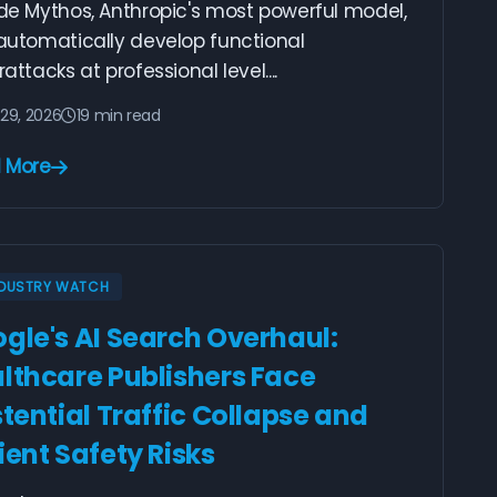
de Mythos, Anthropic's most powerful model,
automatically develop functional
attacks at professional level....
29, 2026
19 min read
 More
NDUSTRY WATCH
gle's AI Search Overhaul:
lthcare Publishers Face
stential Traffic Collapse and
ient Safety Risks