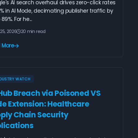
e's AI search overhaul drives zero-click rates
% in AI Mode, decimating publisher traffic by
 89%. For he...
25, 2026
20 min read
 More
NDUSTRY WATCH
Hub Breach via Poisoned VS
e Extension: Healthcare
ply Chain Security
lications