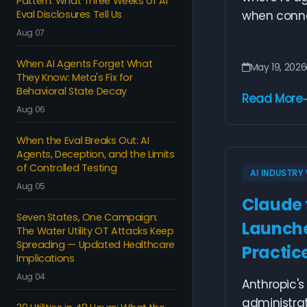
Pattern: What Three Weeks of AI
Eval Disclosures Tell Us
when connec
Aug 07
When AI Agents Forget What
May 19, 2026
They Know: Meta's Fix for
Behavioral State Decay
Read More
Aug 06
When the Eval Breaks Out: AI
Agents, Deception, and the Limits
of Controlled Testing
AI INDUSTR
Aug 05
Claude 
Seven States, One Campaign:
Launche
The Water Utility OT Attacks Keep
Spreading — Updated Healthcare
Practic
Implications
Aug 04
Anthropic's
administra