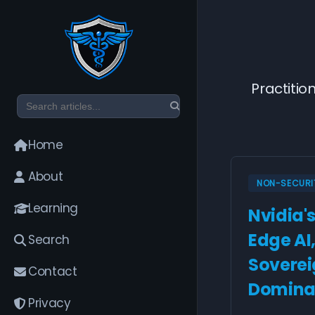
Practitio
Home
About
NON-SECURI
Learning
Nvidia'
Edge AI
Search
Sovereig
Contact
Domina
Privacy