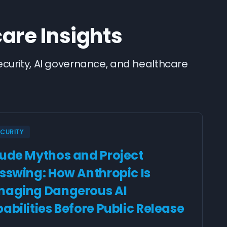
care Insights
security, AI governance, and healthcare
ECURITY
ude Mythos and Project
sswing: How Anthropic Is
aging Dangerous AI
abilities Before Public Release