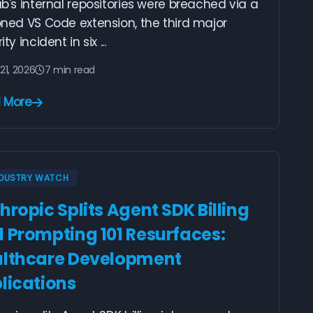
b's internal repositories were breached via a
ned VS Code extension, the third major
ty incident in six ...
21, 2026
7 min read
 More
NDUSTRY WATCH
hropic Splits Agent SDK Billing
 Prompting 101 Resurfaces:
lthcare Development
lications