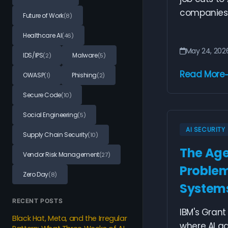
companies g
Future of Work
(8)
Healthcare AI
(46)
May 24, 202
IDS/IPS
Malware
(2)
(5)
Read More
OWASP
Phishing
(1)
(2)
Secure Code
(10)
Social Engineering
(5)
AI SECURITY
Supply Chain Security
(10)
The Agen
Vendor Risk Management
(27)
Problem
Zero Day
(8)
Systems
RECENT POSTS
IBM's Grant 
Black Hat, Meta, and the Irregular
where AI ag