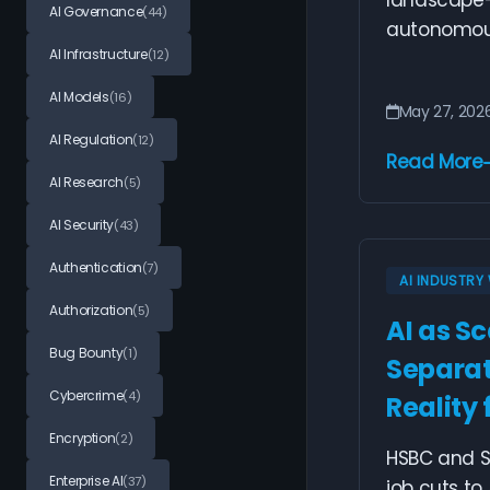
landscape—
AI Governance
(44)
autonomous 
AI Infrastructure
(12)
AI Models
(16)
May 27, 202
AI Regulation
(12)
Read More
AI Research
(5)
AI Security
(43)
Authentication
(7)
AI INDUSTR
Authorization
(5)
AI as S
Bug Bounty
(1)
Separat
Cybercrime
(4)
Reality
Encryption
(2)
HSBC and S
Enterprise AI
(37)
job cuts to