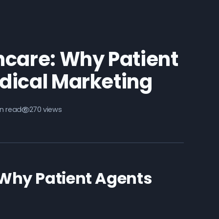
thcare: Why Patient
dical Marketing
n read
270 views
: Why Patient Agents