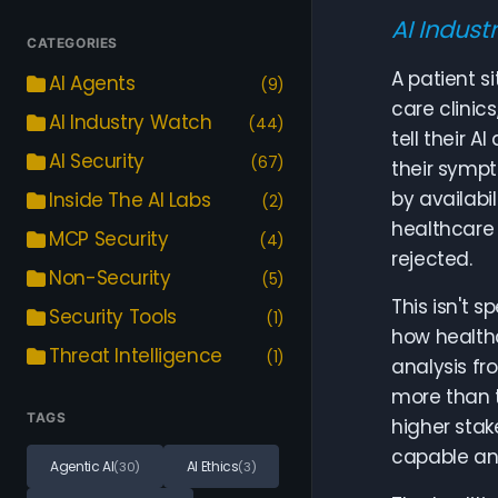
AI Indust
CATEGORIES
A patient s
AI Agents
(9)
care clinic
AI Industry Watch
(44)
tell their A
AI Security
(67)
their sympt
by availabi
Inside The AI Labs
(2)
healthcare 
MCP Security
(4)
rejected.
Non-Security
(5)
This isn't 
Security Tools
(1)
how healthc
Threat Intelligence
(1)
analysis f
more than t
TAGS
higher stak
capable an
Agentic AI
AI Ethics
(30)
(3)