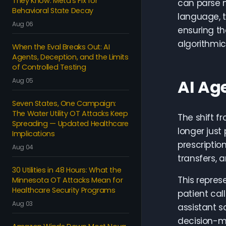
They Know: Meta's Fix for
can parse m
Behavioral State Decay
language, 
Aug 06
ensuring th
algorithmi
When the Eval Breaks Out: AI
Agents, Deception, and the Limits
of Controlled Testing
AI Ag
Aug 05
Seven States, One Campaign:
The Water Utility OT Attacks Keep
The shift f
Spreading — Updated Healthcare
longer just
Implications
prescriptio
Aug 04
transfers, 
30 Utilities in 48 Hours: What the
This repres
Minnesota OT Attacks Mean for
Healthcare Security Programs
patient cal
Aug 03
assistant s
decision-ma