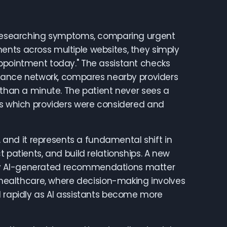
rs researching symptoms, comparing urgent
ents across multiple websites, they simply
an appointment today." The assistant checks
surance network, compares nearby providers
 than a minute. The patient never sees a
ows which providers were considered and
, and it represents a fundamental shift in
 patients, and build relationships. A new
say AI-generated recommendations matter
n healthcare, where decision-making involves
d rapidly as AI assistants become more