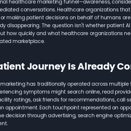
onal healthcare marketing funnel—awareness, consider
ediated conversations. Healthcare organizations that a
 or making patient decisions on behalf of humans are 
ady disappearing. The question isn't whether patient 
, but how quickly and what healthcare organizations n
ated marketplace.
atient Journey Is Already 
marketing has traditionally operated across multiple
eriencing symptoms might search online, read provid
ility ratings, ask friends for recommendations, call se
n appointment. Each touchpoint represented an oppor
he decision through advertising, search engine optimiz
nt.