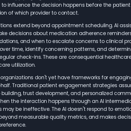
 to influence the decision happens before the patient
tion of which provider to contact.
ations extend beyond appointment scheduling. AI assi
ke decisions about medication adherence reminders, a
ions, and when to escalate concerns to clinical provi
ver time, identify concerning patterns, and determi
 regular check-ins. These are consequential healthcar
are utilization.
organizations don't yet have frameworks for engagin
ehalf. Traditional patient engagement strategies as
p building, trust development, and personalized comm
hen the interaction happens through an AI intermedi
may be ineffective. The AI doesn't respond to emoti
beyond measurable quality metrics, and makes decisi
preference.