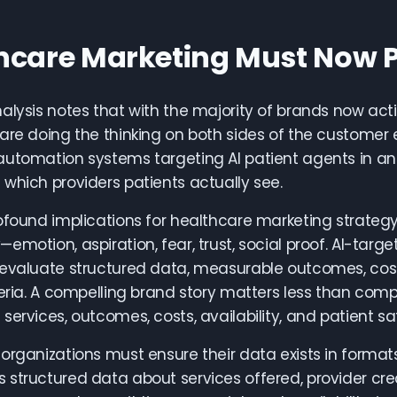
hcare Marketing Must Now 
alysis notes that with the majority of brands now acti
are doing the thinking on both sides of the customer e
utomation systems targeting AI patient agents in an
which providers patients actually see.
ofound implications for healthcare marketing strateg
emotion, aspiration, fear, trust, social proof. AI-tar
evaluate structured data, measurable outcomes, cost-
teria. A compelling brand story matters less than co
services, outcomes, costs, availability, and patient sat
organizations must ensure their data exists in format
structured data about services offered, provider crede