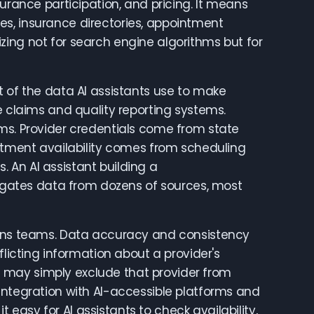
urance participation, and pricing. It means
s, insurance directories, appointment
zing not for search engine algorithms but for
t of the data AI assistants use to make
laims and quality reporting systems.
rms. Provider credentials come from state
intment availability comes from scheduling
 An AI assistant building a
gates data from dozens of sources, most
tions teams. Data accuracy and consistency
flicting information about a provider's
 it may simply exclude that provider from
Integration with AI-accessible platforms and
asy for AI assistants to check availability,