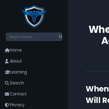
When
A
Home
About
Learning
Search
When 
Contact
Will 
Privacy