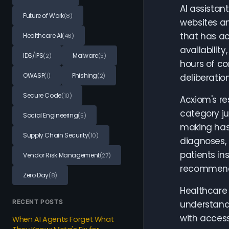
AI assistan
Future of Work
(8)
websites an
that has ac
Healthcare AI
(46)
availabilit
IDS/IPS
Malware
(2)
(5)
hours of co
OWASP
Phishing
(1)
(2)
deliberatio
Secure Code
(10)
Acxiom's re
category ju
Social Engineering
(5)
making has
Supply Chain Security
(10)
diagnoses, 
patients in
Vendor Risk Management
(27)
recommendat
Zero Day
(8)
Healthcare 
RECENT POSTS
understand 
with access
When AI Agents Forget What