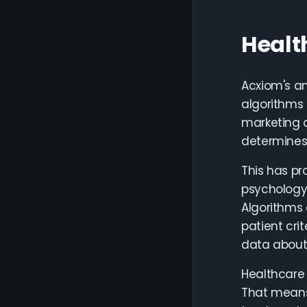
Healt
Acxiom's an
algorithms 
marketing a
determines 
This has pr
psychology—
Algorithms 
patient cri
data about 
Healthcare 
That means 