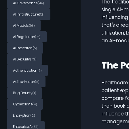
The traditi
AI Governance
(44)
single AI-m
AI Infrastructure
(12)
influencing
that's alre
AI Models
(16)
utilization
AI Regulation
(12)
an AI-medi
AI Research
(5)
AI Security
(43)
The P
Authentication
(7)
Authorization
Healthcare 
(5)
patient exp
Bug Bounty
(1)
compare fac
Cybercrime
(4)
then book a
influence t
Encryption
(2)
manageme
Enterprise AI
(37)