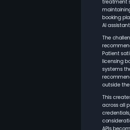
treatment s
maintaining
booking pla
AI assistant
The challen
recommenda
Patient sat
licensing b
systems tha
recommenda
outside the
This create
across all 
credentials
considerati
APIs become