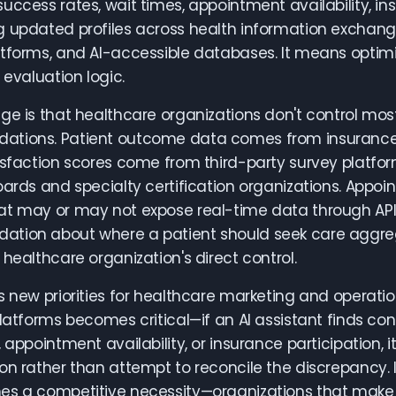
uccess rates, wait times, appointment availability, ins
 updated profiles across health information exchange
tforms, and AI-accessible databases. It means optimi
 evaluation logic.
ge is that healthcare organizations don't control mos
tions. Patient outcome data comes from insurance c
isfaction scores come from third-party survey platfo
oards and specialty certification organizations. Appo
t may or may not expose real-time data through APIs.
tion about where a patient should seek care aggre
 healthcare organization's direct control.
s new priorities for healthcare marketing and opera
platforms becomes critical—if an AI assistant finds con
, appointment availability, or insurance participation,
on rather than attempt to reconcile the discrepancy. 
s a competitive necessity—organizations that make it e