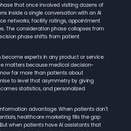
phase that once involved visiting dozens of
s inside a single conversation with an AI
e networks, facility ratings, appointment
ces. The consideration phase collapses from
ecision phase shifts from patient
 become experts in any product or service
ence matters because medical decision-
now far more than patients about
omise to level that asymmetry by giving
tcomes statistics, and personalized
 information advantage. When patients don't
tials, healthcare marketing fills the gap
 But when patients have AI assistants that