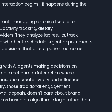
 interaction begins—it happens during the
stants managing chronic disease for
ctivity tracking, dietary
ders. They analyze lab results, track
ne whether to schedule urgent appointments
e decisions that affect patient outcomes
g with AI agents making decisions on
sume direct human interaction where
unication create loyalty and influence
ary, those traditional engagement
onal appeals, doesn't care about brand
ons based on algorithmic logic rather than