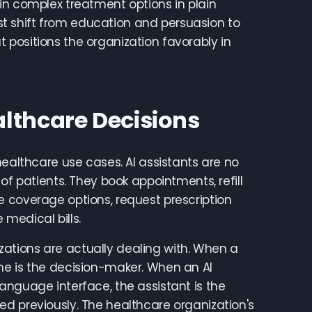
in complex treatment options in plain
t shift from education and persuasion to
positions the organization favorably in
lthcare Decisions
healthcare use cases. AI assistants are no
of patients. They book appointments, refill
e coverage options, request prescription
medical bills.
ations are actually dealing with. When a
ne is the decision-maker. When an AI
anguage interface, the assistant is the
d previously. The healthcare organization's