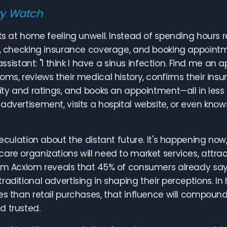
ry Watch
its at home feeling unwell. Instead of spending hou
s, checking insurance coverage, and booking appointm
I assistant: "I think I have a sinus infection. Find me 
oms, reviews their medical history, confirms their in
lity and ratings, and books an appointment—all in less
advertisement, visits a hospital website, or even kn
speculation about the distant future. It's happening now
are organizations will need to market services, attract
rom Acxiom reveals that 45% of consumers already 
raditional advertising in shaping their perceptions. I
es than retail purchases, that influence will compoun
d trusted.