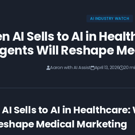
AI INDUSTRY WATCH
 AI Sells to AI in Heal
gents Will Reshape Me
Aaron with AI Assist
April 13, 2026
20 mi
AI Sells to AI in Healthcare
Reshape Medical Marketing