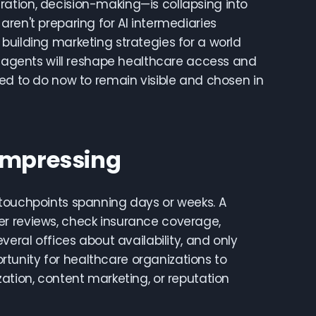
ation, decision-making—is collapsing into
ren't preparing for AI intermediaries
building marketing strategies for a world
AI agents will reshape healthcare access and
eed to do now to remain visible and chosen in
Compressing
 touchpoints spanning days or weeks. A
er reviews, check insurance coverage,
veral offices about availability, and only
tunity for healthcare organizations to
ation, content marketing, or reputation