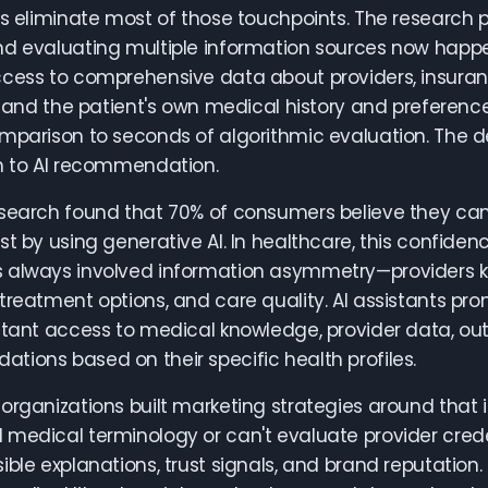
ts eliminate most of those touchpoints. The research 
d evaluating multiple information sources now happen
cess to comprehensive data about providers, insuranc
y, and the patient's own medical history and preferen
mparison to seconds of algorithmic evaluation. The d
n to AI recommendation.
search found that 70% of consumers believe they can
st by using generative AI. In healthcare, this confid
 always involved information asymmetry—providers k
treatment options, and care quality. AI assistants pr
stant access to medical knowledge, provider data, ou
ions based on their specific health profiles.
organizations built marketing strategies around that
medical terminology or can't evaluate provider creden
ible explanations, trust signals, and brand reputation.