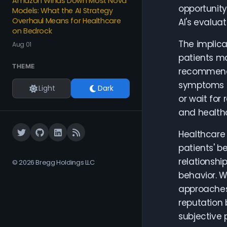
Amazon Winds Down Most Nova
opportunity
Models: What the AI Strategy
Overhaul Means for Healthcare
AI's evalua
on Bedrock
The implic
Aug 01
patients ma
THEME
recommendat
symptoms o
Light
Dark
or wait for
and healthc
Healthcare 
patients' b
relationshi
© 2026 Bregg Holdings LLC
behavior. W
approaches 
reputation 
subjective 