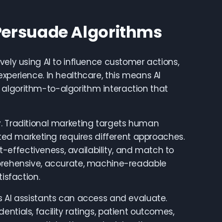
Persuade Algorithms
vely using AI to influence customer actions,
xperience. In healthcare, this means AI
 algorithm-to-algorithm interaction that
y. Traditional marketing targets human
geted marketing requires different approaches.
effectiveness, availability, and match to
mprehensive, accurate, machine-readable
isfaction.
s AI assistants can access and evaluate.
ntials, facility ratings, patient outcomes,