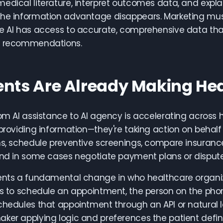
edical literature, interpret outcomes data, and expla
the information advantage disappears. Marketing mus
e AI has access to accurate, comprehensive data that 
c recommendations.
ents Are Already Making Hea
rom AI assistance to AI agency is accelerating across 
 providing information—they're taking action on behalf 
ns, schedule preventive screenings, compare insuranc
and in some cases negotiate payment plans or dispute 
ents a fundamental change in who healthcare organiz
ls to schedule an appointment, the person on the pho
chedules that appointment through an API or natural l
ker applying logic and preferences the patient define