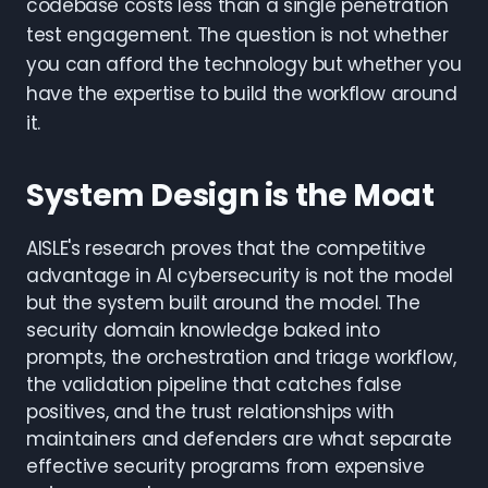
codebase costs less than a single penetration
test engagement. The question is not whether
you can afford the technology but whether you
have the expertise to build the workflow around
it.
System Design is the Moat
AISLE's research proves that the competitive
advantage in AI cybersecurity is not the model
but the system built around the model. The
security domain knowledge baked into
prompts, the orchestration and triage workflow,
the validation pipeline that catches false
positives, and the trust relationships with
maintainers and defenders are what separate
effective security programs from expensive