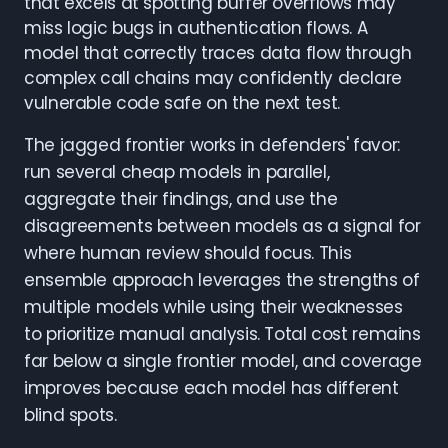
that excels at spotting buffer overflows may
miss logic bugs in authentication flows. A
model that correctly traces data flow through
complex call chains may confidently declare
vulnerable code safe on the next test.
The jagged frontier works in defenders' favor:
run several cheap models in parallel,
aggregate their findings, and use the
disagreements between models as a signal for
where human review should focus. This
ensemble approach leverages the strengths of
multiple models while using their weaknesses
to prioritize manual analysis. Total cost remains
far below a single frontier model, and coverage
improves because each model has different
blind spots.