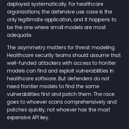
deployed systematically. For healthcare
organizations, the defensive use case is the
only legitimate application, and it happens to
be the one where small models are most
adequate.
The asymmetry matters for threat modeling.
Healthcare security teams should assume that
well-funded attackers with access to frontier
models can find and exploit vulnerabilities in
healthcare software. But defenders do not
need frontier models to find the same
vulnerabilities first and patch them. The race
goes to whoever scans comprehensively and
patches quickly, not whoever has the most
expensive API key.