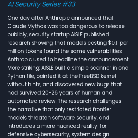
AI Security Series #33
One day after Anthropic announced that
Claude Mythos was too dangerous to release
publicly, security startup AISLE published
research showing that models costing $0.11 per
million tokens found the same vulnerabilities
Anthropic used to headline the announcement.
More striking: AISLE built a simple scanner in one
Python file, pointed it at the FreeBSD kernel
without hints, and discovered new bugs that
had survived 20-26 years of human and
automated review. The research challenges
the narrative that only restricted frontier
models threaten software security, and
introduces a more nuanced reality: for
defensive cybersecurity, system design