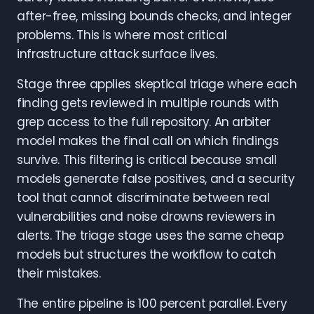
after-free, missing bounds checks, and integer
problems. This is where most critical
infrastructure attack surface lives.
Stage three applies skeptical triage where each
finding gets reviewed in multiple rounds with
grep access to the full repository. An arbiter
model makes the final call on which findings
survive. This filtering is critical because small
models generate false positives, and a security
tool that cannot discriminate between real
vulnerabilities and noise drowns reviewers in
alerts. The triage stage uses the same cheap
models but structures the workflow to catch
their mistakes.
The entire pipeline is 100 percent parallel. Every