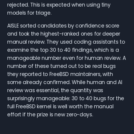
rejected. This is expected when using tiny
models for triage.
AISLE sorted candidates by confidence score
and took the highest-ranked ones for deeper
manual review. They used coding assistants to
examine the top 30 to 40 findings, which is a
manageable number even for human review. A
number of these turned out to be real bugs
they reported to FreeBSD maintainers, with
some already confirmed. While human and AI
review was essential, the quantity was
surprisingly manageable: 30 to 40 bugs for the
full FreeBSD kernel is well worth the manual
effort if the prize is new zero-days.