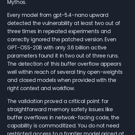
Mythos.
Every model from gpt-5.4-nano upward
detected the vulnerability at least two out of
three times in repeated experiments and
correctly ignored the patched version. Even
GPT-OSS-20B with only 3.6 billion active
parameters found it in two out of three runs.
The detection of this buffer overflow appears
well within reach of several tiny open-weights
and closed models when provided with the
right context and workflow.
The validation proved a critical point: for
straightforward memory safety issues like
buffer overflows in network-facing code, the
capability is commoditized. You do not need
restricted access to a frontier model priced at