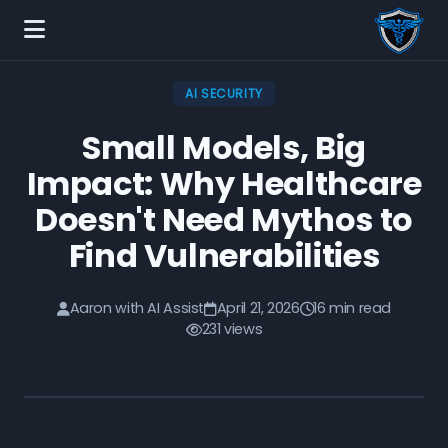
AI SECURITY
Small Models, Big
Impact: Why Healthcare
Doesn't Need Mythos to
Find Vulnerabilities
Aaron with AI Assist
April 21, 2026
16 min read
231 views