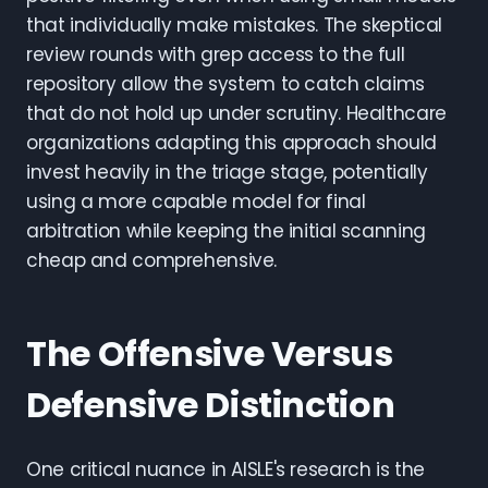
that individually make mistakes. The skeptical
review rounds with grep access to the full
repository allow the system to catch claims
that do not hold up under scrutiny. Healthcare
organizations adapting this approach should
invest heavily in the triage stage, potentially
using a more capable model for final
arbitration while keeping the initial scanning
cheap and comprehensive.
The Offensive Versus
Defensive Distinction
One critical nuance in AISLE's research is the