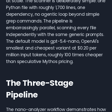
at scale. The scanner is deliberately simple: one
Python file with roughly 1,700 lines, one
dependency, no agentic loop beyond simple
grep commands. The pipeline is
embarrassingly parallel, scanning every file
independently with the same generic prompts.
The default model is gpt-5.4-nano, OpenAI's
smallest and cheapest variant at $0.20 per
million input tokens, roughly 100 times cheaper
than speculative Mythos pricing.
The Three-Stage
Pipeline
The nano-analyzer workflow demonstrates how