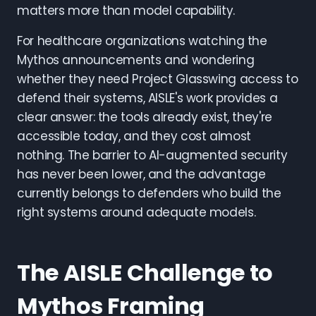
matters more than model capability.
For healthcare organizations watching the
Mythos announcements and wondering
whether they need Project Glasswing access to
defend their systems, AISLE's work provides a
clear answer: the tools already exist, they're
accessible today, and they cost almost
nothing. The barrier to AI-augmented security
has never been lower, and the advantage
currently belongs to defenders who build the
right systems around adequate models.
The AISLE Challenge to
Mythos Framing