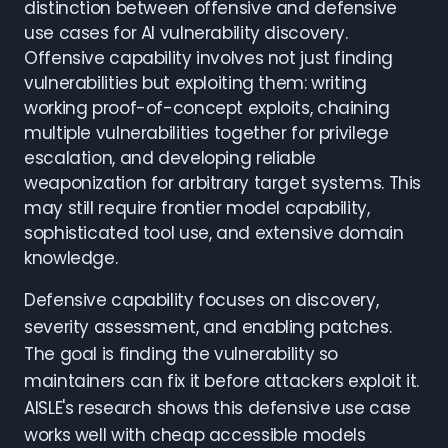
distinction between offensive and defensive
use cases for AI vulnerability discovery.
Offensive capability involves not just finding
vulnerabilities but exploiting them: writing
working proof-of-concept exploits, chaining
multiple vulnerabilities together for privilege
escalation, and developing reliable
weaponization for arbitrary target systems. This
may still require frontier model capability,
sophisticated tool use, and extensive domain
knowledge.
Defensive capability focuses on discovery,
severity assessment, and enabling patches.
The goal is finding the vulnerability so
maintainers can fix it before attackers exploit it.
AISLE's research shows this defensive use case
works well with cheap accessible models