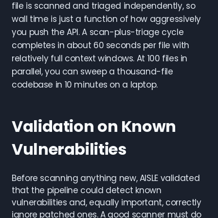
file is scanned and triaged independently, so
wall time is just a function of how aggressively
you push the API. A scan-plus-triage cycle
completes in about 60 seconds per file with
relatively full context windows. At 100 files in
parallel, you can sweep a thousand-file
codebase in 10 minutes on a laptop.
Validation on Known
Vulnerabilities
Before scanning anything new, AISLE validated
that the pipeline could detect known
vulnerabilities and, equally important, correctly
ignore patched ones. A good scanner must do