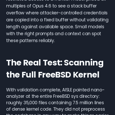
multiples of Opus 4.6 to see a stack buffer
overflow where attacker-controlled credentials
are copied into a fixed buffer without validating
length against available space. Small models
with the right prompts and context can spot
these patterns reliably.
The Real Test: Scanning
the Full FreeBSD Kernel
With validation complete, AISLE pointed nano-
analyzer at the entire FreeBSD sys directory:
roughly 35,000 files containing 7.5 million lines
of dense kernel code. They did not preprocess