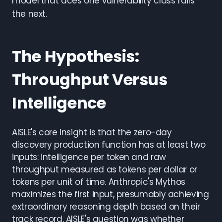
model that aces one vulnerability class fails
the next.
The Hypothesis:
Throughput Versus
Intelligence
AISLE's core insight is that the zero-day
discovery production function has at least two
inputs: intelligence per token and raw
throughput measured as tokens per dollar or
tokens per unit of time. Anthropic's Mythos
maximizes the first input, presumably achieving
extraordinary reasoning depth based on their
track record. AISLE's question was whether