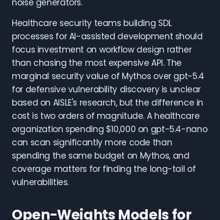
noise generators.
Healthcare security teams building SDL
processes for AI-assisted development should
focus investment on workflow design rather
than chasing the most expensive API. The
marginal security value of Mythos over gpt-5.4
for defensive vulnerability discovery is unclear
based on AISLE's research, but the difference in
cost is two orders of magnitude. A healthcare
organization spending $10,000 on gpt-5.4-nano
can scan significantly more code than
spending the same budget on Mythos, and
coverage matters for finding the long-tail of
vulnerabilities.
Open-Weights Models for