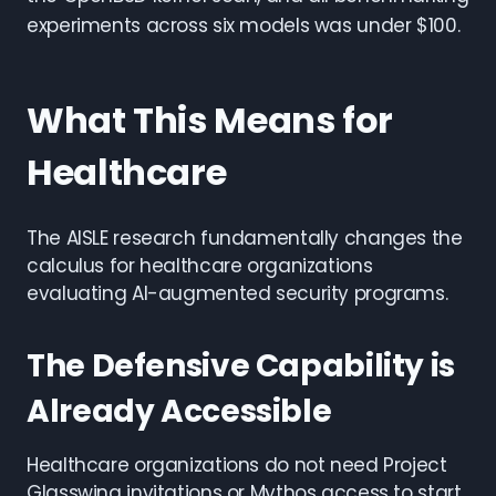
experiments across six models was under $100.
What This Means for
Healthcare
The AISLE research fundamentally changes the
calculus for healthcare organizations
evaluating AI-augmented security programs.
The Defensive Capability is
Already Accessible
Healthcare organizations do not need Project
Glasswing invitations or Mythos access to start