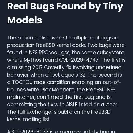
Real Bugs Found by Tiny
Models
The scanner discovered multiple real bugs in
production FreeBSD kernel code. Two bugs were
found in NFS RPCsec_gss, the same subsystem
where Mythos found CVE-2026-4747. The first is
a missing 2017 Coverity fix involving undefined
behavior when offset equals 32. The second is
a TOCTOU race condition enabling an out-of-
bounds write. Rick Macklem, the FreeBSD NFS
maintainer, confirmed the first bug and is
committing the fix with AISLE listed as author.
The full exchange is public on the FreeBSD
kernel mailing list.
AISLE-2026-8073 is a memory safety bug in