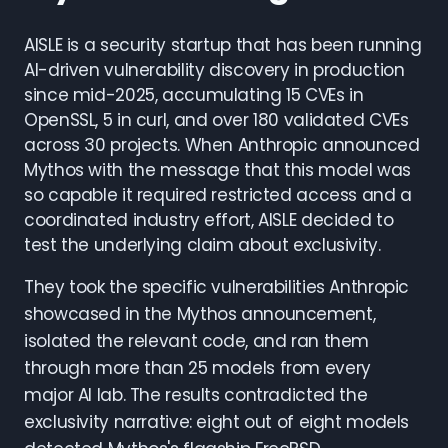
AISLE is a security startup that has been running
AI-driven vulnerability discovery in production
since mid-2025, accumulating 15 CVEs in
OpenSSL, 5 in curl, and over 180 validated CVEs
across 30 projects. When Anthropic announced
Mythos with the message that this model was
so capable it required restricted access and a
coordinated industry effort, AISLE decided to
test the underlying claim about exclusivity.
They took the specific vulnerabilities Anthropic
showcased in the Mythos announcement,
isolated the relevant code, and ran them
through more than 25 models from every
major AI lab. The results contradicted the
exclusivity narrative: eight out of eight models