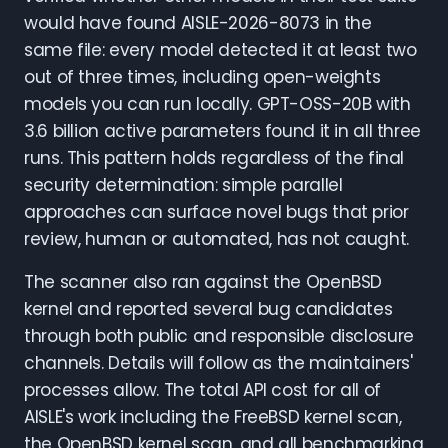
would have found AISLE-2026-8073 in the
same file: every model detected it at least two
out of three times, including open-weights
models you can run locally. GPT-OSS-20B with
3.6 billion active parameters found it in all three
runs. This pattern holds regardless of the final
security determination: simple parallel
approaches can surface novel bugs that prior
review, human or automated, has not caught.
The scanner also ran against the OpenBSD
kernel and reported several bug candidates
through both public and responsible disclosure
channels. Details will follow as the maintainers'
processes allow. The total API cost for all of
AISLE's work including the FreeBSD kernel scan,
the OpenBSD kernel scan, and all benchmarking