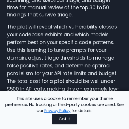
scanning, and skeptical triage, and budget
time for manual review of the top 30 to 50
findings that survive triage.
The pilot will reveal which vulnerability classes
your codebase exhibits and which models
perform best on your specific code patterns.
Use this learning to tune prompts for your
domain, adjust triage thresholds to manage
false positive rates, and determine optimal
parallelism for your API rate limits and budget.
The total cost for a pilot should be well under
$500 in API calls, making this an extremely low-
risk experiment with potentially high security
This site uses a cookie to remember your theme
value.
preference. No tracking or third-party cookies are used. See
our
Privacy Policy
for details.
For organizations with compliance
Got it
requirements that prohibit sending code to