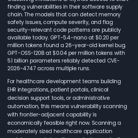
finding vulnerabilities in their software supply
chain. The models that can detect memory
safety issues, compute severity, and flag
security-relevant code patterns are publicly
available today. GPT-5.4-nano at $0.20 per
million tokens found a 26-year-old kernel bug.
GPT-OSS-120B at $0.04 per million tokens with
5.1 billion parameters reliably detected CVE-
2026-4747 across multiple runs.
For healthcare development teams building
EHR integrations, patient portals, clinical
decision support tools, or administrative
automation, this means vulnerability scanning
with frontier-adjacent capability is
economically feasible right now. Scanning a
moderately sized healthcare application