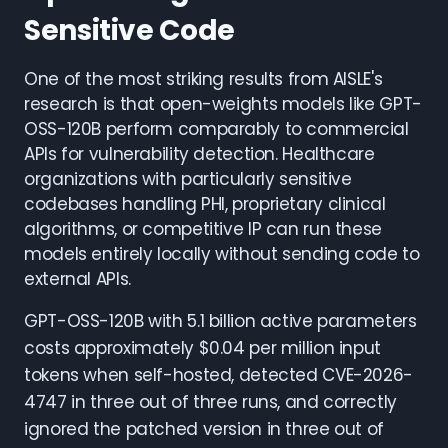
Sensitive Code
One of the most striking results from AISLE's
research is that open-weights models like GPT-
OSS-120B perform comparably to commercial
APIs for vulnerability detection. Healthcare
organizations with particularly sensitive
codebases handling PHI, proprietary clinical
algorithms, or competitive IP can run these
models entirely locally without sending code to
external APIs.
GPT-OSS-120B with 5.1 billion active parameters
costs approximately $0.04 per million input
tokens when self-hosted, detected CVE-2026-
4747 in three out of three runs, and correctly
ignored the patched version in three out of