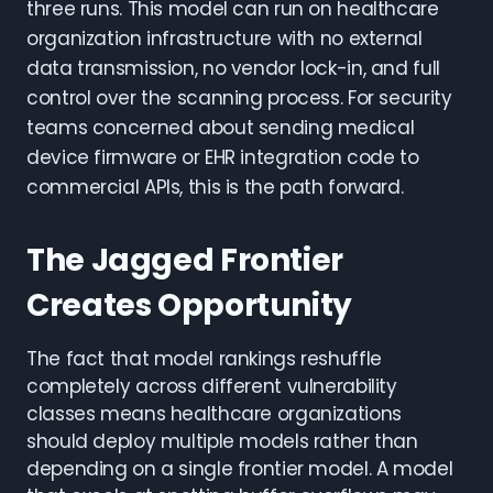
three runs. This model can run on healthcare
organization infrastructure with no external
data transmission, no vendor lock-in, and full
control over the scanning process. For security
teams concerned about sending medical
device firmware or EHR integration code to
commercial APIs, this is the path forward.
The Jagged Frontier
Creates Opportunity
The fact that model rankings reshuffle
completely across different vulnerability
classes means healthcare organizations
should deploy multiple models rather than
depending on a single frontier model. A model