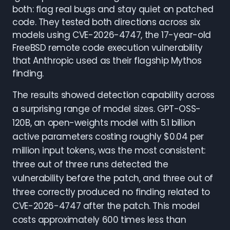
both: flag real bugs and stay quiet on patched
code. They tested both directions across six
models using CVE-2026-4747, the 17-year-old
FreeBSD remote code execution vulnerability
that Anthropic used as their flagship Mythos
finding.
The results showed detection capability across
a surprising range of model sizes. GPT-OSS-
120B, an open-weights model with 5.1 billion
active parameters costing roughly $0.04 per
million input tokens, was the most consistent:
three out of three runs detected the
vulnerability before the patch, and three out of
three correctly produced no finding related to
CVE-2026-4747 after the patch. This model
costs approximately 600 times less than