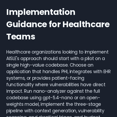
Implementation
Guidance for Healthcare
Teams
Healthcare organizations looking to implement
AISLE's approach should start with a pilot on a
single high-value codebase. Choose an
application that handles PHI, integrates with EHR
systems, or provides patient-facing
functionality where vulnerabilities have direct
impact. Run nano-analyzer against the full
codebase using gpt-5.4-nano or an open-
weights model, implement the three-stage
pipeline with context generation, vulnerability