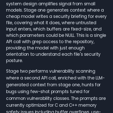
system design amplifies signal from small
models. Stage one generates context where a
cheap model writes a security briefing for every
file, covering what it does, where untrusted
input enters, which buffers are fixed-size, and
which parameters could be NULL. This is a single
API call with grep access to the repository,
providing the model with just enough
orientation to understand each file's security
posture.
Stage two performs vulnerability scanning
where a second API call, enriched with the LLM-
generated context from stage one, hunts for
bugs using few-shot prompts tuned for
common vulnerability classes. The prompts are
currently optimized for C and C++ memory
safety issues including buffer overflows, use-