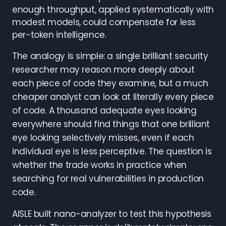
enough throughput, applied systematically with
modest models, could compensate for less
per-token intelligence.
The analogy is simple: a single brilliant security
researcher may reason more deeply about
each piece of code they examine, but a much
cheaper analyst can look at literally every piece
of code. A thousand adequate eyes looking
everywhere should find things that one brilliant
eye looking selectively misses, even if each
individual eye is less perceptive. The question is
whether the trade works in practice when
searching for real vulnerabilities in production
code.
AISLE built nano-analyzer to test this hypothesis