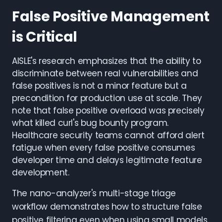
False Positive Management
is Critical
AISLE's research emphasizes that the ability to
discriminate between real vulnerabilities and
false positives is not a minor feature but a
precondition for production use at scale. They
note that false positive overload was precisely
what killed curl's bug bounty program.
Healthcare security teams cannot afford alert
fatigue when every false positive consumes
developer time and delays legitimate feature
development.
The nano-analyzer's multi-stage triage
workflow demonstrates how to structure false
positive filtering even when using small models