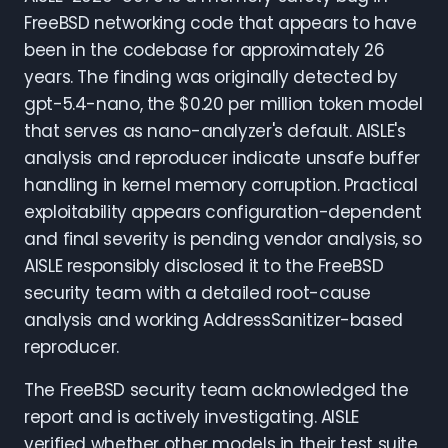
FreeBSD networking code that appears to have
been in the codebase for approximately 26
years. The finding was originally detected by
gpt-5.4-nano, the $0.20 per million token model
that serves as nano-analyzer's default. AISLE's
analysis and reproducer indicate unsafe buffer
handling in kernel memory corruption. Practical
exploitability appears configuration-dependent
and final severity is pending vendor analysis, so
AISLE responsibly disclosed it to the FreeBSD
security team with a detailed root-cause
analysis and working AddressSanitizer-based
reproducer.
The FreeBSD security team acknowledged the
report and is actively investigating. AISLE
verified whether other models in their test suite