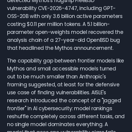
detected Mythos's flagship FreeBSD
vulnerability CVE-2026-4747, including GPT-
OSS-20B with only 3.6 billion active parameters
costing $0.11 per million tokens. A 5.1 billion-
parameter open-weights model recovered the
analysis chain of a 27-year-old OpenBSD bug
that headlined the Mythos announcement.
The capability gap between frontier models like
Mythos and small accessible models turned
out to be much smaller than Anthropic's
framing suggested, at least for the defensive
use case of finding vulnerabilities. AISLE's
research introduced the concept of a "jagged
frontier" in AI cybersecurity: model rankings
reshuffle completely across different tasks, and
no single model dominates everything. A