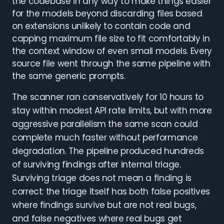
the codebase in any way to make things easier
for the models beyond discarding files based
on extensions unlikely to contain code and
capping maximum file size to fit comfortably in
the context window of even small models. Every
source file went through the same pipeline with
the same generic prompts.
The scanner ran conservatively for 10 hours to
stay within modest API rate limits, but with more
aggressive parallelism the same scan could
complete much faster without performance
degradation. The pipeline produced hundreds
of surviving findings after internal triage.
Surviving triage does not mean a finding is
correct: the triage itself has both false positives
where findings survive but are not real bugs,
and false negatives where real bugs get