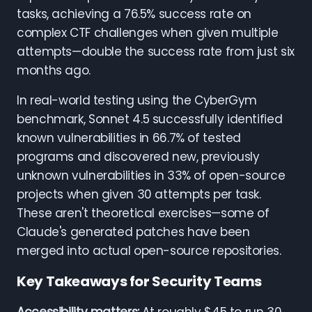
tasks, achieving a 76.5% success rate on
complex CTF challenges when given multiple
attempts—double the success rate from just six
months ago.
In real-world testing using the CyberGym
benchmark, Sonnet 4.5 successfully identified
known vulnerabilities in 66.7% of tested
programs and discovered new, previously
unknown vulnerabilities in 33% of open-source
projects when given 30 attempts per task.
These aren't theoretical exercises—some of
Claude's generated patches have been
merged into actual open-source repositories.
Key Takeaways for Security Teams