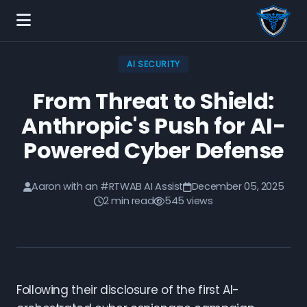
AI SECURITY
From Threat to Shield:
Anthropic's Push for AI-
Powered Cyber Defense
Aaron with an #RTWAB AI Assist
December 05, 2025
2 min read
545 views
Following their disclosure of the first AI-