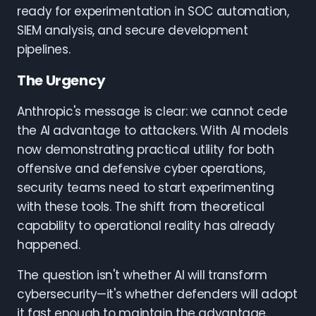
ready for experimentation in SOC automation,
SIEM analysis, and secure development
pipelines.
The Urgency
Anthropic's message is clear: we cannot cede
the AI advantage to attackers. With AI models
now demonstrating practical utility for both
offensive and defensive cyber operations,
security teams need to start experimenting
with these tools. The shift from theoretical
capability to operational reality has already
happened.
The question isn't whether AI will transform
cybersecurity—it's whether defenders will adopt
it fast enough to maintain the advantage.