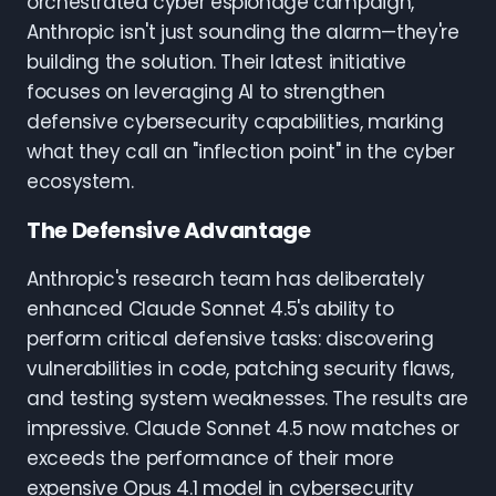
orchestrated cyber espionage campaign,
Anthropic isn't just sounding the alarm—they're
building the solution. Their latest initiative
focuses on leveraging AI to strengthen
defensive cybersecurity capabilities, marking
what they call an "inflection point" in the cyber
ecosystem.
The Defensive Advantage
Anthropic's research team has deliberately
enhanced Claude Sonnet 4.5's ability to
perform critical defensive tasks: discovering
vulnerabilities in code, patching security flaws,
and testing system weaknesses. The results are
impressive. Claude Sonnet 4.5 now matches or
exceeds the performance of their more
expensive Opus 4.1 model in cybersecurity