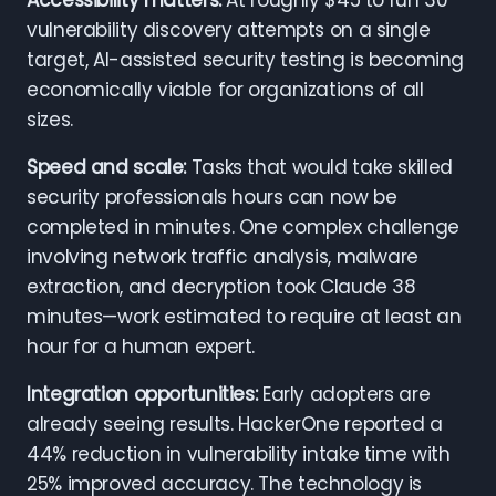
Accessibility matters:
At roughly $45 to run 30
vulnerability discovery attempts on a single
target, AI-assisted security testing is becoming
economically viable for organizations of all
sizes.
Speed and scale:
Tasks that would take skilled
security professionals hours can now be
completed in minutes. One complex challenge
involving network traffic analysis, malware
extraction, and decryption took Claude 38
minutes—work estimated to require at least an
hour for a human expert.
Integration opportunities:
Early adopters are
already seeing results. HackerOne reported a
44% reduction in vulnerability intake time with
25% improved accuracy. The technology is