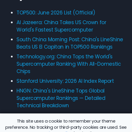
TOP500: June 2026 List (Official)
Al Jazeera: China Takes US Crown for
World's Fastest Supercomputer
South China Morning Post: China's LineShine
Beats US El Capitan in TOP500 Rankings
Technology.org: China Tops the World's
Supercomputer Ranking With All-Domestic
Chips
Stanford University: 2026 AI Index Report
HNGN: China's LineShine Tops Global
Supercomputer Rankings — Detailed
Technical Breakdown
This site uses a cookie to remember your theme
preference. No tracking or third-party cookies are used. See