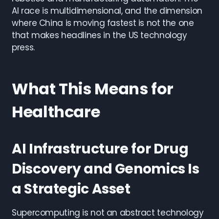
AI race is multidimensional, and the dimension
where China is moving fastest is not the one
that makes headlines in the US technology
press.
What This Means for
Healthcare
AI Infrastructure for Drug
Discovery and Genomics Is
a Strategic Asset
Supercomputing is not an abstract technology