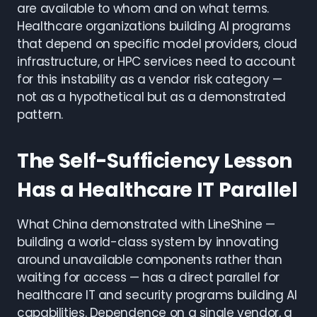
are available to whom and on what terms.
Healthcare organizations building AI programs
that depend on specific model providers, cloud
infrastructure, or HPC services need to account
for this instability as a vendor risk category —
not as a hypothetical but as a demonstrated
pattern.
The Self-Sufficiency Lesson
Has a Healthcare IT Parallel
What China demonstrated with LineShine —
building a world-class system by innovating
around unavailable components rather than
waiting for access — has a direct parallel for
healthcare IT and security programs building AI
capabilities. Dependence on a single vendor, a