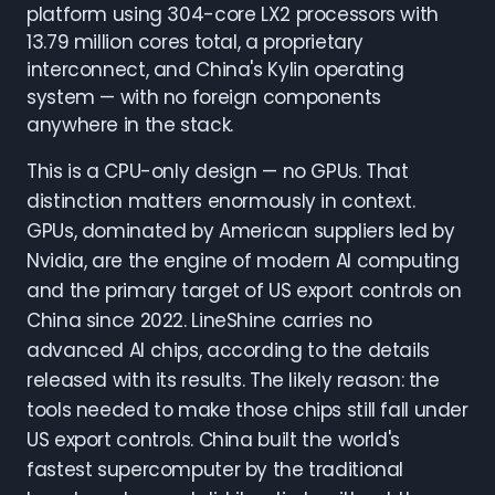
platform using 304-core LX2 processors with
13.79 million cores total, a proprietary
interconnect, and China's Kylin operating
system — with no foreign components
anywhere in the stack.
This is a CPU-only design — no GPUs. That
distinction matters enormously in context.
GPUs, dominated by American suppliers led by
Nvidia, are the engine of modern AI computing
and the primary target of US export controls on
China since 2022. LineShine carries no
advanced AI chips, according to the details
released with its results. The likely reason: the
tools needed to make those chips still fall under
US export controls. China built the world's
fastest supercomputer by the traditional