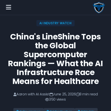
AI INDUSTRY WATCH
China's LineShine Tops
the Global
Supercomputer
Rankings — What the AI
Infrastructure Race
Means for Healthcare
Aaron with AI Assist
June 25, 2026
8 min read
350 views