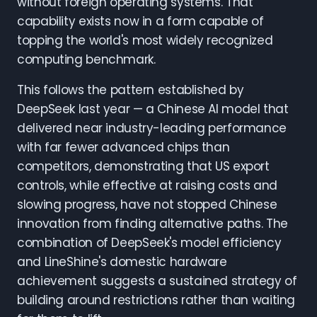
without foreign operating systems. That
capability exists now in a form capable of
topping the world's most widely recognized
computing benchmark.
This follows the pattern established by
DeepSeek last year — a Chinese AI model that
delivered near industry-leading performance
with far fewer advanced chips than
competitors, demonstrating that US export
controls, while effective at raising costs and
slowing progress, have not stopped Chinese
innovation from finding alternative paths. The
combination of DeepSeek's model efficiency
and LineShine's domestic hardware
achievement suggests a sustained strategy of
building around restrictions rather than waiting