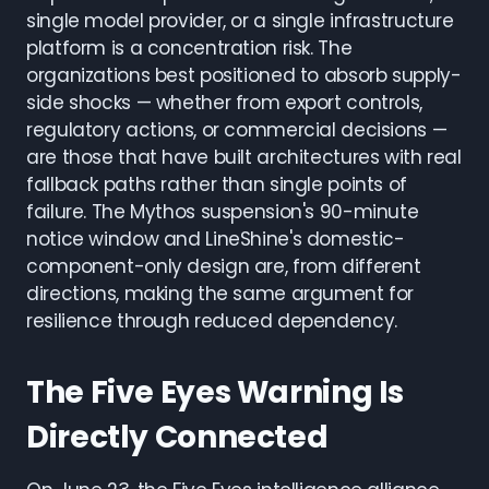
single model provider, or a single infrastructure
platform is a concentration risk. The
organizations best positioned to absorb supply-
side shocks — whether from export controls,
regulatory actions, or commercial decisions —
are those that have built architectures with real
fallback paths rather than single points of
failure. The Mythos suspension's 90-minute
notice window and LineShine's domestic-
component-only design are, from different
directions, making the same argument for
resilience through reduced dependency.
The Five Eyes Warning Is
Directly Connected