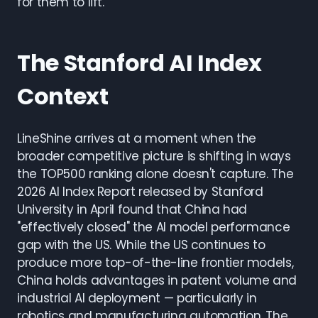
for them to lift.
The Stanford AI Index
Context
LineShine arrives at a moment when the
broader competitive picture is shifting in ways
the TOP500 ranking alone doesn't capture. The
2026 AI Index Report released by Stanford
University in April found that China had
"effectively closed" the AI model performance
gap with the US. While the US continues to
produce more top-of-the-line frontier models,
China holds advantages in patent volume and
industrial AI deployment — particularly in
robotics and manufacturing automation. The