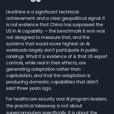
LineShine is a significant technical
achievement and a clear geopolitical signal. It
is not evidence that China has surpassed the
US in AI capability — the benchmark it won was
not designed to measure that, and the
systems that would score highest on AI
workloads largely don't participate in public
rankings. What it is evidence of is that US export
controls, while real in their effects, are
generating adaptation rather than
capitulation, and that the adaptation is
producing domestic capabilities that didn't
exist three years ago.
For healthcare security and AI program leaders,
the practical takeaway is not about
supercomputers specifically. It is about the