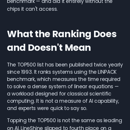
benchmark — and did it entirely without the
chips it can't access.
What the Ranking Does
and Doesn't Mean
The TOP500 list has been published twice yearly
since 1993. It ranks systems using the LINPACK
benchmark, which measures the time required
to solve a dense system of linear equations —
a workload designed for classical scientific
computing. It is not a measure of AI capability,
and experts were quick to say so.
Topping the TOP500 is not the same as leading
on AI. LineShine slipped to fourth place on a