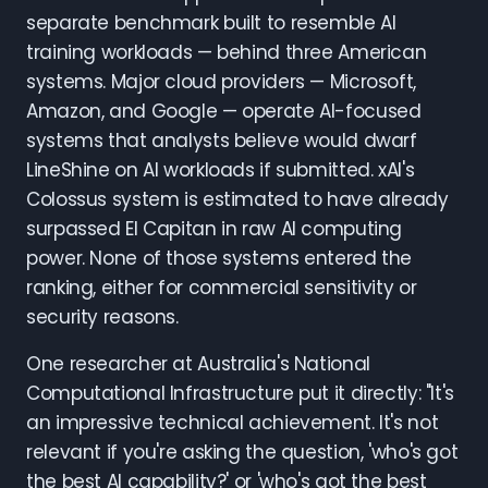
separate benchmark built to resemble AI
training workloads — behind three American
systems. Major cloud providers — Microsoft,
Amazon, and Google — operate AI-focused
systems that analysts believe would dwarf
LineShine on AI workloads if submitted. xAI's
Colossus system is estimated to have already
surpassed El Capitan in raw AI computing
power. None of those systems entered the
ranking, either for commercial sensitivity or
security reasons.
One researcher at Australia's National
Computational Infrastructure put it directly: "It's
an impressive technical achievement. It's not
relevant if you're asking the question, 'who's got
the best AI capability?' or 'who's got the best