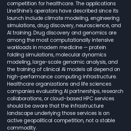
competition for healthcare. The applications
LineShine's operators have described since its
launch include climate modeling, engineering
simulations, drug discovery, neuroscience, and
AI training. Drug discovery and genomics are
among the most computationally intensive
workloads in modern medicine — protein
folding simulations, molecular dynamics
modeling, large-scale genomic analysis, and
the training of clinical AI models all depend on
high-performance computing infrastructure.
Healthcare organizations and life sciences
companies evaluating AI partnerships, research
collaborations, or cloud-based HPC services
should be aware that the infrastructure
landscape underlying those services is an
active geopolitical competition, not a stable
commodity.