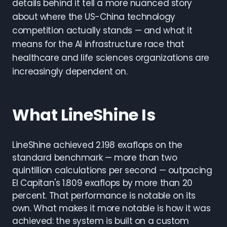
details behind it tell a more nuanced story
about where the US-China technology
competition actually stands — and what it
means for the AI infrastructure race that
healthcare and life sciences organizations are
increasingly dependent on.
What LineShine Is
LineShine achieved 2.198 exaflops on the
standard benchmark — more than two
quintillion calculations per second — outpacing
El Capitan's 1.809 exaflops by more than 20
percent. That performance is notable on its
own. What makes it more notable is how it was
achieved: the system is built on a custom