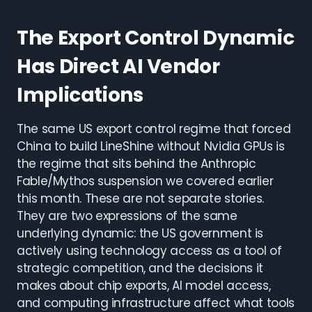
The Export Control Dynamic
Has Direct AI Vendor
Implications
The same US export control regime that forced
China to build LineShine without Nvidia GPUs is
the regime that sits behind the Anthropic
Fable/Mythos suspension we covered earlier
this month. These are not separate stories.
They are two expressions of the same
underlying dynamic: the US government is
actively using technology access as a tool of
strategic competition, and the decisions it
makes about chip exports, AI model access,
and computing infrastructure affect what tools