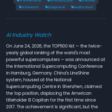
AI Governance
AI Infrastructure
AI Models
AI Research
Enterprise AI
Healthcare AI
AI Industry Watch
On June 24, 2026, the TOP500 list — the twice-
yearly global ranking of the world's most
powerful supercomputers — was announced at
the International Supercomputing Conference
in Hamburg, Germany. China's LineShine
system, housed at the National
Supercomputing Centre in Shenzhen, claimed
the top position, displacing the American
titleholder El Capitan for the first time since
2017. The achievement is significant, but the