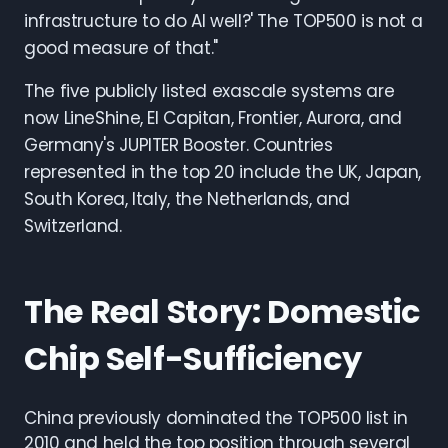
infrastructure to do AI well?' The TOP500 is not a
good measure of that."
The five publicly listed exascale systems are
now LineShine, El Capitan, Frontier, Aurora, and
Germany's JUPITER Booster. Countries
represented in the top 20 include the UK, Japan,
South Korea, Italy, the Netherlands, and
Switzerland.
The Real Story: Domestic
Chip Self-Sufficiency
China previously dominated the TOP500 list in
2010 and held the top position through several