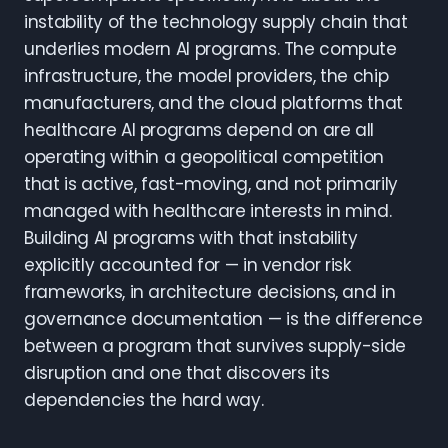
instability of the technology supply chain that
underlies modern AI programs. The compute
infrastructure, the model providers, the chip
manufacturers, and the cloud platforms that
healthcare AI programs depend on are all
operating within a geopolitical competition
that is active, fast-moving, and not primarily
managed with healthcare interests in mind.
Building AI programs with that instability
explicitly accounted for — in vendor risk
frameworks, in architecture decisions, and in
governance documentation — is the difference
between a program that survives supply-side
disruption and one that discovers its
dependencies the hard way.