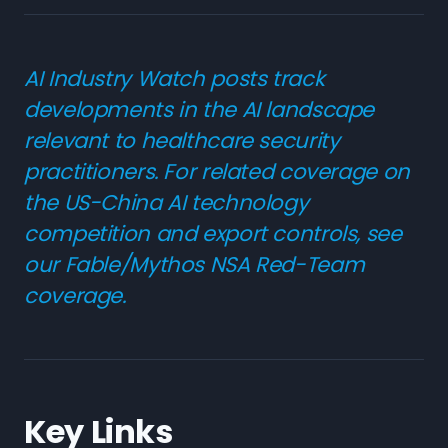
AI Industry Watch posts track
developments in the AI landscape
relevant to healthcare security
practitioners. For related coverage on
the US-China AI technology
competition and export controls, see
our
Fable/Mythos NSA Red-Team
coverage
.
Key Links