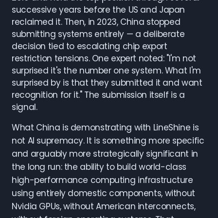
successive years before the US and Japan
reclaimed it. Then, in 2023, China stopped
submitting systems entirely — a deliberate
decision tied to escalating chip export
restriction tensions. One expert noted: "I'm not
surprised it's the number one system. What I'm
surprised by is that they submitted it and want
recognition for it." The submission itself is a
signal.
What China is demonstrating with LineShine is
not AI supremacy. It is something more specific
and arguably more strategically significant in
the long run: the ability to build world-class
high-performance computing infrastructure
using entirely domestic components, without
Nvidia GPUs, without American interconnects,