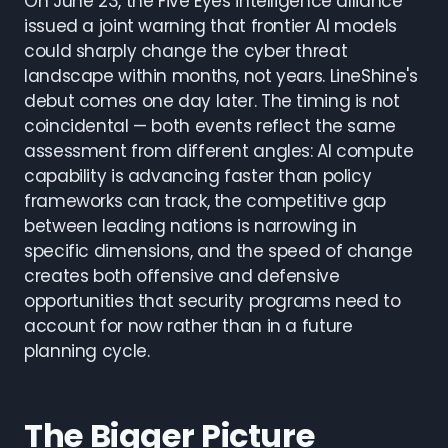
On June 23, the Five Eyes intelligence alliance
issued a joint warning that frontier AI models
could sharply change the cyber threat
landscape within months, not years. LineShine's
debut comes one day later. The timing is not
coincidental — both events reflect the same
assessment from different angles: AI compute
capability is advancing faster than policy
frameworks can track, the competitive gap
between leading nations is narrowing in
specific dimensions, and the speed of change
creates both offensive and defensive
opportunities that security programs need to
account for now rather than in a future
planning cycle.
The Bigger Picture