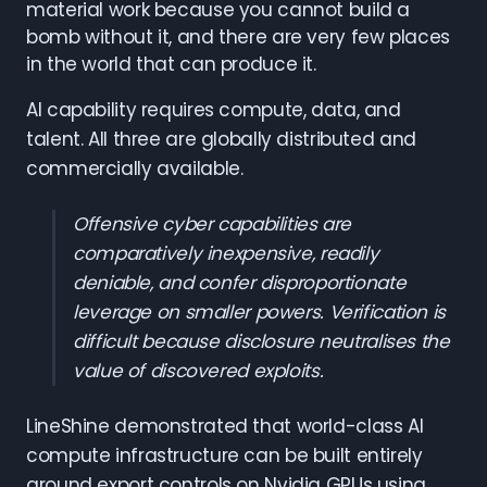
material work because you cannot build a
bomb without it, and there are very few places
in the world that can produce it.
AI capability requires compute, data, and
talent. All three are globally distributed and
commercially available.
Offensive cyber capabilities are
comparatively inexpensive, readily
deniable, and confer disproportionate
leverage on smaller powers. Verification is
difficult because disclosure neutralises the
value of discovered exploits.
LineShine demonstrated that world-class AI
compute infrastructure can be built entirely
around export controls on Nvidia GPUs using