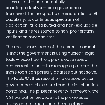
is less useful — and potentially
counterproductive — as a governance
framework for the specific characteristics of AI
capability: its continuous spectrum of
application, its distributed and non-excludable
inputs, and its resistance to non-proliferation
verification mechanisms.
The most honest read of the current moment
is that the government is using nuclear-logic
tools — export controls, pre-release review,
access restriction — to manage a problem that
those tools can partially address but not solve.
The Fable/Mythos resolution produced better
governance architecture than the initial action
contained. The jailbreak severity framework, the
NIST validation precedent, the pre-release
review commitment, and the structured