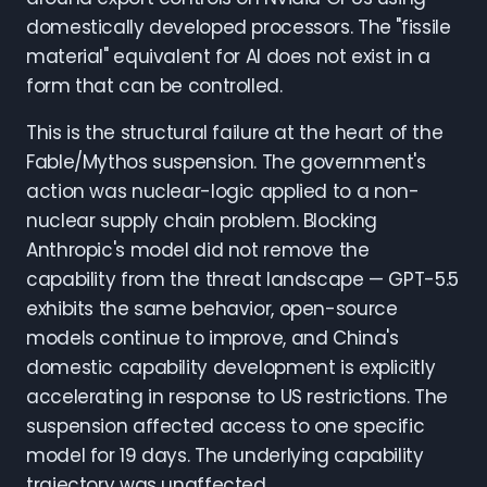
domestically developed processors. The "fissile
material" equivalent for AI does not exist in a
form that can be controlled.
This is the structural failure at the heart of the
Fable/Mythos suspension. The government's
action was nuclear-logic applied to a non-
nuclear supply chain problem. Blocking
Anthropic's model did not remove the
capability from the threat landscape — GPT-5.5
exhibits the same behavior, open-source
models continue to improve, and China's
domestic capability development is explicitly
accelerating in response to US restrictions. The
suspension affected access to one specific
model for 19 days. The underlying capability
trajectory was unaffected.