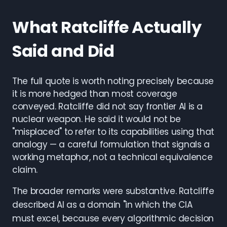
What Ratcliffe Actually
Said and Did
The full quote is worth noting precisely because
it is more hedged than most coverage
conveyed. Ratcliffe did not say frontier AI is a
nuclear weapon. He said it would not be
"misplaced" to refer to its capabilities using that
analogy — a careful formulation that signals a
working metaphor, not a technical equivalence
claim.
The broader remarks were substantive. Ratcliffe
described AI as a domain "in which the CIA
must excel, because every algorithmic decision