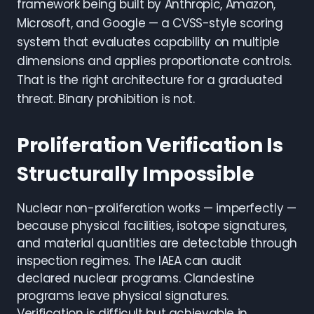
framework being built by Anthropic, Amazon,
Microsoft, and Google — a CVSS-style scoring
system that evaluates capability on multiple
dimensions and applies proportionate controls.
That is the right architecture for a graduated
threat. Binary prohibition is not.
Proliferation Verification Is
Structurally Impossible
Nuclear non-proliferation works — imperfectly —
because physical facilities, isotope signatures,
and material quantities are detectable through
inspection regimes. The IAEA can audit
declared nuclear programs. Clandestine
programs leave physical signatures.
Verification is difficult but achievable in