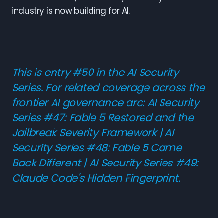
industry is now building for AI.
This is entry #50 in the AI Security
Series. For related coverage across the
frontier AI governance arc:
AI Security
Series #47: Fable 5 Restored and the
Jailbreak Severity Framework
|
AI
Security Series #48: Fable 5 Came
Back Different
|
AI Security Series #49:
Claude Code's Hidden Fingerprint
.