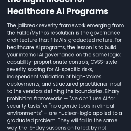
Healthcare AI Programs
The jailbreak severity framework emerging from
the Fable/Mythos resolution is the governance
architecture that fits AI's graduated nature. For
healthcare AI programs, the lesson is to build
your internal AI governance on the same logic:
capability-proportionate controls, CVSS-style
severity scoring for AI-specific risks,
independent validation of high-stakes
deployments, and structured practitioner input
to the vendors defining the boundaries. Binary
prohibition frameworks — "we don't use AI for
security tasks" or "no agentic tools in clinical
environments" — are nuclear-logic applied to a
graduated problem. They will fail in the same
way the 19-day suspension failed: by not