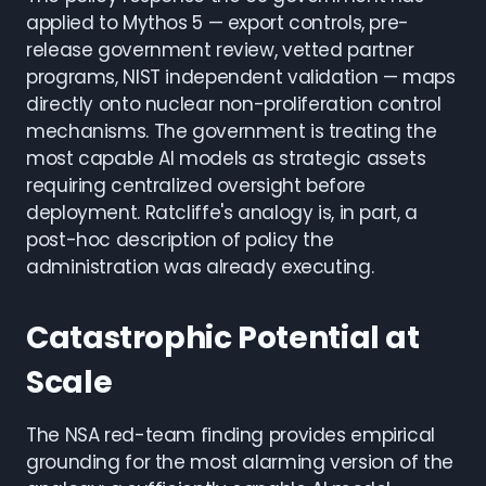
applied to Mythos 5 — export controls, pre-
release government review, vetted partner
programs, NIST independent validation — maps
directly onto nuclear non-proliferation control
mechanisms. The government is treating the
most capable AI models as strategic assets
requiring centralized oversight before
deployment. Ratcliffe's analogy is, in part, a
post-hoc description of policy the
administration was already executing.
Catastrophic Potential at
Scale
The NSA red-team finding provides empirical
grounding for the most alarming version of the