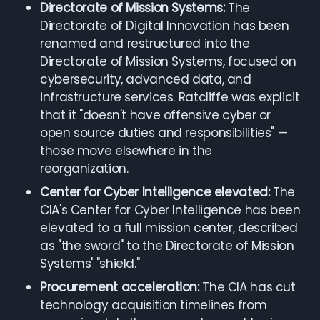
Directorate of Mission Systems:
The
Directorate of Digital Innovation has been
renamed and restructured into the
Directorate of Mission Systems, focused on
cybersecurity, advanced data, and
infrastructure services. Ratcliffe was explicit
that it "doesn't have offensive cyber or
open source duties and responsibilities" —
those move elsewhere in the
reorganization.
Center for Cyber Intelligence elevated:
The
CIA's Center for Cyber Intelligence has been
elevated to a full mission center, described
as "the sword" to the Directorate of Mission
Systems' "shield."
Procurement acceleration:
The CIA has cut
technology acquisition timelines from