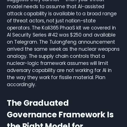
model needs to assume that AI-assisted
attack capability is available to a broad range
of threat actors, not just nation-state
operators. The Kali365 PhaaS kit we covered in
AI Security Series #42 was $250 and available
on Telegram. The Tulongfeng announcement
arrived the same week as the nuclear weapons
analogy. The supply chain controls that a
nuclear-logic framework assumes will limit
adversary capability are not working for AI in
the way they work for fissile material. Plan
accordingly.
The Graduated
Governance Framework Is
the Right Model for