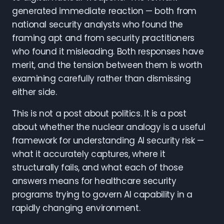
generated immediate reaction — both from
national security analysts who found the
framing apt and from security practitioners
who found it misleading. Both responses have
merit, and the tension between them is worth
examining carefully rather than dismissing
either side.
This is not a post about politics. It is a post
about whether the nuclear analogy is a useful
framework for understanding AI security risk —
what it accurately captures, where it
structurally fails, and what each of those
answers means for healthcare security
programs trying to govern AI capability in a
rapidly changing environment.