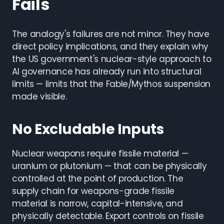
Fails
The analogy's failures are not minor. They have
direct policy implications, and they explain why
the US government's nuclear-style approach to
AI governance has already run into structural
limits — limits that the Fable/Mythos suspension
made visible.
No Excludable Inputs
Nuclear weapons require fissile material —
uranium or plutonium — that can be physically
controlled at the point of production. The
supply chain for weapons-grade fissile
material is narrow, capital-intensive, and
physically detectable. Export controls on fissile