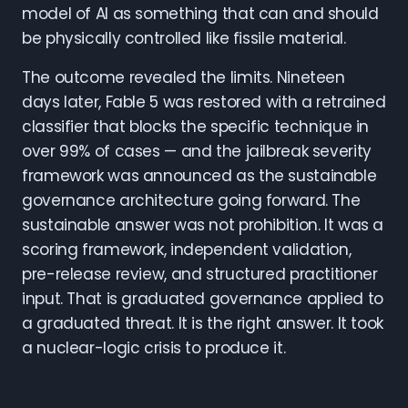
model of AI as something that can and should
be physically controlled like fissile material.
The outcome revealed the limits. Nineteen
days later, Fable 5 was restored with a retrained
classifier that blocks the specific technique in
over 99% of cases — and the jailbreak severity
framework was announced as the sustainable
governance architecture going forward. The
sustainable answer was not prohibition. It was a
scoring framework, independent validation,
pre-release review, and structured practitioner
input. That is graduated governance applied to
a graduated threat. It is the right answer. It took
a nuclear-logic crisis to produce it.