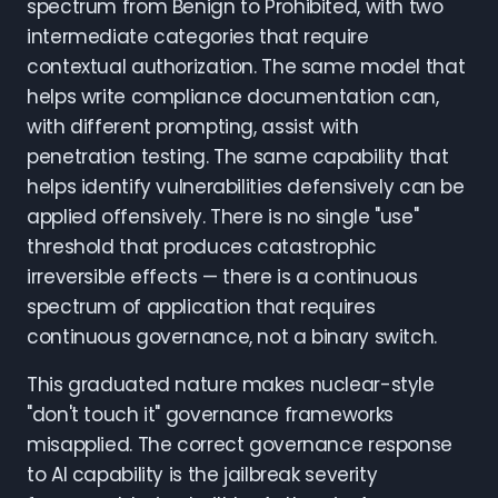
spectrum from Benign to Prohibited, with two
intermediate categories that require
contextual authorization. The same model that
helps write compliance documentation can,
with different prompting, assist with
penetration testing. The same capability that
helps identify vulnerabilities defensively can be
applied offensively. There is no single "use"
threshold that produces catastrophic
irreversible effects — there is a continuous
spectrum of application that requires
continuous governance, not a binary switch.
This graduated nature makes nuclear-style
"don't touch it" governance frameworks
misapplied. The correct governance response
to AI capability is the jailbreak severity