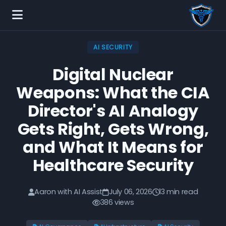
AI SECURITY
Digital Nuclear
Weapons: What the CIA
Director's AI Analogy
Gets Right, Gets Wrong,
and What It Means for
Healthcare Security
Aaron with AI Assist
July 06, 2026
13 min read
386 views