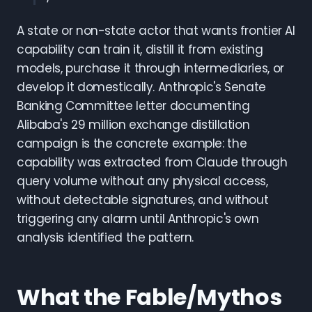
A state or non-state actor that wants frontier AI
capability can train it, distill it from existing
models, purchase it through intermediaries, or
develop it domestically. Anthropic's Senate
Banking Committee letter documenting
Alibaba's 29 million exchange distillation
campaign is the concrete example: the
capability was extracted from Claude through
query volume without any physical access,
without detectable signatures, and without
triggering any alarm until Anthropic's own
analysis identified the pattern.
What the Fable/Mythos