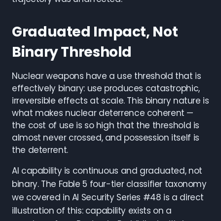
Graduated Impact, Not
Binary Threshold
Nuclear weapons have a use threshold that is
effectively binary: use produces catastrophic,
irreversible effects at scale. This binary nature is
what makes nuclear deterrence coherent —
the cost of use is so high that the threshold is
almost never crossed, and possession itself is
the deterrent.
AI capability is continuous and graduated, not
binary. The Fable 5 four-tier classifier taxonomy
we covered in AI Security Series #48 is a direct
illustration of this: capability exists on a