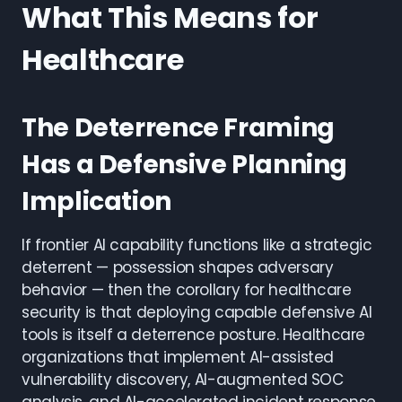
What This Means for
Healthcare
The Deterrence Framing
Has a Defensive Planning
Implication
If frontier AI capability functions like a strategic
deterrent — possession shapes adversary
behavior — then the corollary for healthcare
security is that deploying capable defensive AI
tools is itself a deterrence posture. Healthcare
organizations that implement AI-assisted
vulnerability discovery, AI-augmented SOC