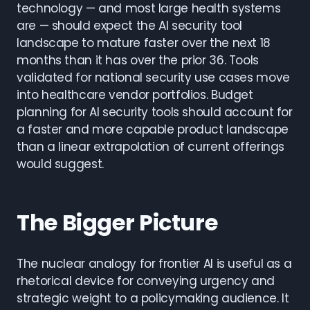
technology — and most large health systems
are — should expect the AI security tool
landscape to mature faster over the next 18
months than it has over the prior 36. Tools
validated for national security use cases move
into healthcare vendor portfolios. Budget
planning for AI security tools should account for
a faster and more capable product landscape
than a linear extrapolation of current offerings
would suggest.
The Bigger Picture
The nuclear analogy for frontier AI is useful as a
rhetorical device for conveying urgency and
strategic weight to a policymaking audience. It