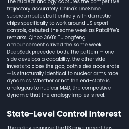
The nuclear analogy captures the competitive
trajectory accurately. China's LineShine
supercomputer, built entirely with domestic
chips specifically to work around US export
controls, debuted the same week as Ratcliffe's
remarks. Qihoo 360's Tulongfeng
announcement arrived the same week.
DeepSeek preceded both. The pattern — one
side develops a capability, the other side
invests to close the gap, both sides accelerate
— is structurally identical to nuclear arms race
dynamics. Whether or not the end-state is
analogous to nuclear MAD, the competitive
dynamic that the analogy implies is real.
State-Level Control Interest
The policy response the US government has