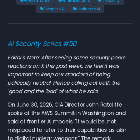
AI Governance
AI Infrastructure
AI Security
Enterprise AI
Healthcare AI
AI Security Series #50
Editor's Note: After seeing some security peers
reactions on X this past week, we feel it was
important to keep our standard of being
politically neutral. Hence calling out both the
'good' and the 'bad' of what he said.
On June 30, 2026, CIA Director John Ratcliffe
spoke at the AWS Summit in Washington and
said of frontier AI models: "It would be...not
misplaced to refer to their capabilities as akin
to digital nuclear weapons." The remark