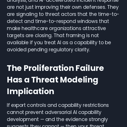
analysis, and AI-accelerated incident response
are not just improving their own defenses. They
are signaling to threat actors that the time-to-
detect and time-to-respond windows that
make healthcare organizations attractive
targets are closing. That framing is not
available if you treat AI as a capability to be
avoided pending regulatory clarity.
The Proliferation Failure
Has a Threat Modeling
Implication
If export controls and capability restrictions
cannot prevent adversarial AI capability
development — and the evidence strongly
suggests they cannot — then your threat