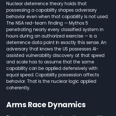
Nuclear deterrence theory holds that
possessing a capability shapes adversary
behavior even when that capability is not used.
The NSA red-team finding — Mythos 5
penetrating nearly every classified system in
hours during an authorized exercise — is a
deterrence data point in exactly this sense. An
adversary that knows the US possesses AI-
assisted vulnerability discovery at that speed
and scale has to assume that the same
capability can be applied defensively with
equal speed. Capability possession affects
behavior. That is the nuclear logic applied
coherently.
Arms Race Dynamics