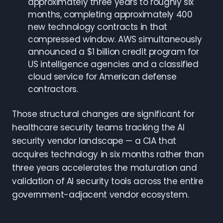
approximately three years to roughly six
months, completing approximately 400
new technology contracts in that
compressed window. AWS simultaneously
announced a $1 billion credit program for
US intelligence agencies and a classified
cloud service for American defense
contractors.
Those structural changes are significant for
healthcare security teams tracking the AI
security vendor landscape — a CIA that
acquires technology in six months rather than
three years accelerates the maturation and
validation of AI security tools across the entire
government-adjacent vendor ecosystem.