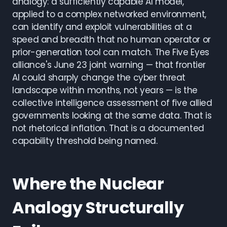
analogy: a sufficiently capable AI model,
applied to a complex networked environment,
can identify and exploit vulnerabilities at a
speed and breadth that no human operator or
prior-generation tool can match. The Five Eyes
alliance's June 23 joint warning — that frontier
AI could sharply change the cyber threat
landscape within months, not years — is the
collective intelligence assessment of five allied
governments looking at the same data. That is
not rhetorical inflation. That is a documented
capability threshold being named.
Where the Nuclear
Analogy Structurally