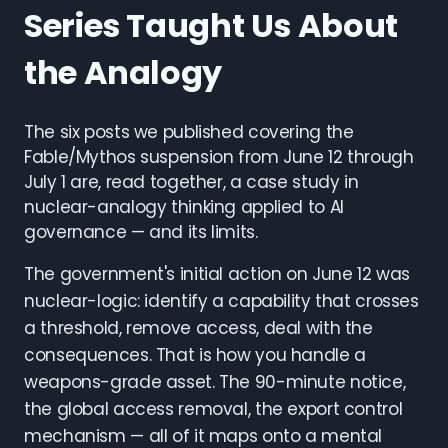
Series Taught Us About
the Analogy
The six posts we published covering the
Fable/Mythos suspension from June 12 through
July 1 are, read together, a case study in
nuclear-analogy thinking applied to AI
governance — and its limits.
The government's initial action on June 12 was
nuclear-logic: identify a capability that crosses
a threshold, remove access, deal with the
consequences. That is how you handle a
weapons-grade asset. The 90-minute notice,
the global access removal, the export control
mechanism — all of it maps onto a mental