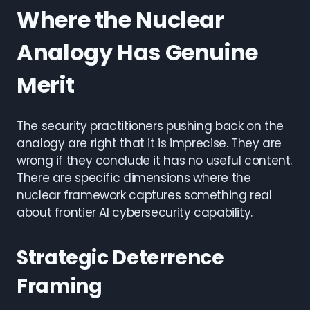
Where the Nuclear
Analogy Has Genuine
Merit
The security practitioners pushing back on the
analogy are right that it is imprecise. They are
wrong if they conclude it has no useful content.
There are specific dimensions where the
nuclear framework captures something real
about frontier AI cybersecurity capability.
Strategic Deterrence
Framing