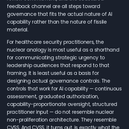
feedback channel are all steps toward
governance that fits the actual nature of AI
capability rather than the nature of fissile
material.
For healthcare security practitioners, the
nuclear analogy is most useful as a shorthand
for communicating strategic urgency to
leadership audiences that respond to that
framing. It is least useful as a basis for
designing actual governance controls. The
controls that work for AI capability — continuous
assessment, graduated authorization,
capability-proportionate oversight, structured
practitioner input — do not resemble nuclear
non-proliferation architecture. They resemble
CVSS. And CVSS, it turns out, is exactly what the