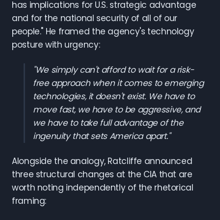
has implications for U.S. strategic advantage
and for the national security of all of our
people." He framed the agency's technology
posture with urgency:
"We simply can't afford to wait for a risk-
free approach when it comes to emerging
technologies, it doesn't exist. We have to
move fast, we have to be aggressive, and
we have to take full advantage of the
ingenuity that sets America apart."
Alongside the analogy, Ratcliffe announced
three structural changes at the CIA that are
worth noting independently of the rhetorical
framing: