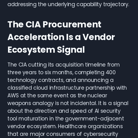
addressing the underlying capability trajectory.
The CIA Procurement
Acceleration Is a Vendor
Ecosystem Signal
The CIA cutting its acquisition timeline from
three years to six months, completing 400
technology contracts, and announcing a
classified cloud infrastructure partnership with
AWS at the same event as the nuclear
weapons analogy is not incidental. It is a signal
about the direction and speed of AI security
tool maturation in the government-adjacent
vendor ecosystem. Healthcare organizations
that are major consumers of cybersecurity