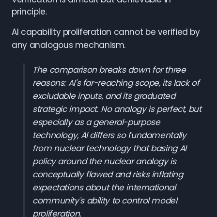
principle.
AI capability proliferation cannot be verified by
any analogous mechanism.
The comparison breaks down for three
reasons: AI's far-reaching scope, its lack of
excludable inputs, and its graduated
strategic impact. No analogy is perfect, but
especially as a general-purpose
technology, AI differs so fundamentally
from nuclear technology that basing AI
policy around the nuclear analogy is
conceptually flawed and risks inflating
expectations about the international
community's ability to control model
proliferation.