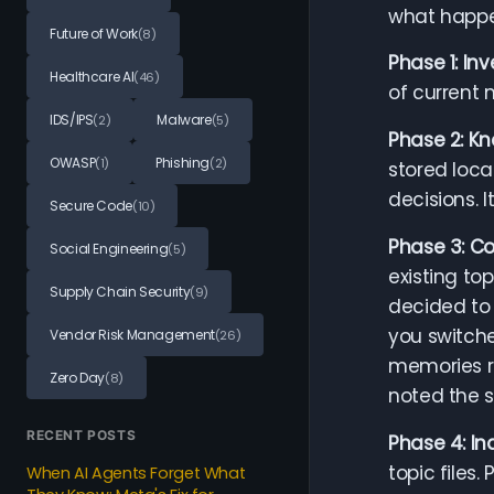
what happe
Future of Work
(8)
Phase 1: In
Healthcare AI
(46)
of current 
IDS/IPS
Malware
(2)
(5)
Phase 2: Kn
OWASP
Phishing
(1)
(2)
stored loca
decisions. 
Secure Code
(10)
Phase 3: Co
Social Engineering
(5)
existing to
Supply Chain Security
(9)
decided to 
you switche
Vendor Risk Management
(26)
memories re
Zero Day
(8)
noted the 
RECENT POSTS
Phase 4: I
topic files.
When AI Agents Forget What