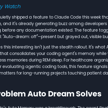
ry Watch
uietly shipped a feature to Claude Code this week that
, and it's already generating buzz among developers 
g before any documentation existed. The feature to
l: "Auto-dream: off"—present but grayed out, visible bu
this interesting isn't just the stealth rollout. It's wh
that consolidates your coding agent's memory while 
ess memories during REM sleep. For healthcare organi
or evaluating agentic coding tools, this feature si
matters for long-running projects touching patient dat
roblem Auto Dream Solves