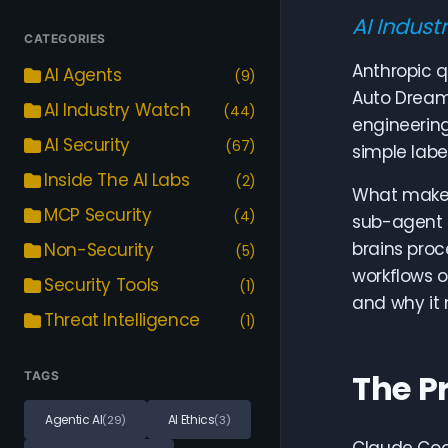
AI Indust
CATEGORIES
Anthropic q
AI Agents
(9)
Auto Dream
AI Industry Watch
(44)
engineerin
AI Security
(67)
simple labe
Inside The AI Labs
(2)
What makes 
MCP Security
(4)
sub-agent 
brains proc
Non-Security
(5)
workflows 
Security Tools
(1)
and why it 
Threat Intelligence
(1)
The P
TAGS
Agentic AI
AI Ethics
(29)
(3)