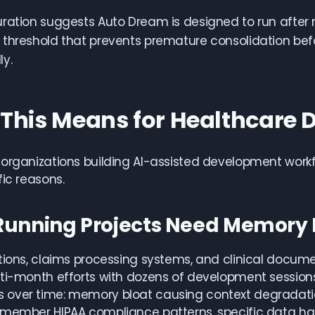
uration suggests Auto Dream is designed to run aft
threshold that prevents premature consolidation befo
y.
This Means for Healthcare
organizations building AI-assisted development work
fic reasons.
Running Projects Need Memory
tions, claims processing systems, and clinical docume
lti-month efforts with dozens of development sessio
over time: memory bloat causing context degradation
member HIPAA compliance patterns, specific data hand