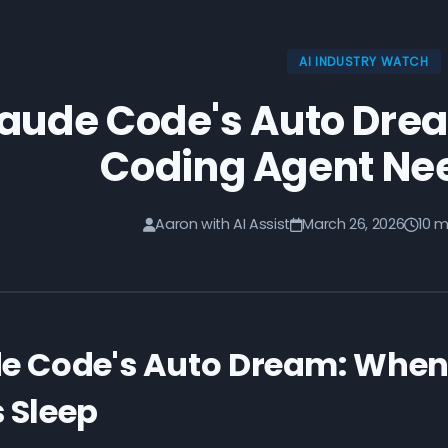
AI INDUSTRY WATCH
aude Code's Auto Dre
Coding Agent Ne
Aaron with AI Assist
March 26, 2026
10 m
e Code's Auto Dream: When
 Sleep