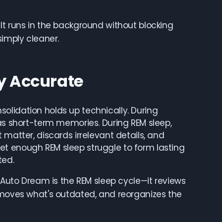
It runs in the background without blocking
simply cleaner.
ly Accurate
olidation holds up technically. During
 as short-term memories. During REM sleep,
 matter, discards irrelevant details, and
et enough REM sleep struggle to form lasting
ted.
. Auto Dream is the REM sleep cycle—it reviews
removes what's outdated, and reorganizes the