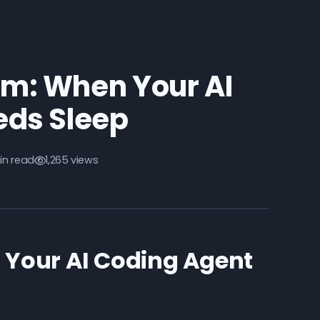
am: When Your AI
eds Sleep
in read
1,265 views
 Your AI Coding Agent