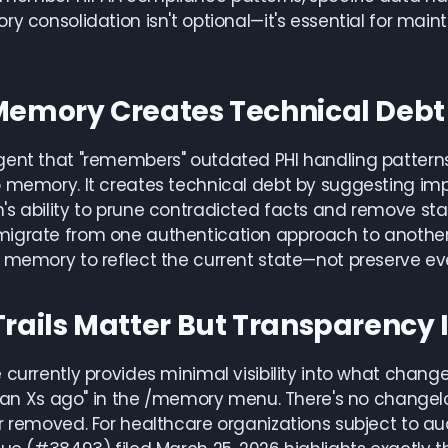
ry consolidation isn't optional—it's essential for ma
Memory Creates Technical Debt
ent that "remembers" outdated PHI handling patterns
 memory. It creates technical debt by suggesting imp
s ability to prune contradicted facts and remove stale
igrate from one authentication approach to another 
 memory to reflect the current state—not preserve ever
Trails Matter But Transparency 
 currently provides minimal visibility into what change
t ran Xs ago" in the /memory menu. There's no chang
r removed. For healthcare organizations subject to aud