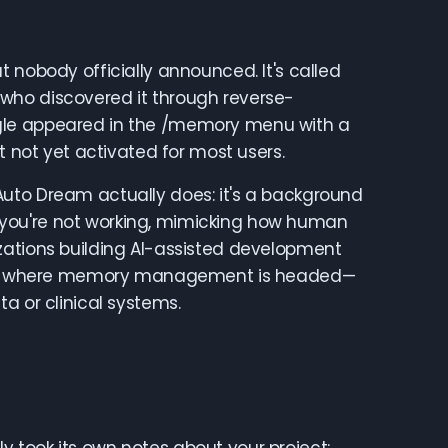
 nobody officially announced. It's called
who discovered it through reverse-
ggle appeared in the /memory menu with a
t not yet activated for most users.
at Auto Dream actually does: it's a background
you're not working, mimicking how human
zations building AI-assisted development
gnals where memory management is headed—
a or clinical systems.