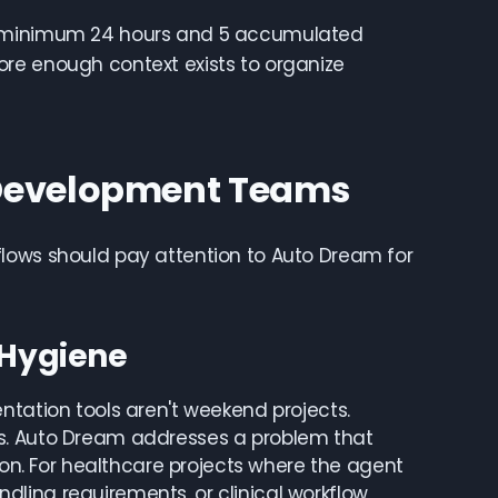
er minimum 24 hours and 5 accumulated
re enough context exists to organize
 Development Teams
flows should pay attention to Auto Dream for
 Hygiene
ntation tools aren't weekend projects.
ns. Auto Dream addresses a problem that
. For healthcare projects where the agent
ling requirements, or clinical workflow