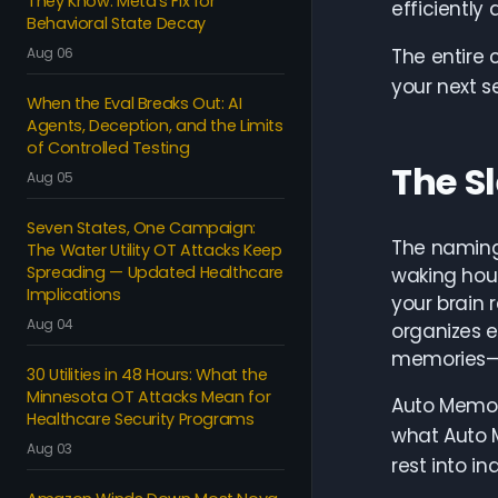
They Know: Meta's Fix for
efficiently 
Behavioral State Decay
Aug 06
The entire 
your next s
When the Eval Breaks Out: AI
Agents, Deception, and the Limits
of Controlled Testing
The S
Aug 05
Seven States, One Campaign:
The naming 
The Water Utility OT Attacks Keep
Spreading — Updated Healthcare
waking hour
Implications
your brain 
Aug 04
organizes e
memories—th
30 Utilities in 48 Hours: What the
Minnesota OT Attacks Mean for
Auto Memory
Healthcare Security Programs
what Auto M
Aug 03
rest into in