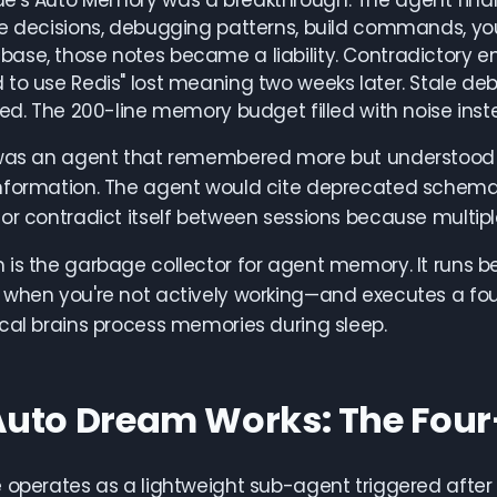
's Auto Memory was a breakthrough. The agent finally
e decisions, debugging patterns, build commands, you
se, those notes became a liability. Contradictory entr
to use Redis" lost meaning two weeks later. Stale deb
ted. The 200-line memory budget filled with noise inste
 was an agent that remembered more but understood
nformation. The agent would cite deprecated schema
or contradict itself between sessions because multip
 is the garbage collector for agent memory. It runs 
when you're not actively working—and executes a fou
cal brains process memories during sleep.
uto Dream Works: The Four
 operates as a lightweight sub-agent triggered after