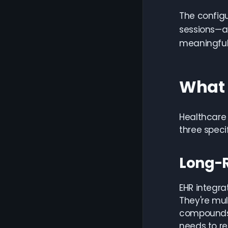
The config
sessions—a 
meaningfull
What 
Healthcare 
three speci
Long-
EHR integra
They're mu
compounds 
needs to re