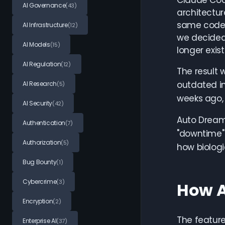
Claude Code
AI Governance
(43)
architectur
same codeba
AI Infrastructure
(12)
we decided 
AI Models
(15)
longer exis
AI Regulation
(12)
The result
outdated i
AI Research
(5)
weeks ago, 
AI Security
(42)
Auto Dream
Authentication
(7)
"downtime" 
Authorization
(5)
how biologi
Bug Bounty
(1)
Cybercrime
(3)
How A
Encryption
(2)
The feature
Enterprise AI
(37)