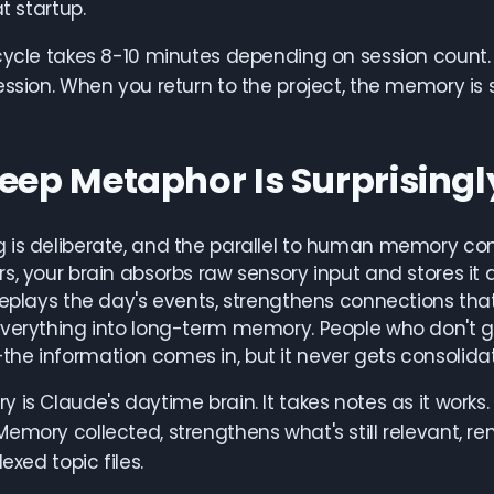
at startup.
cycle takes 8-10 minutes depending on session count. 
ession. When you return to the project, the memory is 
leep Metaphor Is Surprising
is deliberate, and the parallel to human memory cons
s, your brain absorbs raw sensory input and stores it
replays the day's events, strengthens connections that
verything into long-term memory. People who don't g
e information comes in, but it never gets consolida
 is Claude's daytime brain. It takes notes as it works
emory collected, strengthens what's still relevant, 
dexed topic files.