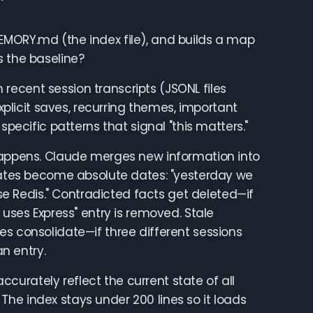
MORY.md (the index file), and builds a map
s the baseline?
ecent session transcripts (JSONL files
explicit saves, recurring themes, important
specific patterns that signal "this matters."
happens. Claude merges new information into
 dates become absolute dates: "yesterday we
 Redis." Contradicted facts get deleted—if
 uses Express" entry is removed. Stale
es consolidate—if three different sessions
n entry.
urately reflect the current state of all
. The index stays under 200 lines so it loads