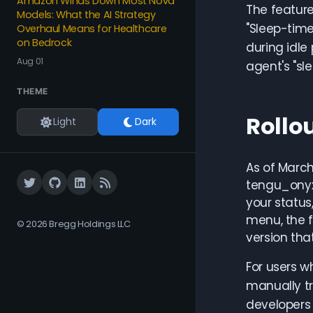
Amazon Winds Down Most Nova
The feature
Models: What the AI Strategy
"Sleep-tim
Overhaul Means for Healthcare
on Bedrock
during idle
Aug 01
agent's "sl
THEME
Rollo
Light
Dark
As of March
tengu_onyx_
your status
menu, the f
© 2026 Bregg Holdings LLC
version that
For users w
manually tr
developers 