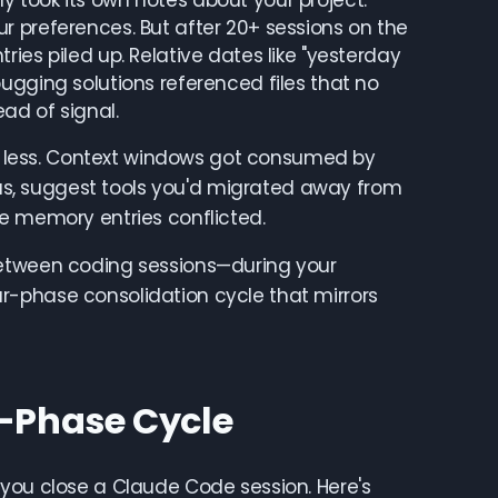
 took its own notes about your project:
r preferences. But after 20+ sessions on the
ies piled up. Relative dates like "yesterday
ugging solutions referenced files that no
ad of signal.
 less. Context windows got consumed by
s, suggest tools you'd migrated away from
le memory entries conflicted.
between coding sessions—during your
r-phase consolidation cycle that mirrors
-Phase Cycle
 you close a Claude Code session. Here's