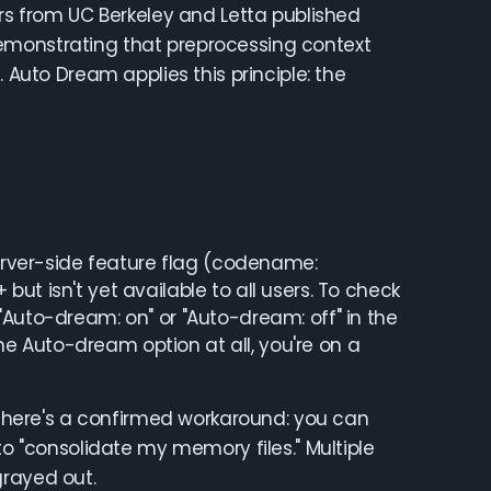
ers from UC Berkeley and Letta published
emonstrating that preprocessing context
 Auto Dream applies this principle: the
server-side feature flag (codename:
ut isn't yet available to all users. To check
"Auto-dream: on" or "Auto-dream: off" in the
 the Auto-dream option at all, you're on a
, there's a confirmed workaround: you can
to "consolidate my memory files." Multiple
grayed out.