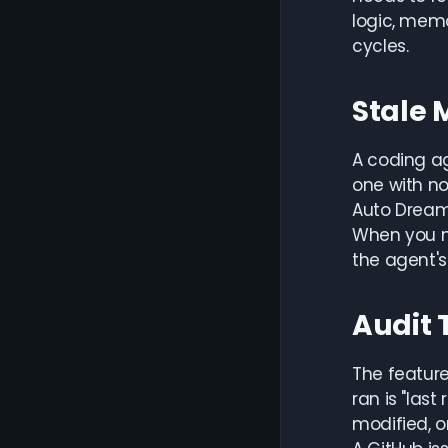
logic, memo
cycles.
Stale 
A coding ag
one with no
Auto Dream'
When you m
the agent's
Audit 
The feature
ran is "las
modified, o