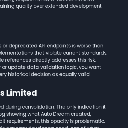
intaining quality over extended development
 or deprecated API endpoints is worse than
lementations that violate current standards.
 references directly addresses this risk.
or update data validation logic, you want
y historical decision as equally valid.
Is Limited
d during consolidation. The only indication it
elog showing what Auto Dream created,
it requirements, this opacity is problematic.