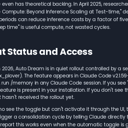
 even has theoretical backing. In April 2025, research
e Compute: Beyond Inference Scaling at Test-time," d
 periods can reduce inference costs by a factor of five.
eep time" is useful compute, not wasted cycles.
ut Status and Access
 2026, Auto Dream is in quiet rollout controlled by a 
plover). The feature appears in Claude Code v2.1.59+ b
, run /memory in any Claude Code session. If you see 
eature is present in your installation. If you don't see
 hasn't received the rollout yet.
ho see the toggle but can't activate it through the UI
igger a consolidation cycle by telling Claude directly 
report this works even when the automatic toggle is 