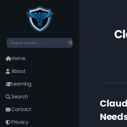
Cl
Home
About
Learning
Search
Claud
Contact
Needs
Privacy