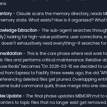
ns:
ventory
- Claude scans the memory directory, reads ME
memory state. What exists? How is it organized? What'
owledge Extraction
- The sub-agent searches through r
lly) looking for high-value patterns: user corrections, 
It doesn't exhaustively read everything—it searches for 
nsolidation
- This is the core phase where real work 
pic files and performs critical maintenance. Relative
use Redis" becomes "On 2026-03-15 we decided to use
d from Express to Fastify three weeks ago, the old "API
ferencing deleted files get pruned. Overlapping entri
same build command quirk, those merge into one clea
ndex Update
- The final phase updates MEMORY.md to acc
 Pointers to topic files that no longer exist get removed