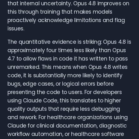
that internal uncertainty. Opus 4.8 improves on
this through training that makes models
proactively acknowledge limitations and flag
issues.
The quantitative evidence is striking: Opus 4.8 is
approximately four times less likely than Opus
4.7 to allow flaws in code it has written to pass
unremarked. This means when Opus 4.8 writes
code, it is substantially more likely to identify
bugs, edge cases, or logical errors before
presenting the code to users. For developers
using Claude Code, this translates to higher
quality outputs that require less debugging
and rework. For healthcare organizations using
Claude for clinical documentation, diagnostic
workflow automation, or healthcare software