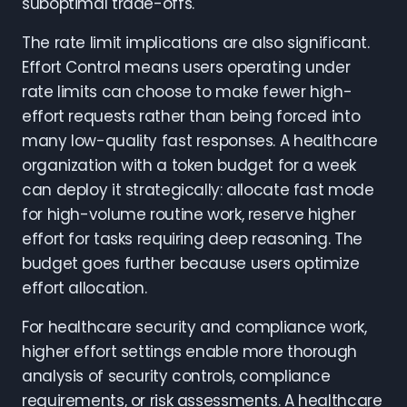
suboptimal trade-offs.
The rate limit implications are also significant.
Effort Control means users operating under
rate limits can choose to make fewer high-
effort requests rather than being forced into
many low-quality fast responses. A healthcare
organization with a token budget for a week
can deploy it strategically: allocate fast mode
for high-volume routine work, reserve higher
effort for tasks requiring deep reasoning. The
budget goes further because users optimize
effort allocation.
For healthcare security and compliance work,
higher effort settings enable more thorough
analysis of security controls, compliance
requirements, or risk assessments. A healthcare