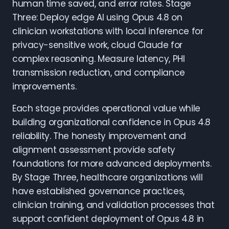
human time saved, and error rates. Stage
Three: Deploy edge AI using Opus 4.8 on
clinician workstations with local inference for
privacy-sensitive work, cloud Claude for
complex reasoning. Measure latency, PHI
transmission reduction, and compliance
improvements.
Each stage provides operational value while
building organizational confidence in Opus 4.8
reliability. The honesty improvement and
alignment assessment provide safety
foundations for more advanced deployments.
By Stage Three, healthcare organizations will
have established governance practices,
clinician training, and validation processes that
support confident deployment of Opus 4.8 in