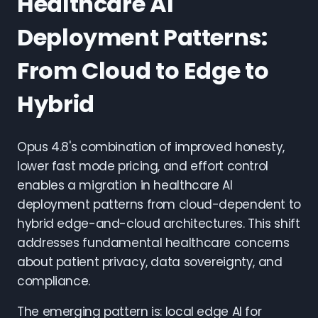
Healthcare AI
Deployment Patterns:
From Cloud to Edge to
Hybrid
Opus 4.8's combination of improved honesty,
lower fast mode pricing, and effort control
enables a migration in healthcare AI
deployment patterns from cloud-dependent to
hybrid edge-and-cloud architectures. This shift
addresses fundamental healthcare concerns
about patient privacy, data sovereignty, and
compliance.
The emerging pattern is: local edge AI for