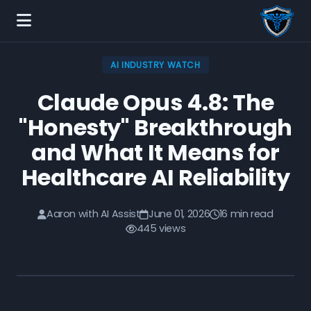
AI INDUSTRY WATCH
Claude Opus 4.8: The
"Honesty" Breakthrough
and What It Means for
Healthcare AI Reliability
Aaron with AI Assist
June 01, 2026
16 min read
445 views