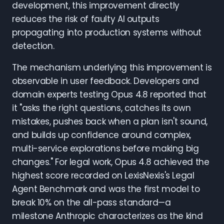
development, this improvement directly
reduces the risk of faulty AI outputs
propagating into production systems without
detection.
The mechanism underlying this improvement is
observable in user feedback. Developers and
domain experts testing Opus 4.8 reported that
it "asks the right questions, catches its own
mistakes, pushes back when a plan isn't sound,
and builds up confidence around complex,
multi-service explorations before making big
changes." For legal work, Opus 4.8 achieved the
highest score recorded on LexisNexis's Legal
Agent Benchmark and was the first model to
break 10% on the all-pass standard—a
milestone Anthropic characterizes as the kind