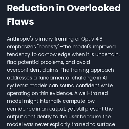
Reduction in Overlooked
Flaws
Anthropic's primary framing of Opus 4.8
emphasizes "honesty"—the model's improved
tendency to acknowledge when it is uncertain,
flag potential problems, and avoid
overconfident claims. The training approach
addresses a fundamental challenge in AI
systems: models can sound confident while
operating on thin evidence. A well-trained
model might internally compute low
confidence in an output, yet still present the
output confidently to the user because the
model was never explicitly trained to surface