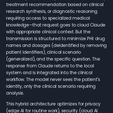
treatment recommendation based on clinical
research synthesis, or diagnostic reasoning
requiring access to specialized medical
knowledge—that request goes to cloud Claude
with appropriate clinical context. But the
transmission is structured to minimize PHI: drug
names and dosages (deidentified by removing
patient identifiers), clinical scenario
(generalized), and the specific question. The
response from Claude returns to the local
system and is integrated into the clinical
workflow. The model never sees the patient's
identity, only the clinical scenario requiring
analysis.
This hybrid architecture optimizes for privacy
(edge AI for routine work), security (cloud AI