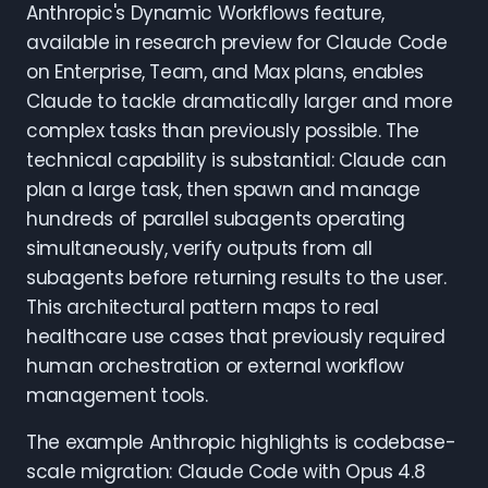
Anthropic's Dynamic Workflows feature,
available in research preview for Claude Code
on Enterprise, Team, and Max plans, enables
Claude to tackle dramatically larger and more
complex tasks than previously possible. The
technical capability is substantial: Claude can
plan a large task, then spawn and manage
hundreds of parallel subagents operating
simultaneously, verify outputs from all
subagents before returning results to the user.
This architectural pattern maps to real
healthcare use cases that previously required
human orchestration or external workflow
management tools.
The example Anthropic highlights is codebase-
scale migration: Claude Code with Opus 4.8