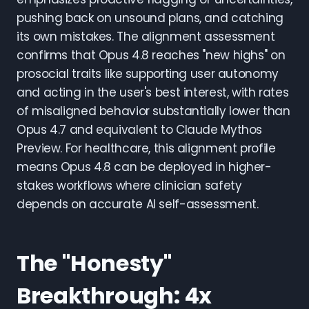
pushing back on unsound plans, and catching
its own mistakes. The alignment assessment
confirms that Opus 4.8 reaches "new highs" on
prosocial traits like supporting user autonomy
and acting in the user's best interest, with rates
of misaligned behavior substantially lower than
Opus 4.7 and equivalent to Claude Mythos
Preview. For healthcare, this alignment profile
means Opus 4.8 can be deployed in higher-
stakes workflows where clinician safety
depends on accurate AI self-assessment.
The "Honesty"
Breakthrough: 4x