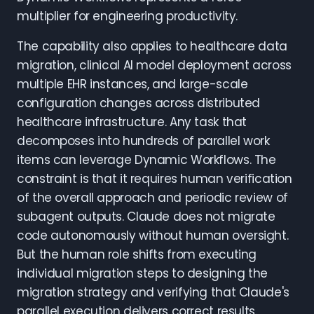
multiplier for engineering productivity.
The capability also applies to healthcare data
migration, clinical AI model deployment across
multiple EHR instances, and large-scale
configuration changes across distributed
healthcare infrastructure. Any task that
decomposes into hundreds of parallel work
items can leverage Dynamic Workflows. The
constraint is that it requires human verification
of the overall approach and periodic review of
subagent outputs. Claude does not migrate
code autonomously without human oversight.
But the human role shifts from executing
individual migration steps to designing the
migration strategy and verifying that Claude's
parallel execution delivers correct results.