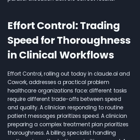
Effort Control: Trading
Speed for Thoroughness
in Clinical Workflows
Effort Control, rolling out today in claude.ai and
Cowork, addresses a practical problem
healthcare organizations face: different tasks
require different trade-offs between speed
and quality. A clinician responding to routine
patient messages prioritizes speed. A clinician
preparing a complex treatment plan prioritizes
thoroughness. A billing specialist handling