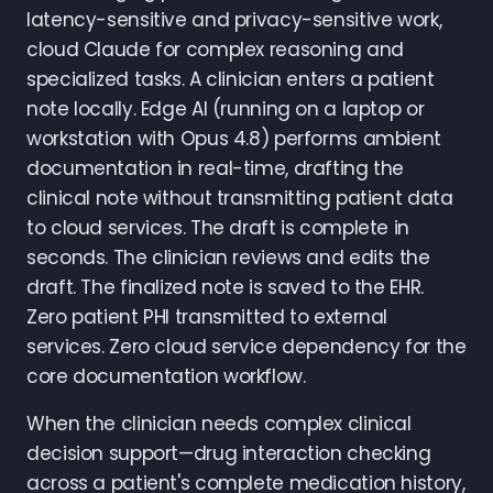
latency-sensitive and privacy-sensitive work,
cloud Claude for complex reasoning and
specialized tasks. A clinician enters a patient
note locally. Edge AI (running on a laptop or
workstation with Opus 4.8) performs ambient
documentation in real-time, drafting the
clinical note without transmitting patient data
to cloud services. The draft is complete in
seconds. The clinician reviews and edits the
draft. The finalized note is saved to the EHR.
Zero patient PHI transmitted to external
services. Zero cloud service dependency for the
core documentation workflow.
When the clinician needs complex clinical
decision support—drug interaction checking
across a patient's complete medication history,