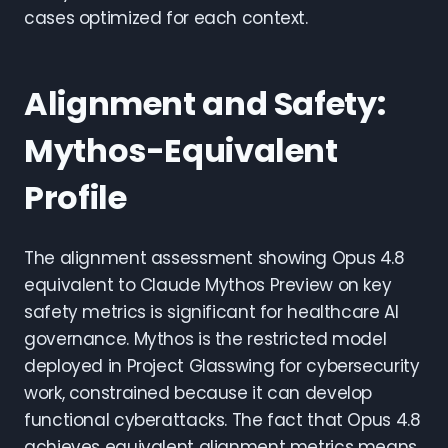
cases optimized for each context.
Alignment and Safety:
Mythos-Equivalent
Profile
The alignment assessment showing Opus 4.8
equivalent to Claude Mythos Preview on key
safety metrics is significant for healthcare AI
governance. Mythos is the restricted model
deployed in Project Glasswing for cybersecurity
work, constrained because it can develop
functional cyberattacks. The fact that Opus 4.8
achieves equivalent alignment metrics means