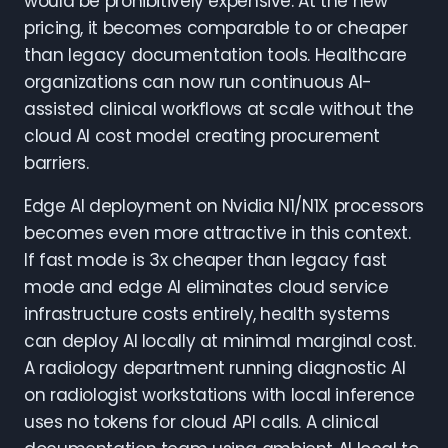
would be prohibitively expensive. At the new
pricing, it becomes comparable to or cheaper
than legacy documentation tools. Healthcare
organizations can now run continuous AI-
assisted clinical workflows at scale without the
cloud AI cost model creating procurement
barriers.
Edge AI deployment on Nvidia N1/N1X processors
becomes even more attractive in this context.
If fast mode is 3x cheaper than legacy fast
mode and edge AI eliminates cloud service
infrastructure costs entirely, health systems
can deploy AI locally at minimal marginal cost.
A radiology department running diagnostic AI
on radiologist workstations with local inference
uses no tokens for cloud API calls. A clinical