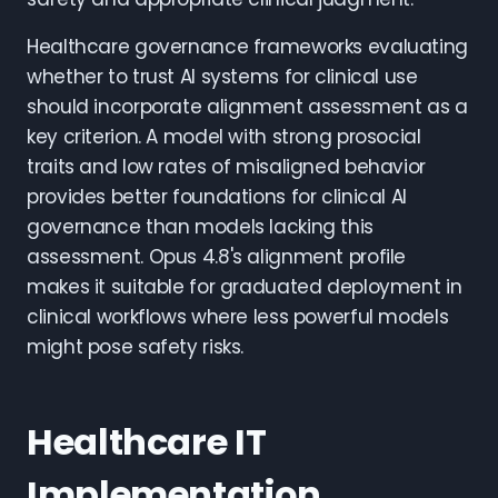
Healthcare governance frameworks evaluating
whether to trust AI systems for clinical use
should incorporate alignment assessment as a
key criterion. A model with strong prosocial
traits and low rates of misaligned behavior
provides better foundations for clinical AI
governance than models lacking this
assessment. Opus 4.8's alignment profile
makes it suitable for graduated deployment in
clinical workflows where less powerful models
might pose safety risks.
Healthcare IT
Implementation