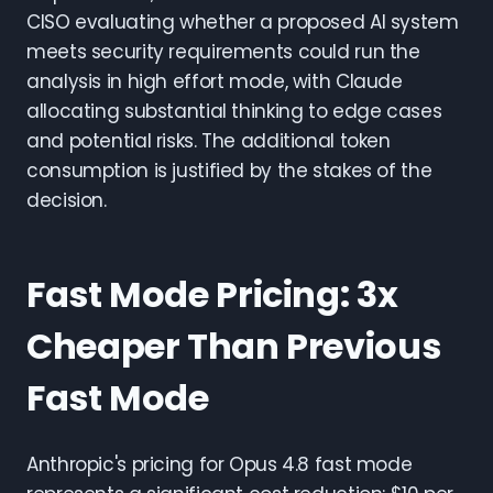
CISO evaluating whether a proposed AI system
meets security requirements could run the
analysis in high effort mode, with Claude
allocating substantial thinking to edge cases
and potential risks. The additional token
consumption is justified by the stakes of the
decision.
Fast Mode Pricing: 3x
Cheaper Than Previous
Fast Mode
Anthropic's pricing for Opus 4.8 fast mode