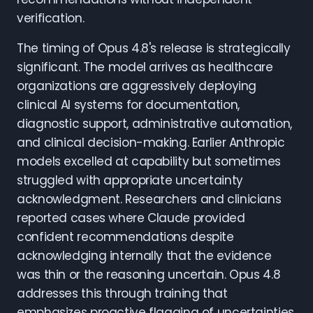
verification.
The timing of Opus 4.8's release is strategically
significant. The model arrives as healthcare
organizations are aggressively deploying
clinical AI systems for documentation,
diagnostic support, administrative automation,
and clinical decision-making. Earlier Anthropic
models excelled at capability but sometimes
struggled with appropriate uncertainty
acknowledgment. Researchers and clinicians
reported cases where Claude provided
confident recommendations despite
acknowledging internally that the evidence
was thin or the reasoning uncertain. Opus 4.8
addresses this through training that
emphasizes proactive flagging of uncertainties,