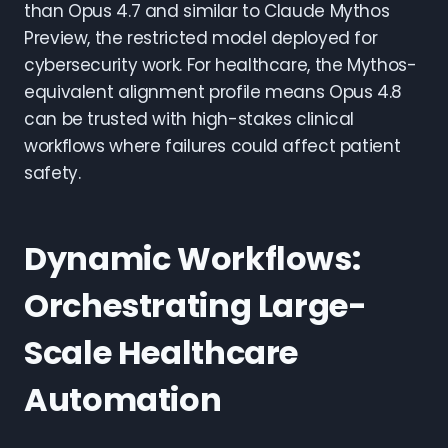
than Opus 4.7 and similar to Claude Mythos
Preview, the restricted model deployed for
cybersecurity work. For healthcare, the Mythos-
equivalent alignment profile means Opus 4.8
can be trusted with high-stakes clinical
workflows where failures could affect patient
safety.
Dynamic Workflows:
Orchestrating Large-
Scale Healthcare
Automation