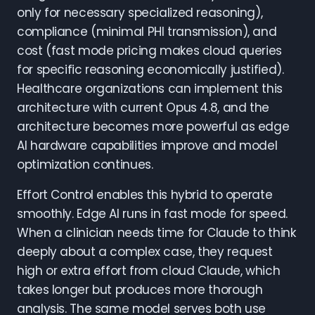
only for necessary specialized reasoning),
compliance (minimal PHI transmission), and
cost (fast mode pricing makes cloud queries
for specific reasoning economically justified).
Healthcare organizations can implement this
architecture with current Opus 4.8, and the
architecture becomes more powerful as edge
AI hardware capabilities improve and model
optimization continues.
Effort Control enables this hybrid to operate
smoothly. Edge AI runs in fast mode for speed.
When a clinician needs time for Claude to think
deeply about a complex case, they request
high or extra effort from cloud Claude, which
takes longer but produces more thorough
analysis. The same model serves both use