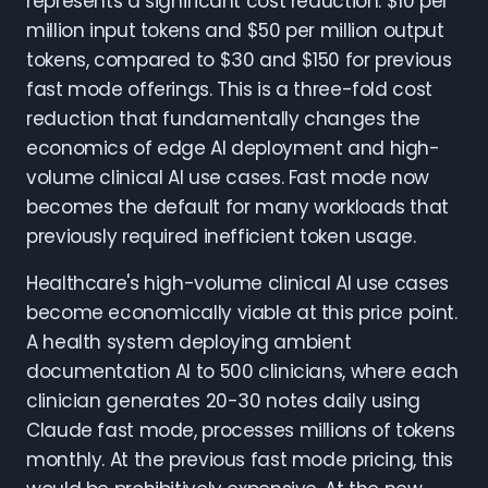
represents a significant cost reduction: $10 per
million input tokens and $50 per million output
tokens, compared to $30 and $150 for previous
fast mode offerings. This is a three-fold cost
reduction that fundamentally changes the
economics of edge AI deployment and high-
volume clinical AI use cases. Fast mode now
becomes the default for many workloads that
previously required inefficient token usage.
Healthcare's high-volume clinical AI use cases
become economically viable at this price point.
A health system deploying ambient
documentation AI to 500 clinicians, where each
clinician generates 20-30 notes daily using
Claude fast mode, processes millions of tokens
monthly. At the previous fast mode pricing, this