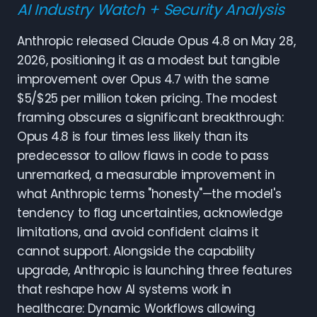
AI Industry Watch + Security Analysis
Anthropic released Claude Opus 4.8 on May 28,
2026, positioning it as a modest but tangible
improvement over Opus 4.7 with the same
$5/$25 per million token pricing. The modest
framing obscures a significant breakthrough:
Opus 4.8 is four times less likely than its
predecessor to allow flaws in code to pass
unremarked, a measurable improvement in
what Anthropic terms "honesty"—the model's
tendency to flag uncertainties, acknowledge
limitations, and avoid confident claims it
cannot support. Alongside the capability
upgrade, Anthropic is launching three features
that reshape how AI systems work in
healthcare: Dynamic Workflows allowing