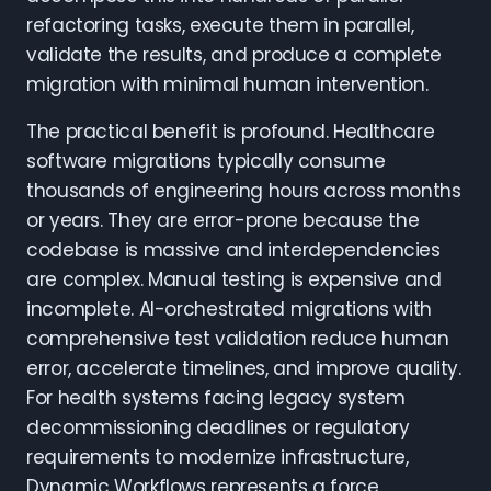
refactoring tasks, execute them in parallel,
validate the results, and produce a complete
migration with minimal human intervention.
The practical benefit is profound. Healthcare
software migrations typically consume
thousands of engineering hours across months
or years. They are error-prone because the
codebase is massive and interdependencies
are complex. Manual testing is expensive and
incomplete. AI-orchestrated migrations with
comprehensive test validation reduce human
error, accelerate timelines, and improve quality.
For health systems facing legacy system
decommissioning deadlines or regulatory
requirements to modernize infrastructure,
Dynamic Workflows represents a force