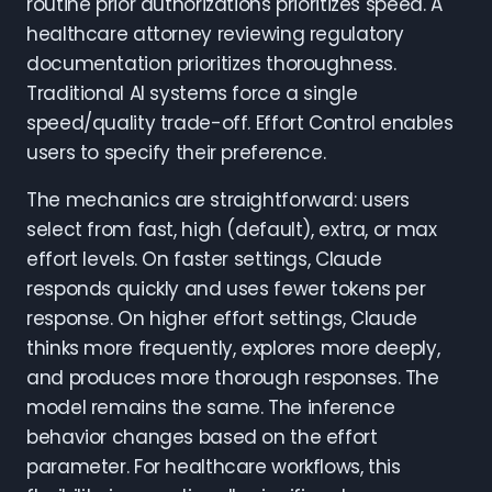
routine prior authorizations prioritizes speed. A
healthcare attorney reviewing regulatory
documentation prioritizes thoroughness.
Traditional AI systems force a single
speed/quality trade-off. Effort Control enables
users to specify their preference.
The mechanics are straightforward: users
select from fast, high (default), extra, or max
effort levels. On faster settings, Claude
responds quickly and uses fewer tokens per
response. On higher effort settings, Claude
thinks more frequently, explores more deeply,
and produces more thorough responses. The
model remains the same. The inference
behavior changes based on the effort
parameter. For healthcare workflows, this