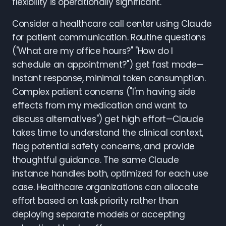
flexibility is operationally significant.
Consider a healthcare call center using Claude
for patient communication. Routine questions
("What are my office hours?" "How do I
schedule an appointment?") get fast mode—
instant response, minimal token consumption.
Complex patient concerns ("I'm having side
effects from my medication and want to
discuss alternatives") get high effort—Claude
takes time to understand the clinical context,
flag potential safety concerns, and provide
thoughtful guidance. The same Claude
instance handles both, optimized for each use
case. Healthcare organizations can allocate
effort based on task priority rather than
deploying separate models or accepting