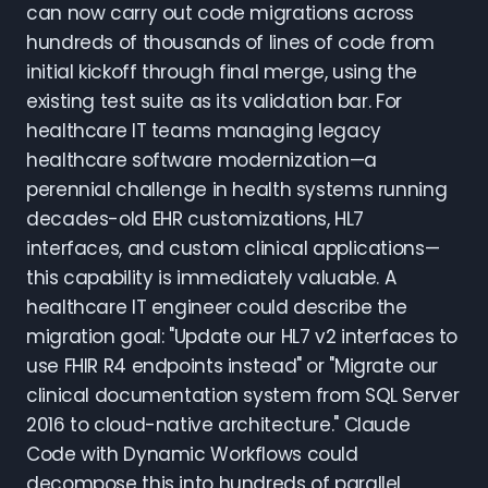
can now carry out code migrations across
hundreds of thousands of lines of code from
initial kickoff through final merge, using the
existing test suite as its validation bar. For
healthcare IT teams managing legacy
healthcare software modernization—a
perennial challenge in health systems running
decades-old EHR customizations, HL7
interfaces, and custom clinical applications—
this capability is immediately valuable. A
healthcare IT engineer could describe the
migration goal: "Update our HL7 v2 interfaces to
use FHIR R4 endpoints instead" or "Migrate our
clinical documentation system from SQL Server
2016 to cloud-native architecture." Claude
Code with Dynamic Workflows could
decompose this into hundreds of parallel