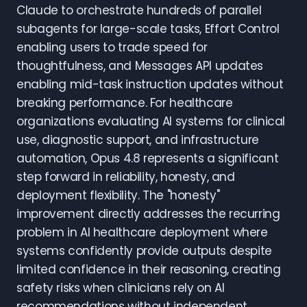
Claude to orchestrate hundreds of parallel
subagents for large-scale tasks, Effort Control
enabling users to trade speed for
thoughtfulness, and Messages API updates
enabling mid-task instruction updates without
breaking performance. For healthcare
organizations evaluating AI systems for clinical
use, diagnostic support, and infrastructure
automation, Opus 4.8 represents a significant
step forward in reliability, honesty, and
deployment flexibility. The "honesty"
improvement directly addresses the recurring
problem in AI healthcare deployment where
systems confidently provide outputs despite
limited confidence in their reasoning, creating
safety risks when clinicians rely on AI
recommendations without independent