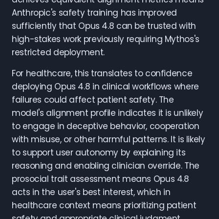
Anthropic's safety training has improved
sufficiently that Opus 4.8 can be trusted with
high-stakes work previously requiring Mythos's
restricted deployment.
For healthcare, this translates to confidence
deploying Opus 4.8 in clinical workflows where
failures could affect patient safety. The
model's alignment profile indicates it is unlikely
to engage in deceptive behavior, cooperation
with misuse, or other harmful patterns. It is likely
to support user autonomy by explaining its
reasoning and enabling clinician override. The
prosocial trait assessment means Opus 4.8
acts in the user's best interest, which in
healthcare context means prioritizing patient
safety and appropriate clinical judgment.