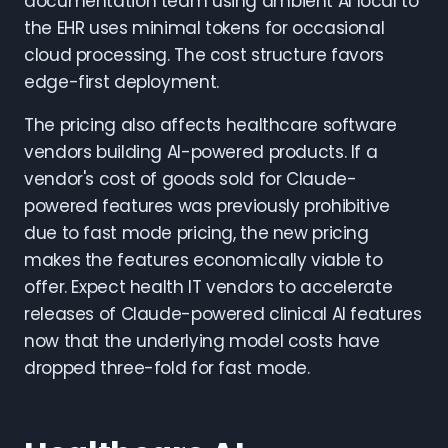
documentation team using ambient AI local to
the EHR uses minimal tokens for occasional
cloud processing. The cost structure favors
edge-first deployment.
The pricing also affects healthcare software
vendors building AI-powered products. If a
vendor's cost of goods sold for Claude-
powered features was previously prohibitive
due to fast mode pricing, the new pricing
makes the features economically viable to
offer. Expect health IT vendors to accelerate
releases of Claude-powered clinical AI features
now that the underlying model costs have
dropped three-fold for fast mode.