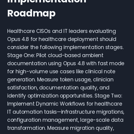
Roadmap
Healthcare CISOs and IT leaders evaluating
Opus 4.8 for healthcare deployment should
consider the following implementation stages.
Stage One: Pilot cloud-based ambient
documentation using Opus 4.8 with fast mode
for high-volume use cases like clinical note
generation. Measure token usage, clinician
satisfaction, documentation quality, and
identify optimization opportunities. Stage Two:
Implement Dynamic Workflows for healthcare
IT automation tasks—infrastructure migrations,
configuration management, large-scale data
transformation. Measure migration quality,