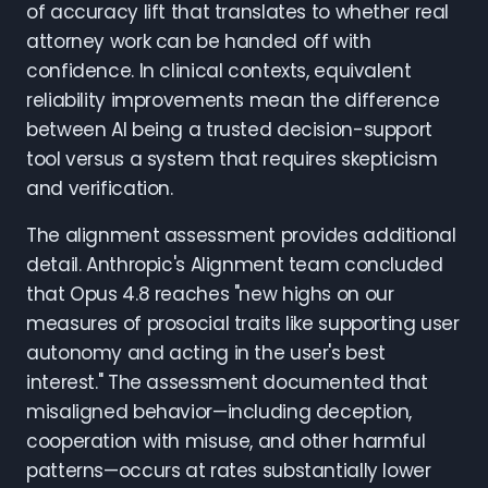
of accuracy lift that translates to whether real
attorney work can be handed off with
confidence. In clinical contexts, equivalent
reliability improvements mean the difference
between AI being a trusted decision-support
tool versus a system that requires skepticism
and verification.
The alignment assessment provides additional
detail. Anthropic's Alignment team concluded
that Opus 4.8 reaches "new highs on our
measures of prosocial traits like supporting user
autonomy and acting in the user's best
interest." The assessment documented that
misaligned behavior—including deception,
cooperation with misuse, and other harmful
patterns—occurs at rates substantially lower