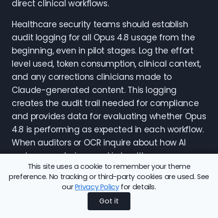
direct clinical workflows.
Healthcare security teams should establish
audit logging for all Opus 4.8 usage from the
beginning, even in pilot stages. Log the effort
level used, token consumption, clinical context,
and any corrections clinicians made to
Claude-generated content. This logging
creates the audit trail needed for compliance
and provides data for evaluating whether Opus
4.8 is performing as expected in each workflow.
When auditors or OCR inquire about how AI
systems are being used in healthcare,
This site uses a cookie to remember your theme
comprehensive audit logs demonstrate that
preference. No tracking or third-party cookies are used. See
organizations have implemented appropriate
our
Privacy Policy
for details.
oversight.
Got it