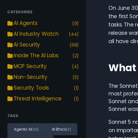
On June 30,
CATEGORIES
the first 
AI Agents
(9)
tasks. The 
release war
AI Industry Watch
(44)
all have di
AI Security
(68)
Inside The AI Labs
(2)
What 
MCP Security
(4)
Non-Security
(5)
The Sonnet 
Security Tools
(1)
most profes
Threat Intelligence
(1)
Sonnet and
Sonnet was 
TAGS
Sonnet 5 na
Agentic AI
AI Ethics
on importan
(30)
(3)