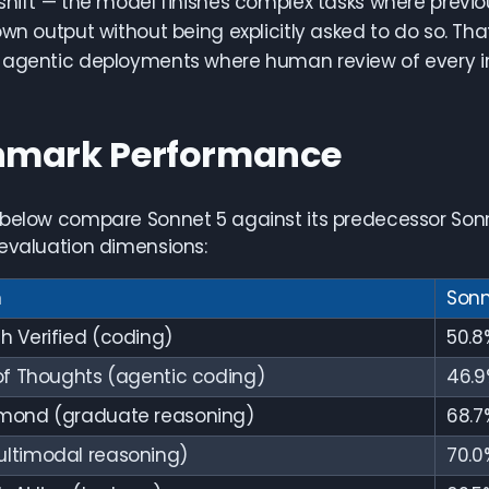
shift — the model finishes complex tasks where previo
own output without being explicitly asked to do so. Th
agentic deployments where human review of every int
hmark Performance
 below compare Sonnet 5 against its predecessor Son
evaluation dimensions:
n
Sonn
 Verified (coding)
50.8
of Thoughts (agentic coding)
46.9
mond (graduate reasoning)
68.7
ltimodal reasoning)
70.0