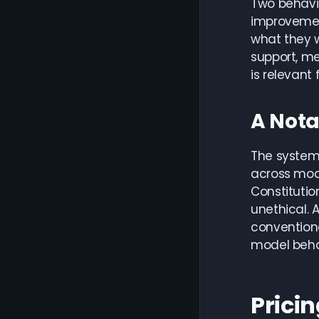
Two behavio
improvement
what they w
support, m
is relevant
A Nota
The system
across mode
Constitutio
unethical. 
conventiona
model beha
Pricin