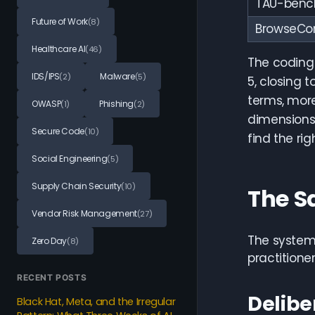
TAU-bench 
Future of Work
(8)
BrowseCo
Healthcare AI
(46)
The coding
IDS/IPS
Malware
(2)
(5)
5, closing 
terms, more
OWASP
Phishing
(1)
(2)
dimensions,
Secure Code
(10)
find the ri
Social Engineering
(5)
Supply Chain Security
(10)
The S
Vendor Risk Management
(27)
The system 
Zero Day
(8)
practitione
RECENT POSTS
Delibe
Black Hat, Meta, and the Irregular