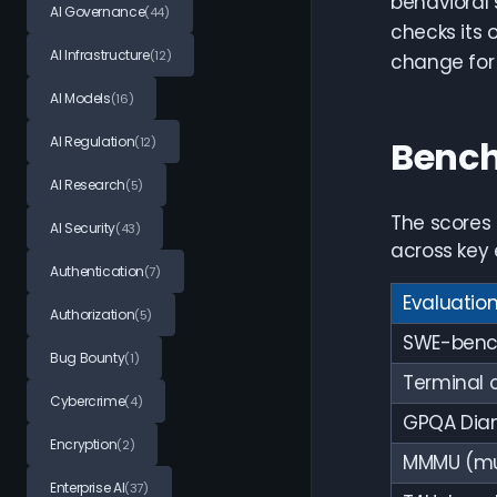
behavioral 
AI Governance
(44)
checks its 
AI Infrastructure
(12)
change for 
AI Models
(16)
AI Regulation
Benc
(12)
AI Research
(5)
The scores
AI Security
(43)
across key 
Authentication
(7)
Evaluatio
Authorization
(5)
SWE-bench
Bug Bounty
(1)
Terminal 
Cybercrime
(4)
GPQA Dia
Encryption
(2)
MMMU (mu
Enterprise AI
(37)