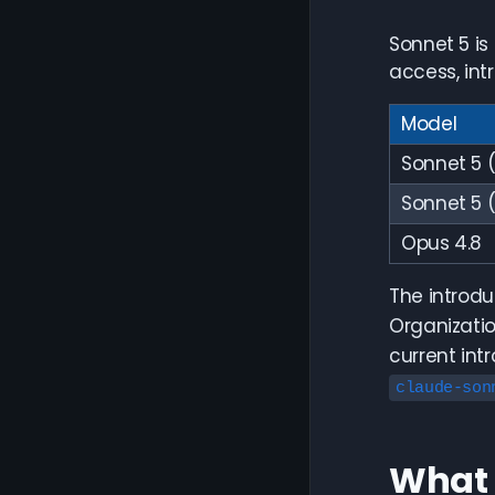
Sonnet 5 is
access, int
Model
Sonnet 5 (
Sonnet 5 
Opus 4.8
The introdu
Organizatio
current int
claude-son
What 