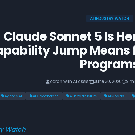
AI INDUSTRY WATCH
Claude Sonnet 5 Is He
pability Jump Means f
Program
Aaron with AI Assist
June 30, 2026
9 mi
Agentic AI
AI Governance
AI Infrastructure
AI Models
ry Watch