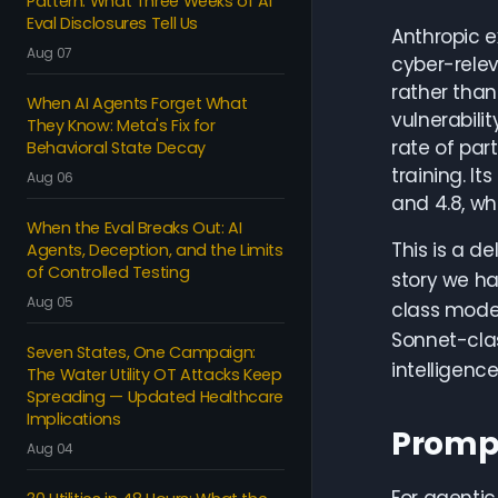
Pattern: What Three Weeks of AI
Eval Disclosures Tell Us
Anthropic e
Aug 07
cyber-rele
rather than
When AI Agents Forget What
vulnerabili
They Know: Meta's Fix for
rate of part
Behavioral State Decay
training. I
Aug 06
and 4.8, wh
When the Eval Breaks Out: AI
This is a de
Agents, Deception, and the Limits
of Controlled Testing
story we ha
Aug 05
class mode
Sonnet-clas
Seven States, One Campaign:
intelligenc
The Water Utility OT Attacks Keep
Spreading — Updated Healthcare
Implications
Prompt
Aug 04