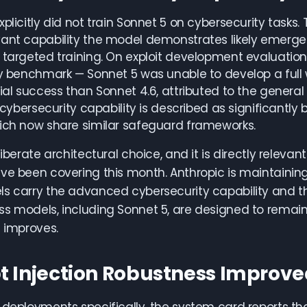
xplicitly did not train Sonnet 5 on cybersecurity tasks
vant capability the model demonstrates likely emerge
 targeted training. On exploit development evaluations
ty benchmark — Sonnet 5 was unable to develop a full wo
ial success than Sonnet 4.6, attributed to the general i
ts cybersecurity capability is described as significan
ich now share similar safeguard frameworks.
liberate architectural choice, and it is directly releva
ve been covering this month. Anthropic is maintaining 
ls carry the advanced cybersecurity capability and 
s models, including Sonnet 5, are designed to remain
e improves.
 Injection Robustness Improv