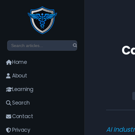
Ca
Home
About
Learning
Search
Contact
AI Indust
Privacy