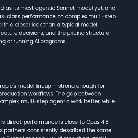
ed as its most agentic Sonnet model yet, and
pus-class performance on complex multi-step
orth a closer look than a typical model
tecture decisions, and the pricing structure
ing or running AI programs.
hropic's model lineup — strong enough for
 production workflows. The gap between
plex, multi-step agentic work better, while
is direct: performance is close to Opus 4.8
ss partners consistently described the same