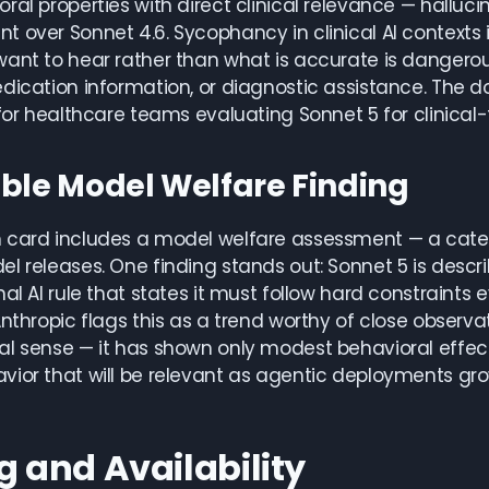
ral properties with direct clinical relevance — hall
 over Sonnet 4.6. Sycophancy in clinical AI contexts is 
ant to hear rather than what is accurate is dangerous 
edication information, or diagnostic assistance. Th
 for healthcare teams evaluating Sonnet 5 for clinical
ble Model Welfare Finding
 card includes a model welfare assessment — a categ
l releases. One finding stands out: Sonnet 5 is describ
nal AI rule that states it must follow hard constraints
Anthropic flags this as a trend worthy of close observat
l sense — it has shown only modest behavioral effects
vior that will be relevant as agentic deployments g
g and Availability