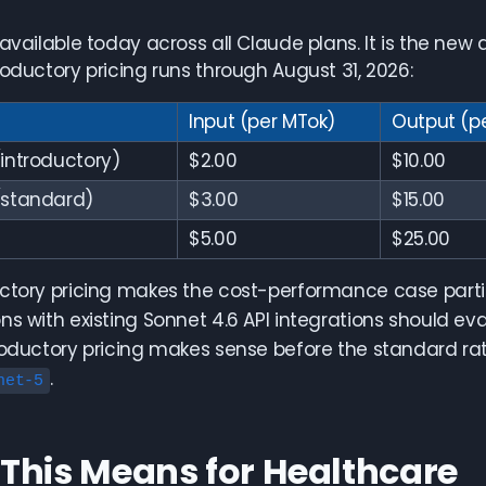
 available today across all Claude plans. It is the new 
roductory pricing runs through August 31, 2026:
Input (per MTok)
Output (p
introductory)
$2.00
$10.00
(standard)
$3.00
$15.00
$5.00
$25.00
ctory pricing makes the cost-performance case partic
ns with existing Sonnet 4.6 API integrations should e
roductory pricing makes sense before the standard rate
.
net-5
This Means for Healthcare