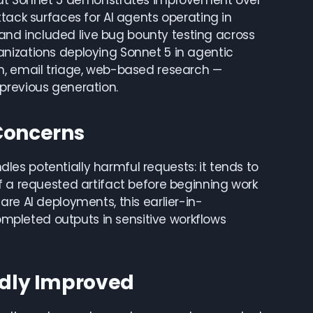
that Sonnet 5 demonstrates improvement over
tack surfaces for AI agents operating in
nd included live bug bounty testing across
nizations deploying Sonnet 5 in agentic
n, email triage, web-based research —
previous generation.
 Concerns
es potentially harmful requests: it tends to
f a requested artifact before beginning work
re AI deployments, this earlier-in-
completed outputs in sensitive workflows
dly Improved