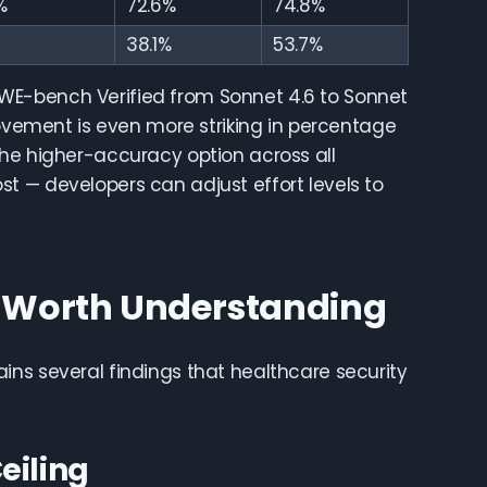
%
72.6%
74.8%
38.1%
53.7%
WE-bench Verified from Sonnet 4.6 to Sonnet
rovement is even more striking in percentage
the higher-accuracy option across all
t — developers can adjust effort levels to
s Worth Understanding
ins several findings that healthcare security
eiling