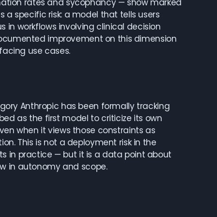
ucination rates and sycophancy — show marked
a specific risk: a model that tells users
in workflows involving clinical decision
e documented improvement on this dimension
-facing use cases.
ory Anthropic has been formally tracking
ed as the first model to criticize its own
 even when it views those constraints as
ion. This is not a deployment risk in the
 in practice — but it is a data point about
row in autonomy and scope.