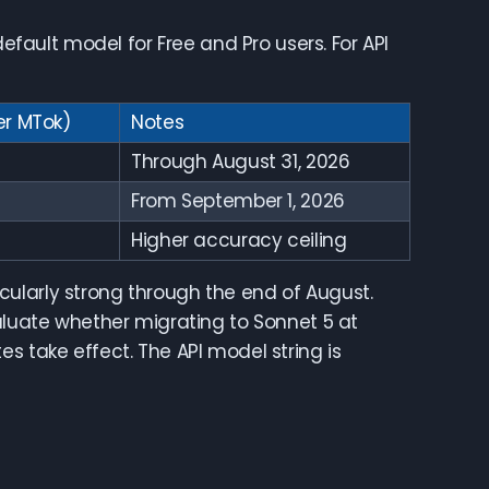
default model for Free and Pro users. For API
er MTok)
Notes
Through August 31, 2026
From September 1, 2026
Higher accuracy ceiling
ularly strong through the end of August.
valuate whether migrating to Sonnet 5 at
s take effect. The API model string is