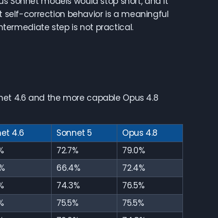
us Sonnet models would stop short, and it
at self-correction behavior is a meaningful
ermediate step is not practical.
net 4.6 and the more capable Opus 4.8
et 4.6
Sonnet 5
Opus 4.8
%
72.7%
79.0%
%
66.4%
72.4%
%
74.3%
76.5%
%
75.5%
75.5%