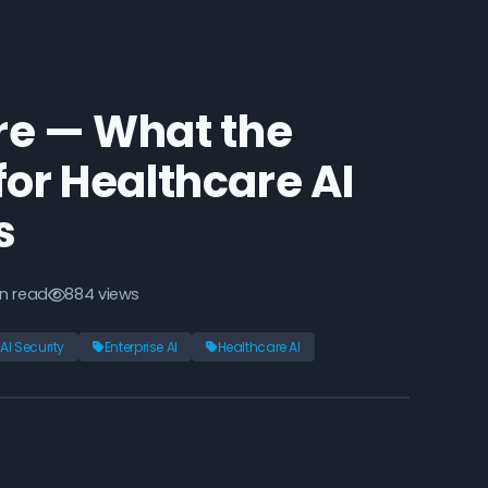
re — What the
or Healthcare AI
s
n read
884 views
AI Security
Enterprise AI
Healthcare AI