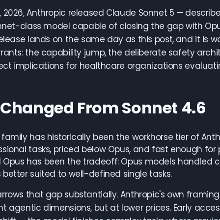
 2026, Anthropic released Claude Sonnet 5 — describ
Sonnet-class model capable of closing the gap with O
release lands on the same day as this post, and it is w
rants: the capability jump, the deliberate safety archi
rect implications for healthcare organizations evaluat
Changed From Sonnet 4.6
family has historically been the workhorse tier of Ant
sional tasks, priced below Opus, and fast enough for
 Opus has been the tradeoff: Opus models handled com
better suited to well-defined single tasks.
rrows that gap substantially. Anthropic's own framing 
t agentic dimensions, but at lower prices. Early acce