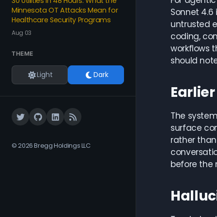
For agenti
30 Utilities in 48 Hours: What the
Minnesota OT Attacks Mean for
Sonnet 4.6 
Healthcare Security Programs
untrusted 
Aug 03
coding, com
workflows t
THEME
should note
Light
Dark
Earlie
The system 
surface con
rather than
© 2026 Bregg Holdings LLC
conversatio
before the 
Halluc