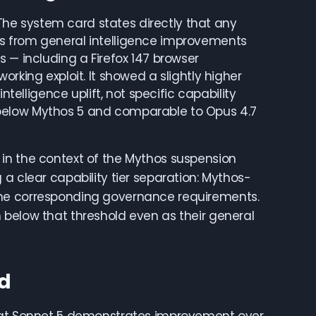
. The system card states directly that any
s from general intelligence improvements
 — including a Firefox 147 browser
rking exploit. It showed a slightly higher
ntelligence uplift, not specific capability
tly below Mythos 5 and comparable to Opus 4.7
nt in the context of the Mythos suspension
a clear capability tier separation: Mythos-
the corresponding governance requirements.
 below that threshold even as their general
ed