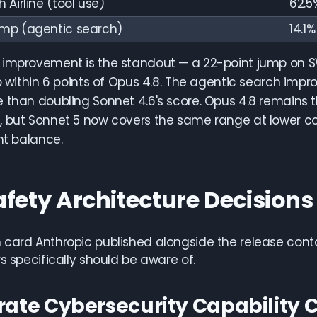
Airline (tool use)
62.5
mp (agentic search)
14.1%
 improvement is the standout — a 22-point jump on S
to within 6 points of Opus 4.8. The agentic search imp
 than doubling Sonnet 4.6's score. Opus 4.8 remains 
 but Sonnet 5 now covers the same range at lower cos
ght balance.
afety Architecture Decision
card Anthropic published alongside the release conta
rs specifically should be aware of.
rate Cybersecurity Capability C