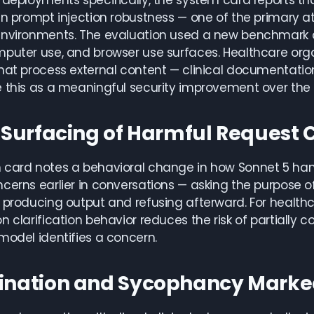
c deployments specifically, the system card reports 
in prompt injection robustness — one of the primary at
environments. The evaluation used a new benchmark a
puter use, and browser use surfaces. Healthcare orga
hat process external content — clinical documentatio
 this as a meaningful security improvement over the 
r Surfacing of Harmful Request
card notes a behavioral change in how Sonnet 5 handl
cerns earlier in conversations — asking the purpose o
 producing output and refusing afterward. For healthca
n clarification behavior reduces the risk of partially 
model identifies a concern.
ination and Sycophancy Marke