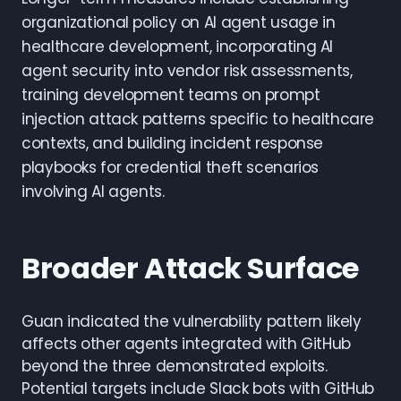
organizational policy on AI agent usage in
healthcare development, incorporating AI
agent security into vendor risk assessments,
training development teams on prompt
injection attack patterns specific to healthcare
contexts, and building incident response
playbooks for credential theft scenarios
involving AI agents.
Broader Attack Surface
Guan indicated the vulnerability pattern likely
affects other agents integrated with GitHub
beyond the three demonstrated exploits.
Potential targets include Slack bots with GitHub