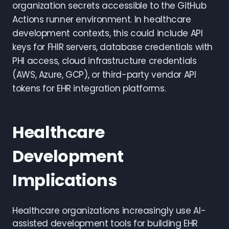
organization secrets accessible to the GitHub
Actions runner environment. In healthcare
development contexts, this could include API
keys for FHIR servers, database credentials with
PHI access, cloud infrastructure credentials
(AWS, Azure, GCP), or third-party vendor API
tokens for EHR integration platforms.
Healthcare
Development
Implications
Healthcare organizations increasingly use AI-
assisted development tools for building EHR