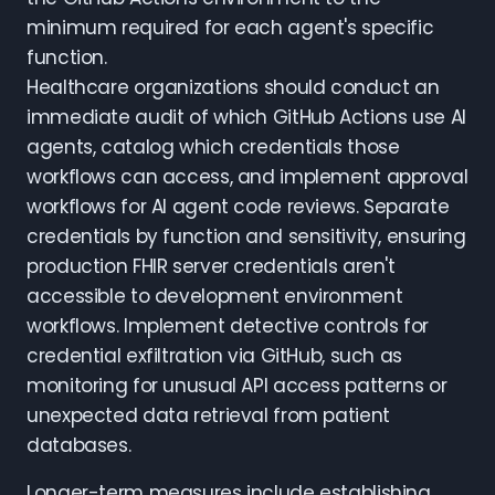
minimum required for each agent's specific
function.
Healthcare organizations should conduct an
immediate audit of which GitHub Actions use AI
agents, catalog which credentials those
workflows can access, and implement approval
workflows for AI agent code reviews. Separate
credentials by function and sensitivity, ensuring
production FHIR server credentials aren't
accessible to development environment
workflows. Implement detective controls for
credential exfiltration via GitHub, such as
monitoring for unusual API access patterns or
unexpected data retrieval from patient
databases.
Longer-term measures include establishing