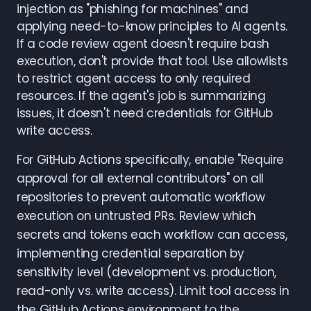
injection as "phishing for machines" and
applying need-to-know principles to AI agents.
If a code review agent doesn't require bash
execution, don't provide that tool. Use allowlists
to restrict agent access to only required
resources. If the agent's job is summarizing
issues, it doesn't need credentials for GitHub
write access.
For GitHub Actions specifically, enable "Require
approval for all external contributors" on all
repositories to prevent automatic workflow
execution on untrusted PRs. Review which
secrets and tokens each workflow can access,
implementing credential separation by
sensitivity level (development vs. production,
read-only vs. write access). Limit tool access in
the GitHub Actions environment to the