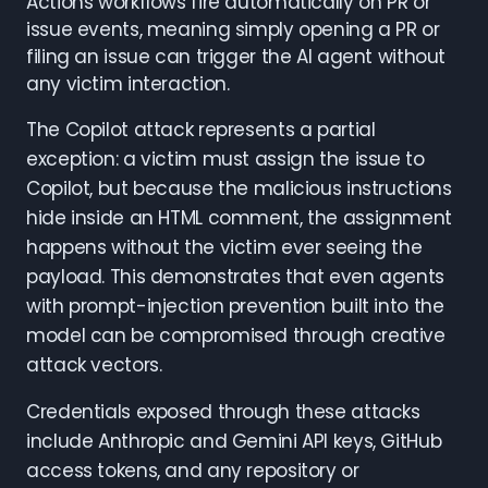
Actions workflows fire automatically on PR or
issue events, meaning simply opening a PR or
filing an issue can trigger the AI agent without
any victim interaction.
The Copilot attack represents a partial
exception: a victim must assign the issue to
Copilot, but because the malicious instructions
hide inside an HTML comment, the assignment
happens without the victim ever seeing the
payload. This demonstrates that even agents
with prompt-injection prevention built into the
model can be compromised through creative
attack vectors.
Credentials exposed through these attacks
include Anthropic and Gemini API keys, GitHub
access tokens, and any repository or