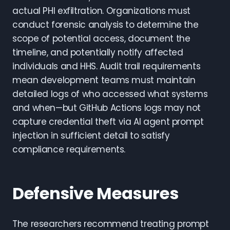
actual PHI exfiltration. Organizations must
conduct forensic analysis to determine the
scope of potential access, document the
timeline, and potentially notify affected
individuals and HHS. Audit trail requirements
mean development teams must maintain
detailed logs of who accessed what systems
and when—but GitHub Actions logs may not
capture credential theft via AI agent prompt
injection in sufficient detail to satisfy
compliance requirements.
Defensive Measures
The researchers recommend treating prompt