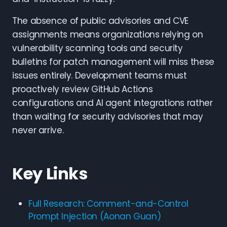
The absence of public advisories and CVE
assignments means organizations relying on
vulnerability scanning tools and security
bulletins for patch management will miss these
issues entirely. Development teams must
proactively review GitHub Actions
configurations and AI agent integrations rather
than waiting for security advisories that may
never arrive.
Key Links
Full Research: Comment-and-Control
Prompt Injection (Aonan Guan)