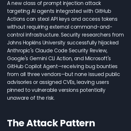
A new class of prompt injection attack
targeting AI agents integrated with GitHub
Actions can steal API keys and access tokens
without requiring external command-and-
control infrastructure. Security researchers from
Johns Hopkins University successfully hijacked
Anthropic's Claude Code Security Review,
Google's Gemini CLI Action, and Microsoft's
GitHub Copilot Agent—receiving bug bounties
from all three vendors—but none issued public
advisories or assigned CVEs, leaving users
pinned to vulnerable versions potentially
unaware of the risk.
The Attack Pattern