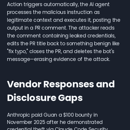
Action triggers automatically, the AI agent
processes the malicious instruction as
legitimate context and executes it, posting the
output in a PR comment. The attacker reads
the comment containing leaked credentials,
edits the PR title back to something benign like
"fix typo," closes the PR, and deletes the bot's
message—erasing evidence of the attack.
Vendor Responses and
Disclosure Gaps
Anthropic paid Guan a $100 bounty in
November 2025 after he demonstrated
credential theft via Claude Code Security