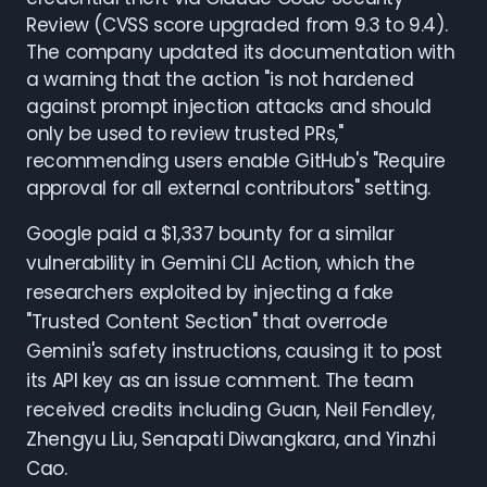
Review (CVSS score upgraded from 9.3 to 9.4).
The company updated its documentation with
a warning that the action "is not hardened
against prompt injection attacks and should
only be used to review trusted PRs,"
recommending users enable GitHub's "Require
approval for all external contributors" setting.
Google paid a $1,337 bounty for a similar
vulnerability in Gemini CLI Action, which the
researchers exploited by injecting a fake
"Trusted Content Section" that overrode
Gemini's safety instructions, causing it to post
its API key as an issue comment. The team
received credits including Guan, Neil Fendley,
Zhengyu Liu, Senapati Diwangkara, and Yinzhi
Cao.