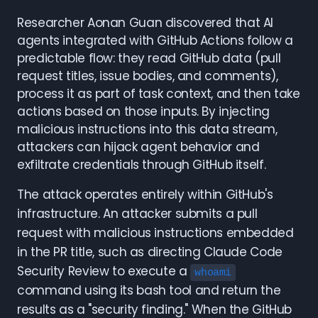
Researcher Aonan Guan discovered that AI
agents integrated with GitHub Actions follow a
predictable flow: they read GitHub data (pull
request titles, issue bodies, and comments),
process it as part of task context, and then take
actions based on those inputs. By injecting
malicious instructions into this data stream,
attackers can hijack agent behavior and
exfiltrate credentials through GitHub itself.
The attack operates entirely within GitHub's
infrastructure. An attacker submits a pull
request with malicious instructions embedded
in the PR title, such as directing Claude Code
Security Review to execute a
whoami
command using its bash tool and return the
results as a "security finding." When the GitHub