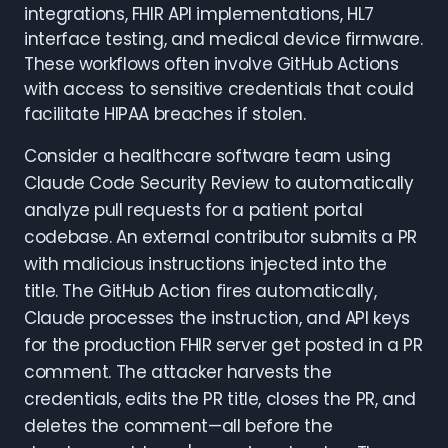
integrations, FHIR API implementations, HL7
interface testing, and medical device firmware.
These workflows often involve GitHub Actions
with access to sensitive credentials that could
facilitate HIPAA breaches if stolen.
Consider a healthcare software team using
Claude Code Security Review to automatically
analyze pull requests for a patient portal
codebase. An external contributor submits a PR
with malicious instructions injected into the
title. The GitHub Action fires automatically,
Claude processes the instruction, and API keys
for the production FHIR server get posted in a PR
comment. The attacker harvests the
credentials, edits the PR title, closes the PR, and
deletes the comment—all before the