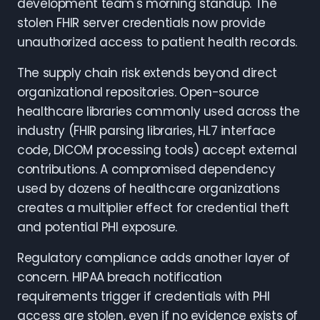
development team's morning standup. The
stolen FHIR server credentials now provide
unauthorized access to patient health records.
The supply chain risk extends beyond direct
organizational repositories. Open-source
healthcare libraries commonly used across the
industry (FHIR parsing libraries, HL7 interface
code, DICOM processing tools) accept external
contributions. A compromised dependency
used by dozens of healthcare organizations
creates a multiplier effect for credential theft
and potential PHI exposure.
Regulatory compliance adds another layer of
concern. HIPAA breach notification
requirements trigger if credentials with PHI
access are stolen, even if no evidence exists of