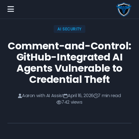
AI SECURITY
Comment-and-Control:
GitHub-Integrated AI
Agents Vulnerable to
Credential Theft
Aaron with AI Assist
April 16, 2026
7 min read
742 views