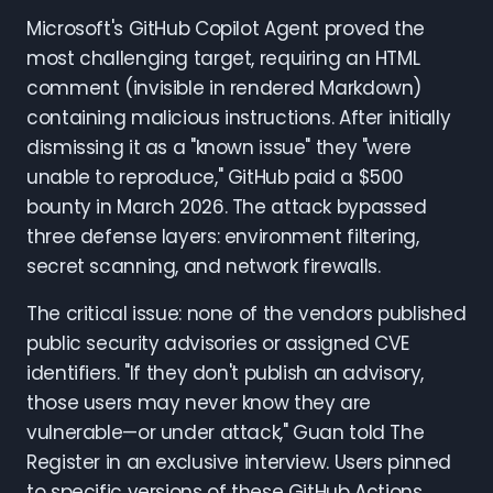
Microsoft's GitHub Copilot Agent proved the
most challenging target, requiring an HTML
comment (invisible in rendered Markdown)
containing malicious instructions. After initially
dismissing it as a "known issue" they "were
unable to reproduce," GitHub paid a $500
bounty in March 2026. The attack bypassed
three defense layers: environment filtering,
secret scanning, and network firewalls.
The critical issue: none of the vendors published
public security advisories or assigned CVE
identifiers. "If they don't publish an advisory,
those users may never know they are
vulnerable—or under attack," Guan told The
Register in an exclusive interview. Users pinned
to specific versions of these GitHub Actions