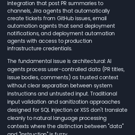
integration that post PR summaries to
channels, Jira agents that automatically
create tickets from GitHub issues, email
automation agents that send deployment
notifications, and deployment automation
agents with access to production
infrastructure credentials.
The fundamental issue is architectural: AI
agents process user-controlled data (PR titles,
issue bodies, comments) as trusted context
without clear separation between system
instructions and untrusted input. Traditional
input validation and sanitization approaches
designed for SQL injection or XSS don't translate
cleanly to natural language processing
contexts where the distinction between "data"
and "instruction" is fuzzy.