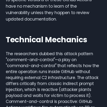
have no mechanism to learn of the
vulnerability unless they happen to review
updated documentation.
Technical Mechanics
The researchers dubbed this attack pattern
"comment-and-control"—a play on
"command-and-control" that reflects how the
entire operation runs inside GitHub without
requiring external C2 infrastructure. The attack
differs critically from classic indirect prompt
injection, which is reactive (attacker plants
payload and waits for victim to process it).
Comment-and-control is proactive: GitHub