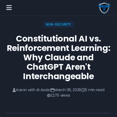
NON-SECURITY
Constitutional AI vs.
Reinforcement Learning:
Why Claude and
ChatGPT Aren't
Interchangeable
Aaron with AI Assist
March 06, 2026
5 min read
1,275 views