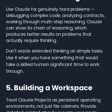
Use Claude for genuinely hard problems —
debugging complex code, analyzing contracts,
working through multi-step reasoning. Claude
can show its chain of reasoning, which
produces better results on problems that
actually require thinking.
Don't waste extended thinking on simple tasks.
Use it when you have something that would
take a skilled human significant time to work
through.
5. Building a Workspace
Treat Claude Projects as persistent operating
environments, not just file cabinets. Provide