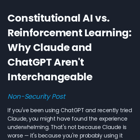
Constitutional AI vs.
Reinforcement Learning:
Why Claude and
ChatGPT Aren't
Interchangeable
Non-Security Post
If you've been using ChatGPT and recently tried
Claude, you might have found the experience
underwhelming. That's not because Claude is
worse — it's because you're probably using it