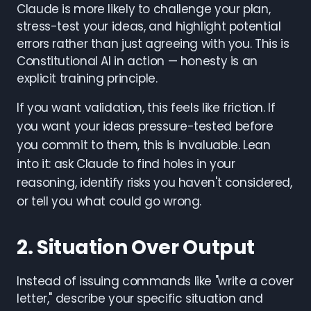
Claude is more likely to challenge your plan,
stress-test your ideas, and highlight potential
errors rather than just agreeing with you. This is
Constitutional AI in action — honesty is an
explicit training principle.
If you want validation, this feels like friction. If
you want your ideas pressure-tested before
you commit to them, this is invaluable. Lean
into it: ask Claude to find holes in your
reasoning, identify risks you haven't considered,
or tell you what could go wrong.
2. Situation Over Output
Instead of issuing commands like "write a cover
letter," describe your specific situation and