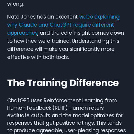
wrong.
Nate Jones has an excellent
video explaining
why Claude and ChatGPT require different
approaches
, and the core insight comes down
to how they were trained. Understanding this
difference will make you significantly more
effective with both tools.
The Training Difference
ChatGPT uses Reinforcement Learning from
Human Feedback (RLHF). Human raters
evaluate outputs and the model optimizes for
responses that get positive ratings. This tends
to produce agreeable, user-pleasing responses