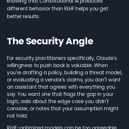
knowing that Constitutional AI produces
different behavior than RLHF helps you get
better results.
The Security Angle
For security practitioners specifically, Claude's
willingness to push back is valuable. When
you're drafting a policy, building a threat model,
or evaluating a vendor's claims, you don't want
an assistant that agrees with everything you
say. You want one that flags the gap in your
logic, asks about the edge case you didn't
consider, or notes that your assumption might
not hold.
RLHF-optimized models can be too agreeable