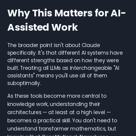
Why This Matters for AI-
Assisted Work
The broader point isn't about Claude
specifically. It's that different AI systems have
different strengths based on how they were
built. Treating all LLMs as interchangeable "AI
assistants" means you'll use all of them
suboptimally.
As these tools become more central to
knowledge work, understanding their
architectures — at least at a high level —
becomes a practical skill. You don't need to
understand transformer mathematics, but