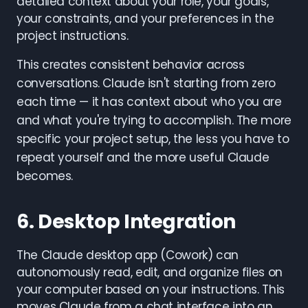
detailed context about your role, your goals,
your constraints, and your preferences in the
project instructions.
This creates consistent behavior across
conversations. Claude isn't starting from zero
each time — it has context about who you are
and what you're trying to accomplish. The more
specific your project setup, the less you have to
repeat yourself and the more useful Claude
becomes.
6. Desktop Integration
The Claude desktop app (Cowork) can
autonomously read, edit, and organize files on
your computer based on your instructions. This
moves Claude from a chat interface into an