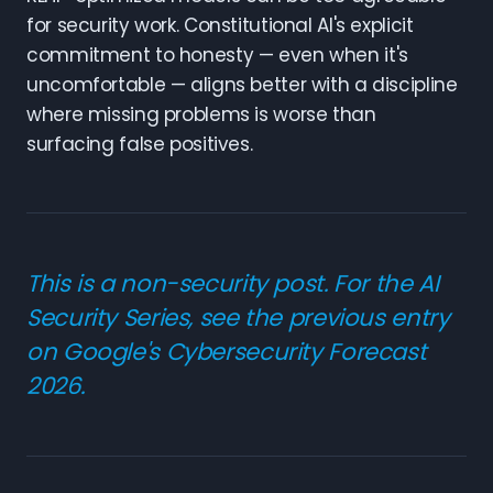
for security work. Constitutional AI's explicit
commitment to honesty — even when it's
uncomfortable — aligns better with a discipline
where missing problems is worse than
surfacing false positives.
This is a non-security post. For the AI
Security Series, see the
previous entry
on Google's Cybersecurity Forecast
2026
.