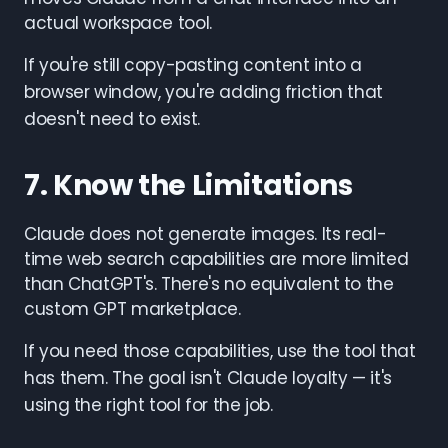
actual workspace tool.
If you're still copy-pasting content into a
browser window, you're adding friction that
doesn't need to exist.
7. Know the Limitations
Claude does not generate images. Its real-
time web search capabilities are more limited
than ChatGPT's. There's no equivalent to the
custom GPT marketplace.
If you need those capabilities, use the tool that
has them. The goal isn't Claude loyalty — it's
using the right tool for the job.