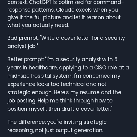
context. ChatGPT is optimized for command-
response patterns. Claude excels when you
give it the full picture and let it reason about
what you actually need.
Bad prompt: "Write a cover letter for a security
analyst job."
Better prompt: "I'm a security analyst with 5
years in healthcare, applying to a CISO role at a
mid-size hospital system. I'm concerned my
experience looks too technical and not
strategic enough. Here's my resume and the
job posting. Help me think through how to
position myself, then draft a cover letter."
The difference: you're inviting strategic
reasoning, not just output generation.