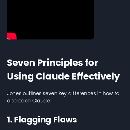
Seven Principles for
Using Claude Effectively
Jones outlines seven key differences in how to
approach Claude:
1. Flagging Flaws