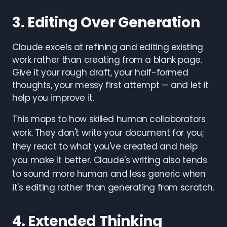
3. Editing Over Generation
Claude excels at refining and editing existing
work rather than creating from a blank page.
Give it your rough draft, your half-formed
thoughts, your messy first attempt — and let it
help you improve it.
This maps to how skilled human collaborators
work. They don't write your document for you;
they react to what you've created and help
you make it better. Claude's writing also tends
to sound more human and less generic when
it's editing rather than generating from scratch.
4. Extended Thinking