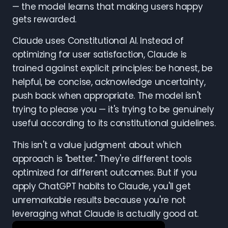
— the model learns that making users happy
gets rewarded.
Claude uses Constitutional AI. Instead of
optimizing for user satisfaction, Claude is
trained against explicit principles: be honest, be
helpful, be concise, acknowledge uncertainty,
push back when appropriate. The model isn't
trying to please you — it's trying to be genuinely
useful according to its constitutional guidelines.
This isn't a value judgment about which
approach is "better." They're different tools
optimized for different outcomes. But if you
apply ChatGPT habits to Claude, you'll get
unremarkable results because you're not
leveraging what Claude is actually good at.