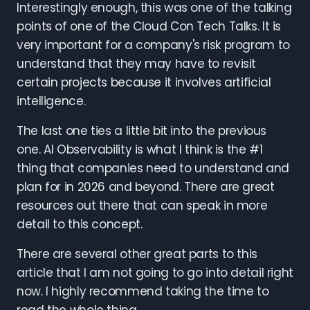
Interestingly enough, this was one of the talking
points of one of the Cloud Con Tech Talks. It is
very important for a company's risk program to
understand that they may have to revisit
certain projects because it involves artificial
intelligence.
The last one ties a little bit into the previous
one. AI Observability is what I think is the #1
thing that companies need to understand and
plan for in 2026 and beyond. There are great
resources out there that can speak in more
detail to this concept.
There are several other great parts to this
article that I am not going to go into detail right
now. I highly recommend taking the time to