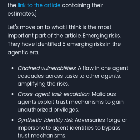
the
link to the article
containing their
estimates.]
Let's move on to what I think is the most
important part of the article. Emerging risks.
They have identified 5 emerging risks in the
agentic era.
Chained vulnerabilities
. A flaw in one agent
cascades across tasks to other agents,
amplifying the risks.
Cross-agent task escalation.
Malicious
agents exploit trust mechanisms to gain
unauthorized privileges.
Synthetic-identity risk
. Adversaries forge or
impersonate agent identities to bypass
trust mechanisms.