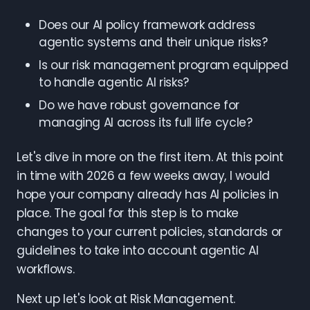
Does our AI policy framework address
agentic systems and their unique risks?
Is our risk management program equipped
to handle agentic AI risks?
Do we have robust governance for
managing AI across its full life cycle?
Let's dive in more on the first item. At this point
in time with 2026 a few weeks away, I would
hope your company already has AI policies in
place. The goal for this step is to make
changes to your current policies, standards or
guidelines to take into account agentic AI
workflows.
Next up let's look at Risk Management.