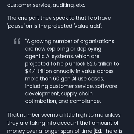
customer service, auditing, etc.
The one part they speak to that I do have
'pause' on is the projected 'value add':
"A growing number of organizations
are now exploring or deploying
agentic AI systems, which are
projected to help unlock $2.6 trillion to
$4.4 trillion annually in value across
more than 60 gen AI use cases,
including customer service, software
development, supply chain
optimization, and compliance.
That number seems a little high to me unless
they are taking into account that amount of
money over a longer span of time.[
Ed.
- here is