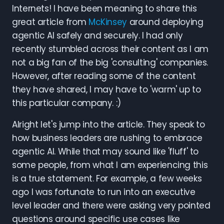
Internets! I have been meaning to share this
great article from
McKinsey
around deploying
agentic AI safely and securely. I had only
recently stumbled across their content as I am
not a big fan of the big 'consulting' companies.
However, after reading some of the content
they have shared, I may have to 'warm' up to
this particular company. :)
Alright let's jump into the article. They speak to
how business leaders are rushing to embrace
agentic AI. While that may sound like 'fluff' to
some people, from what I am experiencing this
is a true statement. For example, a few weeks
ago I was fortunate to run into an executive
level leader and there were asking very pointed
questions around specific use cases like