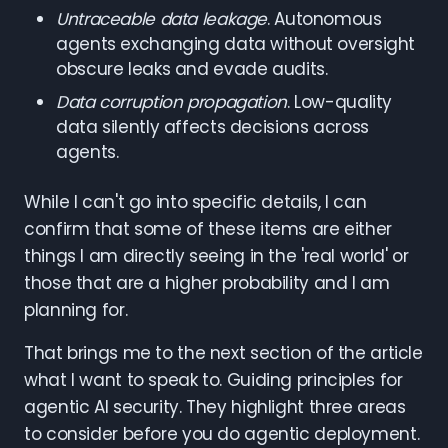
Untraceable data leakage
. Autonomous
agents exchanging data without oversight
obscure leaks and evade audits.
Data corruption propagation
. Low-quality
data silently affects decisions across
agents.
While I can't go into specific details, I can
confirm that some of these items are either
things I am directly seeing in the 'real world' or
those that are a higher probability and I am
planning for.
That brings me to the next section of the article
what I want to speak to. Guiding principles for
agentic AI security. They highlight three areas
to consider before you do agentic deployment.