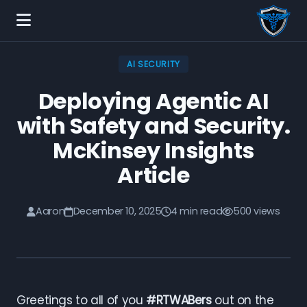
AI SECURITY
Deploying Agentic AI
with Safety and Security.
McKinsey Insights
Article
Aaron
December 10, 2025
4 min read
500 views
Greetings to all of you
#RTWABers
out on the