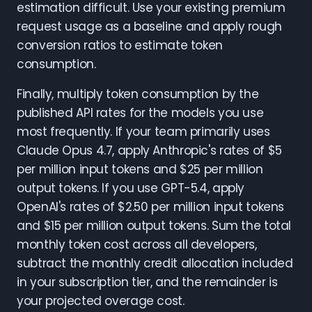
estimation difficult. Use your existing premium
request usage as a baseline and apply rough
conversion ratios to estimate token
consumption.
Finally, multiply token consumption by the
published API rates for the models you use
most frequently. If your team primarily uses
Claude Opus 4.7, apply Anthropic's rates of $5
per million input tokens and $25 per million
output tokens. If you use GPT-5.4, apply
OpenAI's rates of $2.50 per million input tokens
and $15 per million output tokens. Sum the total
monthly token cost across all developers,
subtract the monthly credit allocation included
in your subscription tier, and the remainder is
your projected overage cost.