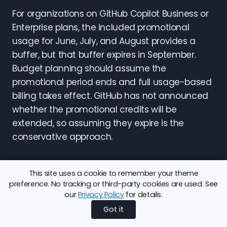
For organizations on GitHub Copilot Business or
Enterprise plans, the included promotional
usage for June, July, and August provides a
buffer, but that buffer expires in September.
Budget planning should assume the
promotional period ends and full usage-based
billing takes effect. GitHub has not announced
whether the promotional credits will be
extended, so assuming they expire is the
conservative approach.
The Hidden Cost of Code
This site uses a cookie to remember your theme
preference. No tracking or third-party cookies are used. See
Review
our
Privacy Policy
for details.
Got it
Code review deserves special attention