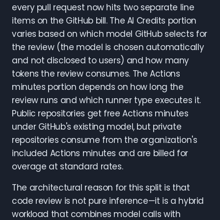
every pull request now hits two separate line
items on the GitHub bill. The AI Credits portion
varies based on which model GitHub selects for
the review (the model is chosen automatically
and not disclosed to users) and how many
tokens the review consumes. The Actions
minutes portion depends on how long the
review runs and which runner type executes it.
Public repositories get free Actions minutes
under GitHub's existing model, but private
repositories consume from the organization's
included Actions minutes and are billed for
overage at standard rates.
The architectural reason for this split is that
code review is not pure inference—it is a hybrid
workload that combines model calls with