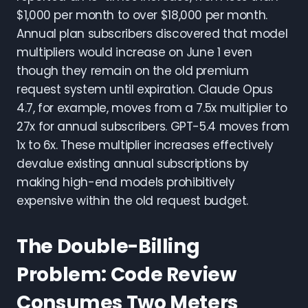
$1,000 per month to over $18,000 per month.
Annual plan subscribers discovered that model
multipliers would increase on June 1 even
though they remain on the old premium
request system until expiration. Claude Opus
4.7, for example, moves from a 7.5x multiplier to
27x for annual subscribers. GPT-5.4 moves from
1x to 6x. These multiplier increases effectively
devalue existing annual subscriptions by
making high-end models prohibitively
expensive within the old request budget.
The Double-Billing
Problem: Code Review
Consumes Two Meters