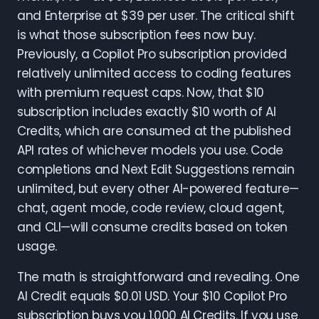
and Enterprise at $39 per user. The critical shift
is what those subscription fees now buy.
Previously, a Copilot Pro subscription provided
relatively unlimited access to coding features
with premium request caps. Now, that $10
subscription includes exactly $10 worth of AI
Credits, which are consumed at the published
API rates of whichever models you use. Code
completions and Next Edit Suggestions remain
unlimited, but every other AI-powered feature—
chat, agent mode, code review, cloud agent,
and CLI—will consume credits based on token
usage.
The math is straightforward and revealing. One
AI Credit equals $0.01 USD. Your $10 Copilot Pro
subscription buys you 1,000 AI Credits. If you use