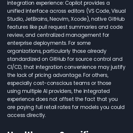
integration experience: Copilot provides a
unified interface across editors (VS Code, Visual
Studio, JetBrains, Neovim, Xcode), native GitHub
features like pull request summaries and code
review, and centralized management for
enterprise deployments. For some
organizations, particularly those already
standardized on GitHub for source control and
CI/CD, that integration convenience may justify
the lack of pricing advantage. For others,
especially cost-conscious teams or those
using multiple AI providers, the integrated
experience does not offset the fact that you
are paying full retail rates for models you could
access directly.