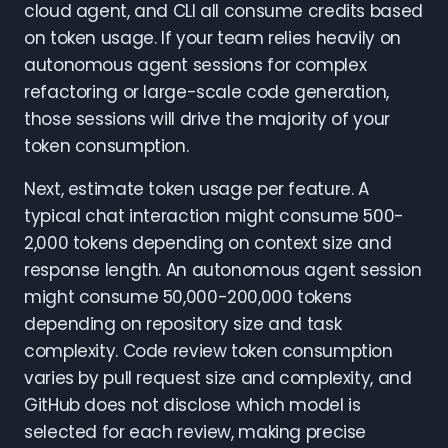
cloud agent, and CLI all consume credits based
on token usage. If your team relies heavily on
autonomous agent sessions for complex
refactoring or large-scale code generation,
those sessions will drive the majority of your
token consumption.
Next, estimate token usage per feature. A
typical chat interaction might consume 500-
2,000 tokens depending on context size and
response length. An autonomous agent session
might consume 50,000-200,000 tokens
depending on repository size and task
complexity. Code review token consumption
varies by pull request size and complexity, and
GitHub does not disclose which model is
selected for each review, making precise