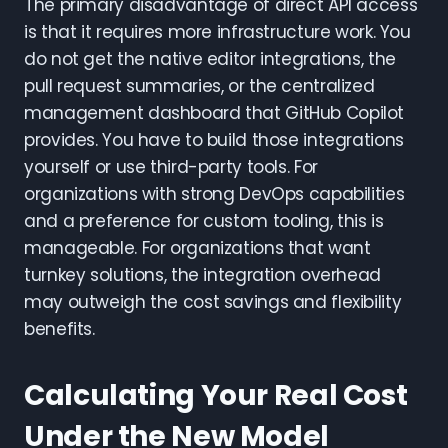
The primary disadvantage of direct API access
is that it requires more infrastructure work. You
do not get the native editor integrations, the
pull request summaries, or the centralized
management dashboard that GitHub Copilot
provides. You have to build those integrations
yourself or use third-party tools. For
organizations with strong DevOps capabilities
and a preference for custom tooling, this is
manageable. For organizations that want
turnkey solutions, the integration overhead
may outweigh the cost savings and flexibility
benefits.
Calculating Your Real Cost
Under the New Model