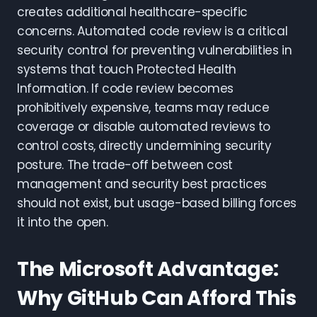
creates additional healthcare-specific
concerns. Automated code review is a critical
security control for preventing vulnerabilities in
systems that touch Protected Health
Information. If code review becomes
prohibitively expensive, teams may reduce
coverage or disable automated reviews to
control costs, directly undermining security
posture. The trade-off between cost
management and security best practices
should not exist, but usage-based billing forces
it into the open.
The Microsoft Advantage:
Why GitHub Can Afford This