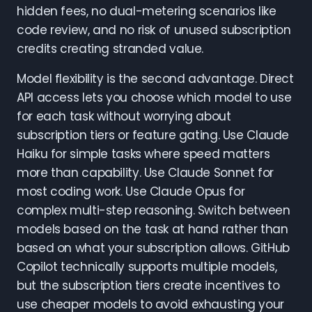
hidden fees, no dual-metering scenarios like
code review, and no risk of unused subscription
credits creating stranded value.
Model flexibility is the second advantage. Direct
API access lets you choose which model to use
for each task without worrying about
subscription tiers or feature gating. Use Claude
Haiku for simple tasks where speed matters
more than capability. Use Claude Sonnet for
most coding work. Use Claude Opus for
complex multi-step reasoning. Switch between
models based on the task at hand rather than
based on what your subscription allows. GitHub
Copilot technically supports multiple models,
but the subscription tiers create incentives to
use cheaper models to avoid exhausting your