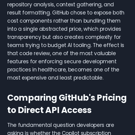
repository analysis, context gathering, and
result formatting. GitHub chose to expose both
cost components rather than bundling them
into a single abstracted price, which provides
transparency but also creates complexity for
teams trying to budget AI tooling. The effect is
that code review, one of the most valuable
features for enforcing secure development
practices in healthcare, becomes one of the
most expensive and least predictable.
Comparing GitHub's Pricing
to Direct API Access
The fundamental question developers are
asking is whether the Copilot subscription