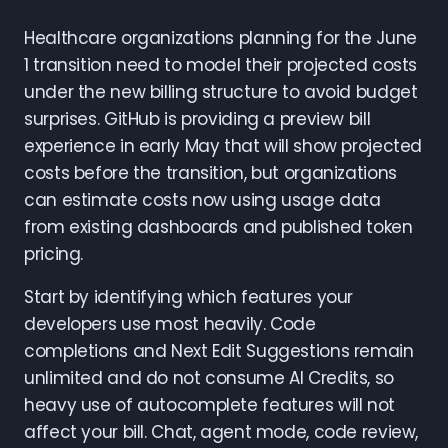
Healthcare organizations planning for the June
1 transition need to model their projected costs
under the new billing structure to avoid budget
surprises. GitHub is providing a preview bill
experience in early May that will show projected
costs before the transition, but organizations
can estimate costs now using usage data
from existing dashboards and published token
pricing.
Start by identifying which features your
developers use most heavily. Code
completions and Next Edit Suggestions remain
unlimited and do not consume AI Credits, so
heavy use of autocomplete features will not
affect your bill. Chat, agent mode, code review,