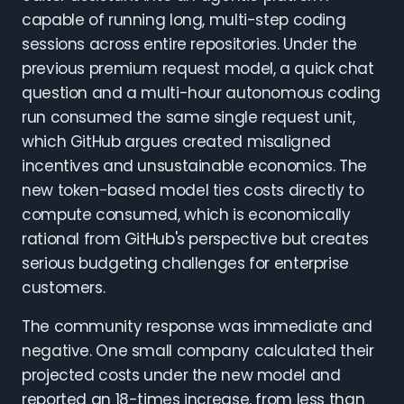
capable of running long, multi-step coding
sessions across entire repositories. Under the
previous premium request model, a quick chat
question and a multi-hour autonomous coding
run consumed the same single request unit,
which GitHub argues created misaligned
incentives and unsustainable economics. The
new token-based model ties costs directly to
compute consumed, which is economically
rational from GitHub's perspective but creates
serious budgeting challenges for enterprise
customers.
The community response was immediate and
negative. One small company calculated their
projected costs under the new model and
reported an 18-times increase, from less than