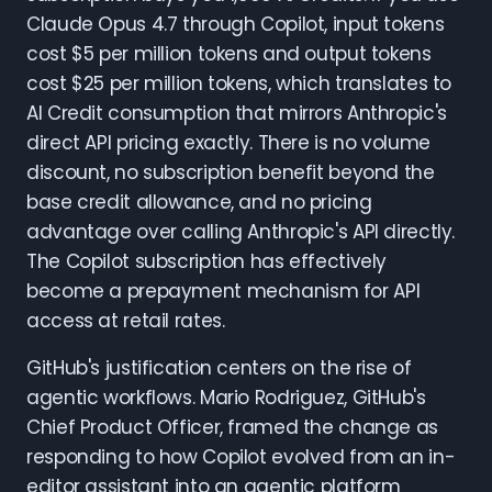
Claude Opus 4.7 through Copilot, input tokens
cost $5 per million tokens and output tokens
cost $25 per million tokens, which translates to
AI Credit consumption that mirrors Anthropic's
direct API pricing exactly. There is no volume
discount, no subscription benefit beyond the
base credit allowance, and no pricing
advantage over calling Anthropic's API directly.
The Copilot subscription has effectively
become a prepayment mechanism for API
access at retail rates.
GitHub's justification centers on the rise of
agentic workflows. Mario Rodriguez, GitHub's
Chief Product Officer, framed the change as
responding to how Copilot evolved from an in-
editor assistant into an agentic platform