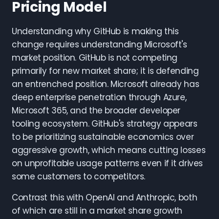
Pricing Model
Understanding why GitHub is making this
change requires understanding Microsoft's
market position. GitHub is not competing
primarily for new market share; it is defending
an entrenched position. Microsoft already has
deep enterprise penetration through Azure,
Microsoft 365, and the broader developer
tooling ecosystem. GitHub's strategy appears
to be prioritizing sustainable economics over
aggressive growth, which means cutting losses
on unprofitable usage patterns even if it drives
some customers to competitors.
Contrast this with OpenAI and Anthropic, both
of which are still in a market share growth