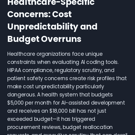
Healthcare-Specific
Concerns: Cost
Unpredictability and
Budget Overruns
Healthcare organizations face unique
constraints when evaluating AI coding tools.
HIPAA compliance, regulatory scrutiny, and
patient safety concerns create risk profiles that
make cost unpredictability particularly
dangerous. A health system that budgets
$5,000 per month for AI-assisted development
and receives an $18,000 bill has not just
exceeded budget—it has triggered
procurement reviews, budget reallocation