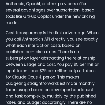
Anthropic, OpenAI, or other providers offers
several advantages over subscription-based
tools like GitHub Copilot under the new pricing
model.
Cost transparency is the first advantage. When
you call Anthropic's API directly, you see exactly
what each interaction costs based on
published per-token rates. There is no
subscription layer abstracting the relationship
between usage and cost. You pay $5 per million
input tokens and $25 per million output tokens
for Claude Opus 4, period. This makes
budgeting straightforward: estimate monthly
token usage based on developer headcount
and task complexity, multiply by the published
rates, and budget accordingly. There are no