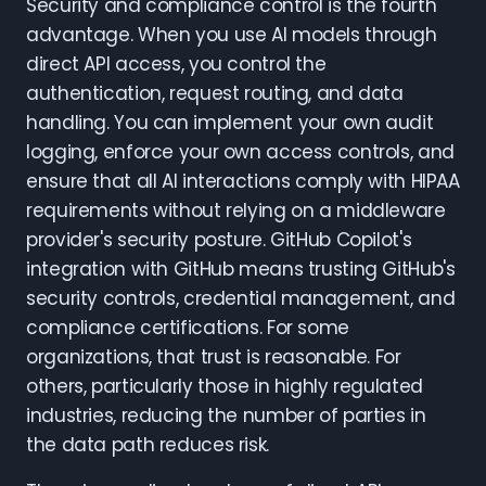
Security and compliance control is the fourth
advantage. When you use AI models through
direct API access, you control the
authentication, request routing, and data
handling. You can implement your own audit
logging, enforce your own access controls, and
ensure that all AI interactions comply with HIPAA
requirements without relying on a middleware
provider's security posture. GitHub Copilot's
integration with GitHub means trusting GitHub's
security controls, credential management, and
compliance certifications. For some
organizations, that trust is reasonable. For
others, particularly those in highly regulated
industries, reducing the number of parties in
the data path reduces risk.