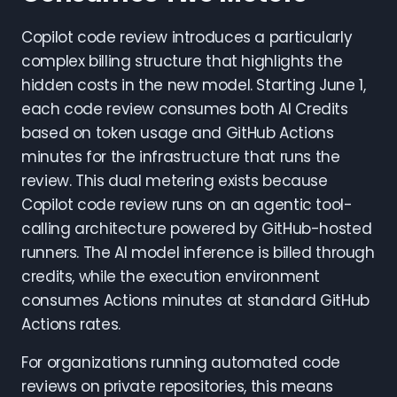
Copilot code review introduces a particularly
complex billing structure that highlights the
hidden costs in the new model. Starting June 1,
each code review consumes both AI Credits
based on token usage and GitHub Actions
minutes for the infrastructure that runs the
review. This dual metering exists because
Copilot code review runs on an agentic tool-
calling architecture powered by GitHub-hosted
runners. The AI model inference is billed through
credits, while the execution environment
consumes Actions minutes at standard GitHub
Actions rates.
For organizations running automated code
reviews on private repositories, this means