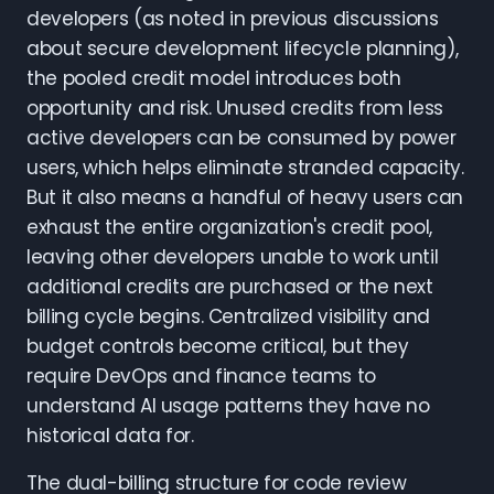
developers (as noted in previous discussions
about secure development lifecycle planning),
the pooled credit model introduces both
opportunity and risk. Unused credits from less
active developers can be consumed by power
users, which helps eliminate stranded capacity.
But it also means a handful of heavy users can
exhaust the entire organization's credit pool,
leaving other developers unable to work until
additional credits are purchased or the next
billing cycle begins. Centralized visibility and
budget controls become critical, but they
require DevOps and finance teams to
understand AI usage patterns they have no
historical data for.
The dual-billing structure for code review