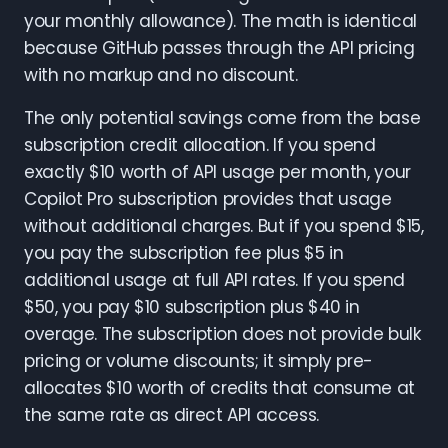
your monthly allowance). The math is identical
because GitHub passes through the API pricing
with no markup and no discount.
The only potential savings come from the base
subscription credit allocation. If you spend
exactly $10 worth of API usage per month, your
Copilot Pro subscription provides that usage
without additional charges. But if you spend $15,
you pay the subscription fee plus $5 in
additional usage at full API rates. If you spend
$50, you pay $10 subscription plus $40 in
overage. The subscription does not provide bulk
pricing or volume discounts; it simply pre-
allocates $10 worth of credits that consume at
the same rate as direct API access.