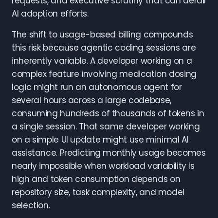
requests, and executive scrutiny that can derail
AI adoption efforts.
The shift to usage-based billing compounds
this risk because agentic coding sessions are
inherently variable. A developer working on a
complex feature involving medication dosing
logic might run an autonomous agent for
several hours across a large codebase,
consuming hundreds of thousands of tokens in
a single session. That same developer working
on a simple UI update might use minimal AI
assistance. Predicting monthly usage becomes
nearly impossible when workload variability is
high and token consumption depends on
repository size, task complexity, and model
selection.