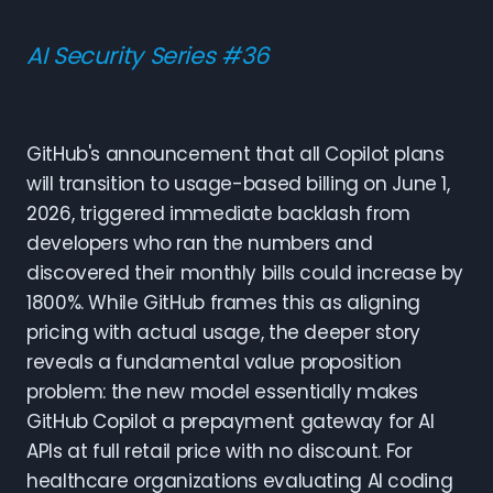
AI Security Series #36
GitHub's announcement that all Copilot plans
will transition to usage-based billing on June 1,
2026, triggered immediate backlash from
developers who ran the numbers and
discovered their monthly bills could increase by
1800%. While GitHub frames this as aligning
pricing with actual usage, the deeper story
reveals a fundamental value proposition
problem: the new model essentially makes
GitHub Copilot a prepayment gateway for AI
APIs at full retail price with no discount. For
healthcare organizations evaluating AI coding