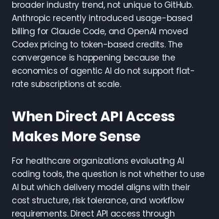
broader industry trend, not unique to GitHub.
Anthropic recently introduced usage-based
billing for Claude Code, and OpenAI moved
Codex pricing to token-based credits. The
convergence is happening because the
economics of agentic AI do not support flat-
rate subscriptions at scale.
When Direct API Access
Makes More Sense
For healthcare organizations evaluating AI
coding tools, the question is not whether to use
AI but which delivery model aligns with their
cost structure, risk tolerance, and workflow
requirements. Direct API access through