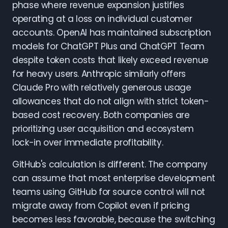
phase where revenue expansion justifies
operating at a loss on individual customer
accounts. OpenAI has maintained subscription
models for ChatGPT Plus and ChatGPT Team
despite token costs that likely exceed revenue
for heavy users. Anthropic similarly offers
Claude Pro with relatively generous usage
allowances that do not align with strict token-
based cost recovery. Both companies are
prioritizing user acquisition and ecosystem
lock-in over immediate profitability.
GitHub's calculation is different. The company
can assume that most enterprise development
teams using GitHub for source control will not
migrate away from Copilot even if pricing
becomes less favorable, because the switching