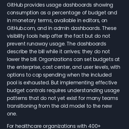
GitHub provides usage dashboards showing
consumption as a percentage of budget and
in monetary terms, available in editors, on
GitHub.com, and in admin dashboards. These
visibility tools help after the fact but do not
prevent runaway usage. The dashboards
describe the bill while it arrives; they do not
lower the bill. Organizations can set budgets at
the enterprise, cost center, and user levels, with
options to cap spending when the included
pool is exhausted. But implementing effective
budget controls requires understanding usage
patterns that do not yet exist for many teams
transitioning from the old model to the new
one.
For healthcare organizations with 400+