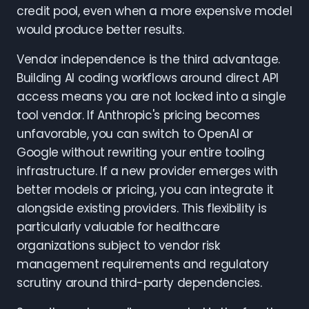
credit pool, even when a more expensive model
would produce better results.
Vendor independence is the third advantage.
Building AI coding workflows around direct API
access means you are not locked into a single
tool vendor. If Anthropic's pricing becomes
unfavorable, you can switch to OpenAI or
Google without rewriting your entire tooling
infrastructure. If a new provider emerges with
better models or pricing, you can integrate it
alongside existing providers. This flexibility is
particularly valuable for healthcare
organizations subject to vendor risk
management requirements and regulatory
scrutiny around third-party dependencies.