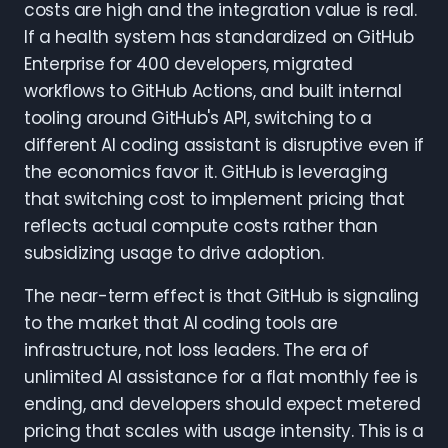
costs are high and the integration value is real.
If a health system has standardized on GitHub
Enterprise for 400 developers, migrated
workflows to GitHub Actions, and built internal
tooling around GitHub's API, switching to a
different AI coding assistant is disruptive even if
the economics favor it. GitHub is leveraging
that switching cost to implement pricing that
reflects actual compute costs rather than
subsidizing usage to drive adoption.
The near-term effect is that GitHub is signaling
to the market that AI coding tools are
infrastructure, not loss leaders. The era of
unlimited AI assistance for a flat monthly fee is
ending, and developers should expect metered
pricing that scales with usage intensity. This is a