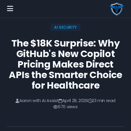
AI SECURITY
The $18K Surprise: Why
GitHub's New Copilot
Pricing Makes Direct
APIs the Smarter Choice
for Healthcare
Aaron with AI Assist
April 28, 2026
23 min read
670 views