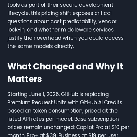
tools as part of their secure development
lifecycle, this pricing shift exposes critical
questions about cost predictability, vendor
lock-in, and whether middleware services
justify their overhead when you could access
the same models directly.
What Changed and Why It
Matters
Starting June 1, 2026, GitHub is replacing
Premium Request Units with GitHub AI Credits
based on token consumption, priced at the
listed API rates per model. Base subscription
prices remain unchanged: Copilot Pro at $10 per
month, Pro+ at $39, Business at $19 per user,