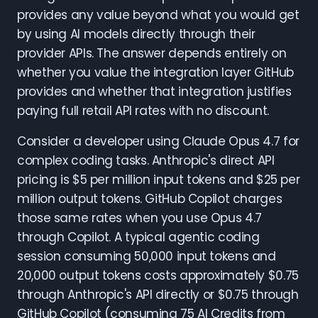
provides any value beyond what you would get
by using AI models directly through their
provider APIs. The answer depends entirely on
whether you value the integration layer GitHub
provides and whether that integration justifies
paying full retail API rates with no discount.
Consider a developer using Claude Opus 4.7 for
complex coding tasks. Anthropic's direct API
pricing is $5 per million input tokens and $25 per
million output tokens. GitHub Copilot charges
those same rates when you use Opus 4.7
through Copilot. A typical agentic coding
session consuming 50,000 input tokens and
20,000 output tokens costs approximately $0.75
through Anthropic's API directly or $0.75 through
GitHub Copilot (consuming 75 AI Credits from