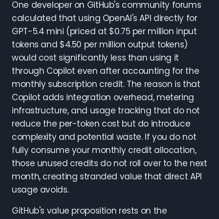
One developer on GitHub's community forums
calculated that using OpenAI's API directly for
GPT-5.4 mini (priced at $0.75 per million input
tokens and $4.50 per million output tokens)
would cost significantly less than using it
through Copilot even after accounting for the
monthly subscription credit. The reason is that
Copilot adds integration overhead, metering
infrastructure, and usage tracking that do not
reduce the per-token cost but do introduce
complexity and potential waste. If you do not
fully consume your monthly credit allocation,
those unused credits do not roll over to the next
month, creating stranded value that direct API
usage avoids.
GitHub's value proposition rests on the