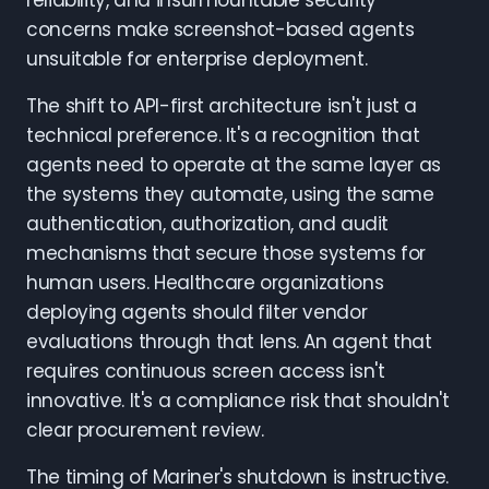
reliability, and insurmountable security
concerns make screenshot-based agents
unsuitable for enterprise deployment.
The shift to API-first architecture isn't just a
technical preference. It's a recognition that
agents need to operate at the same layer as
the systems they automate, using the same
authentication, authorization, and audit
mechanisms that secure those systems for
human users. Healthcare organizations
deploying agents should filter vendor
evaluations through that lens. An agent that
requires continuous screen access isn't
innovative. It's a compliance risk that shouldn't
clear procurement review.
The timing of Mariner's shutdown is instructive.