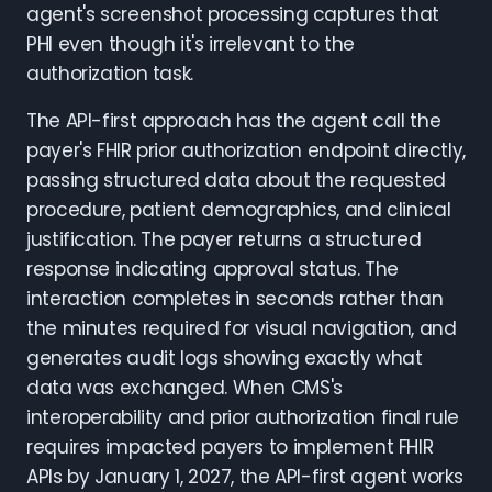
agent's screenshot processing captures that
PHI even though it's irrelevant to the
authorization task.
The API-first approach has the agent call the
payer's FHIR prior authorization endpoint directly,
passing structured data about the requested
procedure, patient demographics, and clinical
justification. The payer returns a structured
response indicating approval status. The
interaction completes in seconds rather than
the minutes required for visual navigation, and
generates audit logs showing exactly what
data was exchanged. When CMS's
interoperability and prior authorization final rule
requires impacted payers to implement FHIR
APIs by January 1, 2027, the API-first agent works