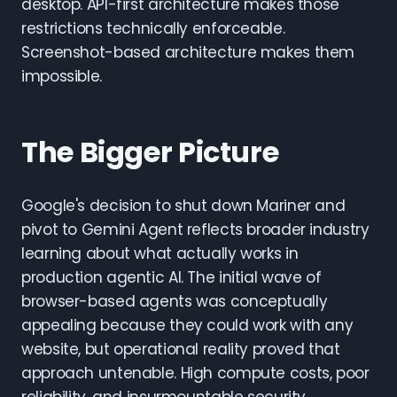
desktop. API-first architecture makes those
restrictions technically enforceable.
Screenshot-based architecture makes them
impossible.
The Bigger Picture
Google's decision to shut down Mariner and
pivot to Gemini Agent reflects broader industry
learning about what actually works in
production agentic AI. The initial wave of
browser-based agents was conceptually
appealing because they could work with any
website, but operational reality proved that
approach untenable. High compute costs, poor