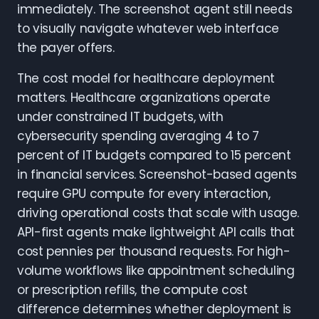
immediately. The screenshot agent still needs
to visually navigate whatever web interface
the payer offers.
The cost model for healthcare deployment
matters. Healthcare organizations operate
under constrained IT budgets, with
cybersecurity spending averaging 4 to 7
percent of IT budgets compared to 15 percent
in financial services. Screenshot-based agents
require GPU compute for every interaction,
driving operational costs that scale with usage.
API-first agents make lightweight API calls that
cost pennies per thousand requests. For high-
volume workflows like appointment scheduling
or prescription refills, the compute cost
difference determines whether deployment is