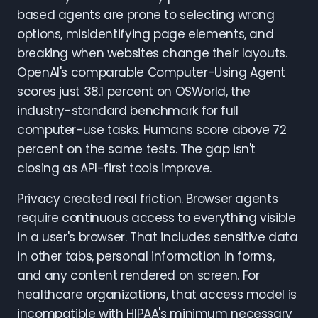
based agents are prone to selecting wrong
options, misidentifying page elements, and
breaking when websites change their layouts.
OpenAI's comparable Computer-Using Agent
scores just 38.1 percent on OSWorld, the
industry-standard benchmark for full
computer-use tasks. Humans score above 72
percent on the same tests. The gap isn't
closing as API-first tools improve.
Privacy created real friction. Browser agents
require continuous access to everything visible
in a user's browser. That includes sensitive data
in other tabs, personal information in forms,
and any content rendered on screen. For
healthcare organizations, that access model is
incompatible with HIPAA's minimum necessary