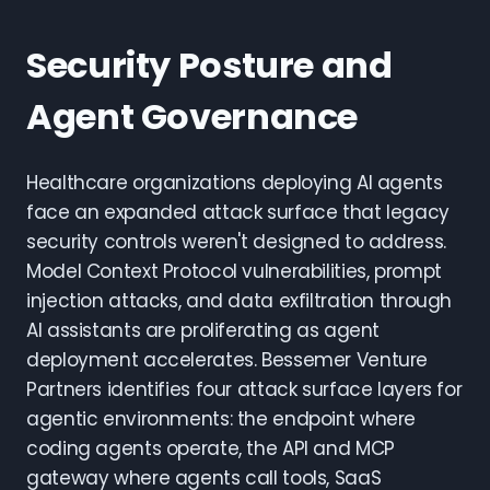
Security Posture and
Agent Governance
Healthcare organizations deploying AI agents
face an expanded attack surface that legacy
security controls weren't designed to address.
Model Context Protocol vulnerabilities, prompt
injection attacks, and data exfiltration through
AI assistants are proliferating as agent
deployment accelerates. Bessemer Venture
Partners identifies four attack surface layers for
agentic environments: the endpoint where
coding agents operate, the API and MCP
gateway where agents call tools, SaaS