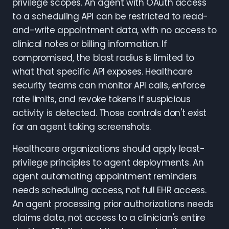
privilege scopes. An agent with OAuth access
to a scheduling API can be restricted to read-
and-write appointment data, with no access to
clinical notes or billing information. If
compromised, the blast radius is limited to
what that specific API exposes. Healthcare
security teams can monitor API calls, enforce
rate limits, and revoke tokens if suspicious
activity is detected. Those controls don't exist
for an agent taking screenshots.
Healthcare organizations should apply least-
privilege principles to agent deployments. An
agent automating appointment reminders
needs scheduling access, not full EHR access.
An agent processing prior authorizations needs
claims data, not access to a clinician's entire