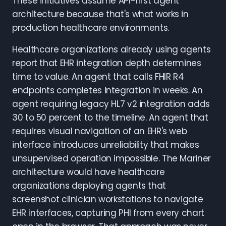
These initiatives assume API-first agent
architecture because that's what works in
production healthcare environments.
Healthcare organizations already using agents
report that EHR integration depth determines
time to value. An agent that calls FHIR R4
endpoints completes integration in weeks. An
agent requiring legacy HL7 v2 integration adds
30 to 50 percent to the timeline. An agent that
requires visual navigation of an EHR's web
interface introduces unreliability that makes
unsupervised operation impossible. The Mariner
architecture would have healthcare
organizations deploying agents that
screenshot clinician workstations to navigate
EHR interfaces, capturing PHI from every chart