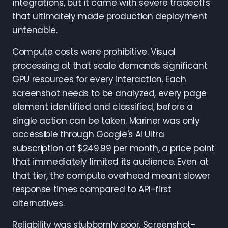
integrations, but it came with severe tradeoffs
that ultimately made production deployment
untenable.
Compute costs were prohibitive. Visual
processing at that scale demands significant
GPU resources for every interaction. Each
screenshot needs to be analyzed, every page
element identified and classified, before a
single action can be taken. Mariner was only
accessible through Google's AI Ultra
subscription at $249.99 per month, a price point
that immediately limited its audience. Even at
that tier, the compute overhead meant slower
response times compared to API-first
alternatives.
Reliability was stubbornly poor. Screenshot-