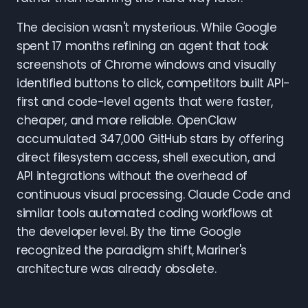
The decision wasn't mysterious. While Google
spent 17 months refining an agent that took
screenshots of Chrome windows and visually
identified buttons to click, competitors built API-
first and code-level agents that were faster,
cheaper, and more reliable. OpenClaw
accumulated 347,000 GitHub stars by offering
direct filesystem access, shell execution, and
API integrations without the overhead of
continuous visual processing. Claude Code and
similar tools automated coding workflows at
the developer level. By the time Google
recognized the paradigm shift, Mariner's
architecture was already obsolete.