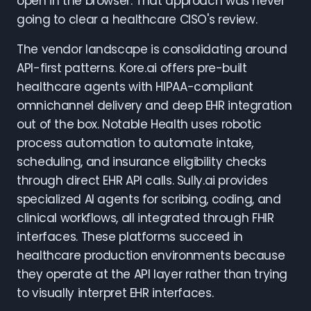
open in the browser. That approach was never
going to clear a healthcare CISO's review.
The vendor landscape is consolidating around
API-first patterns. Kore.ai offers pre-built
healthcare agents with HIPAA-compliant
omnichannel delivery and deep EHR integration
out of the box. Notable Health uses robotic
process automation to automate intake,
scheduling, and insurance eligibility checks
through direct EHR API calls. Sully.ai provides
specialized AI agents for scribing, coding, and
clinical workflows, all integrated through FHIR
interfaces. These platforms succeed in
healthcare production environments because
they operate at the API layer rather than trying
to visually interpret EHR interfaces.