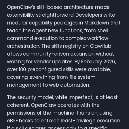
OpenClaw's skill-based architecture made
extensibility straightforward. Developers write
modular capability packages in Markdown that
teach the agent new functions, from shell
command execution to complex workflow
orchestration. The skills registry on ClawHub
allows community-driven expansion without
waiting for vendor updates. By February 2026,
over 100 preconfigured skills were available,
covering everything from file system
management to web automation.
The security model, while imperfect, is at least
coherent. OpenClaw operates with the
permissions of the machine it runs on, using
eBPF hooks to enforce least-privilege execution.
If a skill declares access only to a specific