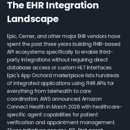
The EHR Integration
Landscape
Epic, Cerner, and other major EHR vendors have
spent the past three years building FHIR-based
API ecosystems specifically to enable third-
party integrations without requiring direct
database access or custom HL7 interfaces.
Epic's App Orchard marketplace lists hundreds
of integrated applications using FHIR APIs for
everything from telehealth to care
coordination. AWS announced Amazon
Connect Health in March 2026 with healthcare-
specific agent capabilities for patient
verification and appointment management.