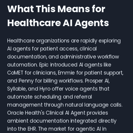
What This Means for
Healthcare AI Agents
Healthcare organizations are rapidly exploring
AI agents for patient access, clinical
documentation, and administrative workflow
automation. Epic introduced AI agents like
CoMET for clinicians, Emmie for patient support,
and Penny for billing workflows. Prosper AI,
Syllable, and Hyro offer voice agents that
automate scheduling and referral
management through natural language calls.
Oracle Health's Clinical AI Agent provides
ambient documentation integrated directly
into the EHR. The market for agentic AI in