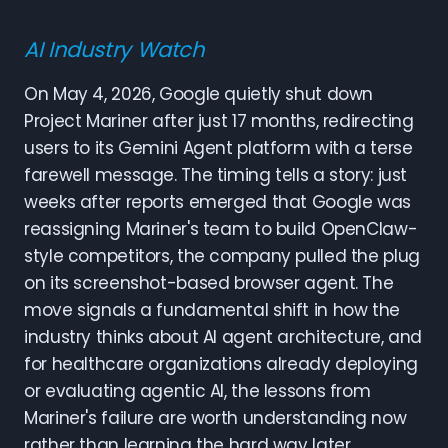
AI Industry Watch
On May 4, 2026, Google quietly shut down
Project Mariner after just 17 months, redirecting
users to its Gemini Agent platform with a terse
farewell message. The timing tells a story: just
weeks after reports emerged that Google was
reassigning Mariner's team to build OpenClaw-
style competitors, the company pulled the plug
on its screenshot-based browser agent. The
move signals a fundamental shift in how the
industry thinks about AI agent architecture, and
for healthcare organizations already deploying
or evaluating agentic AI, the lessons from
Mariner's failure are worth understanding now
rather than learning the hard way later.