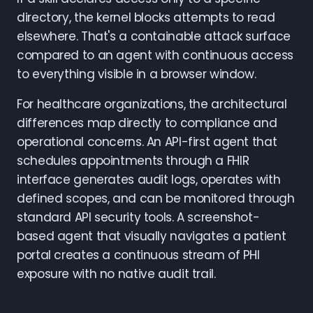
directory, the kernel blocks attempts to read
elsewhere. That's a containable attack surface
compared to an agent with continuous access
to everything visible in a browser window.
For healthcare organizations, the architectural
differences map directly to compliance and
operational concerns. An API-first agent that
schedules appointments through a FHIR
interface generates audit logs, operates with
defined scopes, and can be monitored through
standard API security tools. A screenshot-
based agent that visually navigates a patient
portal creates a continuous stream of PHI
exposure with no native audit trail.