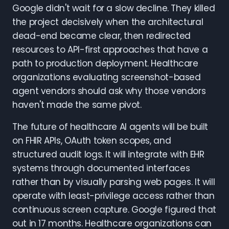
Google didn't wait for a slow decline. They killed
the project decisively when the architectural
dead-end became clear, then redirected
resources to API-first approaches that have a
path to production deployment. Healthcare
organizations evaluating screenshot-based
agent vendors should ask why those vendors
haven't made the same pivot.
The future of healthcare AI agents will be built
on FHIR APIs, OAuth token scopes, and
structured audit logs. It will integrate with EHR
systems through documented interfaces
rather than by visually parsing web pages. It will
operate with least-privilege access rather than
continuous screen capture. Google figured that
out in 17 months. Healthcare organizations can