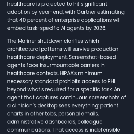
healthcare is projected to hit significant
adoption by year-end, with Gartner estimating
that 40 percent of enterprise applications will
embed task-specific AI agents by 2026.
The Mariner shutdown clarifies which
architectural patterns will survive production
healthcare deployment. Screenshot-based
agents face insurmountable barriers in
healthcare contexts. HIPAA's minimum
necessary standard prohibits access to PHI
beyond what's required for a specific task. An
agent that captures continuous screenshots of
a clinician's desktop sees everything: patient
charts in other tabs, personal emails,
administrative dashboards, colleague
communications. That access is indefensible