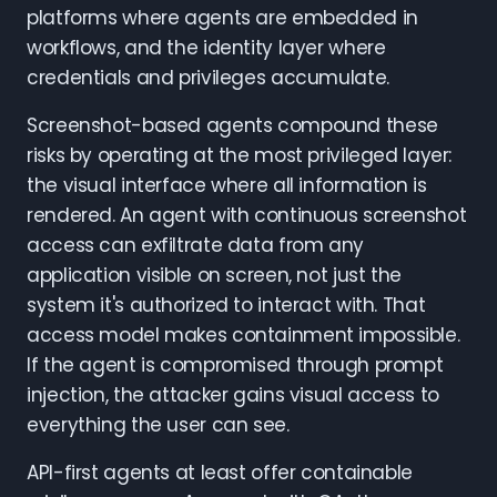
platforms where agents are embedded in
workflows, and the identity layer where
credentials and privileges accumulate.
Screenshot-based agents compound these
risks by operating at the most privileged layer:
the visual interface where all information is
rendered. An agent with continuous screenshot
access can exfiltrate data from any
application visible on screen, not just the
system it's authorized to interact with. That
access model makes containment impossible.
If the agent is compromised through prompt
injection, the attacker gains visual access to
everything the user can see.
API-first agents at least offer containable