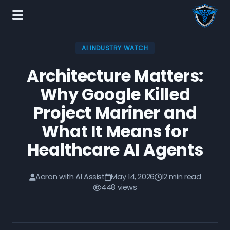
AI INDUSTRY WATCH
Architecture Matters:
Why Google Killed
Project Mariner and
What It Means for
Healthcare AI Agents
Aaron with AI Assist
May 14, 2026
12 min read
448 views