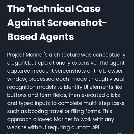
The Technical Case
Against Screenshot-
Based Agents
Project Mariner's architecture was conceptually
elegant but operationally expensive. The agent
captured frequent screenshots of the browser
window, processed each image through visual
recognition models to identify UI elements like
buttons and form fields, then executed clicks
and typed inputs to complete multi-step tasks
such as booking travel or filling forms. This
approach allowed Mariner to work with any
website without requiring custom API