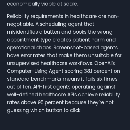
economically viable at scale.
Reliability requirements in healthcare are non-
negotiable. A scheduling agent that
misidentifies a button and books the wrong
appointment type creates patient harm and
operational chaos. Screenshot-based agents
have error rates that make them unsuitable for
unsupervised healthcare workflows. OpenAI's
Computer-Using Agent scoring 38.1 percent on
standard benchmarks means it fails six times
out of ten. API-first agents operating against
well-defined healthcare APIs achieve reliability
rates above 95 percent because they're not
guessing which button to click.