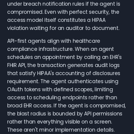
under breach notification rules if the agent is
compromised. Even with perfect security, the
access model itself constitutes a HIPAA
violation waiting for an auditor to document.
API-first agents align with healthcare
compliance infrastructure. When an agent
schedules an appointment by calling an EHR's
FHIR API, the transaction generates audit logs
that satisfy HIPAA's accounting of disclosures
requirement. The agent authenticates using
OAuth tokens with defined scopes, limiting
access to scheduling endpoints rather than
broad EHR access. If the agent is compromised,
the blast radius is bounded by API permissions
rather than everything visible on a screen.
These aren't minor implementation details.