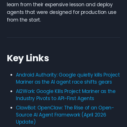
learn from their expensive lesson and deploy
agents that were designed for production use
from the start.
Key Links
Android Authority: Google quietly kills Project
Mariner as the AI agent race shifts gears
AI2Work: Google Kills Project Mariner as the
Industry Pivots to API-First Agents
ClawBot: OpenClaw: The Rise of an Open-
Source AI Agent Framework (April 2026
Update)