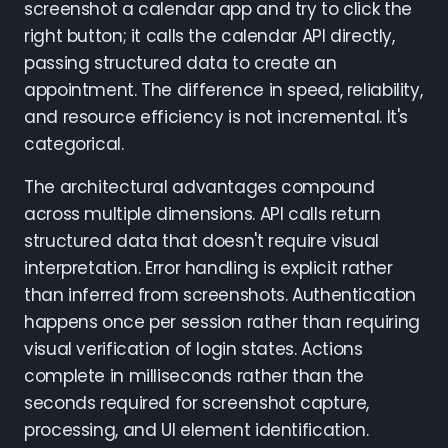
screenshot a calendar app and try to click the
right button; it calls the calendar API directly,
passing structured data to create an
appointment. The difference in speed, reliability,
and resource efficiency is not incremental. It's
categorical.
The architectural advantages compound
across multiple dimensions. API calls return
structured data that doesn't require visual
interpretation. Error handling is explicit rather
than inferred from screenshots. Authentication
happens once per session rather than requiring
visual verification of login states. Actions
complete in milliseconds rather than the
seconds required for screenshot capture,
processing, and UI element identification.