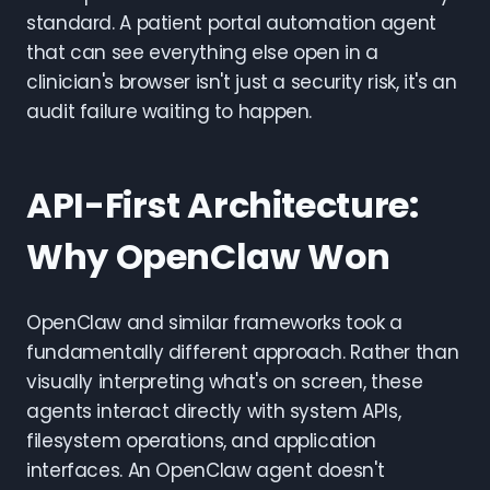
standard. A patient portal automation agent
that can see everything else open in a
clinician's browser isn't just a security risk, it's an
audit failure waiting to happen.
API-First Architecture:
Why OpenClaw Won
OpenClaw and similar frameworks took a
fundamentally different approach. Rather than
visually interpreting what's on screen, these
agents interact directly with system APIs,
filesystem operations, and application
interfaces. An OpenClaw agent doesn't