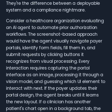
They're the difference between a deployable
system and a compliance nightmare.
Consider a healthcare organization evaluating
an AI agent to automate prior authorization
workflows. The screenshot-based approach
would have the agent visually navigate payer
portals, identify form fields, fill them in, and
submit requests by clicking buttons it
recognizes from visual processing. Every
interaction requires capturing the portal
interface as an image, processing it through a
vision model, and guessing which UI element to
interact with next. If the payer updates their
portal design, the agent breaks until it learns
the new layout. If a clinician has another
patient's chart open in a background tab, the