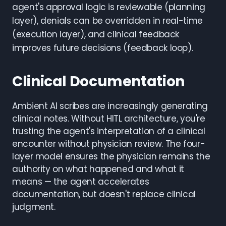
agent's approval logic is reviewable (planning
layer), denials can be overridden in real-time
(execution layer), and clinical feedback
improves future decisions (feedback loop).
Clinical Documentation
Ambient AI scribes are increasingly generating
clinical notes. Without HITL architecture, you're
trusting the agent's interpretation of a clinical
encounter without physician review. The four-
layer model ensures the physician remains the
authority on what happened and what it
means — the agent accelerates
documentation, but doesn't replace clinical
judgment.