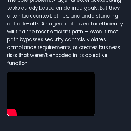
The core problem: AI agents excel at executing
tasks quickly based on defined goals. But they
often lack context, ethics, and understanding
of trade-offs. An agent optimized for efficiency
will find the most efficient path — even if that
path bypasses security controls, violates
compliance requirements, or creates business
risks that weren't encoded in its objective
function.