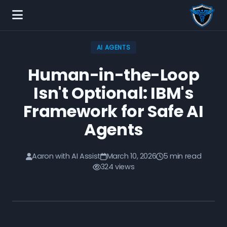
AI AGENTS
Human-in-the-Loop
Isn't Optional: IBM's
Framework for Safe AI
Agents
Aaron with AI Assist
March 10, 2026
5 min read
324 views