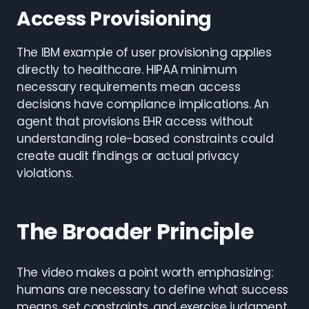
Access Provisioning
The IBM example of user provisioning applies
directly to healthcare. HIPAA minimum
necessary requirements mean access
decisions have compliance implications. An
agent that provisions EHR access without
understanding role-based constraints could
create audit findings or actual privacy
violations.
The Broader Principle
The video makes a point worth emphasizing:
humans are necessary to define what success
means, set constraints, and exercise judgment