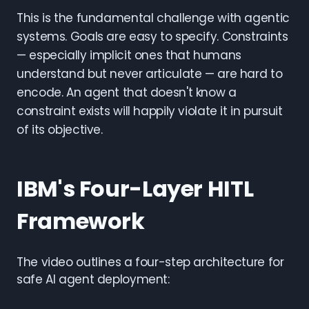
This is the fundamental challenge with agentic
systems. Goals are easy to specify. Constraints
— especially implicit ones that humans
understand but never articulate — are hard to
encode. An agent that doesn't know a
constraint exists will happily violate it in pursuit
of its objective.
IBM's Four-Layer HITL
Framework
The video outlines a four-step architecture for
safe AI agent deployment: