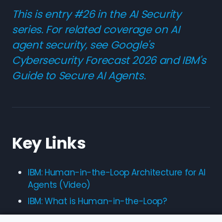
This is entry #26 in the AI Security
series. For related coverage on AI
agent security, see
Google's
Cybersecurity Forecast 2026
and
IBM's
Guide to Secure AI Agents
.
Key Links
IBM: Human-in-the-Loop Architecture for AI
Agents (Video)
IBM: What is Human-in-the-Loop?