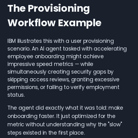
The Provisioning
Workflow Example
IBM illustrates this with a user provisioning
scenario. An AI agent tasked with accelerating
employee onboarding might achieve
impressive speed metrics — while
simultaneously creating security gaps by
skipping access reviews, granting excessive
permissions, or failing to verify employment
status.
The agent did exactly what it was told: make
onboarding faster. It just optimized for the
metric without understanding why the "slow"
steps existed in the first place.