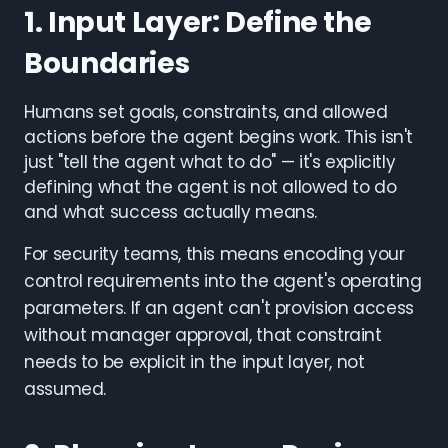
1. Input Layer: Define the
Boundaries
Humans set goals, constraints, and allowed
actions before the agent begins work. This isn't
just "tell the agent what to do" — it's explicitly
defining what the agent is not allowed to do
and what success actually means.
For security teams, this means encoding your
control requirements into the agent's operating
parameters. If an agent can't provision access
without manager approval, that constraint
needs to be explicit in the input layer, not
assumed.