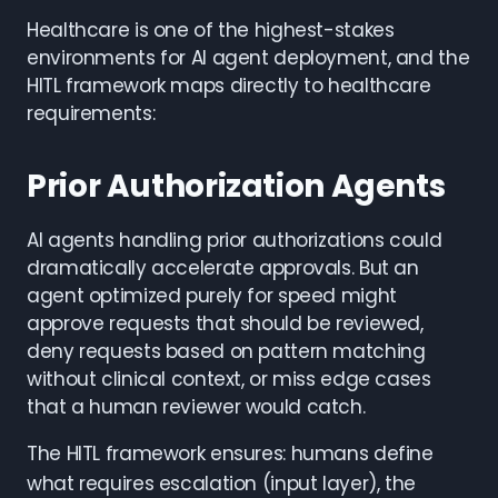
Healthcare is one of the highest-stakes
environments for AI agent deployment, and the
HITL framework maps directly to healthcare
requirements:
Prior Authorization Agents
AI agents handling prior authorizations could
dramatically accelerate approvals. But an
agent optimized purely for speed might
approve requests that should be reviewed,
deny requests based on pattern matching
without clinical context, or miss edge cases
that a human reviewer would catch.
The HITL framework ensures: humans define
what requires escalation (input layer), the