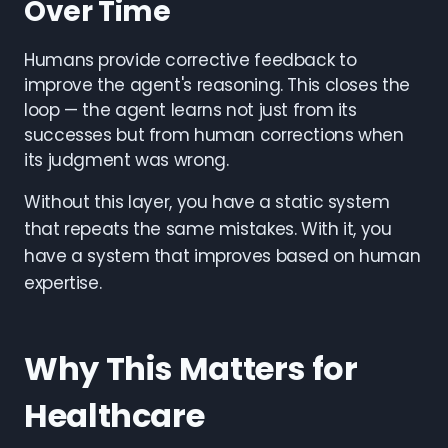
Over Time
Humans provide corrective feedback to
improve the agent's reasoning. This closes the
loop — the agent learns not just from its
successes but from human corrections when
its judgment was wrong.
Without this layer, you have a static system
that repeats the same mistakes. With it, you
have a system that improves based on human
expertise.
Why This Matters for
Healthcare