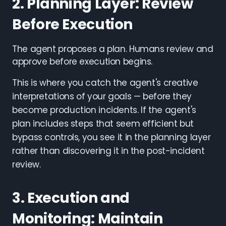
2. Planning Layer: Review
Before Execution
The agent proposes a plan. Humans review and
approve before execution begins.
This is where you catch the agent's creative
interpretations of your goals — before they
become production incidents. If the agent's
plan includes steps that seem efficient but
bypass controls, you see it in the planning layer
rather than discovering it in the post-incident
review.
3. Execution and
Monitoring: Maintain