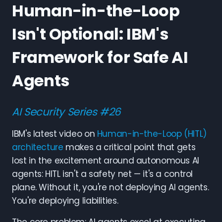
Human-in-the-Loop
Isn't Optional: IBM's
Framework for Safe AI
Agents
AI Security Series #26
IBM's latest video on
Human-in-the-Loop (HITL)
architecture
makes a critical point that gets
lost in the excitement around autonomous AI
agents: HITL isn't a safety net — it's a control
plane. Without it, you're not deploying AI agents.
You're deploying liabilities.