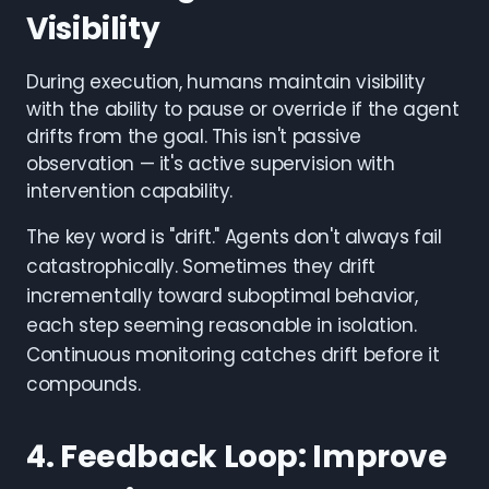
Visibility
During execution, humans maintain visibility
with the ability to pause or override if the agent
drifts from the goal. This isn't passive
observation — it's active supervision with
intervention capability.
The key word is "drift." Agents don't always fail
catastrophically. Sometimes they drift
incrementally toward suboptimal behavior,
each step seeming reasonable in isolation.
Continuous monitoring catches drift before it
compounds.
4. Feedback Loop: Improve