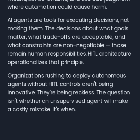
where automation could cause harm.
AI agents are tools for executing decisions, not
making them. The decisions about what goals
matter, what trade-offs are acceptable, and
what constraints are non-negotiable — those
remain human responsibilities. HITL architecture
operationalizes that principle.
Organizations rushing to deploy autonomous
agents without HITL controls aren't being
innovative. They're being reckless. The question
isn't whether an unsupervised agent will make
a costly mistake. It's when.