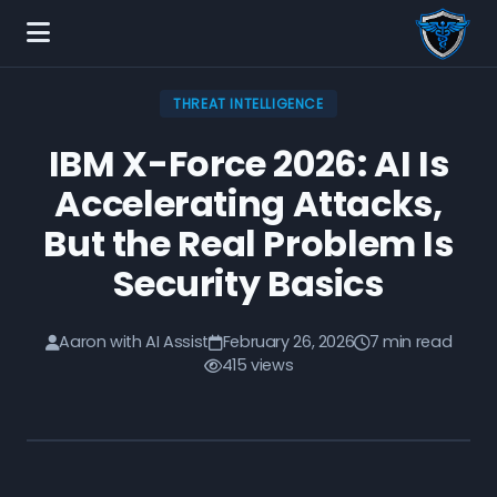
THREAT INTELLIGENCE
IBM X-Force 2026: AI Is
Accelerating Attacks,
But the Real Problem Is
Security Basics
Aaron with AI Assist
February 26, 2026
7 min read
415 views