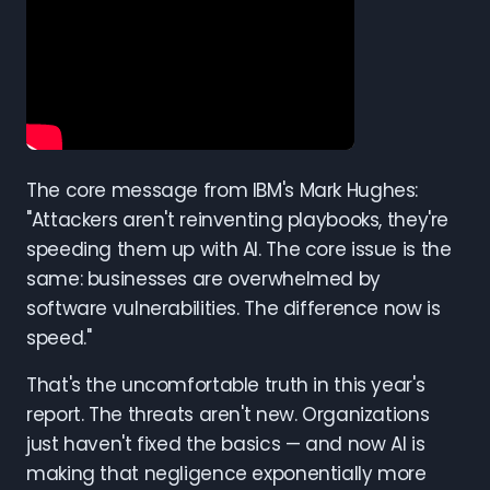
The core message from IBM's Mark Hughes:
"Attackers aren't reinventing playbooks, they're
speeding them up with AI. The core issue is the
same: businesses are overwhelmed by
software vulnerabilities. The difference now is
speed."
That's the uncomfortable truth in this year's
report. The threats aren't new. Organizations
just haven't fixed the basics — and now AI is
making that negligence exponentially more