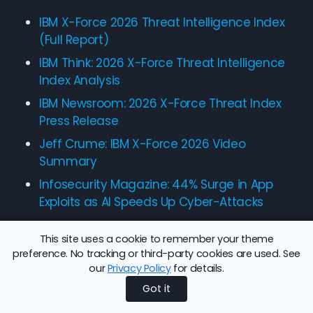
IBM X-Force 2026 Threat Intelligence Index
(Full Report)
IBM Think: 2026 X-Force Threat Intelligence
Index Analysis
IBM Newsroom: 2026 X-Force Threat Index
Press Release
Jeff Crume: IBM X-Force 2026 Video
Summary
Infosecurity Magazine: 44% Surge in App
Exploits as AI Speeds Up Cyber-Attacks
This site uses a cookie to remember your theme
preference. No tracking or third-party cookies are used. See
our
Privacy Policy
for details.
Share this article:
Back to Blog
Got it