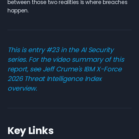
between those two realities is where breaches
happen.
This is entry #23 in the AI Security
series. For the video summary of this
report, see Jeff Crume's
IBM X-Force
2026 Threat Intelligence Index
overview
.
Key Links