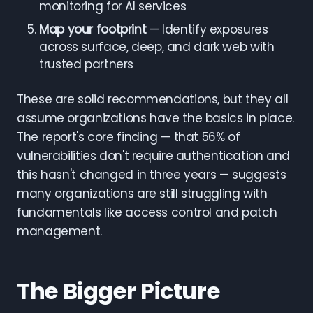
monitoring for AI services
Map your footprint
— Identify exposures
across surface, deep, and dark web with
trusted partners
These are solid recommendations, but they all
assume organizations have the basics in place.
The report's core finding — that 56% of
vulnerabilities don't require authentication and
this hasn't changed in three years — suggests
many organizations are still struggling with
fundamentals like access control and patch
management.
The Bigger Picture