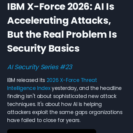
IBM X-Force 2026: AI Is
Accelerating Attacks,
But the Real Problem Is
Security Basics
AI Security Series #23
IBM released its
2026 X-Force Threat
Intelligence Index
yesterday, and the headline
finding isn't about sophisticated new attack
techniques. It's about how AI is helping
attackers exploit the same gaps organizations
have failed to close for years.