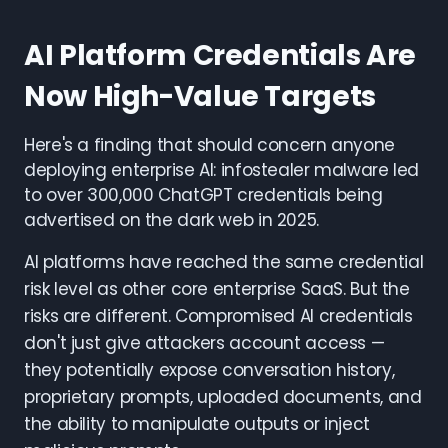
AI Platform Credentials Are
Now High-Value Targets
Here's a finding that should concern anyone
deploying enterprise AI: infostealer malware led
to over 300,000 ChatGPT credentials being
advertised on the dark web in 2025.
AI platforms have reached the same credential
risk level as other core enterprise SaaS. But the
risks are different. Compromised AI credentials
don't just give attackers account access —
they potentially expose conversation history,
proprietary prompts, uploaded documents, and
the ability to manipulate outputs or inject