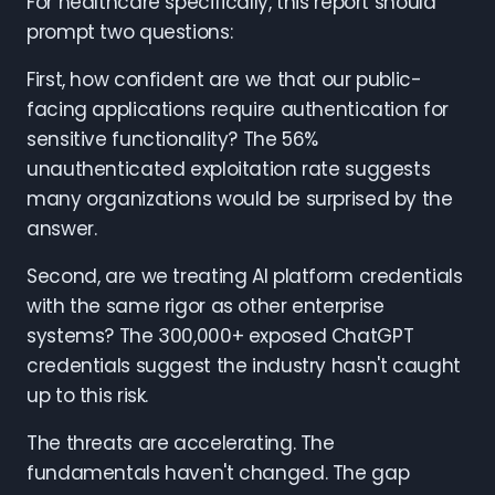
For healthcare specifically, this report should
prompt two questions:
First, how confident are we that our public-
facing applications require authentication for
sensitive functionality? The 56%
unauthenticated exploitation rate suggests
many organizations would be surprised by the
answer.
Second, are we treating AI platform credentials
with the same rigor as other enterprise
systems? The 300,000+ exposed ChatGPT
credentials suggest the industry hasn't caught
up to this risk.
The threats are accelerating. The
fundamentals haven't changed. The gap