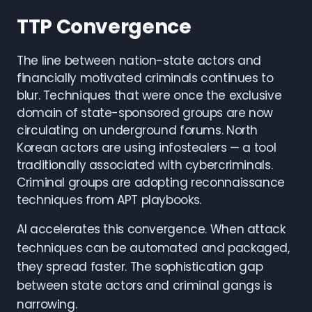
TTP Convergence
The line between nation-state actors and
financially motivated criminals continues to
blur. Techniques that were once the exclusive
domain of state-sponsored groups are now
circulating on underground forums. North
Korean actors are using infostealers — a tool
traditionally associated with cybercriminals.
Criminal groups are adopting reconnaissance
techniques from APT playbooks.
AI accelerates this convergence. When attack
techniques can be automated and packaged,
they spread faster. The sophistication gap
between state actors and criminal gangs is
narrowing.