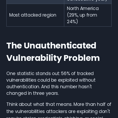
North America
Most attacked region
(29%, up from
24%)
The Unauthenticated
Vulnerability Problem
One statistic stands out: 56% of tracked
vulnerabilities could be exploited without
authentication. And this number hasn't
changed in three years.
Think about what that means. More than half of
the vulnerabilities attackers are exploiting don't