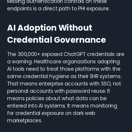
Missing authentication controls on these
endpoints is a direct path to PHI exposure.
AI Adoption Without
Credential Governance
The 300,000+ exposed ChatGPT credentials are
a warning. Healthcare organizations adopting
AI tools need to treat those platforms with the
same credential hygiene as their EHR systems.
That means enterprise accounts with SSO, not
personal accounts with password reuse. It
means policies about what data can be
entered into AI systems. It means monitoring
for credential exposure on dark web
marketplaces.