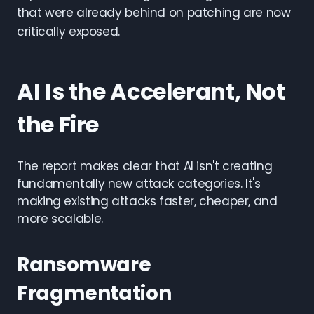
that were already behind on patching are now
critically exposed.
AI Is the Accelerant, Not
the Fire
The report makes clear that AI isn't creating
fundamentally new attack categories. It's
making existing attacks faster, cheaper, and
more scalable.
Ransomware
Fragmentation