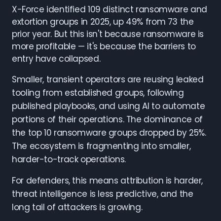
X-Force identified 109 distinct ransomware and
extortion groups in 2025, up 49% from 73 the
prior year. But this isn't because ransomware is
more profitable — it's because the barriers to
entry have collapsed.
Smaller, transient operators are reusing leaked
tooling from established groups, following
published playbooks, and using AI to automate
portions of their operations. The dominance of
the top 10 ransomware groups dropped by 25%.
The ecosystem is fragmenting into smaller,
harder-to-track operations.
For defenders, this means attribution is harder,
threat intelligence is less predictive, and the
long tail of attackers is growing.