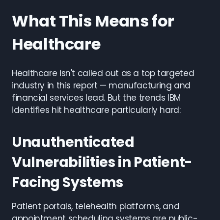
What This Means for
Healthcare
Healthcare isn't called out as a top targeted
industry in this report — manufacturing and
financial services lead. But the trends IBM
identifies hit healthcare particularly hard:
Unauthenticated
Vulnerabilities in Patient-
Facing Systems
Patient portals, telehealth platforms, and
appointment scheduling systems are public-