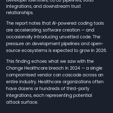
developer identities, CI/CD pipelines, SaaS
integrations, and downstream trust
relationships.
The report notes that AI-powered coding tools
are accelerating software creation — and
occasionally introducing unvetted code. The
pressure on development pipelines and open-
source ecosystems is expected to grow in 2026.
This finding echoes what we saw with the
Change Healthcare breach in 2024 — a single
compromised vendor can cascade across an
entire industry. Healthcare organizations often
have dozens or hundreds of third-party
integrations, each representing potential
attack surface.