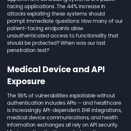
facing applications. The 44% increase in
attacks exploiting these systems should
prompt immediate questions: How many of our
patient-facing endpoints allow
unauthenticated access to functionality that
should be protected? When was our last
penetration test?
Medical Device and API
Exposure
The 56% of vulnerabilities exploitable without
authentication includes APIs — and healthcare
is increasingly API-dependent. EHR integrations,
medical device communications, and health
information exchanges all rely on API security.