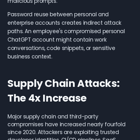
malicious prompts.
Password reuse between personal and
enterprise accounts creates indirect attack
paths. An employee's compromised personal
ChatGPT account might contain work
conversations, code snippets, or sensitive
business context.
Supply Chain Attacks:
The 4x Increase
Major supply chain and third-party
compromises have increased nearly fourfold
since 2020. Attackers are exploiting trusted