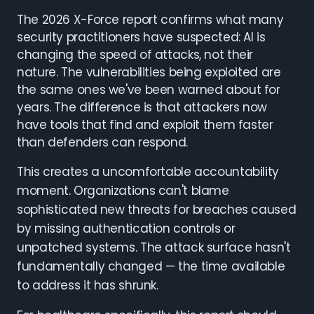
The 2026 X-Force report confirms what many
security practitioners have suspected: AI is
changing the speed of attacks, not their
nature. The vulnerabilities being exploited are
the same ones we've been warned about for
years. The difference is that attackers now
have tools that find and exploit them faster
than defenders can respond.
This creates a uncomfortable accountability
moment. Organizations can't blame
sophisticated new threats for breaches caused
by missing authentication controls or
unpatched systems. The attack surface hasn't
fundamentally changed — the time available
to address it has shrunk.