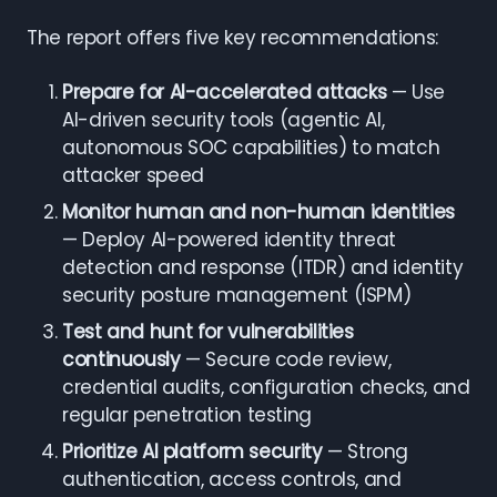
The report offers five key recommendations:
Prepare for AI-accelerated attacks
— Use
AI-driven security tools (agentic AI,
autonomous SOC capabilities) to match
attacker speed
Monitor human and non-human identities
— Deploy AI-powered identity threat
detection and response (ITDR) and identity
security posture management (ISPM)
Test and hunt for vulnerabilities
continuously
— Secure code review,
credential audits, configuration checks, and
regular penetration testing
Prioritize AI platform security
— Strong
authentication, access controls, and