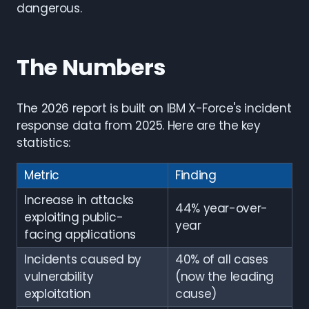
dangerous.
The Numbers
The 2026 report is built on IBM X-Force's incident
response data from 2025. Here are the key
statistics:
Metric
Finding
Increase in attacks
44% year-over-
exploiting public-
year
facing applications
Incidents caused by
40% of all cases
vulnerability
(now the leading
exploitation
cause)