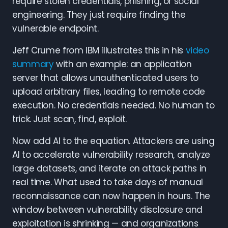
require stolen credentials, phishing, or social
engineering. They just require finding the
vulnerable endpoint.
Jeff Crume from IBM illustrates this in his
video
summary
with an example: an application
server that allows unauthenticated users to
upload arbitrary files, leading to remote code
execution. No credentials needed. No human to
trick. Just scan, find, exploit.
Now add AI to the equation. Attackers are using
AI to accelerate vulnerability research, analyze
large datasets, and iterate on attack paths in
real time. What used to take days of manual
reconnaissance can now happen in hours. The
window between vulnerability disclosure and
exploitation is shrinking — and organizations