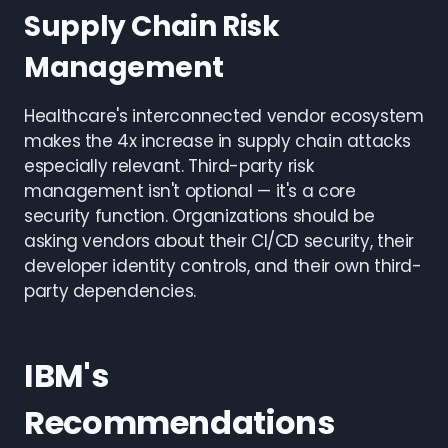
Supply Chain Risk
Management
Healthcare's interconnected vendor ecosystem
makes the 4x increase in supply chain attacks
especially relevant. Third-party risk
management isn't optional — it's a core
security function. Organizations should be
asking vendors about their CI/CD security, their
developer identity controls, and their own third-
party dependencies.
IBM's
Recommendations