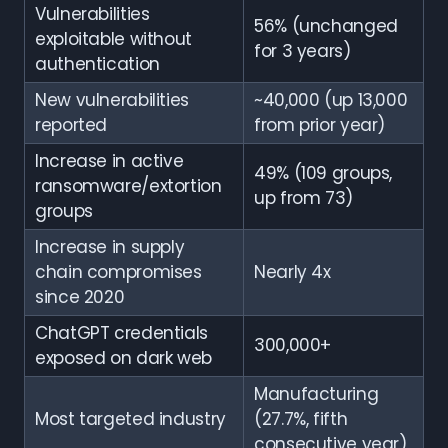
Vulnerabilities
56% (unchanged
exploitable without
for 3 years)
authentication
New vulnerabilities
~40,000 (up 13,000
reported
from prior year)
Increase in active
49% (109 groups,
ransomware/extortion
up from 73)
groups
Increase in supply
chain compromises
Nearly 4x
since 2020
ChatGPT credentials
300,000+
exposed on dark web
Manufacturing
Most targeted industry
(27.7%, fifth
consecutive year)