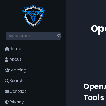
Ope
Home
About
Learning
Search
OpenA
Contact
Tools
Privacy