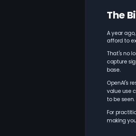
The B
A year ago
afford to e
That's no l
capture sig
base.
OpenAI's re
value use 
to be seen.
For practit
making you 