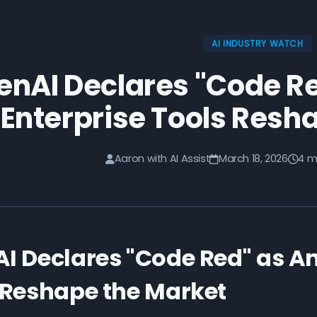
AI INDUSTRY WATCH
nAI Declares "Code Re
Enterprise Tools Resh
Aaron with AI Assist
March 18, 2026
4 m
I Declares "Code Red" as An
 Reshape the Market