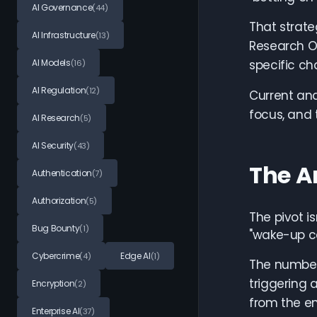
AI Governance
(44)
That strate
AI Infrastructure
(13)
Research Of
AI Models
specific c
(16)
AI Regulation
(12)
Current and
focus, and 
AI Research
(5)
AI Security
(43)
The A
Authentication
(7)
Authorization
(5)
The pivot i
Bug Bounty
(1)
"wake-up ca
Cybercrime
Edge AI
(4)
(1)
The number
triggering 
Encryption
(2)
from the en
Enterprise AI
(37)