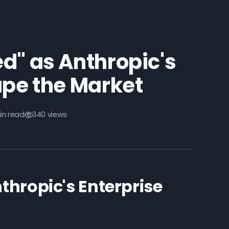
d" as Anthropic's
ape the Market
in read
340 views
thropic's Enterprise