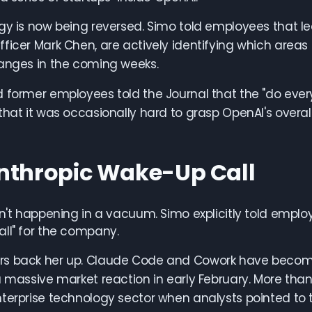
gy is now being reversed. Simo told employees that l
ficer Mark Chen, are actively identifying which areas to
hanges in the coming weeks.
 former employees told the Journal that the "do ever
that it was occasionally hard to grasp OpenAI's overall
nthropic Wake-Up Call
sn't happening in a vacuum. Simo explicitly told empl
ll" for the company.
s back her up. Claude Code and Cowork have become t
a massive market reaction in early February. More than
terprise technology sector when analysts pointed to th