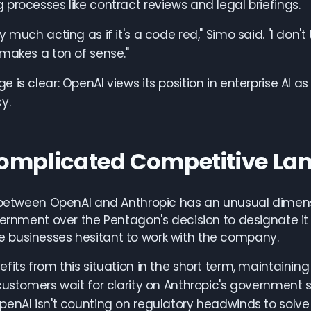
processes like contract reviews and legal briefings.
 much acting as if it's a code red," Simo said. "I don't
makes a ton of sense."
 is clear: OpenAI views its position in enterprise AI a
y.
omplicated Competitive La
 between OpenAI and Anthropic has an unusual dimensio
vernment over the Pentagon's decision to designate it
businesses hesitant to work with the company.
fits from this situation in the short term, maintaini
customers wait for clarity on Anthropic's government s
enAI isn't counting on regulatory headwinds to solve 