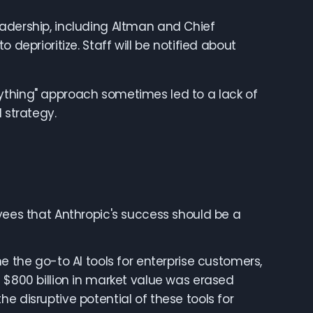
eadership, including Altman and Chief
 deprioritize. Staff will be notified about
ything" approach sometimes led to a lack of
 strategy.
oyees that Anthropic's success should be a
he go-to AI tools for enterprise customers,
 $800 billion in market value was erased
e disruptive potential of these tools for