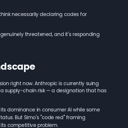
 think necessarily declaring codes for
s genuinely threatened, and it's responding
ndscape
n right now. Anthropic is currently suing
 a supply-chain risk — a designation that has
ng its dominance in consumer AI while some
tatus. But Simo's "code red" framing
its competitive problem.