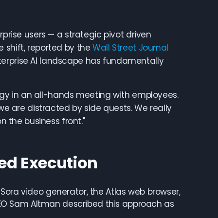
rprise users — a strategic pivot driven
 shift, reported by the
Wall Street Journal
terprise AI landscape has fundamentally
tegy in an all-hands meeting with employees.
 are distracted by side quests. We really
n the business front."
sed Execution
Sora video generator, the Atlas web browser,
EO Sam Altman described this approach as