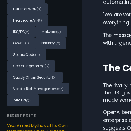
automating 
Future of Work
(8)
"We are very
Healthcare AI
(47)
everything 
IDS/IPS
Malware
(2)
(5)
The message
with urgenc
OWASP
Phishing
(1)
(2)
Secure Code
(11)
The C
Social Engineering
(5)
Supply Chain Security
(10)
The rivalry
Vendor Risk Management
(27)
the U.S. go
made some 
Zero Day
(8)
OpenAI bene
RECENT POSTS
enterprise 
Visa Aimed Mythos at Its Own
suggests Op