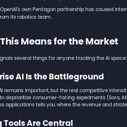
OpenAI's own Pentagon partnership has caused internal 
rom its robotics team.
This Means for the Market
signals several things for anyone tracking the AI space:
rise AI Is the Battleground
 remains important, but the real competitive intensity
 to deprioritize consumer-facing experiments (Sora, A
s applications tells you where the revenue and strateg
 Tools Are Central