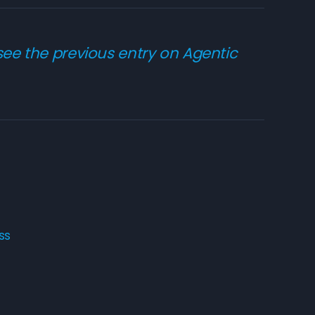
 see the
previous entry on Agentic
ss