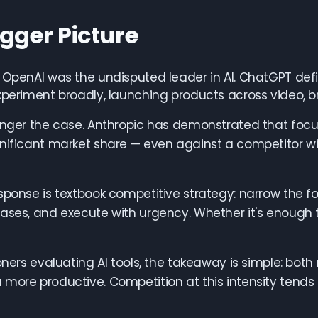
igger Picture
, OpenAI was the undisputed leader in AI. ChatGPT de
xperiment broadly, launching products across video,
onger the case. Anthropic has demonstrated that focus
nificant market share — even against a competitor w
sponse is textbook competitive strategy: narrow the f
cases, and execute with urgency. Whether it's enoug
ioners evaluating AI tools, the takeaway is simple: bo
more productive. Competition at this intensity tends 