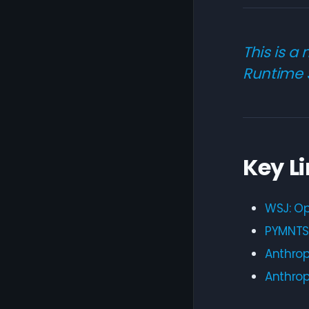
This is a
Runtime 
Key L
WSJ: Op
PYMNTS:
Anthrop
Anthrop