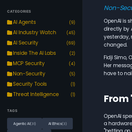
Non-Secu
CATEGORIES
OpenAI is s
AI Agents
(9)
directly by
AI Industry Watch
(45)
yesterday, 
AI Security
(69)
changed.
Inside The AI Labs
(2)
Fidji Simo,
MCP Security
(4)
Her messag
have to nail
Non-Security
(5)
Security Tools
(1)
Threat Intelligence
(1)
From 
TAGS
OpenAI spen
a hardware
Agentic AI
AI Ethics
(31)
(3)
"betting on 