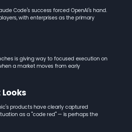
Claude Code's success forced OpenAI's hand.
layers, with enterprises as the primary
unches is giving way to focused execution on
s when a market moves from early
t Looks
pic's products have clearly captured
ituation as a "code red" — is perhaps the