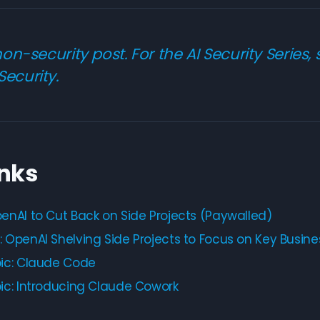
 non-security post. For the AI Security Series,
Security
.
inks
enAI to Cut Back on Side Projects (Paywalled)
 OpenAI Shelving Side Projects to Focus on Key Busine
ic: Claude Code
ic: Introducing Claude Cowork