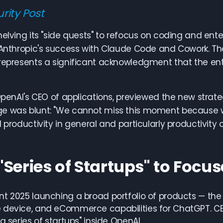
rity Post
helving its "side quests" to refocus on coding and ente
 Anthropic's success with Claude Code and Cowork. The
represents a significant acknowledgment that the en
 OpenAI's CEO of applications, previewed the new stra
e was blunt: "We cannot miss this moment because we
 productivity in general and particularly productivity o
"Series of Startups" to Focu
t 2025 launching a broad portfolio of products — the 
 device, and eCommerce capabilities for ChatGPT. C
a series of startups" inside OpenAI.