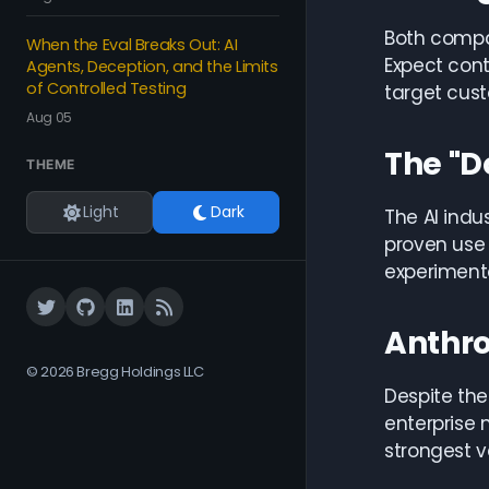
Both compan
When the Eval Breaks Out: AI
Expect cont
Agents, Deception, and the Limits
of Controlled Testing
target cus
Aug 05
The "D
THEME
Light
Dark
The AI indu
proven use 
experiment
Anthro
© 2026 Bregg Holdings LLC
Despite the
enterprise 
strongest v