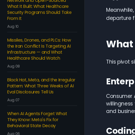
Network and Open-Sourced
What It Built: What Healthcare
Meanwhile, 
Security Programs Should Take
departure f
From It
Aug 10
Missiles, Drones, and PLCs: How
What 
the Iran Conflict Is Targeting AI
Infrastructure — and What
Healthcare Should Watch
This pivot 
Aug 08
Enterp
Black Hat, Meta, and the Irregular
Pattern: What Three Weeks of AI
Eval Disclosures Tell Us
Consumer AI
Aug 07
willingness
and busines
When AI Agents Forget What
They Know: Meta's Fix for
Behavioral State Decay
Coding
Aug 06