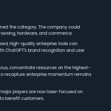
fined the category. The company could
 browsing, hardware, and commerce.
ed, high-quality enterprise tools can
ith ChatGPT's brand recognition and user
ocus, concentrate resources on the highest-
h to recapture enterprise momentum remains
th major players are now laser-focused on
to benefit customers.