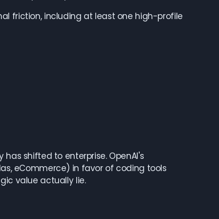
friction, including at least one high-profile
 has shifted to enterprise. OpenAI's
tlas, eCommerce) in favor of coding tools
ic value actually lie.