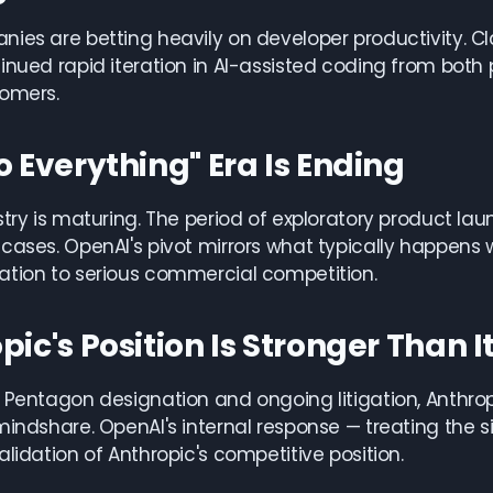
ies are betting heavily on developer productivity. 
inued rapid iteration in AI-assisted coding from both p
tomers.
o Everything" Era Is Ending
stry is maturing. The period of exploratory product la
cases. OpenAI's pivot mirrors what typically happen
ation to serious commercial competition.
pic's Position Is Stronger Than I
 Pentagon designation and ongoing litigation, Anthro
mindshare. OpenAI's internal response — treating the s
alidation of Anthropic's competitive position.