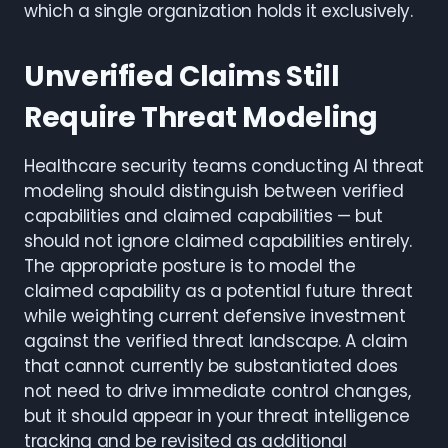
which a single organization holds it exclusively.
Unverified Claims Still
Require Threat Modeling
Healthcare security teams conducting AI threat
modeling should distinguish between verified
capabilities and claimed capabilities — but
should not ignore claimed capabilities entirely.
The appropriate posture is to model the
claimed capability as a potential future threat
while weighting current defensive investment
against the verified threat landscape. A claim
that cannot currently be substantiated does
not need to drive immediate control changes,
but it should appear in your threat intelligence
tracking and be revisited as additional