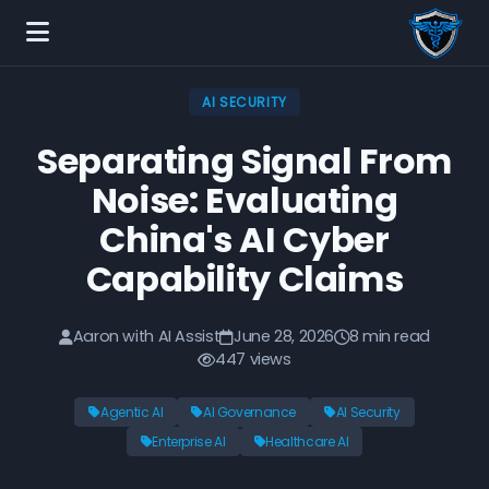
AI SECURITY
Separating Signal From
Noise: Evaluating
China's AI Cyber
Capability Claims
Aaron with AI Assist
June 28, 2026
8 min read
447 views
Agentic AI
AI Governance
AI Security
Enterprise AI
Healthcare AI