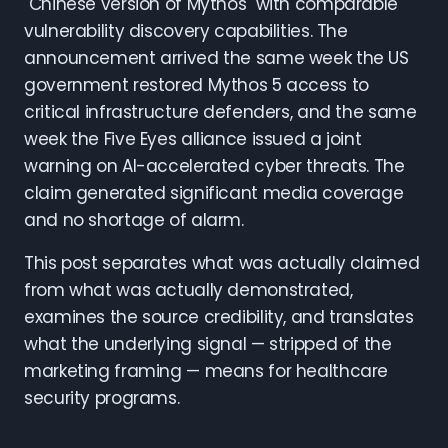
"Chinese version of Mythos" with comparable
vulnerability discovery capabilities. The
announcement arrived the same week the US
government restored Mythos 5 access to
critical infrastructure defenders, and the same
week the Five Eyes alliance issued a joint
warning on AI-accelerated cyber threats. The
claim generated significant media coverage
and no shortage of alarm.
This post separates what was actually claimed
from what was actually demonstrated,
examines the source credibility, and translates
what the underlying signal — stripped of the
marketing framing — means for healthcare
security programs.