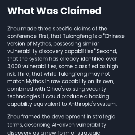
What Was Claimed
Zhou made three specific claims at the
conference. First, that Tulongfeng is a "Chinese
version of Mythos, possessing similar
vulnerability discovery capabilities." Second,
that the system has already identified over
3,000 vulnerabilities, some classified as high
risk. Third, that while Tulongfeng may not
match Mythos in raw capability on its own,
combined with Qihoo's existing security
technologies it could produce a hacking
capability equivalent to Anthropic's system.
Zhou framed the development in strategic
terms, describing AI-driven vulnerability
discovery as a new form of strategic