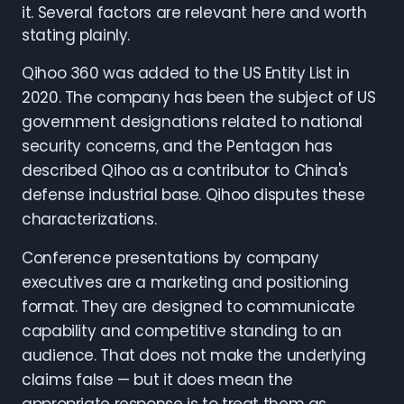
it. Several factors are relevant here and worth
stating plainly.
Qihoo 360 was added to the US Entity List in
2020. The company has been the subject of US
government designations related to national
security concerns, and the Pentagon has
described Qihoo as a contributor to China's
defense industrial base. Qihoo disputes these
characterizations.
Conference presentations by company
executives are a marketing and positioning
format. They are designed to communicate
capability and competitive standing to an
audience. That does not make the underlying
claims false — but it does mean the