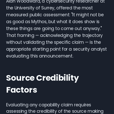
Alan Woodward, a cybersecurity researcher at
the University of Surrey, offered the most
measured public assessment: "It might not be
as good as Mythos, but what it does show is
these things are going to come out anyway."
That framing — acknowledging the trajectory
without validating the specific claim — is the
appropriate starting point for a security analyst
evaluating this announcement.
Source Credibility
Factors
Evaluating any capability claim requires
assessing the credibility of the source making