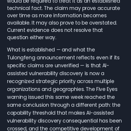
would be required to treat it as an established
technical fact. The claim may prove accurate
over time as more information becomes
available. It may also prove to be overstated.
Current evidence does not resolve that
question either way.
What is established — and what the
Tulongfeng announcement reflects even if its
specific claims are unverified — is that AI-
assisted vulnerability discovery is now a
recognized strategic priority across multiple
organizations and geographies. The Five Eyes
warning issued this same week reached the
same conclusion through a different path: the
capability threshold that makes AI-assisted
vulnerability discovery consequential has been
crossed, and the competitive development of