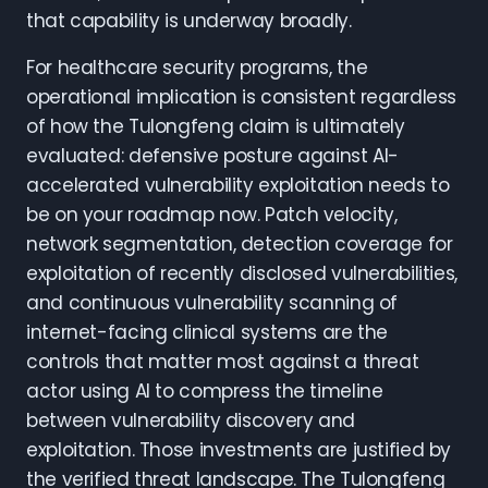
that capability is underway broadly.
For healthcare security programs, the
operational implication is consistent regardless
of how the Tulongfeng claim is ultimately
evaluated: defensive posture against AI-
accelerated vulnerability exploitation needs to
be on your roadmap now. Patch velocity,
network segmentation, detection coverage for
exploitation of recently disclosed vulnerabilities,
and continuous vulnerability scanning of
internet-facing clinical systems are the
controls that matter most against a threat
actor using AI to compress the timeline
between vulnerability discovery and
exploitation. Those investments are justified by
the verified threat landscape. The Tulongfeng