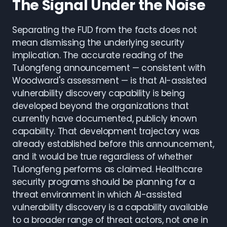
The Signal Under the Noise
Separating the FUD from the facts does not
mean dismissing the underlying security
implication. The accurate reading of the
Tulongfeng announcement — consistent with
Woodward's assessment — is that AI-assisted
vulnerability discovery capability is being
developed beyond the organizations that
currently have documented, publicly known
capability. That development trajectory was
already established before this announcement,
and it would be true regardless of whether
Tulongfeng performs as claimed. Healthcare
security programs should be planning for a
threat environment in which AI-assisted
vulnerability discovery is a capability available
to a broader range of threat actors, not one in