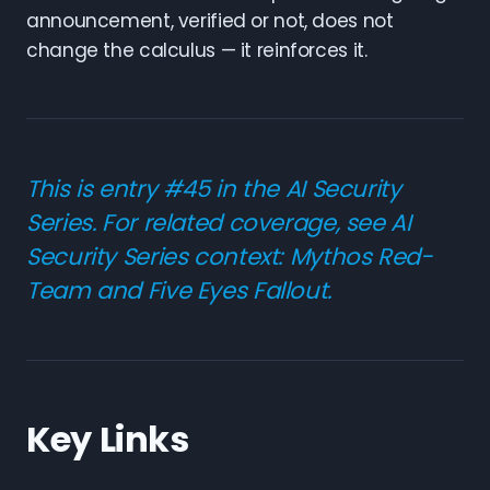
announcement, verified or not, does not
change the calculus — it reinforces it.
This is entry #45 in the AI Security
Series. For related coverage, see
AI
Security Series context: Mythos Red-
Team and Five Eyes Fallout
.
Key Links