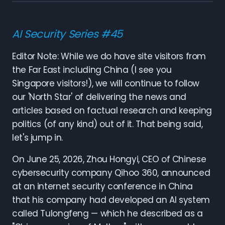
AI Security Series #45
Editor Note: While we do have site visitors from
the Far East including China (I see you
Singapore visitors!), we will continue to follow
our 'North Star' of delivering the news and
articles based on factual research and keeping
politics (of any kind) out of it. That being said,
let's jump in.
On June 25, 2026, Zhou Hongyi, CEO of Chinese
cybersecurity company Qihoo 360, announced
at an internet security conference in China
that his company had developed an AI system
called Tulongfeng — which he described as a