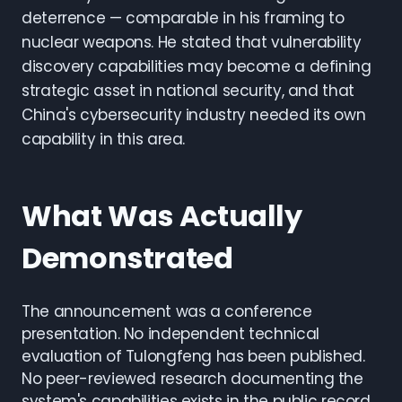
deterrence — comparable in his framing to
nuclear weapons. He stated that vulnerability
discovery capabilities may become a defining
strategic asset in national security, and that
China's cybersecurity industry needed its own
capability in this area.
What Was Actually
Demonstrated
The announcement was a conference
presentation. No independent technical
evaluation of Tulongfeng has been published.
No peer-reviewed research documenting the
system's capabilities exists in the public record.