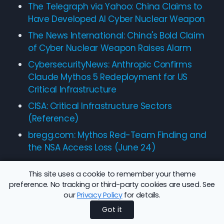
The Telegraph via Yahoo: China Claims to
Have Developed AI Cyber Nuclear Weapon
The News International: China's Bold Claim
of Cyber Nuclear Weapon Raises Alarm
CybersecurityNews: Anthropic Confirms
Claude Mythos 5 Redeployment for US
Critical Infrastructure
CISA: Critical Infrastructure Sectors
(Reference)
bregg.com: Mythos Red-Team Finding and
the NSA Access Loss (June 24)
This site uses a cookie to remember your theme
preference. No tracking or third-party cookies are used. See
our
Privacy Policy
for details.
Share this article:
Back to Blog
Got it