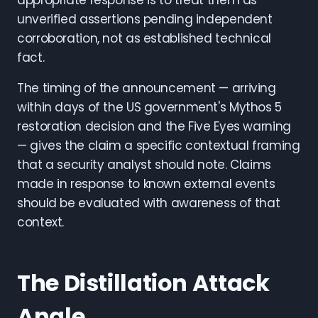
appropriate response is to treat them as
unverified assertions pending independent
corroboration, not as established technical
fact.
The timing of the announcement — arriving
within days of the US government's Mythos 5
restoration decision and the Five Eyes warning
— gives the claim a specific contextual framing
that a security analyst should note. Claims
made in response to known external events
should be evaluated with awareness of that
context.
The Distillation Attack
Angle