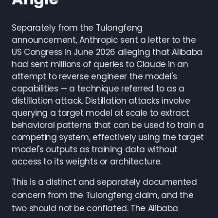
Separately from the Tulongfeng
announcement, Anthropic sent a letter to the
US Congress in June 2026 alleging that Alibaba
had sent millions of queries to Claude in an
attempt to reverse engineer the model's
capabilities — a technique referred to as a
distillation attack. Distillation attacks involve
querying a target model at scale to extract
behavioral patterns that can be used to train a
competing system, effectively using the target
model's outputs as training data without
access to its weights or architecture.
This is a distinct and separately documented
concern from the Tulongfeng claim, and the
two should not be conflated. The Alibaba