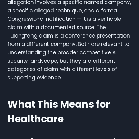
allegation involves a specific named company,
a specific alleged technique, and a formal
Congressional notification — it is a verifiable
claim with a documented source. The
Tulongfeng claim is a conference presentation
from a different company. Both are relevant to
understanding the broader competitive AI
security landscape, but they are different
categories of claim with different levels of
supporting evidence.
What This Means for
Healthcare