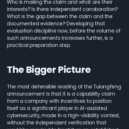
Who is making the claim and what are their
interests? Is there independent corroboration?
What is the gap between the claim and the
documented evidence? Developing that
evaluation discipline now, before the volume of
such announcements increases further, is a
practical preparation step.
The Bigger Picture
The most defensible reading of the Tulongfeng
announcement is that it is a capability claim
from a company with incentives to position
itself as a significant player in AI-assisted
cybersecurity, made in a high-visibility context,
without the independent verification that