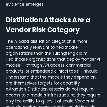
evidence emerges.
Distillation Attacks Are a
Vendor Risk Category
The Alibaba distillation allegation is more
operationally relevant to healthcare
organizations than the Tulongfeng claim.
Healthcare organizations that deploy frontier AI
models — through API access, commercial
products, or embedded clinical tools — should
understand that the models they depend on
are themselves targets for capability
extraction. Distillation attacks do not require
access to a model's infrastructure; they require
only the ability to query it at scale. Vendor AI