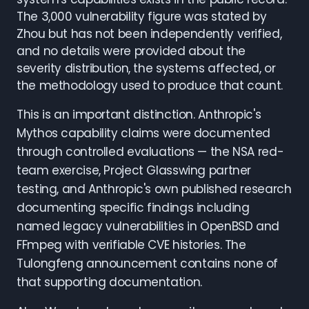
The 3,000 vulnerability figure was stated by
Zhou but has not been independently verified,
and no details were provided about the
severity distribution, the systems affected, or
the methodology used to produce that count.
This is an important distinction. Anthropic's
Mythos capability claims were documented
through controlled evaluations — the NSA red-
team exercise, Project Glasswing partner
testing, and Anthropic's own published research
documenting specific findings including
named legacy vulnerabilities in OpenBSD and
FFmpeg with verifiable CVE histories. The
Tulongfeng announcement contains none of
that supporting documentation.