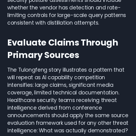
security posture assessments should include
whether the vendor has detection and rate-
limiting controls for large-scale query patterns
consistent with distillation attempts.
Evaluate Claims Through
Primary Sources
The Tulongfeng story illustrates a pattern that
will repeat as AI capability competition
intensifies: large claims, significant media
coverage, limited technical documentation.
Healthcare security teams receiving threat
intelligence derived from conference
announcements should apply the same source
evaluation framework used for any other threat
intelligence: What was actually demonstrated?