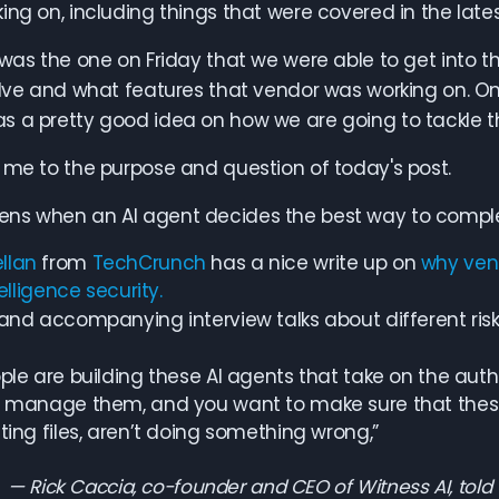
ing on, including things that were covered in the late
 was the one on Friday that we were able to get into
olve and what features that vendor was working on. On
 a pretty good idea on how we are going to tackle th
 me to the purpose and question of today's post.
ns when an AI agent decides the best way to complete
llan
from
TechCrunch
has a nice write up on
why vent
telligence security.
 and accompanying interview talks about different risk
ple are building these AI agents that take on the auth
 manage them, and you want to make sure that these 
ting files, aren’t doing something wrong,”
Rick Caccia, co-founder and CEO of Witness AI, told