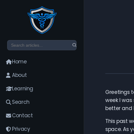
Home
About
Learning
Greetings to
week I was 
Search
better and i
Contact
This past w
Privacy
space. As y