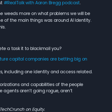
st
#RealTalk with Aaron Bregg podcast
.
 the weeds more on what problems we will be
e of the main things was around AI Identity.
is.
 a task it to blackmail you?
ure capital companies are betting big on
s, including one identity and access related.
orizations and capabilities of the people
agents aren’t going rogue, aren’t
 TechCrunch on Equity.