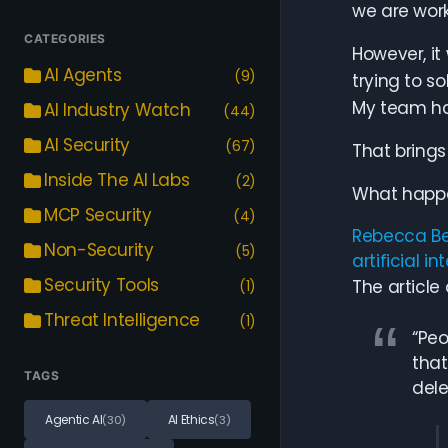
we are work
CATEGORIES
However, it
AI Agents
(9)
trying to s
My team has
AI Industry Watch
(44)
AI Security
(67)
That brings
Inside The AI Labs
(2)
What happe
MCP Security
(4)
Rebecca Be
Non-Security
(5)
artificial in
Security Tools
The article
(1)
Threat Intelligence
(1)
“Peo
that
TAGS
dele
Agentic AI
AI Ethics
(30)
(3)