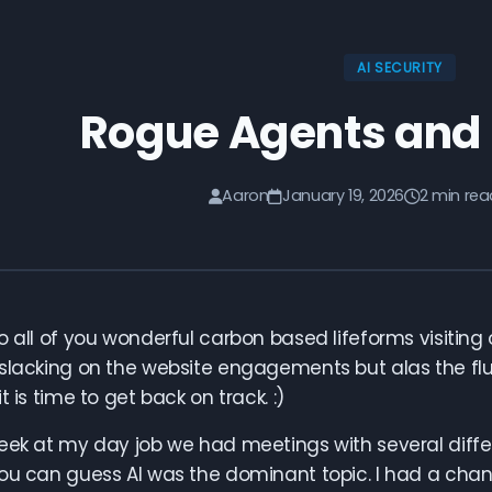
AI SECURITY
Rogue Agents and
Aaron
January 19, 2026
2 min rea
 all of you wonderful carbon based lifeforms visiting our
slacking on the website engagements but alas the flu
t is time to get back on track. :)
eek at my day job we had meetings with several diffe
ou can guess AI was the dominant topic. I had a chanc