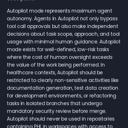
Autopilot mode represents maximum agent
autonomy. Agents in Autopilot not only bypass
tool call approvals but also make independent
decisions about task scope, approach, and tool
usage with minimal human guidance. Autopilot
mode exists for well-defined, low-risk tasks
where the cost of human oversight exceeds
the value of the work being performed. In
healthcare contexts, Autopilot should be
restricted to clearly non-sensitive activities like
documentation generation, test data creation
for development environments, or refactoring
tasks in isolated branches that undergo
mandatory security review before merge.
Autopilot should never be used in repositories
containing PHI, in workspaces with access to