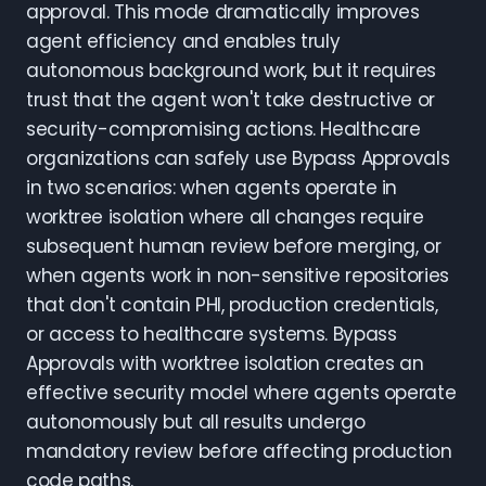
approval. This mode dramatically improves
agent efficiency and enables truly
autonomous background work, but it requires
trust that the agent won't take destructive or
security-compromising actions. Healthcare
organizations can safely use Bypass Approvals
in two scenarios: when agents operate in
worktree isolation where all changes require
subsequent human review before merging, or
when agents work in non-sensitive repositories
that don't contain PHI, production credentials,
or access to healthcare systems. Bypass
Approvals with worktree isolation creates an
effective security model where agents operate
autonomously but all results undergo
mandatory review before affecting production
code paths.