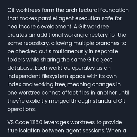
Git worktrees form the architectural foundation
that makes parallel agent execution safe for
healthcare development. A Git worktree
creates an additional working directory for the
same repository, allowing multiple branches to
be checked out simultaneously in separate
folders while sharing the same Git object
database. Each worktree operates as an
independent filesystem space with its own
index and working tree, meaning changes in
one worktree cannot affect files in another until
they're explicitly merged through standard Git
operations.
VS Code 1.115.0 leverages worktrees to provide
true isolation between agent sessions. When a