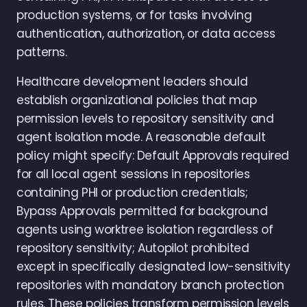
production systems, or for tasks involving
authentication, authorization, or data access
patterns.
Healthcare development leaders should
establish organizational policies that map
permission levels to repository sensitivity and
agent isolation mode. A reasonable default
policy might specify: Default Approvals required
for all local agent sessions in repositories
containing PHI or production credentials;
Bypass Approvals permitted for background
agents using worktree isolation regardless of
repository sensitivity; Autopilot prohibited
except in specifically designated low-sensitivity
repositories with mandatory branch protection
rules. These policies transform permission levels