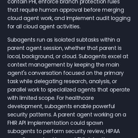
contain PHI, enforce branch protection rules
that require human approval before merging
cloud agent work, and implement audit logging
for all cloud agent activities.
Subagents run as isolated subtasks within a
parent agent session, whether that parent is
local, background, or cloud. Subagents excel at
context management by keeping the main
agent's conversation focused on the primary
task while delegating research, analysis, or
parallel work to specialized agents that operate
with limited scope. For healthcare
development, subagents enable powerful
security patterns. A parent agent working on a
FHIR API implementation could spawn
subagents to perform security review, HIPAA