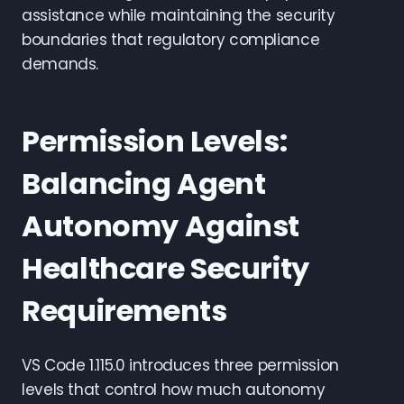
assistance while maintaining the security
boundaries that regulatory compliance
demands.
Permission Levels:
Balancing Agent
Autonomy Against
Healthcare Security
Requirements
VS Code 1.115.0 introduces three permission
levels that control how much autonomy