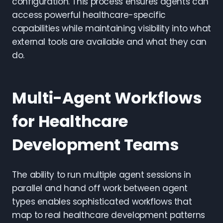
configuration. This process ensures agents can
access powerful healthcare-specific
capabilities while maintaining visibility into what
external tools are available and what they can
do.
Multi-Agent Workflows
for Healthcare
Development Teams
The ability to run multiple agent sessions in
parallel and hand off work between agent
types enables sophisticated workflows that
map to real healthcare development patterns