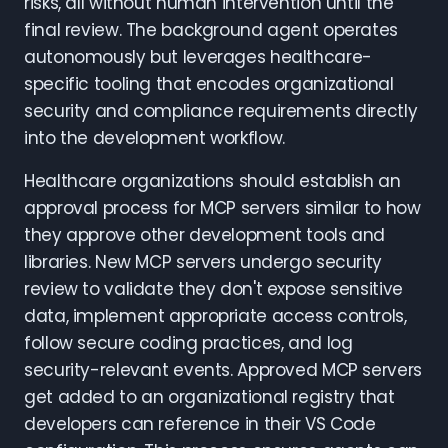
risks, all without human intervention until the
final review. The background agent operates
autonomously but leverages healthcare-
specific tooling that encodes organizational
security and compliance requirements directly
into the development workflow.
Healthcare organizations should establish an
approval process for MCP servers similar to how
they approve other development tools and
libraries. New MCP servers undergo security
review to validate they don't expose sensitive
data, implement appropriate access controls,
follow secure coding practices, and log
security-relevant events. Approved MCP servers
get added to an organizational registry that
developers can reference in their VS Code