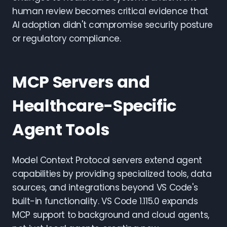
human review becomes critical evidence that
AI adoption didn't compromise security posture
or regulatory compliance.
MCP Servers and
Healthcare-Specific
Agent Tools
Model Context Protocol servers extend agent
capabilities by providing specialized tools, data
sources, and integrations beyond VS Code's
built-in functionality. VS Code 1.115.0 expands
MCP support to background and cloud agents,