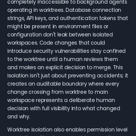
completely inaccessible to background agents
operating in worktrees. Database connection
strings, API keys, and authentication tokens that
might be present in environment files or
configuration don't leak between isolated
workspaces. Code changes that could
introduce security vulnerabilities stay confined
to the worktree until a human reviews them
and makes an explicit decision to merge. This
isolation isn't just about preventing accidents; it
creates an auditable boundary where every
change crossing from worktree to main
workspace represents a deliberate human
decision with full visibility into what changed
and why.
Worktree isolation also enables permission level