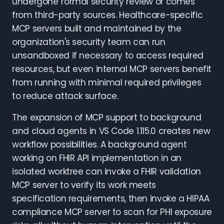
undergone formal security review or comes
from third-party sources. Healthcare-specific
MCP servers built and maintained by the
organization's security team can run
unsandboxed if necessary to access required
resources, but even internal MCP servers benefit
from running with minimal required privileges
to reduce attack surface.
The expansion of MCP support to background
and cloud agents in VS Code 1.115.0 creates new
workflow possibilities. A background agent
working on FHIR API implementation in an
isolated worktree can invoke a FHIR validation
MCP server to verify its work meets
specification requirements, then invoke a HIPAA
compliance MCP server to scan for PHI exposure