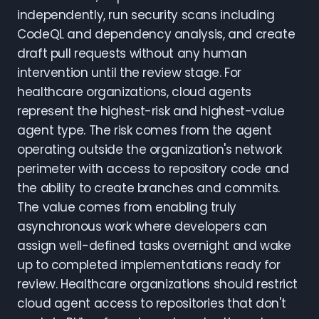
independently, run security scans including
CodeQL and dependency analysis, and create
draft pull requests without any human
intervention until the review stage. For
healthcare organizations, cloud agents
represent the highest-risk and highest-value
agent type. The risk comes from the agent
operating outside the organization's network
perimeter with access to repository code and
the ability to create branches and commits.
The value comes from enabling truly
asynchronous work where developers can
assign well-defined tasks overnight and wake
up to completed implementations ready for
review. Healthcare organizations should restrict
cloud agent access to repositories that don't