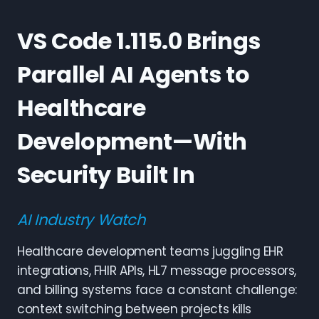
VS Code 1.115.0 Brings
Parallel AI Agents to
Healthcare
Development—With
Security Built In
AI Industry Watch
Healthcare development teams juggling EHR
integrations, FHIR APIs, HL7 message processors,
and billing systems face a constant challenge:
context switching between projects kills