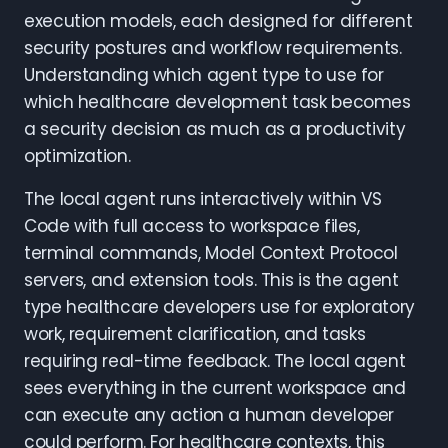
execution models, each designed for different
security postures and workflow requirements.
Understanding which agent type to use for
which healthcare development task becomes
a security decision as much as a productivity
optimization.
The local agent runs interactively within VS
Code with full access to workspace files,
terminal commands, Model Context Protocol
servers, and extension tools. This is the agent
type healthcare developers use for exploratory
work, requirement clarification, and tasks
requiring real-time feedback. The local agent
sees everything in the current workspace and
can execute any action a human developer
could perform. For healthcare contexts, this