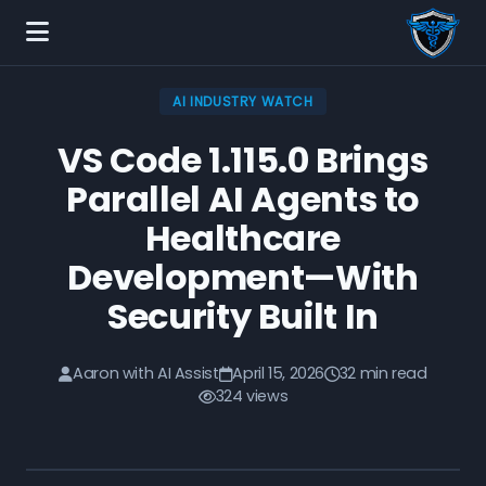
AI INDUSTRY WATCH
VS Code 1.115.0 Brings
Parallel AI Agents to
Healthcare
Development—With
Security Built In
Aaron with AI Assist
April 15, 2026
32 min read
324 views