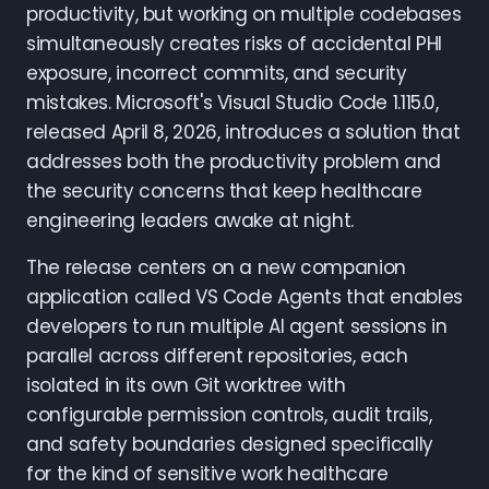
productivity, but working on multiple codebases
simultaneously creates risks of accidental PHI
exposure, incorrect commits, and security
mistakes. Microsoft's Visual Studio Code 1.115.0,
released April 8, 2026, introduces a solution that
addresses both the productivity problem and
the security concerns that keep healthcare
engineering leaders awake at night.
The release centers on a new companion
application called VS Code Agents that enables
developers to run multiple AI agent sessions in
parallel across different repositories, each
isolated in its own Git worktree with
configurable permission controls, audit trails,
and safety boundaries designed specifically
for the kind of sensitive work healthcare