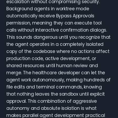
escalation without compromising security.
Background agents in worktree mode
automatically receive Bypass Approvals
permission, meaning they can execute tool
calls without interactive confirmation dialogs.
This sounds dangerous until you recognize that
the agent operates in a completely isolated
copy of the codebase where no actions affect
production code, active development, or
shared resources until human review and
merge. The healthcare developer can let the
agent work autonomously, making hundreds of
file edits and terminal commands, knowing
that nothing leaves the sandbox until explicit
approval. This combination of aggressive
autonomy and absolute isolation is what
makes parallel agent development practical