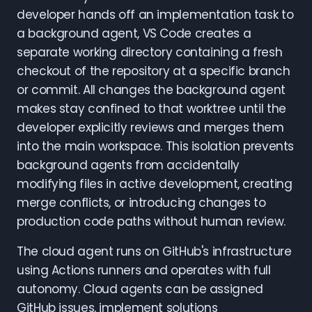
developer hands off an implementation task to
a background agent, VS Code creates a
separate working directory containing a fresh
checkout of the repository at a specific branch
or commit. All changes the background agent
makes stay confined to that worktree until the
developer explicitly reviews and merges them
into the main workspace. This isolation prevents
background agents from accidentally
modifying files in active development, creating
merge conflicts, or introducing changes to
production code paths without human review.
The cloud agent runs on GitHub's infrastructure
using Actions runners and operates with full
autonomy. Cloud agents can be assigned
GitHub issues, implement solutions