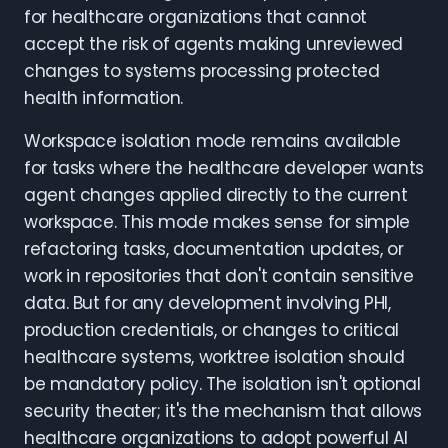
for healthcare organizations that cannot
accept the risk of agents making unreviewed
changes to systems processing protected
health information.
Workspace isolation mode remains available
for tasks where the healthcare developer wants
agent changes applied directly to the current
workspace. This mode makes sense for simple
refactoring tasks, documentation updates, or
work in repositories that don't contain sensitive
data. But for any development involving PHI,
production credentials, or changes to critical
healthcare systems, worktree isolation should
be mandatory policy. The isolation isn't optional
security theater; it's the mechanism that allows
healthcare organizations to adopt powerful AI