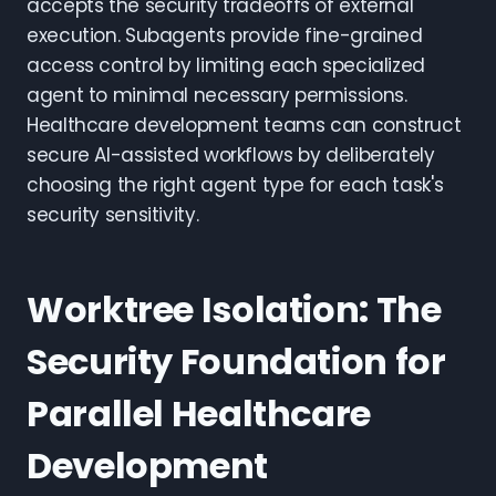
accepts the security tradeoffs of external
execution. Subagents provide fine-grained
access control by limiting each specialized
agent to minimal necessary permissions.
Healthcare development teams can construct
secure AI-assisted workflows by deliberately
choosing the right agent type for each task's
security sensitivity.
Worktree Isolation: The
Security Foundation for
Parallel Healthcare
Development