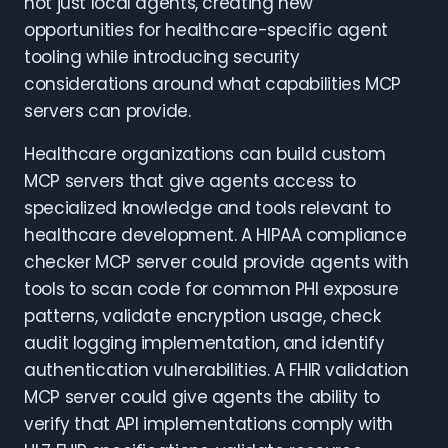
not just local agents, creating new
opportunities for healthcare-specific agent
tooling while introducing security
considerations around what capabilities MCP
servers can provide.
Healthcare organizations can build custom
MCP servers that give agents access to
specialized knowledge and tools relevant to
healthcare development. A HIPAA compliance
checker MCP server could provide agents with
tools to scan code for common PHI exposure
patterns, validate encryption usage, check
audit logging implementation, and identify
authentication vulnerabilities. A FHIR validation
MCP server could give agents the ability to
verify that API implementations comply with