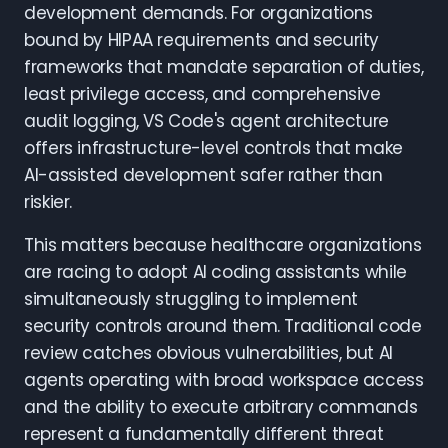
development demands. For organizations
bound by HIPAA requirements and security
frameworks that mandate separation of duties,
least privilege access, and comprehensive
audit logging, VS Code's agent architecture
offers infrastructure-level controls that make
AI-assisted development safer rather than
riskier.
This matters because healthcare organizations
are racing to adopt AI coding assistants while
simultaneously struggling to implement
security controls around them. Traditional code
review catches obvious vulnerabilities, but AI
agents operating with broad workspace access
and the ability to execute arbitrary commands
represent a fundamentally different threat