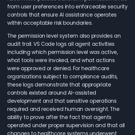
from user preferences into enforceable security
controls that ensure AI assistance operates
within acceptable risk boundaries.
The permission level system also provides an
audit trail. VS Code logs all agent activities
including which permission level was active,
what tools were invoked, and what actions
were approved or denied. For healthcare
organizations subject to compliance audits,
these logs demonstrate that appropriate
controls existed around AI-assisted
development and that sensitive operations
required and received human oversight. The
ability to prove after the fact that agents
operated under proper supervision and that all
changes to healthcare systems underwent