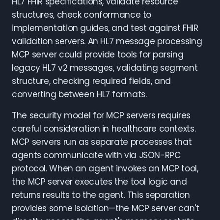
HL7 FHIR specifications, validate resource
structures, check conformance to
implementation guides, and test against FHIR
validation servers. An HL7 message processing
MCP server could provide tools for parsing
legacy HL7 v2 messages, validating segment
structure, checking required fields, and
converting between HL7 formats.
The security model for MCP servers requires
careful consideration in healthcare contexts.
MCP servers run as separate processes that
agents communicate with via JSON-RPC
protocol. When an agent invokes an MCP tool,
the MCP server executes the tool logic and
returns results to the agent. This separation
provides some isolation—the MCP server can't