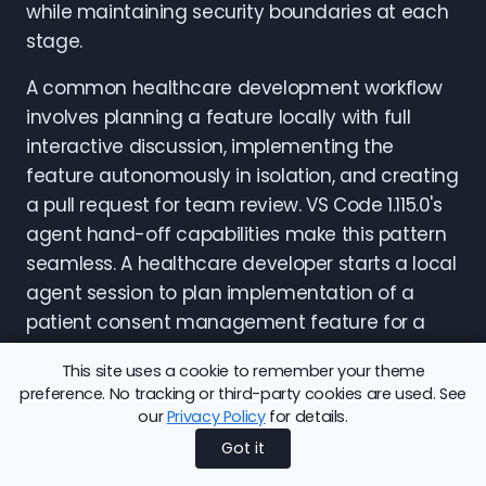
while maintaining security boundaries at each
stage.
A common healthcare development workflow
involves planning a feature locally with full
interactive discussion, implementing the
feature autonomously in isolation, and creating
a pull request for team review. VS Code 1.115.0's
agent hand-off capabilities make this pattern
seamless. A healthcare developer starts a local
agent session to plan implementation of a
patient consent management feature for a
FHIR API. The local agent has access to the
This site uses a cookie to remember your theme
existing codebase, can search through related
preference. No tracking or third-party cookies are used. See
code, and engages in back-and-forth
our
Privacy Policy
for details.
conversation to clarify requirements and
Got it
design approach. Once the plan is clear, the