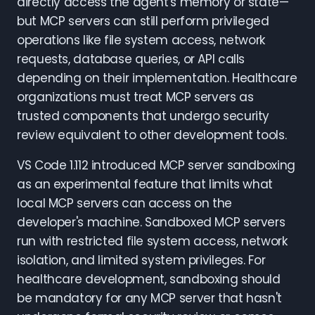
directly access the agent's memory or state—
but MCP servers can still perform privileged
operations like file system access, network
requests, database queries, or API calls
depending on their implementation. Healthcare
organizations must treat MCP servers as
trusted components that undergo security
review equivalent to other development tools.
VS Code 1.112 introduced MCP server sandboxing
as an experimental feature that limits what
local MCP servers can access on the
developer's machine. Sandboxed MCP servers
run with restricted file system access, network
isolation, and limited system privileges. For
healthcare development, sandboxing should
be mandatory for any MCP server that hasn't