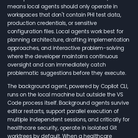
means local agents should only operate in
workspaces that don't contain PHI test data,
production credentials, or sensitive
configuration files. Local agents work best for
planning architecture, drafting implementation
approaches, and interactive problem-solving
where the developer maintains continuous
oversight and can immediately catch
problematic suggestions before they execute.
The background agent, powered by Copilot CLI,
runs on the local machine but outside the VS
Code process itself. Background agents survive
editor restarts, support parallel execution of
multiple independent sessions, and critically for
healthcare security, operate in isolated Git
worktrees by default. When a healthcare