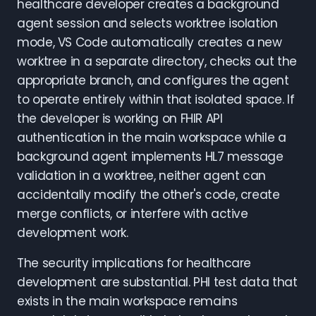
healthcare developer creates a background
agent session and selects worktree isolation
mode, VS Code automatically creates a new
worktree in a separate directory, checks out the
appropriate branch, and configures the agent
to operate entirely within that isolated space. If
the developer is working on FHIR API
authentication in the main workspace while a
background agent implements HL7 message
validation in a worktree, neither agent can
accidentally modify the other's code, create
merge conflicts, or interfere with active
development work.
The security implications for healthcare
development are substantial. PHI test data that
exists in the main workspace remains