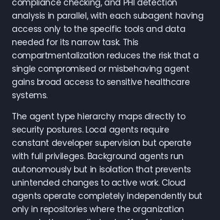
compliance checking, and PHI detection
analysis in parallel, with each subagent having
access only to the specific tools and data
needed for its narrow task. This
compartmentalization reduces the risk that a
single compromised or misbehaving agent
gains broad access to sensitive healthcare
systems.
The agent type hierarchy maps directly to
security postures. Local agents require
constant developer supervision but operate
with full privileges. Background agents run
autonomously but in isolation that prevents
unintended changes to active work. Cloud
agents operate completely independently but
only in repositories where the organization