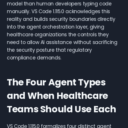
model than human developers typing code
manually. VS Code 1.115.0 acknowledges this
reality and builds security boundaries directly
into the agent orchestration layer, giving
healthcare organizations the controls they
need to allow AI assistance without sacrificing
the security posture that regulatory
compliance demands.
The Four Agent Types
and When Healthcare
Teams Should Use Each
VS Code 1.115.0 formalizes four distinct agent