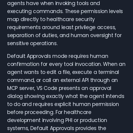
agents have when invoking tools and
executing commands. These permission levels
map directly to healthcare security
requirements around least privilege access,
separation of duties, and human oversight for
sensitive operations.
Default Approvals mode requires human
confirmation for every tool invocation. When an
agent wants to edit a file, execute a terminal
command, or call an external API through an
MCP server, VS Code presents an approval
dialog showing exactly what the agent intends
to do and requires explicit human permission
before proceeding. For healthcare
development involving PHI or production
systems, Default Approvals provides the