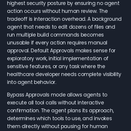
highest security posture by ensuring no agent
action occurs without human review. The
tradeoff is interaction overhead. A background
agent that needs to edit dozens of files and
run multiple build commands becomes
unusable if every action requires manual
approval. Default Approvals makes sense for
exploratory work, initial implementation of
sensitive features, or any task where the
healthcare developer needs complete visibility
into agent behavior.
Bypass Approvals mode allows agents to
execute all tool calls without interactive
confirmation. The agent plans its approach,
determines which tools to use, and invokes
them directly without pausing for human