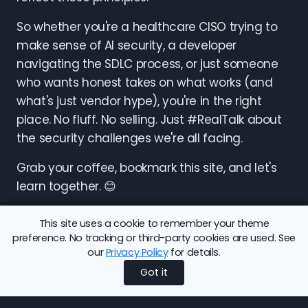
So whether you're a healthcare CISO trying to
make sense of AI security, a developer
navigating the SDLC process, or just someone
who wants honest takes on what works (and
what's just vendor hype), you're in the right
place. No fluff. No selling. Just #RealTalk about
the security challenges we're all facing.
Grab your coffee, bookmark this site, and let's
learn together. 😊
This site uses a cookie to remember your theme
preference. No tracking or third-party cookies are used. See
our
Privacy Policy
for details.
Share this article:
Back to Blog
Got it