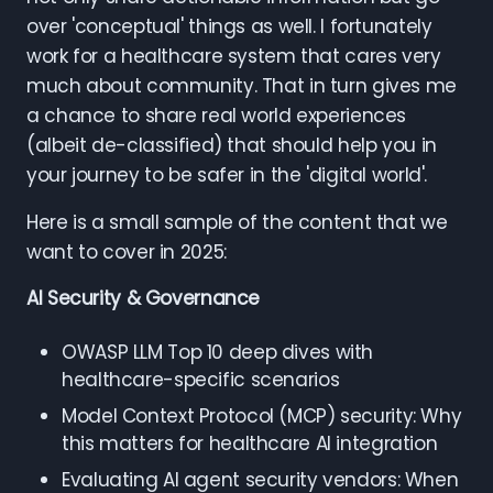
over 'conceptual' things as well. I fortunately
work for a healthcare system that cares very
much about community. That in turn gives me
a chance to share real world experiences
(albeit de-classified) that should help you in
your journey to be safer in the 'digital world'.
Here is a small sample of the content that we
want to cover in 2025:
AI Security & Governance
OWASP LLM Top 10 deep dives with
healthcare-specific scenarios
Model Context Protocol (MCP) security: Why
this matters for healthcare AI integration
Evaluating AI agent security vendors: When