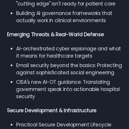
"cutting edge" isn't ready for patient care
Building AI governance frameworks that
actually work in clinical environments
Emerging Threats & Real-World Defense
AI-orchestrated cyber espionage and what
it means for healthcare targets
Email security beyond the basics: Protecting
against sophisticated social engineering
CISA's new AI-OT guidance: Translating
government speak into actionable hospital
security
Secure Development & Infrastructure
Practical Secure Development Lifecycle