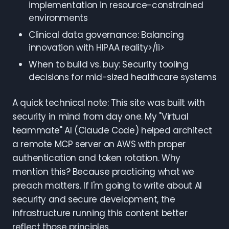
implementation in resource-constrained
environments
Clinical data governance: Balancing
innovation with HIPAA reality>/li>
When to build vs. buy: Security tooling
decisions for mid-sized healthcare systems
A quick technical note: This site was built with
security in mind from day one. My "Virtual
teammate" AI (Claude Code) helped architect
a remote MCP server on AWS with proper
authentication and token rotation. Why
mention this? Because practicing what we
preach matters. If I'm going to write about AI
security and secure development, the
infrastructure running this content better
reflect those principles.