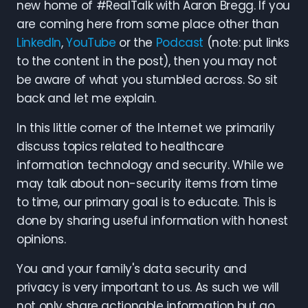
new home of #RealTalk with Aaron Bregg. If you
are coming here from some place other than
LinkedIn
,
YouTube
or the
Podcast
(note: put links
to the content in the post), then you may not
be aware of what you stumbled across. So sit
back and let me explain.
In this little corner of the Internet we primarily
discuss topics related to healthcare
information technology and security. While we
may talk about non-security items from time
to time, our primary goal is to educate. This is
done by sharing useful information with honest
opinions.
You and your family's data security and
privacy is very important to us. As such we will
not only share actionable information but go