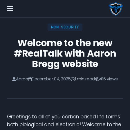
NON-SECURITY
Welcome to the new
#RealTalk with Aaron
Bregg website
Aaron
December 04, 2025
1 min read
416 views
Greetings to all of you carbon based life forms
both biological and electronic! Welcome to the