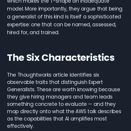
which makes the T-shape an inadequate
model. More importantly, they argue that being
a generalist of this kind is itself a sophisticated
expertise: one that can be named, assessed,
hired for, and trained.
The Six Characteristics
The Thoughtworks article identifies six
observable traits that distinguish Expert
Generalists. These are worth knowing because
they give hiring managers and team leads
something concrete to evaluate — and they
map directly onto what the AWS talk describes
as the capabilities that AI amplifies most
effectively.