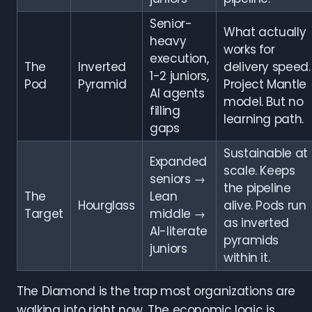
Senior-
What actually
heavy
works for
execution,
The
Inverted
delivery speed.
1-2 juniors,
Pod
Pyramid
Project Mantle
AI agents
model. But no
filling
learning path.
gaps
Sustainable at
Expanded
scale. Keeps
seniors →
the pipeline
The
Lean
Hourglass
alive. Pods run
Target
middle →
as inverted
AI-literate
pyramids
juniors
within it.
The Diamond is the trap most organizations are
walking into right now. The economic logic is