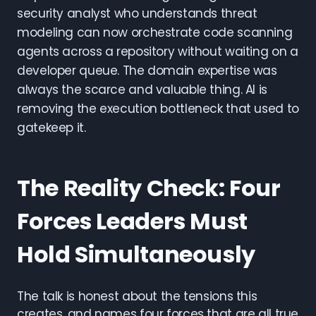
security analyst who understands threat
modeling can now orchestrate code scanning
agents across a repository without waiting on a
developer queue. The domain expertise was
always the scarce and valuable thing. AI is
removing the execution bottleneck that used to
gatekeep it.
The Reality Check: Four
Forces Leaders Must
Hold Simultaneously
The talk is honest about the tensions this
creates, and names four forces that are all true