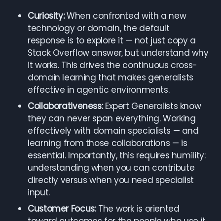
Curiosity:
When confronted with a new
technology or domain, the default
response is to explore it — not just copy a
Stack Overflow answer, but understand why
it works. This drives the continuous cross-
domain learning that makes generalists
effective in agentic environments.
Collaborativeness:
Expert Generalists know
they can never span everything. Working
effectively with domain specialists — and
learning from those collaborations — is
essential. Importantly, this requires humility:
understanding when you can contribute
directly versus when you need specialist
input.
Customer Focus:
The work is oriented