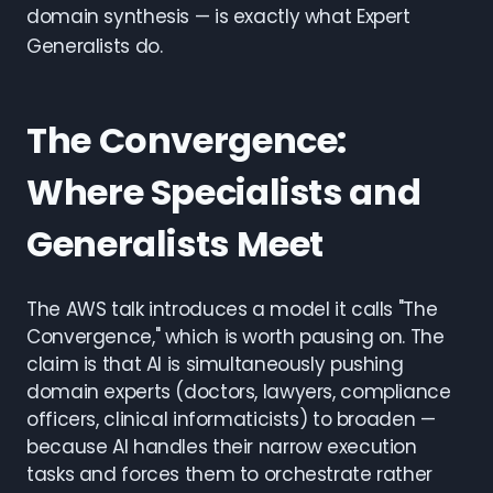
domain synthesis — is exactly what Expert
Generalists do.
The Convergence:
Where Specialists and
Generalists Meet
The AWS talk introduces a model it calls "The
Convergence," which is worth pausing on. The
claim is that AI is simultaneously pushing
domain experts (doctors, lawyers, compliance
officers, clinical informaticists) to broaden —
because AI handles their narrow execution
tasks and forces them to orchestrate rather