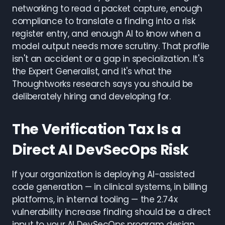
networking to read a packet capture, enough
compliance to translate a finding into a risk
register entry, and enough AI to know when a
model output needs more scrutiny. That profile
isn't an accident or a gap in specialization. It's
the Expert Generalist, and it's what the
Thoughtworks research says you should be
deliberately hiring and developing for.
The Verification Tax Is a
Direct AI DevSecOps Risk
If your organization is deploying AI-assisted
code generation — in clinical systems, in billing
platforms, in internal tooling — the 2.74x
vulnerability increase finding should be a direct
input to your AI DevSecOps program design.