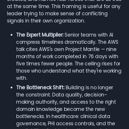
at the same time. This framing is useful for any
leader trying to make sense of conflicting
signals in their own organization.
The Expert Multiplier:
Senior teams with AI
compress timelines dramatically. The AWS
talk cites AWS's own Project Mantle — nine
months of work completed in 76 days with
five times fewer people. The ceiling rises for
those who understand what they're working
with.
The Bottleneck Shift:
Building is no longer
the constraint. Data quality, decision-
making authority, and access to the right
domain knowledge become the new
bottlenecks. In healthcare: clinical data
governance, PHI access controls, and the