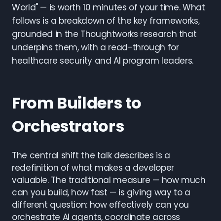
World" — is worth 10 minutes of your time. What
follows is a breakdown of the key frameworks,
grounded in the Thoughtworks research that
underpins them, with a read-through for
healthcare security and AI program leaders.
From Builders to
Orchestrators
The central shift the talk describes is a
redefinition of what makes a developer
valuable. The traditional measure — how much
can you build, how fast — is giving way to a
different question: how effectively can you
orchestrate AI agents, coordinate across