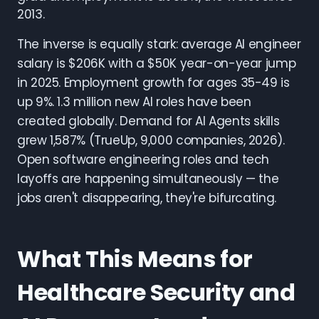
2013.
The inverse is equally stark: average AI engineer
salary is $206K with a $50K year-on-year jump
in 2025. Employment growth for ages 35-49 is
up 9%. 1.3 million new AI roles have been
created globally. Demand for AI Agents skills
grew 1,587% (TrueUp, 9,000 companies, 2026).
Open software engineering roles and tech
layoffs are happening simultaneously — the
jobs aren't disappearing, they're bifurcating.
What This Means for
Healthcare Security and