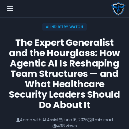
AI INDUSTRY WATCH
The Expert Generalist
and the Hourglass: How
Agentic AI Is Reshaping
Team Structures — and
What Healthcare
Security Leaders Should
Do About It
Aaron with AI Assist
June 16, 2026
11 min read
498 views