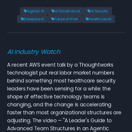
Agentic AI
AI Governance
AI Security
Enterprise AI
Future of Work
Healthcare AI
AI Industry Watch
A recent AWS event talk by a Thoughtworks
technologist put real labor market numbers
behind something most healthcare security
leaders have been sensing for a while: the
shape of effective technology teams is
changing, and the change is accelerating
faster than most organizational structures are
adjusting. The video — "A Leader's Guide to
Advanced Team Structures in an Agentic