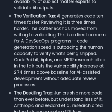
availability of subject matter experts to
validate AI outputs.
The Verification Tax:
AI generates code ten
times faster. Reviewing it is three times
harder. The bottleneck has moved from
writing to validating. This is a direct concern
for AI DevSecOps programs — code
generation speed is outpacing the human
capacity to verify what's being shipped.
CodeRabbit, Aptos, and METR research cited
in the talk puts the vulnerability increase at
2.74 times above baseline for AI-assisted
development without adequate review
processes.
The Deskilling Trap:
Juniors ship more code
than ever before, but understand less of it.
Anthropic and Bedard et al. research cited
in the talk documents a 17% lower