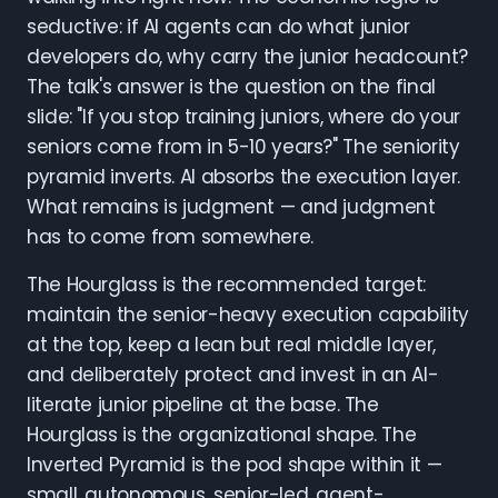
seductive: if AI agents can do what junior
developers do, why carry the junior headcount?
The talk's answer is the question on the final
slide: "If you stop training juniors, where do your
seniors come from in 5-10 years?" The seniority
pyramid inverts. AI absorbs the execution layer.
What remains is judgment — and judgment
has to come from somewhere.
The Hourglass is the recommended target:
maintain the senior-heavy execution capability
at the top, keep a lean but real middle layer,
and deliberately protect and invest in an AI-
literate junior pipeline at the base. The
Hourglass is the organizational shape. The
Inverted Pyramid is the pod shape within it —
small, autonomous, senior-led, agent-