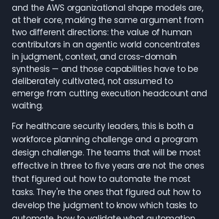
and the AWS organizational shape models are,
at their core, making the same argument from
two different directions: the value of human
contributors in an agentic world concentrates
in judgment, context, and cross-domain
synthesis — and those capabilities have to be
deliberately cultivated, not assumed to
emerge from cutting execution headcount and
waiting.
For healthcare security leaders, this is both a
workforce planning challenge and a program
design challenge. The teams that will be most
effective in three to five years are not the ones
that figured out how to automate the most
tasks. They're the ones that figured out how to
develop the judgment to know which tasks to
automate, how to validate what automation