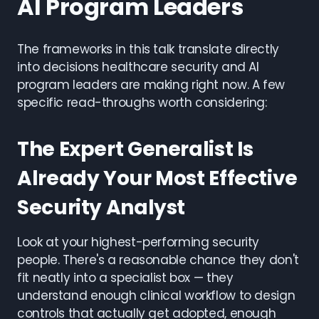
AI Program Leaders
The frameworks in this talk translate directly
into decisions healthcare security and AI
program leaders are making right now. A few
specific read-throughs worth considering:
The Expert Generalist Is
Already Your Most Effective
Security Analyst
Look at your highest-performing security
people. There's a reasonable chance they don't
fit neatly into a specialist box — they
understand enough clinical workflow to design
controls that actually get adopted, enough