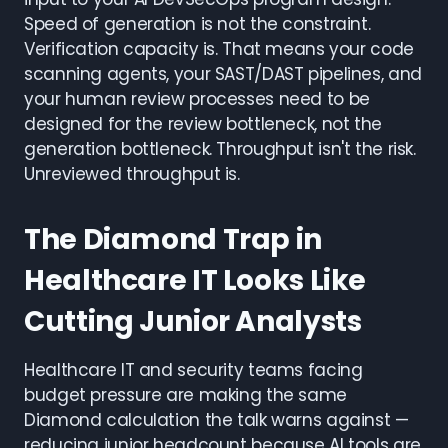
Speed of generation is not the constraint.
Verification capacity is. That means your code
scanning agents, your SAST/DAST pipelines, and
your human review processes need to be
designed for the review bottleneck, not the
generation bottleneck. Throughput isn't the risk.
Unreviewed throughput is.
The Diamond Trap in
Healthcare IT Looks Like
Cutting Junior Analysts
Healthcare IT and security teams facing
budget pressure are making the same
Diamond calculation the talk warns against —
reducing junior headcount because AI tools are