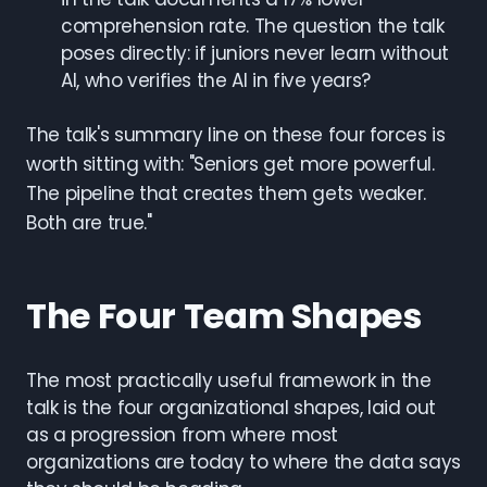
comprehension rate. The question the talk
poses directly: if juniors never learn without
AI, who verifies the AI in five years?
The talk's summary line on these four forces is
worth sitting with: "Seniors get more powerful.
The pipeline that creates them gets weaker.
Both are true."
The Four Team Shapes
The most practically useful framework in the
talk is the four organizational shapes, laid out
as a progression from where most
organizations are today to where the data says