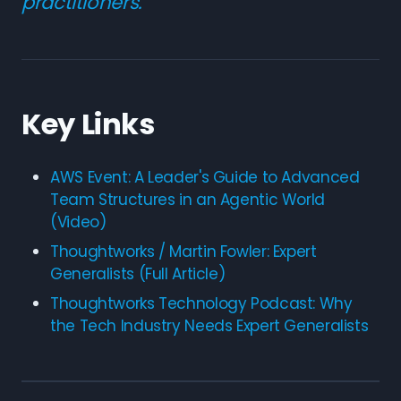
practitioners.
Key Links
AWS Event: A Leader's Guide to Advanced
Team Structures in an Agentic World
(Video)
Thoughtworks / Martin Fowler: Expert
Generalists (Full Article)
Thoughtworks Technology Podcast: Why
the Tech Industry Needs Expert Generalists