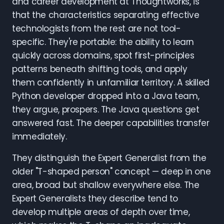
and career development at Thoughtworks, is
that the characteristics separating effective
technologists from the rest are not tool-
specific. They're portable: the ability to learn
quickly across domains, spot first-principles
patterns beneath shifting tools, and apply
them confidently in unfamiliar territory. A skilled
Python developer dropped into a Java team,
they argue, prospers. The Java questions get
answered fast. The deeper capabilities transfer
immediately.
They distinguish the Expert Generalist from the
older "T-shaped person" concept — deep in one
area, broad but shallow everywhere else. The
Expert Generalists they describe tend to
develop multiple areas of depth over time,