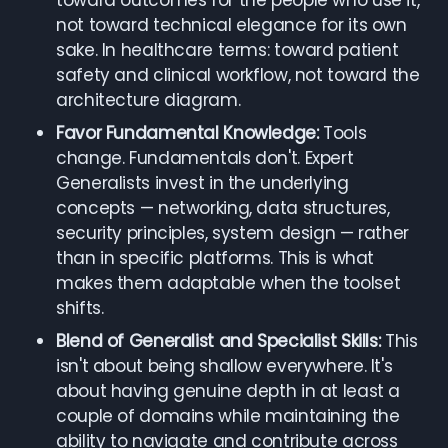
toward outcomes for the people who use it,
not toward technical elegance for its own
sake. In healthcare terms: toward patient
safety and clinical workflow, not toward the
architecture diagram.
Favor Fundamental Knowledge:
Tools
change. Fundamentals don't. Expert
Generalists invest in the underlying
concepts — networking, data structures,
security principles, system design — rather
than in specific platforms. This is what
makes them adaptable when the toolset
shifts.
Blend of Generalist and Specialist Skills:
This
isn't about being shallow everywhere. It's
about having genuine depth in at least a
couple of domains while maintaining the
ability to navigate and contribute across