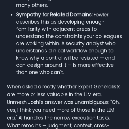
many others.
Sympathy for Related Domains:
Fowler
describes this as developing enough
familiarity with adjacent areas to
understand the constraints your colleagues
are working within. A security analyst who
understands clinical workflow enough to
know why a control will be resisted — and
can design around it — is more effective
than one who can't.
When asked directly whether Expert Generalists
are more or less valuable in the LLM era,
Unmesh Joshi's answer was unambiguous: "Oh,
yes, I think you need more of those in the LLM
era." AI handles the narrow execution tasks.
What remains — judgment, context, cross-