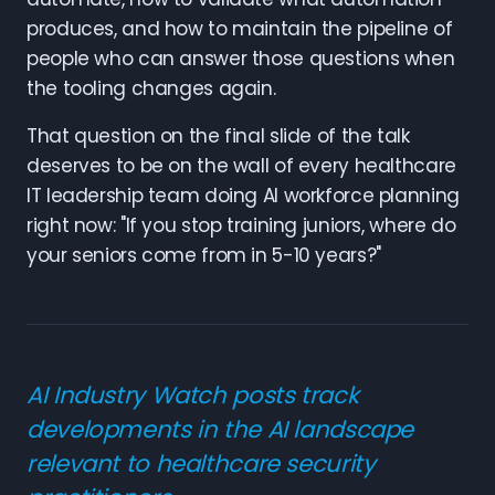
produces, and how to maintain the pipeline of
people who can answer those questions when
the tooling changes again.
That question on the final slide of the talk
deserves to be on the wall of every healthcare
IT leadership team doing AI workforce planning
right now: "If you stop training juniors, where do
your seniors come from in 5-10 years?"
AI Industry Watch posts track
developments in the AI landscape
relevant to healthcare security