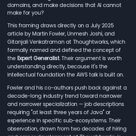
domains, and make decisions that AI cannot
make for you?
This framing draws directly on a July 2025
article by Martin Fowler, Unmesh Joshi, and
Gitanjali Venkatraman at Thoughtworks, which
formally named and defined the concept of
the
Expert Generalist
. Their argument is worth
understanding directly, because it's the
intellectual foundation the AWS talk is built on.
Fowler and his co-authors push back against a
decade-long industry trend toward narrower
and narrower specialization — job descriptions
requiring "at least three years of Java" or
experience in specific sub-ecosystems. Their
observation, drawn from two decades of hiring