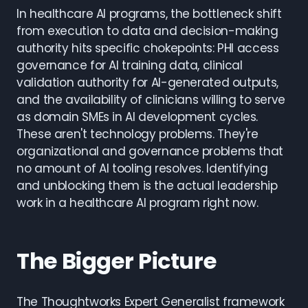
In healthcare AI programs, the bottleneck shift
from execution to data and decision-making
authority hits specific chokepoints: PHI access
governance for AI training data, clinical
validation authority for AI-generated outputs,
and the availability of clinicians willing to serve
as domain SMEs in AI development cycles.
These aren't technology problems. They're
organizational and governance problems that
no amount of AI tooling resolves. Identifying
and unblocking them is the actual leadership
work in a healthcare AI program right now.
The Bigger Picture
The Thoughtworks Expert Generalist framework