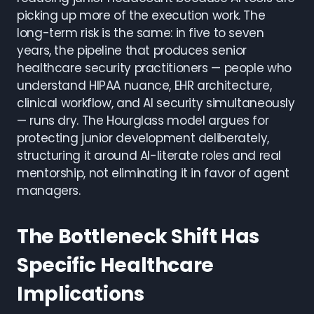
picking up more of the execution work. The
long-term risk is the same: in five to seven
years, the pipeline that produces senior
healthcare security practitioners — people who
understand HIPAA nuance, EHR architecture,
clinical workflow, and AI security simultaneously
— runs dry. The Hourglass model argues for
protecting junior development deliberately,
structuring it around AI-literate roles and real
mentorship, not eliminating it in favor of agent
managers.
The Bottleneck Shift Has
Specific Healthcare
Implications