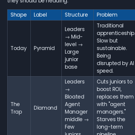
they should be heading.
Shape
Label
Structure
Problem
Traditional
Leaders
apprenticeship
→ Mid-
Slow but
level →
Today
Pyramid
sustainable.
Large
Being
junior
disrupted by AI
base
speed.
Leaders
Cuts juniors to
→
boost ROI,
Bloated
replaces them
The
Agent
with "agent
Diamond
Trap
Manager
managers."
middle →
Starves the
Few
long-term
juniors
pipeline.