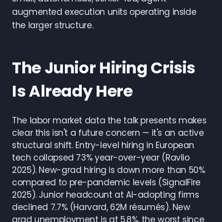
augmented execution units operating inside
the larger structure.
The Junior Hiring Crisis
Is Already Here
The labor market data the talk presents makes
clear this isn't a future concern — it's an active
structural shift. Entry-level hiring in European
tech collapsed 73% year-over-year (Ravlio
2025). New-grad hiring is down more than 50%
compared to pre-pandemic levels (SignalFire
2025). Junior headcount at AI-adopting firms
declined 7.7% (Harvard, 62M résumés). New
grad unemployment is at 5.8%, the worst since