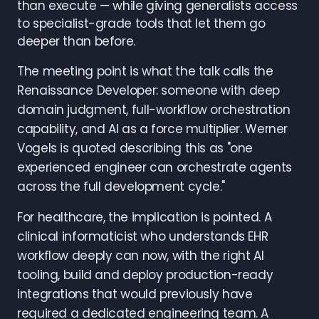
than execute — while giving generalists access
to specialist-grade tools that let them go
deeper than before.
The meeting point is what the talk calls the
Renaissance Developer: someone with deep
domain judgment, full-workflow orchestration
capability, and AI as a force multiplier. Werner
Vogels is quoted describing this as "one
experienced engineer can orchestrate agents
across the full development cycle."
For healthcare, the implication is pointed. A
clinical informaticist who understands EHR
workflow deeply can now, with the right AI
tooling, build and deploy production-ready
integrations that would previously have
required a dedicated engineering team. A