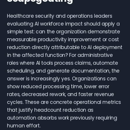
Healthcare security and operations leaders
evaluating AI workforce impact should apply a
simple test: can the organization demonstrate
measurable productivity improvement or cost
reduction directly attributable to AI deployment
in the affected function? For administrative
roles where AI tools process claims, automate
scheduling, and generate documentation, the
answer is increasingly yes. Organizations can
show reduced processing time, lower error
rates, decreased rework, and faster revenue
cycles. These are concrete operational metrics
that justify headcount reduction as
automation absorbs work previously requiring
human effort.