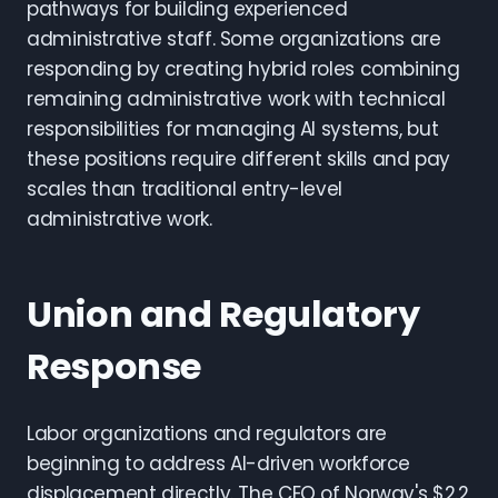
pathways for building experienced
administrative staff. Some organizations are
responding by creating hybrid roles combining
remaining administrative work with technical
responsibilities for managing AI systems, but
these positions require different skills and pay
scales than traditional entry-level
administrative work.
Union and Regulatory
Response
Labor organizations and regulators are
beginning to address AI-driven workforce
displacement directly. The CEO of Norway's $2.2