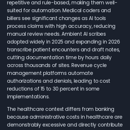
repetitive and rule-based, making them well-
suited for automation. Medical coders and
billers see significant changes as AI tools
process claims with high accuracy, reducing
manual review needs. Ambient AI scribes
adopted widely in 2025 and expanding in 2026
transcribe patient encounters and draft notes,
cutting documentation time by hours daily
across thousands of sites. Revenue cycle
management platforms automate
authorizations and denials, leading to cost
reductions of 15 to 30 percent in some
implementations.
The healthcare context differs from banking
because administrative costs in healthcare are
demonstrably excessive and directly contribute