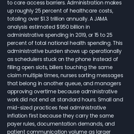
to care access barriers. Administration makes
up roughly 25 percent of healthcare costs,
totaling over $1.3 trillion annually. A JAMA
analysis estimated $950 billion in
administrative spending in 2019, or 15 to 25
percent of total national health spending. This
administrative burden shows up operationally
as schedulers stuck on the phone instead of
filling open slots, billers touching the same
claim multiple times, nurses sorting messages
that belong in another queue, and managers
approving overtime because administrative
work did not end at standard hours. Small and
mid-sized practices feel administrative
inflation first because they carry the same
payer rules, documentation demands, and
patient communication volume as larger