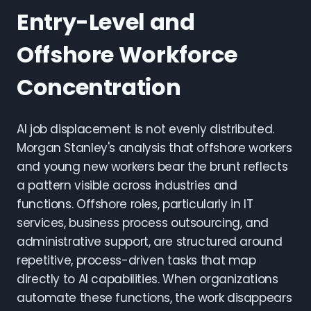
Entry-Level and
Offshore Workforce
Concentration
AI job displacement is not evenly distributed.
Morgan Stanley's analysis that offshore workers
and young new workers bear the brunt reflects
a pattern visible across industries and
functions. Offshore roles, particularly in IT
services, business process outsourcing, and
administrative support, are structured around
repetitive, process-driven tasks that map
directly to AI capabilities. When organizations
automate these functions, the work disappears