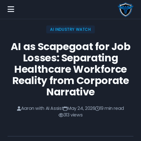
AI INDUSTRY WATCH
AI as Scapegoat for Job
Losses: Separating
Healthcare Workforce
Reality from Corporate
Narrative
Aaron with AI Assist
May 24, 2026
19 min read
313 views