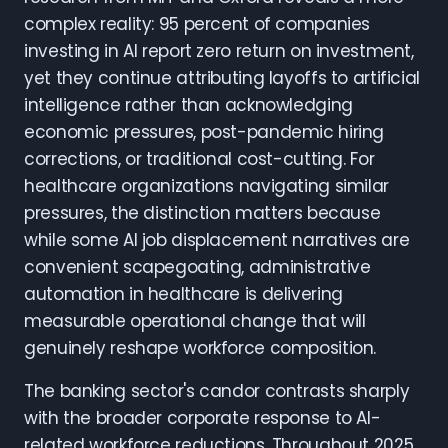
complex reality: 95 percent of companies
investing in AI report zero return on investment,
yet they continue attributing layoffs to artificial
intelligence rather than acknowledging
economic pressures, post-pandemic hiring
corrections, or traditional cost-cutting. For
healthcare organizations navigating similar
pressures, the distinction matters because
while some AI job displacement narratives are
convenient scapegoating, administrative
automation in healthcare is delivering
measurable operational change that will
genuinely reshape workforce composition.
The banking sector's candor contrasts sharply
with the broader corporate response to AI-
related workforce reductions. Throughout 2025