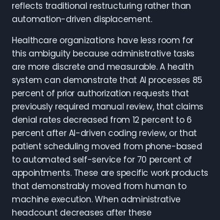
reflects traditional restructuring rather than
automation-driven displacement.
Healthcare organizations have less room for
this ambiguity because administrative tasks
are more discrete and measurable. A health
system can demonstrate that AI processes 85
percent of prior authorization requests that
previously required manual review, that claims
denial rates decreased from 12 percent to 6
percent after AI-driven coding review, or that
patient scheduling moved from phone-based
to automated self-service for 70 percent of
appointments. These are specific work products
that demonstrably moved from human to
machine execution. When administrative
headcount decreases after these