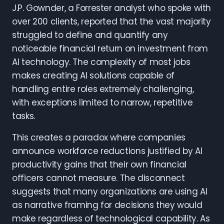
J.P. Gownder, a Forrester analyst who spoke with
over 200 clients, reported that the vast majority
struggled to define and quantify any
noticeable financial return on investment from
AI technology. The complexity of most jobs
makes creating AI solutions capable of
handling entire roles extremely challenging,
with exceptions limited to narrow, repetitive
tasks.
This creates a paradox where companies
announce workforce reductions justified by AI
productivity gains that their own financial
officers cannot measure. The disconnect
suggests that many organizations are using AI
as narrative framing for decisions they would
make regardless of technological capability. As