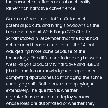
the connection reflects operational reality
rather than narrative convenience.
Goldman Sachs told staff in October of
potential job cuts and hiring slowdowns as the
firm embraced AI. Wells Fargo CEO Charlie
Scharf stated in December that the bank had
not reduced headcount as a result of AI but
was getting more done because of the
technology. The difference in framing between
Wells Fargo's productivity narrative and HSBC's
job destruction acknowledgment represents
competing approaches to managing the same
underlying shift. Both banks are deploying AI
extensively. The question is whether
organizations choose to redeploy workers
whose roles are automated or whether they