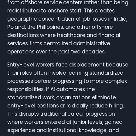
from offshore service centers rather than being
redistributed to onshore staff. This creates
geographic concentration of job losses in India,
Poland, the Philippines, and other offshore
destinations where healthcare and financial
services firms centralized administrative
operations over the past two decades.
Entry-level workers face displacement because
their roles often involve learning standardized
processes before progressing to more complex
responsibilities. If AI automates the
standardized work, organizations eliminate
entry-level positions or radically reduce hiring.
This disrupts traditional career progression
where workers entered at junior levels, gained
experience and institutional knowledge, and