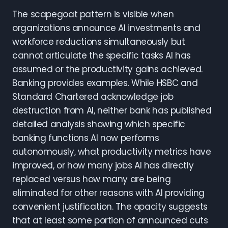
The scapegoat pattern is visible when
organizations announce AI investments and
workforce reductions simultaneously but
cannot articulate the specific tasks AI has
assumed or the productivity gains achieved.
Banking provides examples. While HSBC and
Standard Chartered acknowledge job
destruction from AI, neither bank has published
detailed analysis showing which specific
banking functions AI now performs
autonomously, what productivity metrics have
improved, or how many jobs AI has directly
replaced versus how many are being
eliminated for other reasons with AI providing
convenient justification. The opacity suggests
that at least some portion of announced cuts