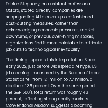
Fabian Stephany, an assistant professor at
Oxford, stated directly: companies are
scapegoating AI to cover up old-fashioned
cost-cutting measures. Rather than
acknowledging economic pressures, market
downturns, or previous over-hiring mistakes,
organizations find it more palatable to attribute
job cuts to technological inevitability.
The timing supports this interpretation. Since
early 2022, just before widespread AI hype, US
job openings measured by the Bureau of Labor
Statistics fell from 12.1 million to 7.7 million, a
decline of 36 percent. Over the same period,
the S&P 500's total return was roughly 48
percent, reflecting strong equity markets.
Conventional wisdom suggests a booming