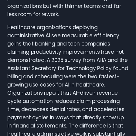
organizations but with thinner teams and far
less room for rework.
Healthcare organizations deploying
administrative AI see measurable efficiency
gains that banking and tech companies
claiming productivity improvements have not
demonstrated. A 2025 survey from AHA and the
Assistant Secretary for Technology Policy found
billing and scheduling were the two fastest-
growing use cases for AI in healthcare.
Organizations report that AI-driven revenue
cycle automation reduces claim processing
time, decreases denial rates, and accelerates
payment cycles in ways that directly show up
in financial statements. The difference is that
healthcare administrative work is substantially