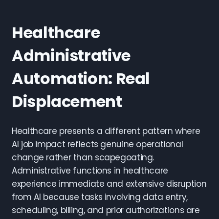
Healthcare
Administrative
Automation: Real
Displacement
Healthcare presents a different pattern where
AI job impact reflects genuine operational
change rather than scapegoating.
Administrative functions in healthcare
experience immediate and extensive disruption
from AI because tasks involving data entry,
scheduling, billing, and prior authorizations are