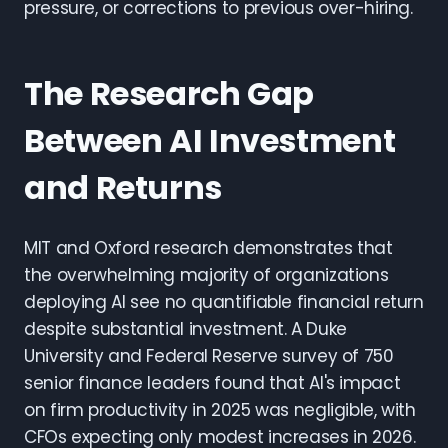
pressure, or corrections to previous over-hiring.
The Research Gap
Between AI Investment
and Returns
MIT and Oxford research demonstrates that
the overwhelming majority of organizations
deploying AI see no quantifiable financial return
despite substantial investment. A Duke
University and Federal Reserve survey of 750
senior finance leaders found that AI's impact
on firm productivity in 2025 was negligible, with
CFOs expecting only modest increases in 2026.