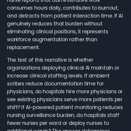
nurse reports that administrative work
consumes hours daily, contributes to burnout,
and detracts from patient interaction time. If AI
genuinely reduces that burden without
eliminating clinical positions, it represents
workforce augmentation rather than
replacement.
The test of this narrative is whether
organizations deploying clinical AI maintain or
increase clinical staffing levels. If ambient
scribes reduce documentation time for
physicians, do hospitals hire more physicians or
see existing physicians serve more patients per
shift? If AI-powered patient monitoring reduces
nursing surveillance burden, do hospitals staff
fewer nurses per ward or deploy nurses to