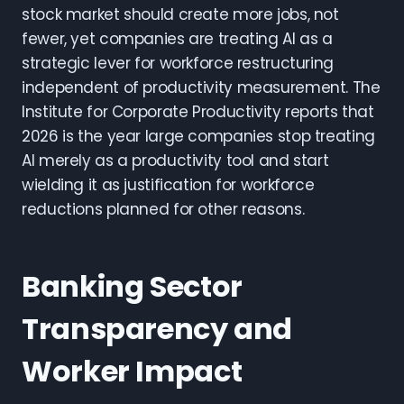
stock market should create more jobs, not
fewer, yet companies are treating AI as a
strategic lever for workforce restructuring
independent of productivity measurement. The
Institute for Corporate Productivity reports that
2026 is the year large companies stop treating
AI merely as a productivity tool and start
wielding it as justification for workforce
reductions planned for other reasons.
Banking Sector
Transparency and
Worker Impact