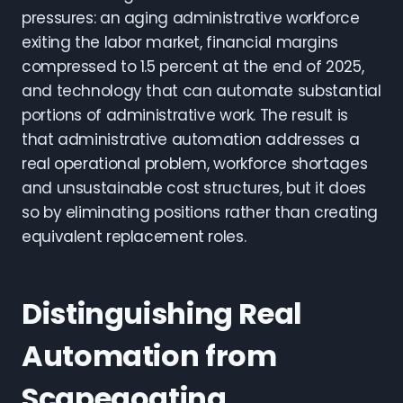
pressures: an aging administrative workforce
exiting the labor market, financial margins
compressed to 1.5 percent at the end of 2025,
and technology that can automate substantial
portions of administrative work. The result is
that administrative automation addresses a
real operational problem, workforce shortages
and unsustainable cost structures, but it does
so by eliminating positions rather than creating
equivalent replacement roles.
Distinguishing Real
Automation from
Scapegoating