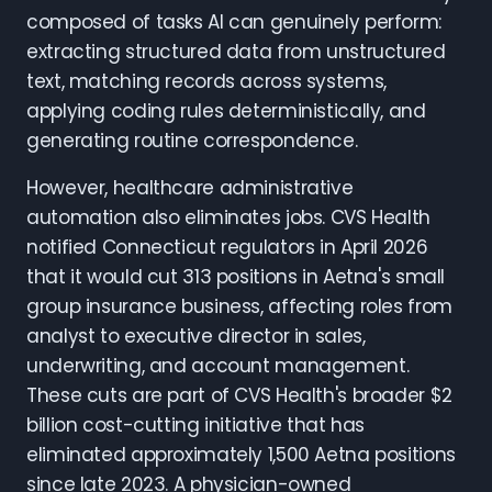
composed of tasks AI can genuinely perform:
extracting structured data from unstructured
text, matching records across systems,
applying coding rules deterministically, and
generating routine correspondence.
However, healthcare administrative
automation also eliminates jobs. CVS Health
notified Connecticut regulators in April 2026
that it would cut 313 positions in Aetna's small
group insurance business, affecting roles from
analyst to executive director in sales,
underwriting, and account management.
These cuts are part of CVS Health's broader $2
billion cost-cutting initiative that has
eliminated approximately 1,500 Aetna positions
since late 2023. A physician-owned