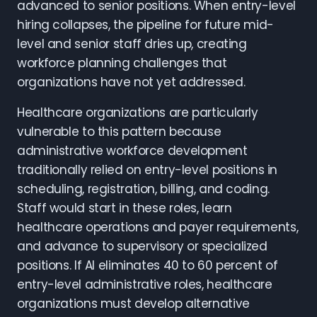
advanced to senior positions. When entry-level
hiring collapses, the pipeline for future mid-
level and senior staff dries up, creating
workforce planning challenges that
organizations have not yet addressed.
Healthcare organizations are particularly
vulnerable to this pattern because
administrative workforce development
traditionally relied on entry-level positions in
scheduling, registration, billing, and coding.
Staff would start in these roles, learn
healthcare operations and payer requirements,
and advance to supervisory or specialized
positions. If AI eliminates 40 to 60 percent of
entry-level administrative roles, healthcare
organizations must develop alternative