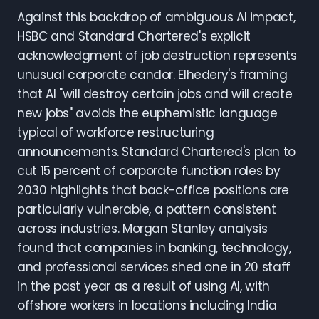
Against this backdrop of ambiguous AI impact,
HSBC and Standard Chartered's explicit
acknowledgment of job destruction represents
unusual corporate candor. Elhedery's framing
that AI "will destroy certain jobs and will create
new jobs" avoids the euphemistic language
typical of workforce restructuring
announcements. Standard Chartered's plan to
cut 15 percent of corporate function roles by
2030 highlights that back-office positions are
particularly vulnerable, a pattern consistent
across industries. Morgan Stanley analysis
found that companies in banking, technology,
and professional services shed one in 20 staff
in the past year as a result of using AI, with
offshore workers in locations including India