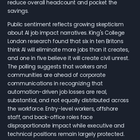
reduce overall headcount and pocket the
savings.
Public sentiment reflects growing skepticism
about AI job impact narratives. King's College
London research found that six in ten Britons
think AI will eliminate more jobs than it creates,
and one in five believe it will create civil unrest.
The polling suggests that workers and
communities are ahead of corporate
communications in recognizing that
automation-driven job losses are real,
substantial, and not equally distributed across
the workforce. Entry-level workers, offshore
staff, and back-office roles face
disproportionate impact while executive and
technical positions remain largely protected.