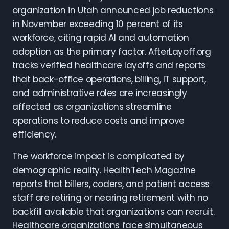
organization in Utah announced job reductions
in November exceeding 10 percent of its
workforce, citing rapid AI and automation
adoption as the primary factor. AfterLayoff.org
tracks verified healthcare layoffs and reports
that back-office operations, billing, IT support,
and administrative roles are increasingly
affected as organizations streamline
operations to reduce costs and improve
efficiency.
The workforce impact is complicated by
demographic reality. HealthTech Magazine
reports that billers, coders, and patient access
staff are retiring or nearing retirement with no
backfill available that organizations can recruit.
Healthcare organizations face simultaneous