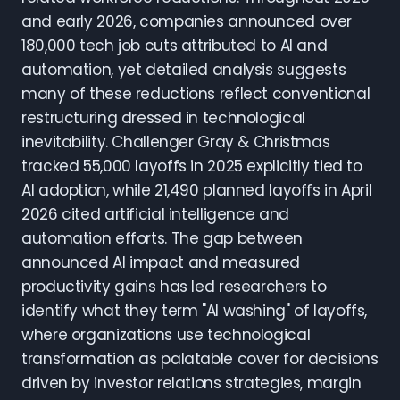
and early 2026, companies announced over
180,000 tech job cuts attributed to AI and
automation, yet detailed analysis suggests
many of these reductions reflect conventional
restructuring dressed in technological
inevitability. Challenger Gray & Christmas
tracked 55,000 layoffs in 2025 explicitly tied to
AI adoption, while 21,490 planned layoffs in April
2026 cited artificial intelligence and
automation efforts. The gap between
announced AI impact and measured
productivity gains has led researchers to
identify what they term "AI washing" of layoffs,
where organizations use technological
transformation as palatable cover for decisions
driven by investor relations strategies, margin