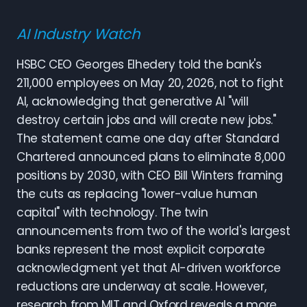
AI Industry Watch
HSBC CEO Georges Elhedery told the bank's
211,000 employees on May 20, 2026, not to fight
AI, acknowledging that generative AI "will
destroy certain jobs and will create new jobs."
The statement came one day after Standard
Chartered announced plans to eliminate 8,000
positions by 2030, with CEO Bill Winters framing
the cuts as replacing "lower-value human
capital" with technology. The twin
announcements from two of the world's largest
banks represent the most explicit corporate
acknowledgment yet that AI-driven workforce
reductions are underway at scale. However,
research from MIT and Oxford reveals a more