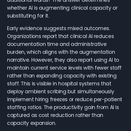
additional wards? The answer determines
whether AI is augmenting clinical capacity or
substituting for it.
Early evidence suggests mixed outcomes.
Organizations report that clinical AI reduces
documentation time and administrative
burden, which aligns with the augmentation
narrative. However, they also report using AI to
maintain current service levels with fewer staff
rather than expanding capacity with existing
staff. This is visible in hospital systems that
deploy ambient scribing but simultaneously
implement hiring freezes or reduce per-patient
staffing ratios. The productivity gain from AI is
captured as cost reduction rather than
capacity expansion.