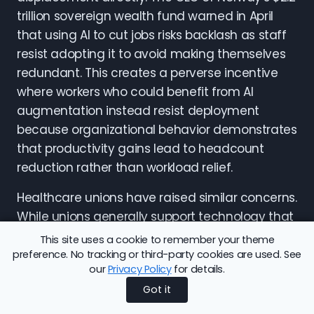
trillion sovereign wealth fund warned in April
that using AI to cut jobs risks backlash as staff
resist adopting it to avoid making themselves
redundant. This creates a perverse incentive
where workers who could benefit from AI
augmentation instead resist deployment
because organizational behavior demonstrates
that productivity gains lead to headcount
reduction rather than workload relief.
Healthcare unions have raised similar concerns.
While unions generally support technology that
reduces administrative burden on clinicians,
This site uses a cookie to remember your theme
they oppose deployments framed as
preference. No tracking or third-party cookies are used. See
our
Privacy Policy
for details.
productivity tools but implemented as staffing
Got it
reduction levers. The difference hinges on
whether organizations commit to maintaining