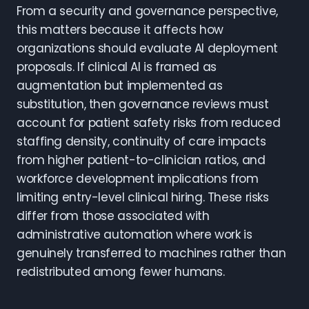
From a security and governance perspective,
this matters because it affects how
organizations should evaluate AI deployment
proposals. If clinical AI is framed as
augmentation but implemented as
substitution, then governance reviews must
account for patient safety risks from reduced
staffing density, continuity of care impacts
from higher patient-to-clinician ratios, and
workforce development implications from
limiting entry-level clinical hiring. These risks
differ from those associated with
administrative automation where work is
genuinely transferred to machines rather than
redistributed among fewer humans.