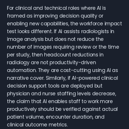
For clinical and technical roles where AI is
framed as improving decision quality or
enabling new capabilities, the workforce impact
test looks different. If AI assists radiologists in
image analysis but does not reduce the
number of images requiring review or the time
per study, then headcount reductions in
radiology are not productivity-driven
automation. They are cost-cutting using AI as
narrative cover. Similarly, if AI-powered clinical
decision support tools are deployed but
physician and nurse staffing levels decrease,
the claim that AI enables staff to work more
productively should be verified against actual
patient volume, encounter duration, and
clinical outcome metrics.