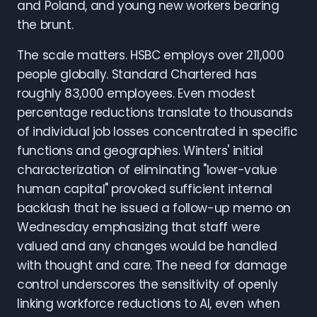
and Poland, and young new workers bearing
the brunt.
The scale matters. HSBC employs over 211,000
people globally. Standard Chartered has
roughly 83,000 employees. Even modest
percentage reductions translate to thousands
of individual job losses concentrated in specific
functions and geographies. Winters' initial
characterization of eliminating "lower-value
human capital" provoked sufficient internal
backlash that he issued a follow-up memo on
Wednesday emphasizing that staff were
valued and any changes would be handled
with thought and care. The need for damage
control underscores the sensitivity of openly
linking workforce reductions to AI, even when