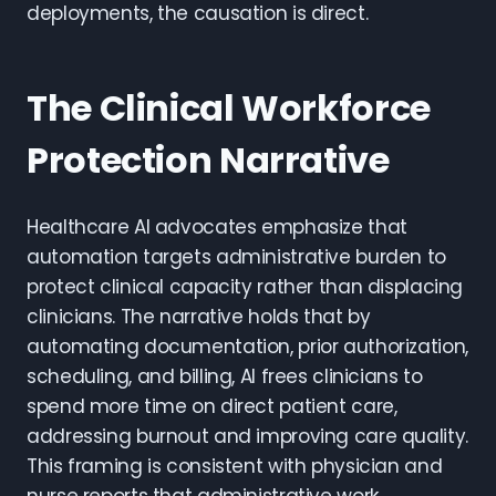
deployments, the causation is direct.
The Clinical Workforce
Protection Narrative
Healthcare AI advocates emphasize that
automation targets administrative burden to
protect clinical capacity rather than displacing
clinicians. The narrative holds that by
automating documentation, prior authorization,
scheduling, and billing, AI frees clinicians to
spend more time on direct patient care,
addressing burnout and improving care quality.
This framing is consistent with physician and