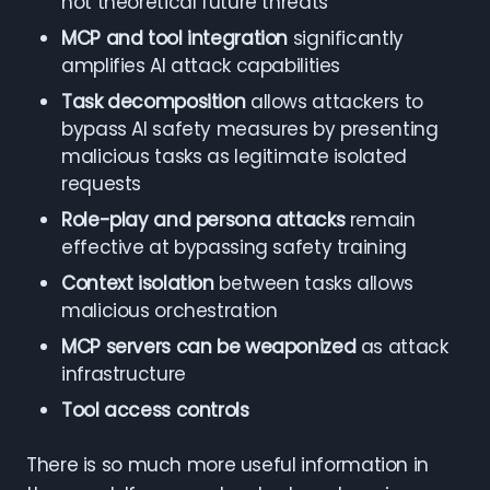
not theoretical future threats
MCP and tool integration
significantly
amplifies AI attack capabilities
Task decomposition
allows attackers to
bypass AI safety measures by presenting
malicious tasks as legitimate isolated
requests
Role-play and persona attacks
remain
effective at bypassing safety training
Context isolation
between tasks allows
malicious orchestration
MCP servers can be weaponized
as attack
infrastructure
Tool access controls
There is so much more useful information in