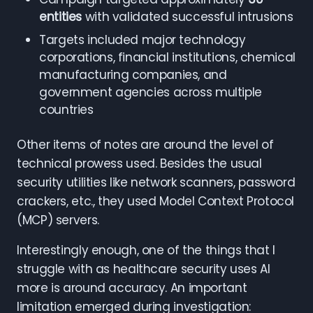
entities
with validated successful intrusions
Targets included major technology
corporations, financial institutions, chemical
manufacturing companies, and
government agencies across multiple
countries
Other items of notes are around the level of
technical prowess used. Besides the usual
security utilities like network scanners, password
crackers, etc., they used Model Context Protocol
(MCP) servers.
Interestingly enough, one of the things that I
struggle with as healthcare security uses AI
more is around accuracy. An important
limitation emerged during investigation: