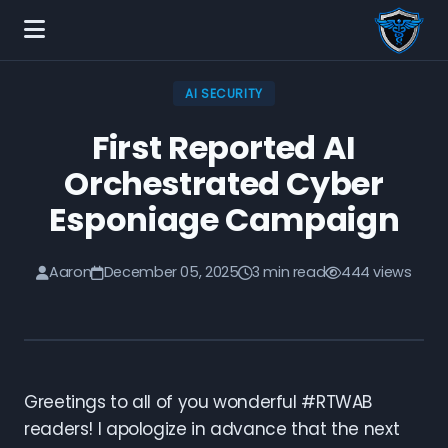
AI SECURITY
First Reported AI
Orchestrated Cyber
Esponiage Campaign
Aaron
December 05, 2025
3 min read
444 views
Greetings to all of you wonderful #RTWAB
readers! I apologize in advance that the next