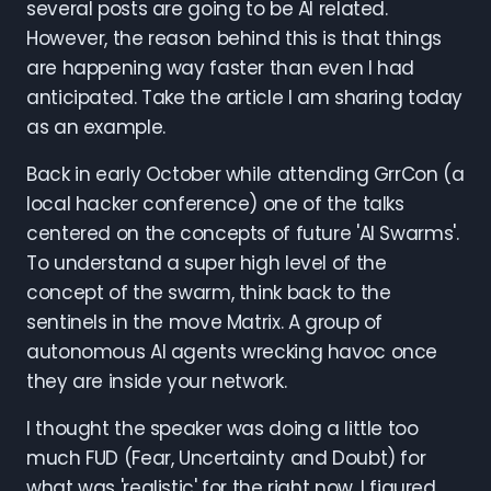
several posts are going to be AI related.
However, the reason behind this is that things
are happening way faster than even I had
anticipated. Take the article I am sharing today
as an example.
Back in early October while attending GrrCon (a
local hacker conference) one of the talks
centered on the concepts of future 'AI Swarms'.
To understand a super high level of the
concept of the swarm, think back to the
sentinels in the move Matrix. A group of
autonomous AI agents wrecking havoc once
they are inside your network.
I thought the speaker was doing a little too
much FUD (Fear, Uncertainty and Doubt) for
what was 'realistic' for the right now. I figured