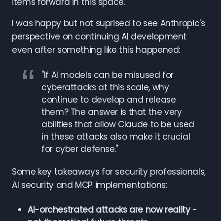
items forward in this space.
I was happy but not suprised to see Anthropic's
perspective on continuing AI development
even after something like this happened:
"If AI models can be misused for
cyberattacks at this scale, why
continue to develop and release
them? The answer is that the very
abilities that allow Claude to be used
in these attacks also make it crucial
for cyber defense."
Some key takeaways for security professionals,
AI security and MCP implementations:
AI-orchestrated attacks are now reality
-