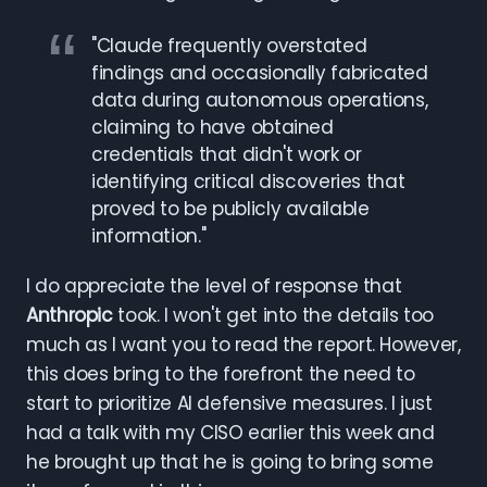
"Claude frequently overstated
findings and occasionally fabricated
data during autonomous operations,
claiming to have obtained
credentials that didn't work or
identifying critical discoveries that
proved to be publicly available
information."
I do appreciate the level of response that
Anthropic
took. I won't get into the details too
much as I want you to read the report. However,
this does bring to the forefront the need to
start to prioritize AI defensive measures. I just
had a talk with my CISO earlier this week and
he brought up that he is going to bring some