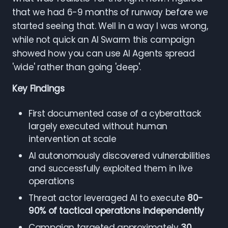
that we had 6-9 months of runway before we
started seeing that. Well in a way I was wrong,
while not quick an AI Swarm this campaign
showed how you can use AI Agents spread
'wide' rather than going 'deep'.
Key Findings
First documented case of a cyberattack
largely executed without human
intervention at scale
AI autonomously discovered vulnerabilities
and successfully exploited them in live
operations
Threat actor leveraged AI to execute
80-
90% of tactical operations independently
Campaign targeted approximately
30