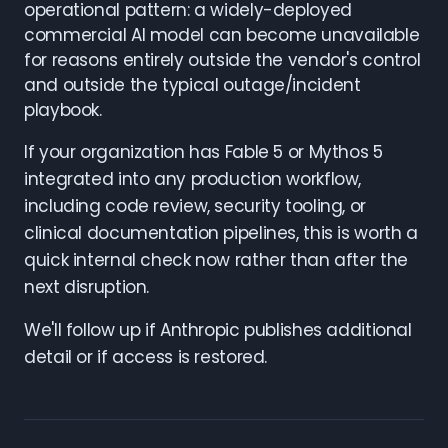
operational pattern: a widely-deployed
commercial AI model can become unavailable
for reasons entirely outside the vendor's control
and outside the typical outage/incident
playbook.
If your organization has Fable 5 or Mythos 5
integrated into any production workflow,
including code review, security tooling, or
clinical documentation pipelines, this is worth a
quick internal check now rather than after the
next disruption.
We'll follow up if Anthropic publishes additional
detail or if access is restored.