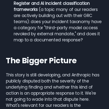
Register and AI incident classification
frameworks
(a topic many of our readers
are actively building out with their GRC
teams): does your incident taxonomy have
a category for "third-party model access
revoked by external mandate," and does it
map to a documented response?
The Bigger Picture
This story is still developing, and Anthropic has
publicly disputed both the severity of the
underlying finding and whether this kind of
action is an appropriate response to it. We're
not going to wade into that dispute here.
What's relevant for our readers is the