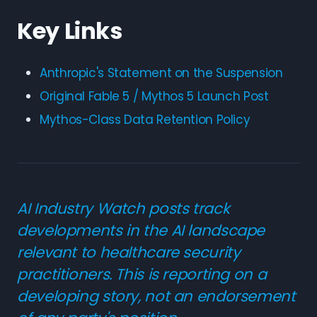
Key Links
Anthropic's Statement on the Suspension
Original Fable 5 / Mythos 5 Launch Post
Mythos-Class Data Retention Policy
AI Industry Watch posts track
developments in the AI landscape
relevant to healthcare security
practitioners. This is reporting on a
developing story, not an endorsement