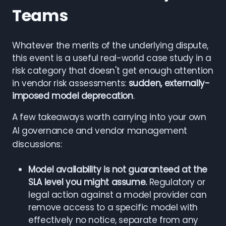
Teams
Whatever the merits of the underlying dispute,
this event is a useful real-world case study in a
risk category that doesn't get enough attention
in vendor risk assessments:
sudden, externally-
imposed model deprecation
.
A few takeaways worth carrying into your own
AI governance and vendor management
discussions:
Model availability is not guaranteed at the
SLA level you might assume.
Regulatory or
legal action against a model provider can
remove access to a specific model with
effectively no notice, separate from any