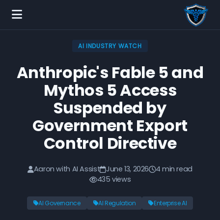
AI INDUSTRY WATCH
Anthropic's Fable 5 and
Mythos 5 Access
Suspended by
Government Export
Control Directive
Aaron with AI Assist
June 13, 2026
4 min read
435 views
AI Governance
AI Regulation
Enterprise AI