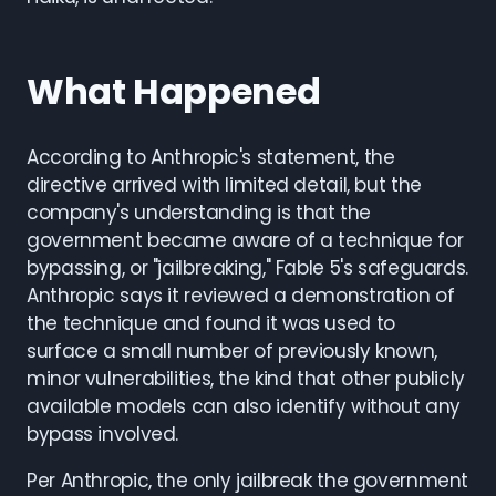
What Happened
According to Anthropic's statement, the
directive arrived with limited detail, but the
company's understanding is that the
government became aware of a technique for
bypassing, or "jailbreaking," Fable 5's safeguards.
Anthropic says it reviewed a demonstration of
the technique and found it was used to
surface a small number of previously known,
minor vulnerabilities, the kind that other publicly
available models can also identify without any
bypass involved.
Per Anthropic, the only jailbreak the government