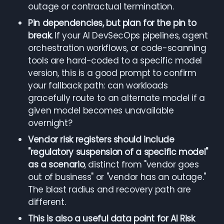
outage or contractual termination.
Pin dependencies, but plan for the pin to
break.
If your AI DevSecOps pipelines, agent
orchestration workflows, or code-scanning
tools are hard-coded to a specific model
version, this is a good prompt to confirm
your fallback path: can workloads
gracefully route to an alternate model if a
given model becomes unavailable
overnight?
Vendor risk registers should include
"regulatory suspension of a specific model"
as a scenario
, distinct from "vendor goes
out of business" or "vendor has an outage."
The blast radius and recovery path are
different.
This is also a useful data point for AI Risk