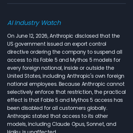
AI Industry Watch
On June 12, 2026, Anthropic disclosed that the
US government issued an export control
directive ordering the company to suspend all
access to its Fable 5 and Mythos 5 models for
every foreign national, inside or outside the
United States, including Anthropic's own foreign
national employees. Because Anthropic cannot
selectively enforce that restriction, the practical
effect is that Fable 5 and Mythos 5 access has
been disabled for all customers globally.
Anthropic stated that access to its other
models, including Claude Opus, Sonnet, and
Haiku, is unaffected.