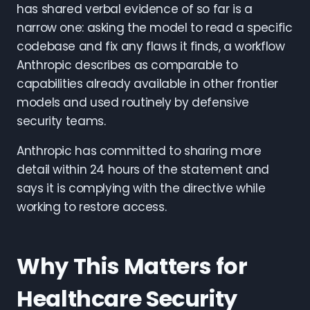
has shared verbal evidence of so far is a
narrow one: asking the model to read a specific
codebase and fix any flaws it finds, a workflow
Anthropic describes as comparable to
capabilities already available in other frontier
models and used routinely by defensive
security teams.
Anthropic has committed to sharing more
detail within 24 hours of the statement and
says it is complying with the directive while
working to restore access.
Why This Matters for
Healthcare Security