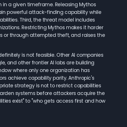
ch in a given timeframe. Releasing Mythos
in powerful attack-finding capability while
ilities. Third, the threat model includes
izations. Restricting Mythos makes it harder
ss or through attempted theft, and raises the
finitely is not feasible. Other AI companies
, and other frontier AI labs are building
dow where only one organization has
rs achieve capability parity. Anthropic's
ate strategy is not to restrict capabilities
harden systems before attackers acquire the
ities exist" to "who gets access first and how