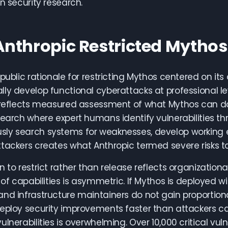
in security research.
nthropic Restricted Mythos
 public rationale for restricting Mythos centered on it
ly develop functional cyberattacks at professional leve
 reflects measured assessment of what Mythos can do w
search where expert humans identify vulnerabilities t
y search systems for weaknesses, develop working expl
tackers creates what Anthropic termed severe risks to g
n to restrict rather than release reflects organizationa
n of capabilities is asymmetric. If Mythos is deployed 
and infrastructure maintainers do not gain proporti
eploy security improvements faster than attackers can
lnerabilities is overwhelming. Over 10,000 critical vuln