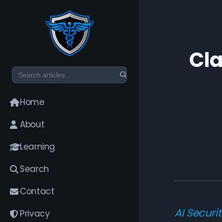
Cla
Home
About
Learning
Search
Contact
AI Securi
Privacy