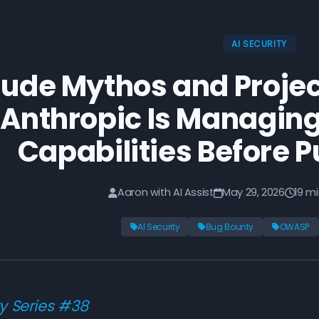
AI SECURITY
ude Mythos and Proje
Anthropic Is Managin
Capabilities Before P
Aaron with AI Assist
May 29, 2026
19 m
AI Security
Bug Bounty
OWASP
ty Series #38