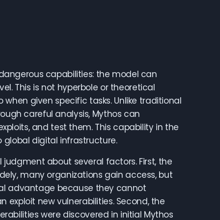
s dangerous capabilities: the model can
l. This is not hyperbole or theoretical
hen given specific tasks. Unlike traditional
hrough careful analysis, Mythos can
oits, and test them. This capability in the
lobal digital infrastructure.
l judgment about several factors. First, the
widely, many organizations gain access, but
onal advantage because they cannot
 exploit new vulnerabilities. Second, the
erabilities were discovered in initial Mythos