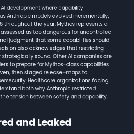
n AI development where capability
s Anthropic models evolved incrementally,
4.6 throughout the year. Mythos represents a
ic assessed as too dangerous for uncontrolled
tional judgment that some capabilities should
cision also acknowledges that restricting
nor strategically sound. Other AI companies are
rs to prepare for Mythos-class capabilities
proven, then staged release—maps to
bersecurity. Healthcare organizations facing
derstand both why Anthropic restricted
the tension between safety and capability.
red and Leaked