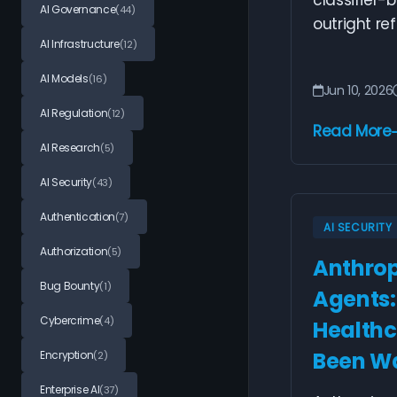
classifier-
AI Governance
(44)
outright ref
AI Infrastructure
(12)
AI Models
(16)
Jun 10, 2026
AI Regulation
(12)
Read More
AI Research
(5)
AI Security
(43)
Authentication
(7)
AI SECURITY
Authorization
(5)
Anthropi
Bug Bounty
(1)
Agents
Cybercrime
(4)
Healthc
Been Wa
Encryption
(2)
Enterprise AI
(37)