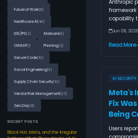
Anthropic 
framework f
Future of Work
(8)
capability t
Healthcare AI
(46)
Jun 08, 202
IDS/IPS
Malware
(2)
(5)
Read More
OWASP
Phishing
(1)
(2)
Secure Code
(10)
Social Engineering
(5)
AI SECURITY
Supply Chain Security
(10)
Meta's 
Vendor Risk Management
(27)
Fix Was
Zero Day
(8)
Being 
RECENT POSTS
Users repo
Black Hat, Meta, and the Irregular
compromise