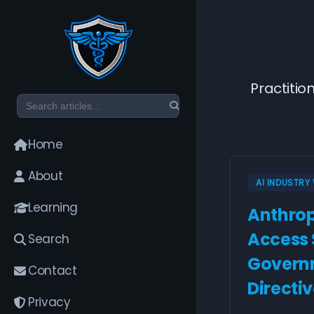
Practitio
Home
About
AI INDUSTR
Learning
Anthrop
Access
Search
Governm
Contact
Directi
Privacy