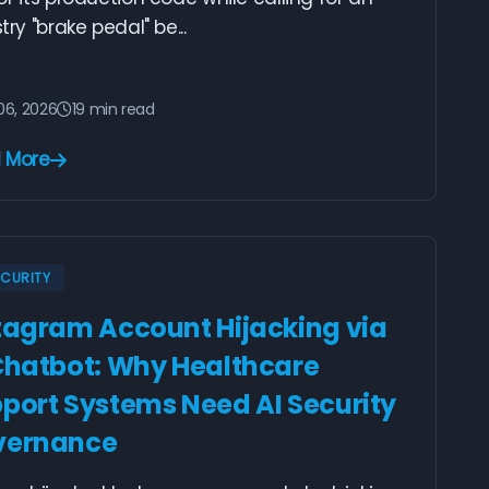
try "brake pedal" be...
06, 2026
19 min read
 More
ECURITY
tagram Account Hijacking via
Chatbot: Why Healthcare
port Systems Need AI Security
vernance