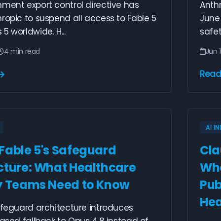
ment export control directive has
Anthr
ropic to suspend all access to Fable 5
June
5 worldwide. H...
safet
4 min read
Jun 1
Read
AI I
Fable 5's Safeguard
Cla
cture: What Healthcare
Wha
y Teams Need to Know
Pub
Hea
afeguard architecture introduces