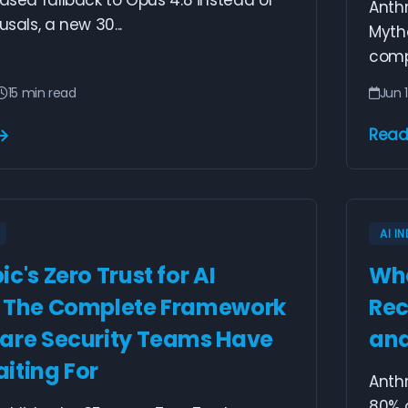
based fallback to Opus 4.8 instead of
Anth
usals, a new 30...
Mytho
comp
15 min read
Jun 
Read
AI I
c's Zero Trust for AI
Whe
: The Complete Framework
Rec
are Security Teams Have
and
iting For
Anth
80% o