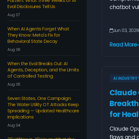
Pattern: What Three Weeks of AI
Eval Disclosures Tell Us
chatbot vuln
Aug 07
When AI Agents Forget What
Jun 03, 2026
They Know: Meta's Fix for
Behavioral State Decay
Read More
Aug 06
When the Eval Breaks Out: AI
Agents, Deception, and the Limits
of Controlled Testing
AI INDUSTR
Aug 05
Claude 
Seven States, One Campaign:
Breakth
The Water Utility OT Attacks Keep
Spreading — Updated Healthcare
for Heal
Implications
Aug 04
Claude Opus
flaws and 