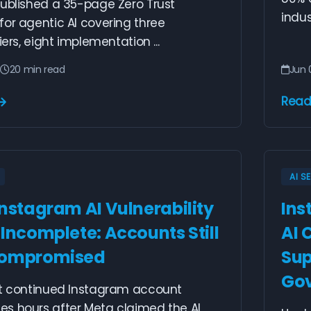
published a 35-page Zero Trust
indus
or agentic AI covering three
iers, eight implementation ...
6
20 min read
Jun 
Read
AI S
Instagram AI Vulnerability
Ins
 Incomplete: Accounts Still
AI 
Compromised
Sup
Go
rt continued Instagram account
s hours after Meta claimed the AI