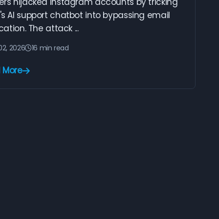
ers hijacked Instagram accounts by tricking
s AI support chatbot into bypassing email
ication. The attack ...
02, 2026
16 min read
 More