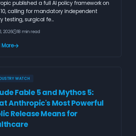
opic published a full AI policy framework on
 10, calling for mandatory independent
y testing, surgical fe...
1, 2026
18 min read
 More
NDUSTRY WATCH
ude Fable 5 and Mythos 5:
t Anthropic's Most Powerful
lic Release Means for
lthcare