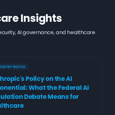
care Insights
security, AI governance, and healthcare
NDUSTRY WATCH
hropic's Policy on the AI
onential: What the Federal AI
ulation Debate Means for
lthcare