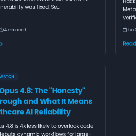
Hack
erability was fixed. Se...
Meta'
verif
4 min read
Jun 
Read
Y WATCH
Opus 4.8: The "Honesty"
rough and What It Means
thcare AI Reliability
 4.8 is 4x less likely to overlook code
debuts dynamic workflows for large-