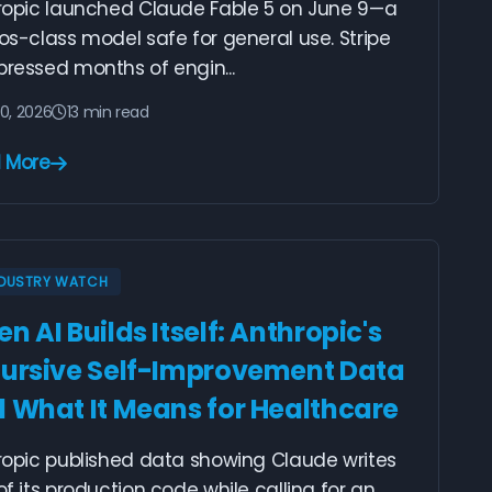
ropic launched Claude Fable 5 on June 9—a
s-class model safe for general use. Stripe
ressed months of engin...
10, 2026
13 min read
 More
NDUSTRY WATCH
n AI Builds Itself: Anthropic's
ursive Self-Improvement Data
 What It Means for Healthcare
ropic published data showing Claude writes
f its production code while calling for an