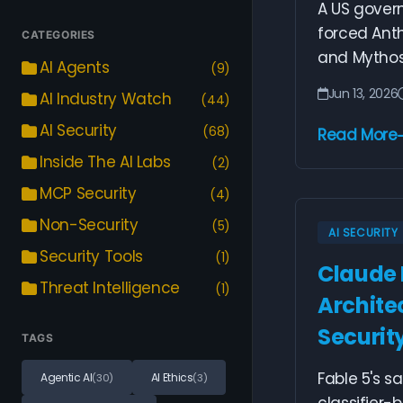
A US govern
forced Anth
CATEGORIES
and Mythos 
AI Agents
(9)
Jun 13, 2026
AI Industry Watch
(44)
AI Security
(68)
Read More
Inside The AI Labs
(2)
MCP Security
(4)
Non-Security
(5)
AI SECURITY
Security Tools
(1)
Claude 
Threat Intelligence
(1)
Archite
Securit
TAGS
Fable 5's s
Agentic AI
AI Ethics
(30)
(3)