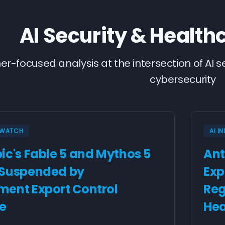
AI Security & Health
ner-focused analysis at the intersection of AI 
cybersecurity
Y WATCH
AI I
ic's Fable 5 and Mythos 5
Ant
 Suspended by
Exp
ent Export Control
Reg
ve
Hea